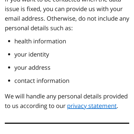
issue is fixed, you can provide us with your
email address. Otherwise, do not include any
personal details such as:
health information
your identity
your address
contact information
We will handle any personal details provided
to us according to our
privacy statement
.