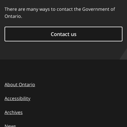
There are many ways to contact the Government of
Ontario.
Contact us
About Ontario
Accessibility
Archives
News