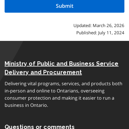
Updated: March 26, 2026
Published: July 11, 2024
Ministry of Public and Business Service
Delivery and Procurement
Delivering vital programs, services, and products both
in-person and online to Ontarians, overseeing
consumer protection and making it easier to run a
business in Ontario.
Questions or comments