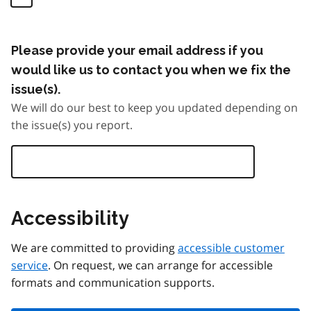
Please provide your email address if you
would like us to contact you when we fix the
issue(s).
We will do our best to keep you updated depending on
the issue(s) you report.
Accessibility
We are committed to providing
accessible customer
service
. On request, we can arrange for accessible
formats and communication supports.