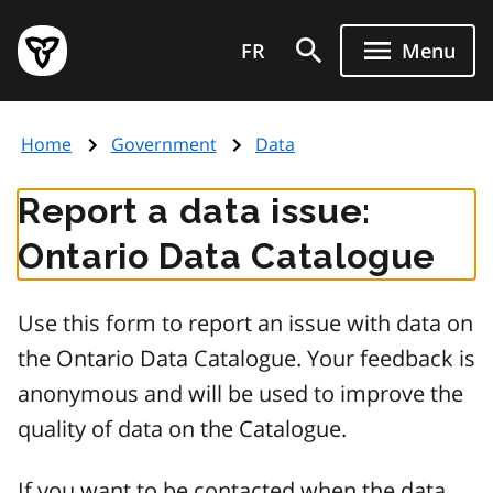
Skip
Government
to
FR
Menu
of
main
Ontario
content
home
Home
Government
Data
page
Report a data issue:
Ontario Data Catalogue
Use this form to report an issue with data on
the Ontario Data Catalogue. Your feedback is
anonymous and will be used to improve the
quality of data on the Catalogue.
If you want to be contacted when the data