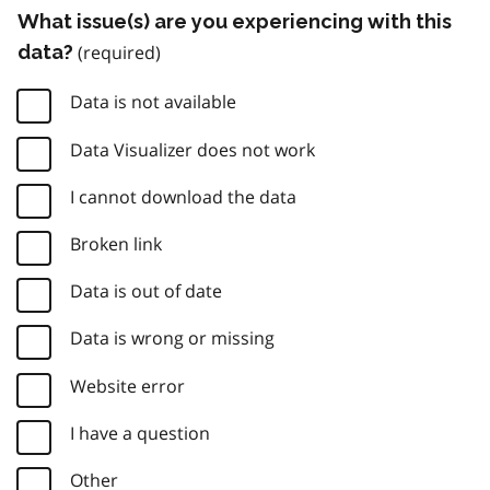
What issue(s) are you experiencing with this
data?
Data is not available
Data Visualizer does not work
I cannot download the data
Broken link
Data is out of date
Data is wrong or missing
Website error
I have a question
Other