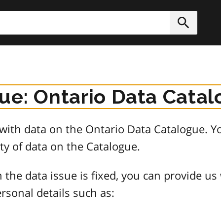
h
Submit
sue: Ontario Data Cata
e with data on the Ontario Data Catalogue.
ty of data on the Catalogue.
 the data issue is fixed, you can provide us
rsonal details such as: