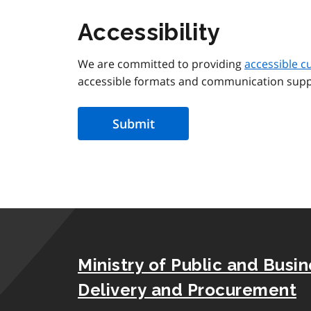
Accessibility
We are committed to providing
accessible c
accessible formats and communication supp
Ministry of Public and Busi
Delivery and Procurement