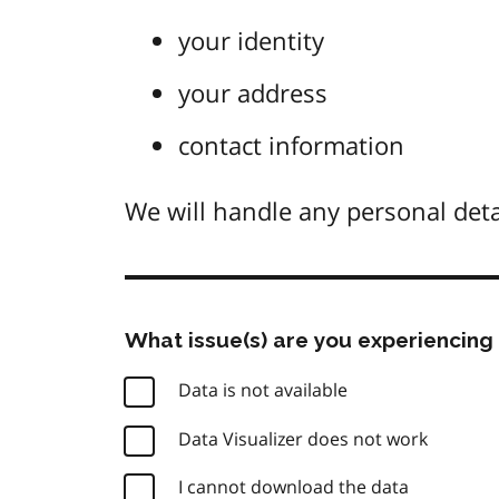
your identity
your address
contact information
We will handle any personal deta
What issue(s) are you experiencing 
Data is not available
Data Visualizer does not work
I cannot download the data