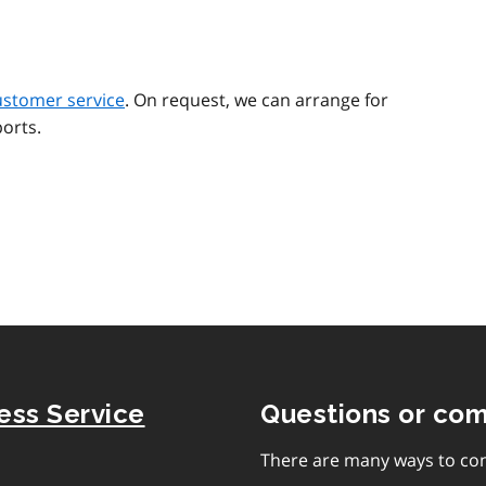
ustomer service
. On request, we can arrange for
orts.
ness Service
Questions or co
There are many ways to con