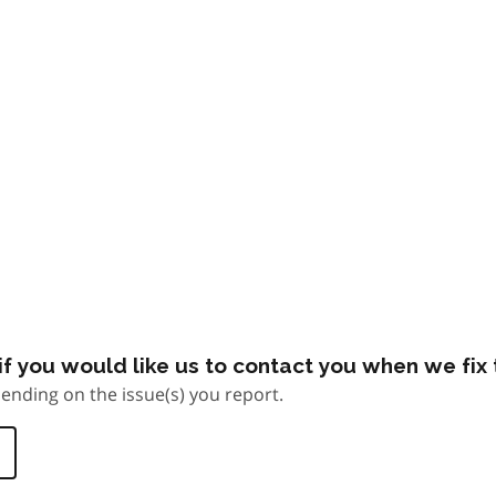
f you would like us to contact you when we fix t
ending on the issue(s) you report.