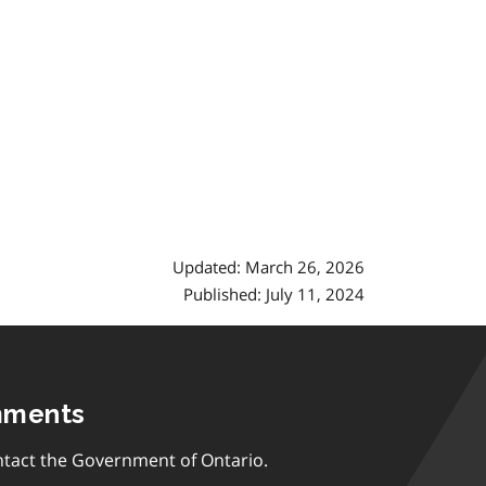
Updated: March 26, 2026
Published: July 11, 2024
mments
tact the Government of Ontario.