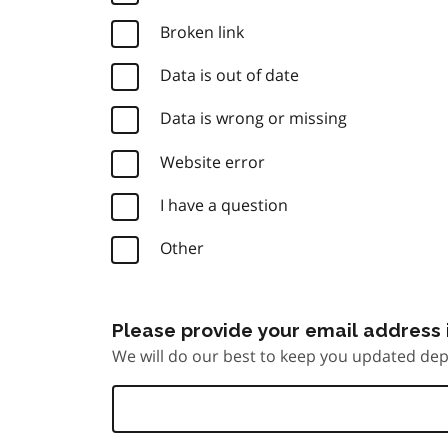
Broken link
Data is out of date
Data is wrong or missing
Website error
I have a question
Other
Please provide your email address i
We will do our best to keep you updated dep