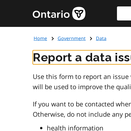
Skip
Searc
Government
to
of
main
Ontario
content
home
Home
Government
Data
page
Report a data is
Use this form to report an issu
will be used to improve the quali
If you want to be contacted when
Otherwise, do not include any pe
health information