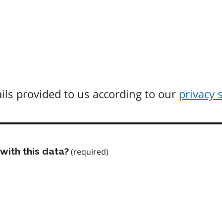
ils provided to us according to our
privacy 
with this data?