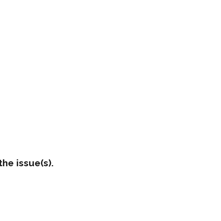
he issue(s).