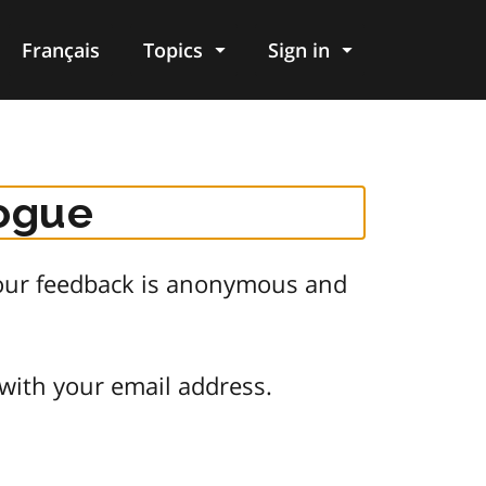
Français
Topics
Sign in
logue
 Your feedback is anonymous and
 with your email address.