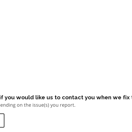
f you would like us to contact you when we fix t
ending on the issue(s) you report.