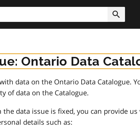
h
Submit
sue: Ontario Data Cata
e with data on the Ontario Data Catalogue.
ty of data on the Catalogue.
 the data issue is fixed, you can provide us
rsonal details such as: