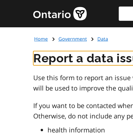
Skip
Searc
Government
to
of
main
Ontario
content
home
Home
Government
Data
page
Report a data is
Use this form to report an issu
will be used to improve the quali
If you want to be contacted when
Otherwise, do not include any pe
health information