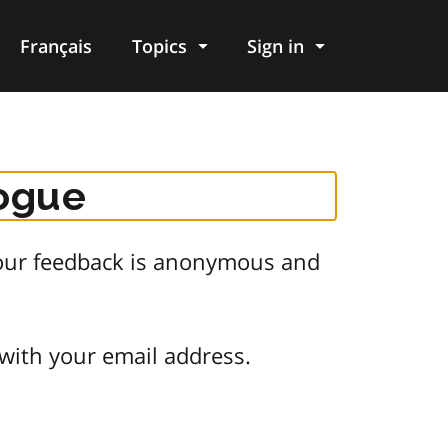
Français
Topics
Sign in
logue
 Your feedback is anonymous and
 with your email address.