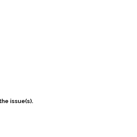
he issue(s).