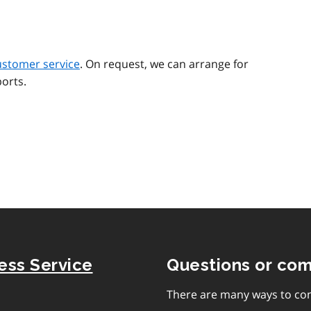
ustomer service
. On request, we can arrange for
orts.
ness Service
Questions or co
There are many ways to con