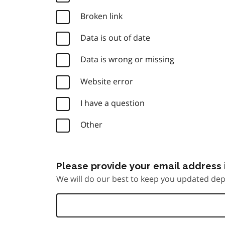
Broken link
Data is out of date
Data is wrong or missing
Website error
I have a question
Other
Please provide your email address i
We will do our best to keep you updated dep