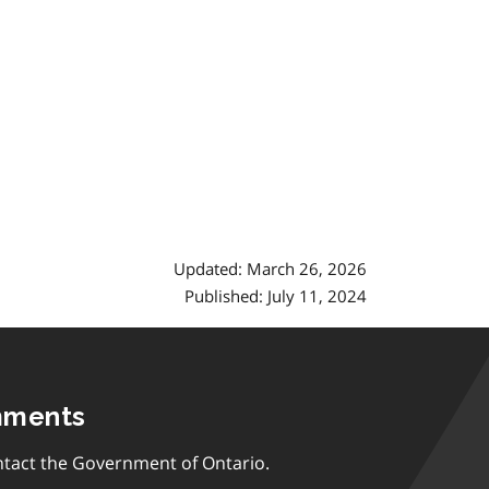
Updated: March 26, 2026
Published: July 11, 2024
mments
tact the Government of Ontario.