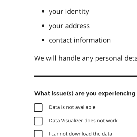
your identity
your address
contact information
We will handle any personal deta
What issue(s) are you experiencing 
Data is not available
Data Visualizer does not work
I cannot download the data