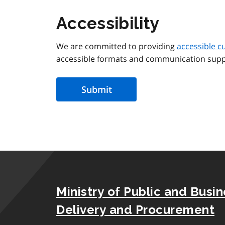
Accessibility
We are committed to providing
accessible c
accessible formats and communication supp
Ministry of Public and Busi
Delivery and Procurement