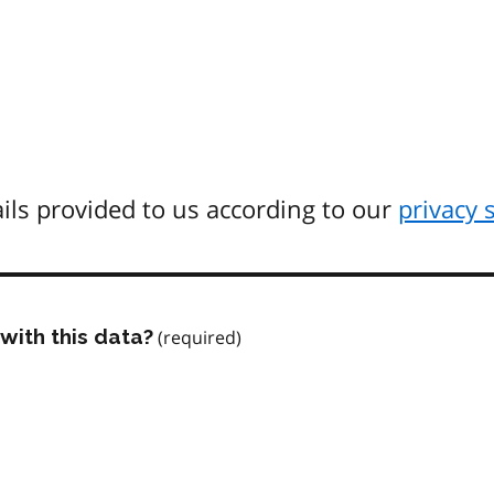
ils provided to us according to our
privacy 
with this data?