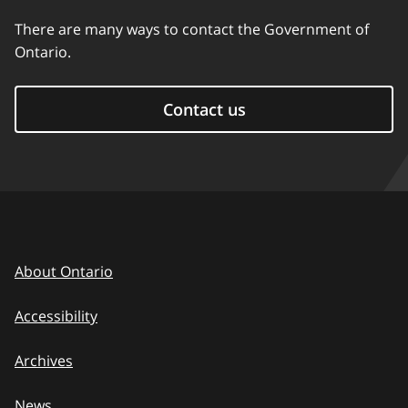
There are many ways to contact the Government of
Ontario.
Contact us
About Ontario
Accessibility
Archives
News