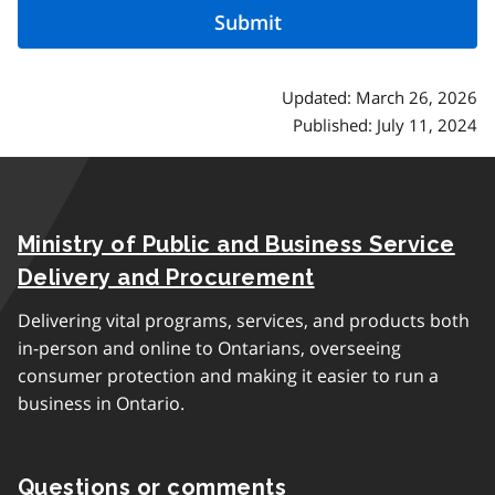
Updated: March 26, 2026
Published: July 11, 2024
Ministry of Public and Business Service
Delivery and Procurement
Delivering vital programs, services, and products both
in-person and online to Ontarians, overseeing
consumer protection and making it easier to run a
business in Ontario.
Questions or comments