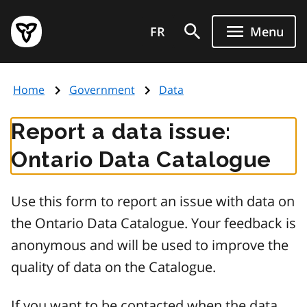
Skip
Government
to
FR
Menu
of
main
Ontario
content
home
Home
Government
Data
page
Report a data issue:
Ontario Data Catalogue
Use this form to report an issue with data on
the Ontario Data Catalogue. Your feedback is
anonymous and will be used to improve the
quality of data on the Catalogue.
If you want to be contacted when the data