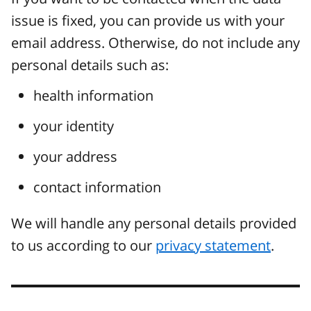
issue is fixed, you can provide us with your
email address. Otherwise, do not include any
personal details such as:
health information
your identity
your address
contact information
We will handle any personal details provided
to us according to our
privacy statement
.