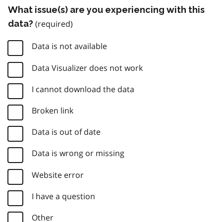
What issue(s) are you experiencing with this
data?
Data is not available
Data Visualizer does not work
I cannot download the data
Broken link
Data is out of date
Data is wrong or missing
Website error
I have a question
Other