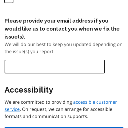
Please provide your email address if you
would like us to contact you when we fix the
issue(s).
We will do our best to keep you updated depending on
the issue(s) you report.
Accessibility
We are committed to providing
accessible customer
service
. On request, we can arrange for accessible
formats and communication supports.