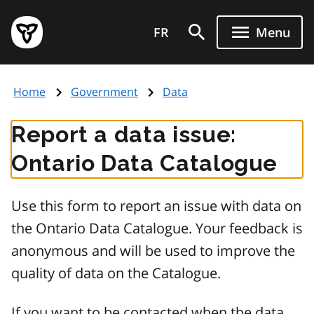
Skip
Government
to
FR
Menu
of
main
Ontario
content
home
Home
Government
Data
page
Report a data issue:
Ontario Data Catalogue
Use this form to report an issue with data on
the Ontario Data Catalogue. Your feedback is
anonymous and will be used to improve the
quality of data on the Catalogue.
If you want to be contacted when the data