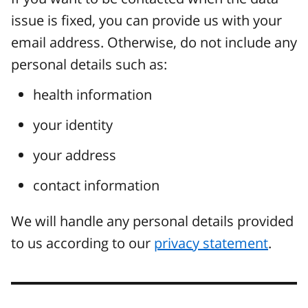
issue is fixed, you can provide us with your
email address. Otherwise, do not include any
personal details such as:
health information
your identity
your address
contact information
We will handle any personal details provided
to us according to our
privacy statement
.