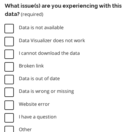
What issue(s) are you experiencing with this
data?
Data is not available
Data Visualizer does not work
I cannot download the data
Broken link
Data is out of date
Data is wrong or missing
Website error
I have a question
Other