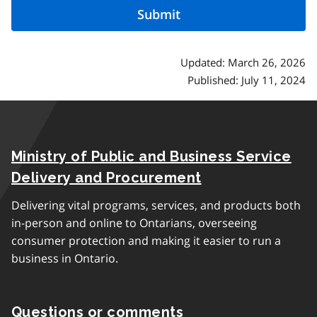
Updated: March 26, 2026
Published: July 11, 2024
Ministry of Public and Business Service
Delivery and Procurement
Delivering vital programs, services, and products both
in-person and online to Ontarians, overseeing
consumer protection and making it easier to run a
business in Ontario.
Questions or comments