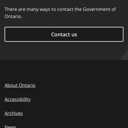
There are many ways to contact the Government of
Ontario.
Contact us
About Ontario
Accessibility
Archives
News