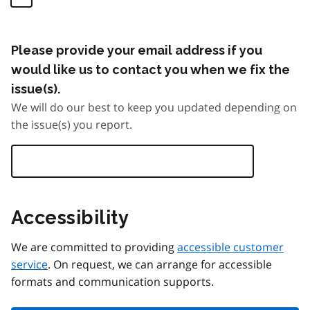
Please provide your email address if you
would like us to contact you when we fix the
issue(s).
We will do our best to keep you updated depending on
the issue(s) you report.
Accessibility
We are committed to providing
accessible customer
service
. On request, we can arrange for accessible
formats and communication supports.