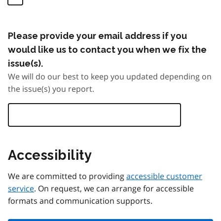
Please provide your email address if you
would like us to contact you when we fix the
issue(s).
We will do our best to keep you updated depending on
the issue(s) you report.
Accessibility
We are committed to providing
accessible customer
service
. On request, we can arrange for accessible
formats and communication supports.