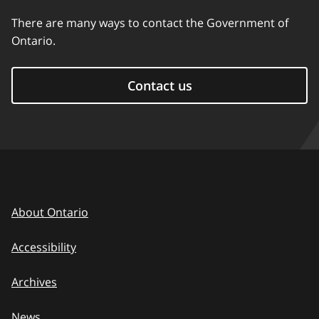
There are many ways to contact the Government of
Ontario.
Contact us
About Ontario
Accessibility
Archives
News