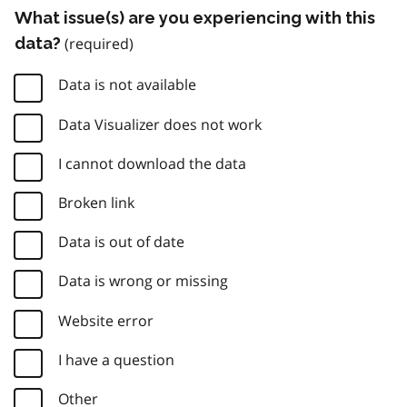
What issue(s) are you experiencing with this
data?
Data is not available
Data Visualizer does not work
I cannot download the data
Broken link
Data is out of date
Data is wrong or missing
Website error
I have a question
Other