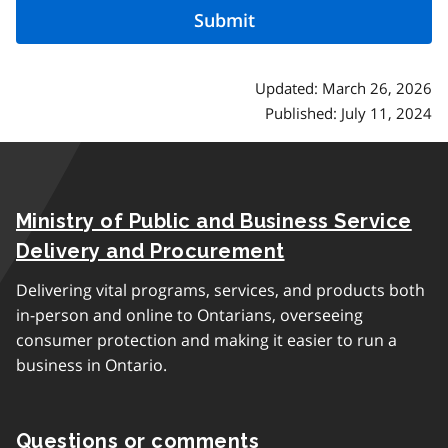
Updated: March 26, 2026
Published: July 11, 2024
Ministry of Public and Business Service
Delivery and Procurement
Delivering vital programs, services, and products both
in-person and online to Ontarians, overseeing
consumer protection and making it easier to run a
business in Ontario.
Questions or comments