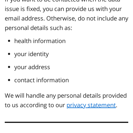
issue is fixed, you can provide us with your
email address. Otherwise, do not include any
personal details such as:
health information
your identity
your address
contact information
We will handle any personal details provided
to us according to our
privacy statement
.