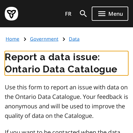
Skip
Government
to
FR
Menu
of
main
Ontario
content
home
Home
Government
Data
page
Report a data issue:
Ontario Data Catalogue
Use this form to report an issue with data on
the Ontario Data Catalogue. Your feedback is
anonymous and will be used to improve the
quality of data on the Catalogue.
If you want to be contacted when the data