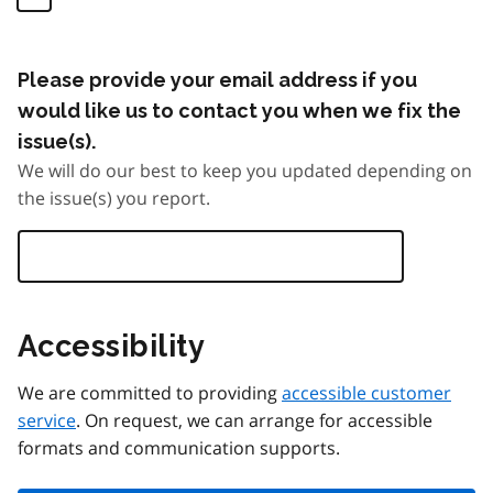
Please provide your email address if you
would like us to contact you when we fix the
issue(s).
We will do our best to keep you updated depending on
the issue(s) you report.
Accessibility
We are committed to providing
accessible customer
service
. On request, we can arrange for accessible
formats and communication supports.