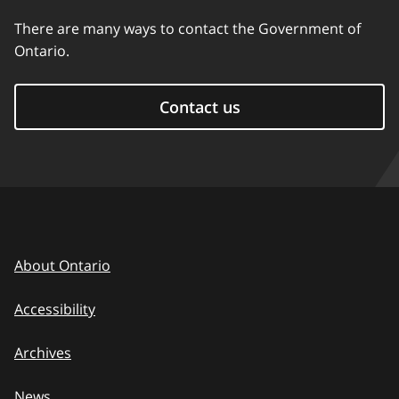
There are many ways to contact the Government of
Ontario.
Contact us
About Ontario
Accessibility
Archives
News