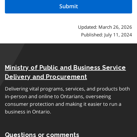
Updated: March 26, 2026
Published: July 11, 2024
Ministry of Public and Business Service
Delivery and Procurement
Delivering vital programs, services, and products both
in-person and online to Ontarians, overseeing
consumer protection and making it easier to run a
business in Ontario.
Questions or comments