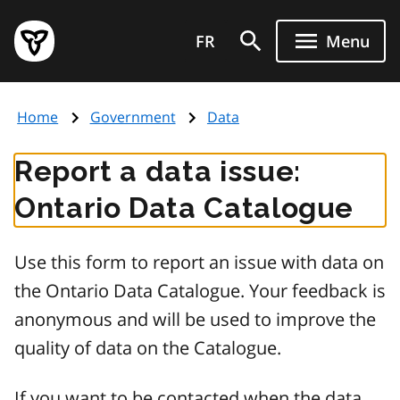
Skip
Government
to
FR
Menu
of
main
Ontario
content
home
Home
Government
Data
page
Report a data issue:
Ontario Data Catalogue
Use this form to report an issue with data on
the Ontario Data Catalogue. Your feedback is
anonymous and will be used to improve the
quality of data on the Catalogue.
If you want to be contacted when the data