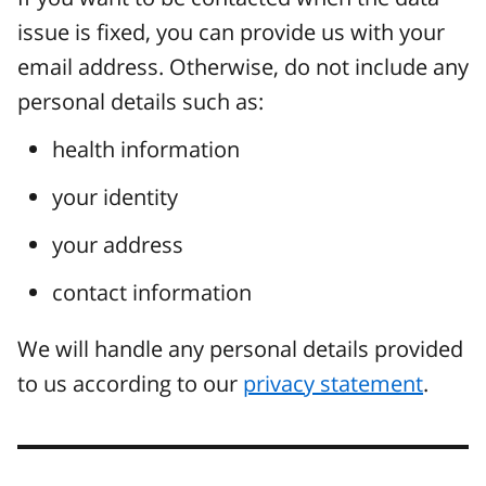
issue is fixed, you can provide us with your
email address. Otherwise, do not include any
personal details such as:
health information
your identity
your address
contact information
We will handle any personal details provided
to us according to our
privacy statement
.