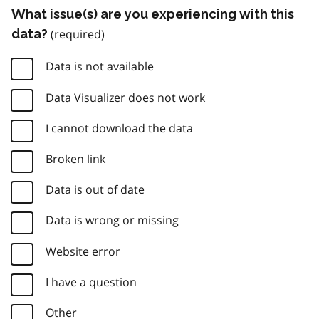
What issue(s) are you experiencing with this
data?
Data is not available
Data Visualizer does not work
I cannot download the data
Broken link
Data is out of date
Data is wrong or missing
Website error
I have a question
Other