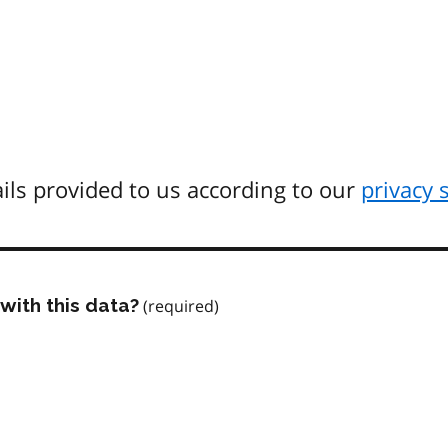
ils provided to us according to our
privacy 
with this data?