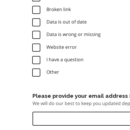
Broken link
Data is out of date
Data is wrong or missing
Website error
I have a question
Other
Please provide your email address i
We will do our best to keep you updated dep