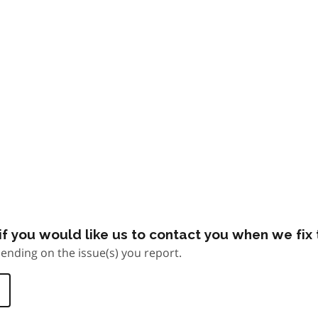
f you would like us to contact you when we fix t
ending on the issue(s) you report.