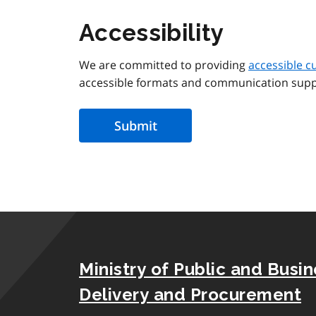
Accessibility
We are committed to providing
accessible c
accessible formats and communication supp
Ministry of Public and Busi
Delivery and Procurement