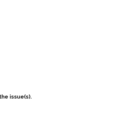
he issue(s).