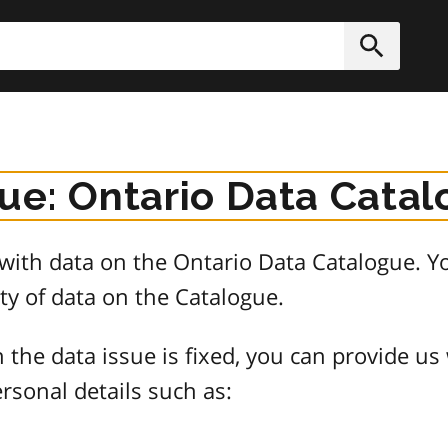
h
Submit
sue: Ontario Data Cata
e with data on the Ontario Data Catalogue.
ty of data on the Catalogue.
 the data issue is fixed, you can provide us
rsonal details such as: