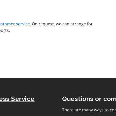
ustomer service
. On request, we can arrange for
orts.
ness Service
Questions or co
There are many ways to con