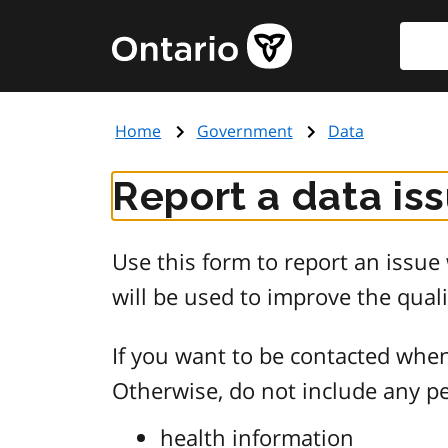
Skip
Searc
Government
to
of
main
Ontario
content
home
Home
Government
Data
page
Report a data is
Use this form to report an issu
will be used to improve the quali
If you want to be contacted when
Otherwise, do not include any pe
health information