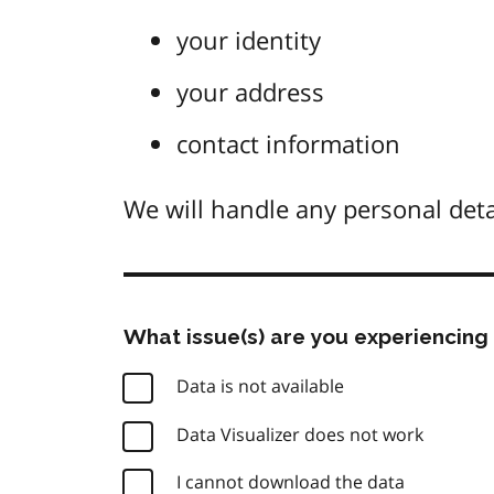
your identity
your address
contact information
We will handle any personal deta
What issue(s) are you experiencing 
Data is not available
Data Visualizer does not work
I cannot download the data