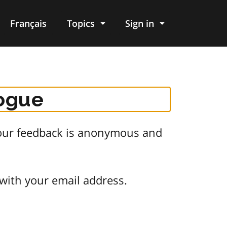
Français
Topics
Sign in
logue
 Your feedback is anonymous and
 with your email address.