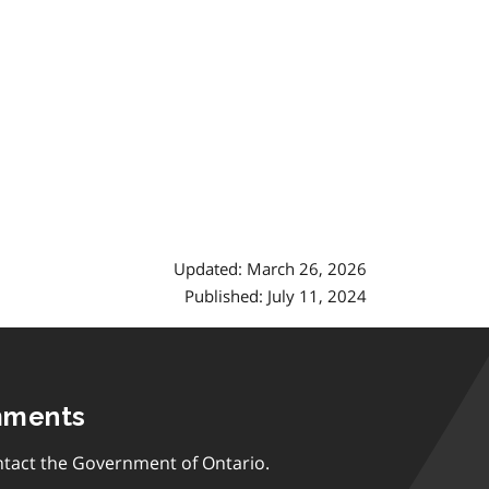
Updated: March 26, 2026
Published: July 11, 2024
mments
tact the Government of Ontario.