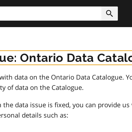
h
Submit
sue: Ontario Data Cata
e with data on the Ontario Data Catalogue.
ty of data on the Catalogue.
 the data issue is fixed, you can provide us
rsonal details such as: