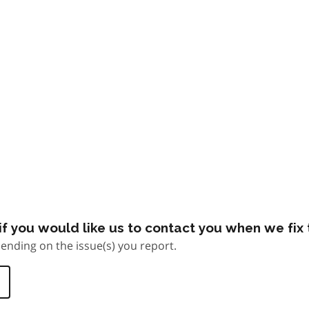
f you would like us to contact you when we fix t
ending on the issue(s) you report.