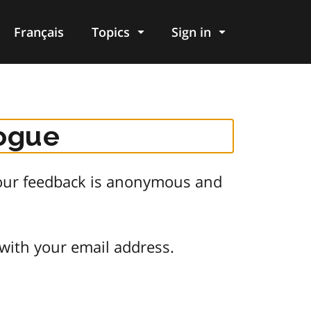
Français
Topics
Sign in
logue
 Your feedback is anonymous and
 with your email address.