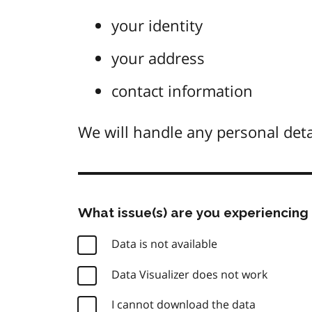
your identity
your address
contact information
We will handle any personal deta
What issue(s) are you experiencing 
Data is not available
Data Visualizer does not work
I cannot download the data