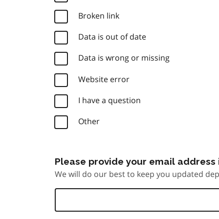
Broken link
Data is out of date
Data is wrong or missing
Website error
I have a question
Other
Please provide your email address i
We will do our best to keep you updated dep