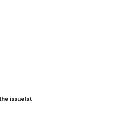
he issue(s).