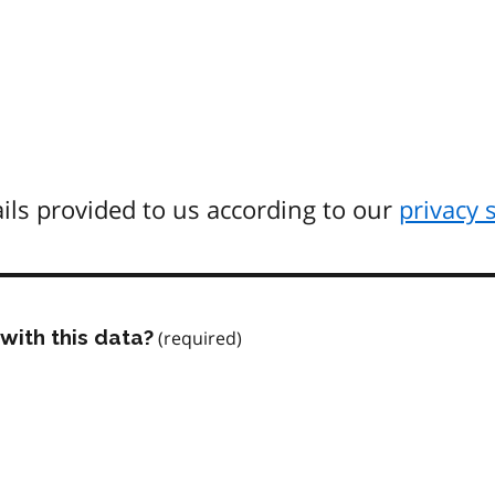
ils provided to us according to our
privacy 
with this data?