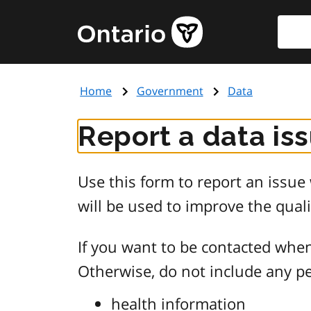
Skip
Searc
Government
to
of
main
Ontario
content
home
Home
Government
Data
page
Report a data is
Use this form to report an issu
will be used to improve the quali
If you want to be contacted when
Otherwise, do not include any pe
health information