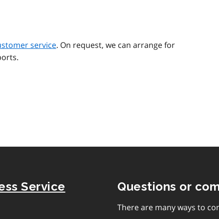
ustomer service
. On request, we can arrange for
orts.
ness Service
Questions or co
There are many ways to con