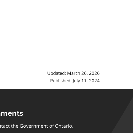
Updated: March 26, 2026
Published: July 11, 2024
mments
tact the Government of Ontario.