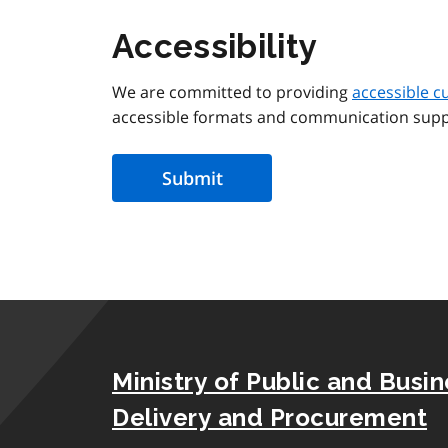
Accessibility
We are committed to providing
accessible c
accessible formats and communication supp
Ministry of Public and Busi
Delivery and Procurement