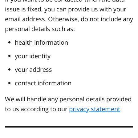
issue is fixed, you can provide us with your
email address. Otherwise, do not include any
personal details such as:
health information
your identity
your address
contact information
We will handle any personal details provided
to us according to our
privacy statement
.