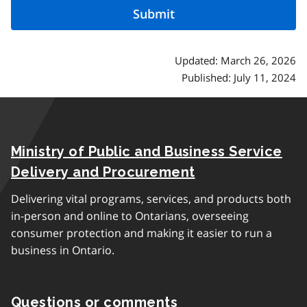
Updated: March 26, 2026
Published: July 11, 2024
Ministry of Public and Business Service
Delivery and Procurement
Delivering vital programs, services, and products both
in-person and online to Ontarians, overseeing
consumer protection and making it easier to run a
business in Ontario.
Questions or comments