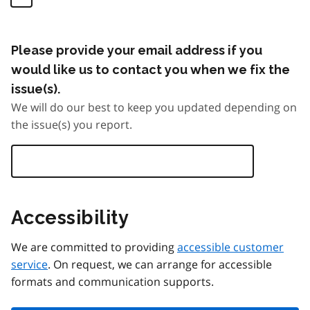
Please provide your email address if you
would like us to contact you when we fix the
issue(s).
We will do our best to keep you updated depending on
the issue(s) you report.
Accessibility
We are committed to providing
accessible customer
service
. On request, we can arrange for accessible
formats and communication supports.