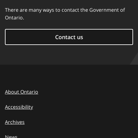
There are many ways to contact the Government of
Ontario.
Contact us
About Ontario
Accessibility
Archives
News