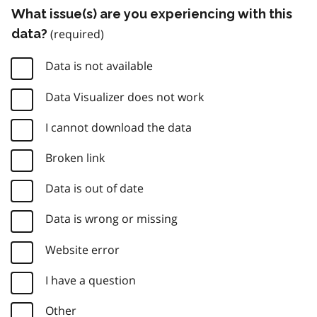
What issue(s) are you experiencing with this
data?
Data is not available
Data Visualizer does not work
I cannot download the data
Broken link
Data is out of date
Data is wrong or missing
Website error
I have a question
Other