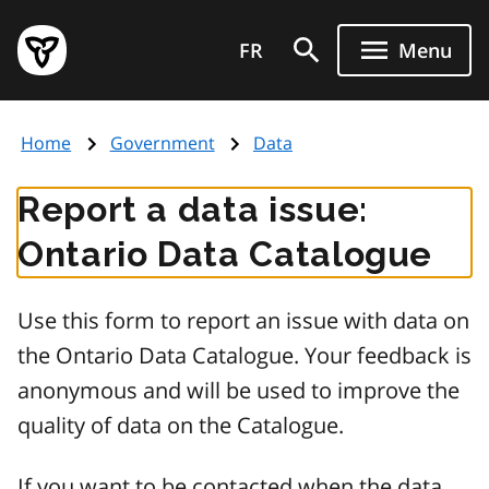
Skip
Government
to
FR
Menu
of
main
Ontario
content
home
Home
Government
Data
page
Report a data issue:
Ontario Data Catalogue
Use this form to report an issue with data on
the Ontario Data Catalogue. Your feedback is
anonymous and will be used to improve the
quality of data on the Catalogue.
If you want to be contacted when the data