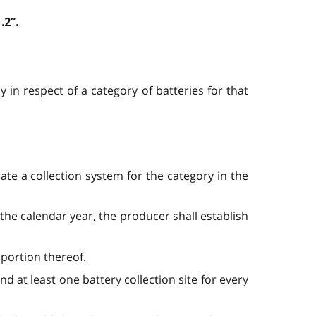
.2”.
 in respect of a category of batteries for that
ate a collection system for the category in the
n the calendar year, the producer shall establish
r portion thereof.
and at least one battery collection site for every