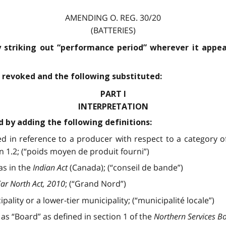
AMENDING O. REG. 30/20
(BATTERIES)
 striking out “performance period” wherever it appea
is revoked and the following substituted:
PART I
INTERPRETATION
d by adding the following definitions:
 in reference to a producer with respect to a category of
 1.2; (“poids moyen de produit fourni”)
as in the
Indian Act
(Canada); (“conseil de bande”)
ar North Act, 2010
; (“Grand Nord”)
pality or a lower-tier municipality; (“municipalité locale”)
as “Board” as defined in section 1 of the
Northern Services B