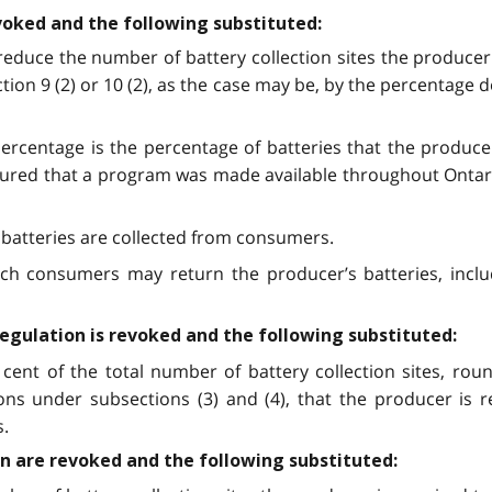
evoked and the following substituted:
reduce the number of battery collection sites the producer 
ection 9 (2) or 10 (2), as the case may be, by the percentage 
 percentage is the percentage of batteries that the produce
ured that a program was made available throughout Ontario
 batteries are collected from consumers.
ich consumers may return the producer’s batteries, inclu
Regulation is revoked and the following substituted:
cent of the total number of battery collection sites, r
ns under subsections (3) and (4), that the producer is r
s.
ion are revoked and the following substituted: