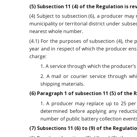
(5) Subsection 11 (4) of the Regulation is r
(4) Subject to subsection (6), a producer may 
municipality or territorial district under subs
nearest whole number.
(4.1) For the purposes of subsection (4), the
year and in respect of which the producer ens
charge:
1. A service through which the producer’s
2. A mail or courier service through wh
shipping materials.
(6) Paragraph 1 of subsection 11 (5) of the 
1. A producer may replace up to 25 per 
determined before applying any reductio
number of public battery collection event
(7) Subsections 11 (6) to (9) of the Regulat