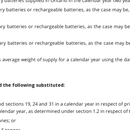
ry batteries supplied in Ontario in the calendar year two yea
ary batteries or rechargeable batteries, as the case may be,
ary batteries or rechargeable batteries, as the case may be
ary batteries or rechargeable batteries, as the case may be
’s average weight of supply for a calendar year using the 
d the following substituted:
d sections 19, 24 and 31 in a calendar year in respect of pr
lendar year, as determined under section 1.2 in respect of t
nnes; or
2.5 tonnes.