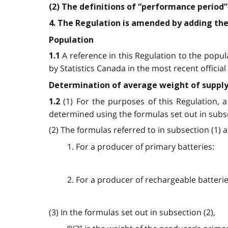
(2) The definitions of “performance period” 
4. The Regulation is amended by adding the
Population
A reference in this Regulation to the popula
1.1
by Statistics Canada in the most recent offici
Determination of average weight of suppl
(1) For the purposes of this Regulation, 
1.2
determined using the formulas set out in subse
(2) The formulas referred to in subsection (1) a
1. For a producer of primary batteries:
2. For a producer of rechargeable batterie
(3) In the formulas set out in subsection (2),