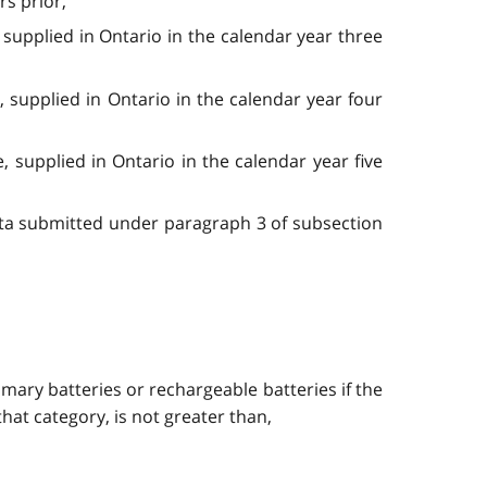
rs prior,
 supplied in Ontario in the calendar year three
, supplied in Ontario in the calendar year four
, supplied in Ontario in the calendar year five
data submitted under paragraph 3 of subsection
imary batteries or rechargeable batteries if the
hat category, is not greater than,