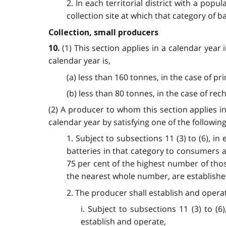
2. In each territorial district with a pop
collection site at which that category of ba
Collection, small producers
(1) This section applies in a calendar year
10.
calendar year is,
(a) less than 160 tonnes, in the case of pr
(b) less than 80 tonnes, in the case of rec
(2) A producer to whom this section applies in
calendar year by satisfying one of the followi
1. Subject to subsections 11 (3) to (6), in
batteries in that category to consumers a
75 per cent of the highest number of thos
the nearest whole number, are establish
2. The producer shall establish and operate
i. Subject to subsections 11 (3) to (
establish and operate,