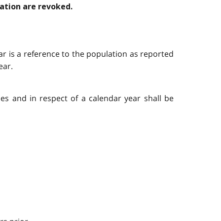
lation are revoked.
year is a reference to the population as reported
ear.
ies and in respect of a calendar year shall be