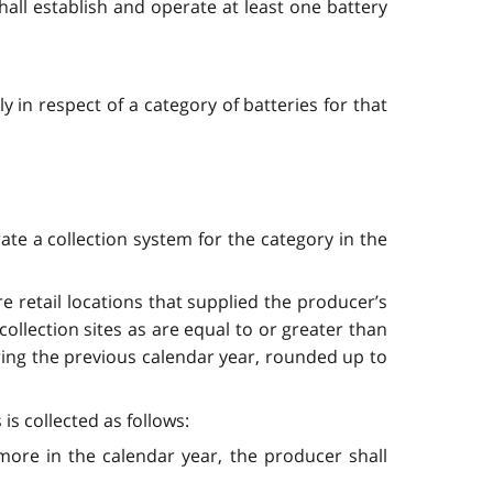
shall establish and operate at least one battery
 in respect of a category of batteries for that
ate a collection system for the category in the
ore retail locations that supplied the producer’s
ollection sites as are equal to or greater than
ring the previous calendar year, rounded up to
is collected as follows:
r more in the calendar year, the producer shall