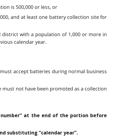
tion is 500,000 or less, or
,000, and at least one battery collection site for
l district with a population of 1,000 or more in
evious calendar year.
 it must accept batteries during normal business
site must not have been promoted as a collection
 number” at the end of the portion before
nd substituting “calendar year”.