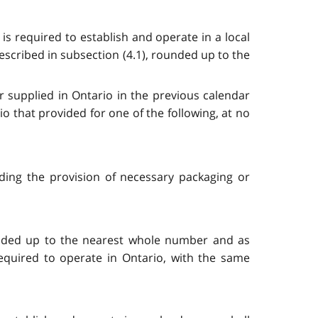
is required to establish and operate in a local
described in subsection (4.1), rounded up to the
r supplied in Ontario in the previous calendar
 that provided for one of the following, at no
ding the provision of necessary packaging or
ounded up to the nearest whole number and as
equired to operate in Ontario, with the same