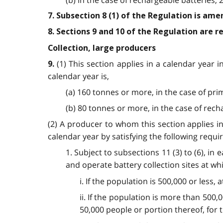
7. Subsection 8 (1) of the Regulation is ame
8. Sections 9 and 10 of the Regulation are 
Collection, large producers
(1) This section applies in a calendar year 
9.
calendar year is,
(a) 160 tonnes or more, in the case of pri
(b) 80 tonnes or more, in the case of rech
(2) A producer to whom this section applies in
calendar year by satisfying the following requ
1. Subject to subsections 11 (3) to (6), in
and operate battery collection sites at whi
i. If the population is 500,000 or less,
ii. If the population is more than 500,0
50,000 people or portion thereof, for 