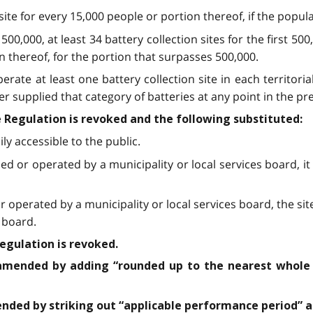
 site for every 15,000 people or portion thereof, if the popula
500,000, at least 34 battery collection sites for the first 500
n thereof, for the portion that surpasses 500,000.
erate at least one battery collection site in each territoria
r supplied that category of batteries at any point in the pr
he Regulation is revoked and the following substituted:
ly accessible to the public.
owned or operated by a municipality or local services board,
d or operated by a municipality or local services board, the 
s board.
Regulation is revoked.
is amended by adding “rounded up to the nearest whole
mended by striking out “applicable performance period” a