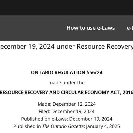
How to use e-Laws
e-
 December 19, 2024 under Resource Recovery
ONTARIO REGULATION 556/24
made under the
RESOURCE RECOVERY AND CIRCULAR ECONOMY ACT, 201
Made: December 12, 2024
Filed: December 19, 2024
Published on e-Laws: December 19, 2024
Published in
The Ontario Gazette
: January 4, 2025