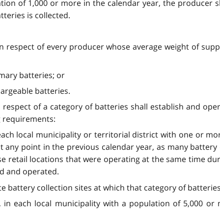
ulation of 1,000 or more in the calendar year, the producer 
tteries is collected.
 in respect of every producer whose average weight of supply
imary batteries; or
hargeable batteries.
 respect of a category of batteries shall establish and oper
ng requirements:
 each local municipality or territorial district with one or m
t any point in the previous calendar year, as many battery c
e retail locations that were operating at the same time du
ed and operated.
 battery collection sites at which that category of batteries 
6), in each local municipality with a population of 5,000 o