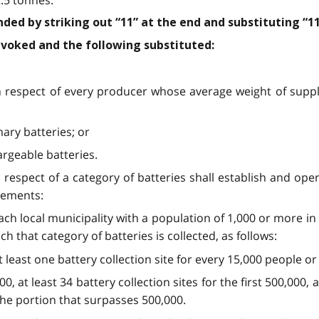
nded by striking out “11” at the end and substituting “11
revoked and the following substituted:
in respect of every producer whose average weight of supply
mary batteries; or
argeable batteries.
 respect of a category of batteries shall establish and oper
irements:
 each local municipality with a population of 1,000 or more i
ch that category of batteries is collected, as follows:
 at least one battery collection site for every 15,000 people o
00, at least 34 battery collection sites for the first 500,000, 
the portion that surpasses 500,000.