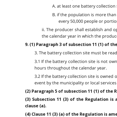
A. at least one battery collection
B. if the population is more than 
every 50,000 people or portio
ii. The producer shall establish and op
the calendar year in which the produce
9. (1) Paragraph 3 of subsection 11 (1) of t
3. The battery collection site must be readi
3.1 If the battery collection site is not 
hours throughout the calendar year.
3.2 If the battery collection site is owne
event by the municipality or local service
(2) Paragraph 5 of subsection 11 (1) of the 
(3) Subsection 11 (3) of the Regulation 
clause (a).
(4) Clause 11 (3) (a) of the Regulation is a