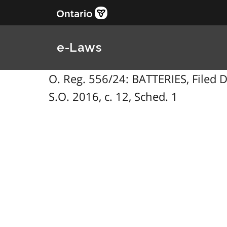
e-Laws
O. Reg. 556/24: BATTERIES, Filed
S.O. 2016, c. 12, Sched. 1