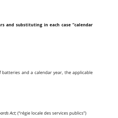
rs and substituting in each case “calendar
 batteries and a calendar year, the applicable
oards Act
; (“régie locale des services publics”)