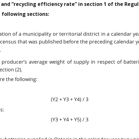
and “recycling efficiency rate” in section 1 of the Regu
 following sections:
tion of a municipality or territorial district in a calendar 
al census that was published before the preceding calendar y
y
a producer’s average weight of supply in respect of batter
ction (2).
re the following:
(Y2 + Y3 + Y4) / 3
s:
(Y3 + Y4 + Y5) / 3