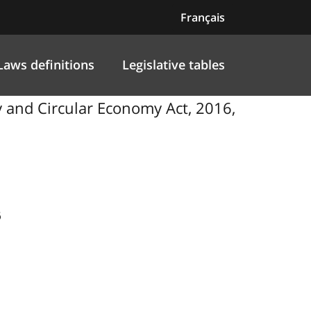
Français
Laws definitions
Legislative tables
 and Circular Economy Act, 2016,
6