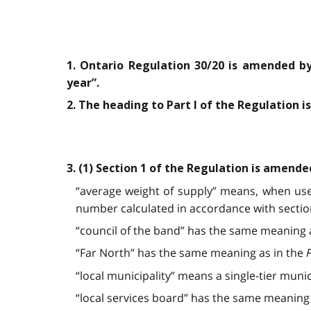
1. Ontario Regulation 30/20 is amended by
year”.
2. The heading to Part I of the Regulation 
3. (1) Section 1 of the Regulation is amende
“average weight of supply” means, when used
number calculated in accordance with section
“council of the band” has the same meaning 
“Far North” has the same meaning as in the
F
“local municipality” means a single-tier munici
“local services board” has the same meaning 