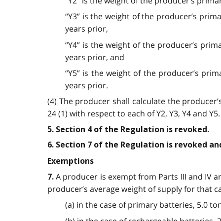
“Y2” is the weight of the producer’s prima
“Y3” is the weight of the producer’s prim
years prior,
“Y4” is the weight of the producer’s prim
years prior, and
“Y5” is the weight of the producer’s prim
years prior.
(4) The producer shall calculate the producer
24 (1) with respect to each of Y2, Y3, Y4 and Y5.
5. Section 4 of the Regulation is revoked.
6. Section 7 of the Regulation is revoked an
Exemptions
A producer is exempt from Parts III and IV an
7.
producer’s average weight of supply for that ca
(a) in the case of primary batteries, 5.0 to
(b) in the case of rechargeable batteries, 