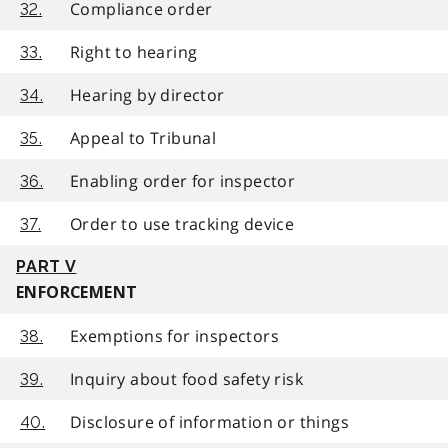
Compliance order
32.
Right to hearing
33.
Hearing by director
34.
Appeal to Tribunal
35.
Enabling order for inspector
36.
Order to use tracking device
37.
PART V
ENFORCEMENT
Exemptions for inspectors
38.
Inquiry about food safety risk
39.
Disclosure of information or things
40.