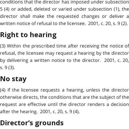
conditions that the director has imposed under subsection
5 (4) or added, deleted or varied under subsection (1), the
director shall make the requested changes or deliver a
written notice of refusal to the licensee. 2001, c. 20, s. 9 (2).
Right to hearing
(3) Within the prescribed time after receiving the notice of
refusal, the licensee may request a hearing by the director
by delivering a written notice to the director. 2001, c. 20,
s. 9 (3).
No stay
(4) If the licensee requests a hearing, unless the director
otherwise directs, the conditions that are the subject of the
request are effective until the director renders a decision
after the hearing. 2001, c. 20, s. 9 (4).
Director’s grounds