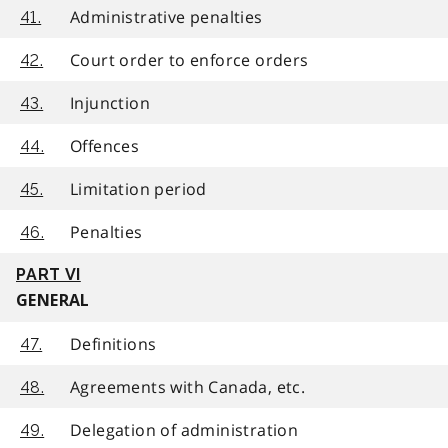
Administrative penalties
41.
Court order to enforce orders
42.
Injunction
43.
Offences
44.
Limitation period
45.
Penalties
46.
PART VI
GENERAL
Definitions
47.
Agreements with Canada, etc.
48.
Delegation of administration
49.