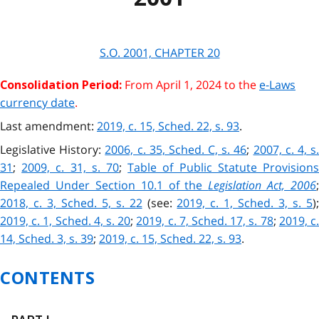
S.O. 2001, CHAPTER
20
From April 1, 2024 to the
e-Laws
Consolidation Period:
currency date
.
Last amendment:
2019, c. 15, Sched. 22, s. 93
.
Legislative History:
2006, c. 35, Sched. C, s. 46
;
2007, c. 4, s
31
;
2009, c. 31, s. 70
;
Table of Public Statute Provision
Repealed Under Section 10.1 of the
Legislation Act, 2006
;
2018, c. 3, Sched. 5, s. 22
(see:
2019, c. 1, Sched. 3, s. 5
)
2019, c. 1, Sched. 4, s. 20
;
2019, c. 7, Sched. 17, s. 78
;
2019, c
14, Sched. 3, s. 39
;
2019, c. 15, Sched. 22, s. 93
.
CONTENTS