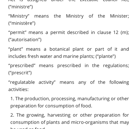
(“ministre”)
“Ministry” means the Ministry of the Minister;
(“ministère”)
“permit” means a permit described in clause 12 (m);
(“autorisation”)
“plant” means a botanical plant or part of it and
includes fresh water and marine plants; (“plante”)
“prescribed” means prescribed in the regulations;
(“prescrit”)
“regulatable activity” means any of the following
activities:
1. The production, processing, manufacturing or other
preparation for consumption of food.
2. The growing, harvesting or other preparation for
consumption of plants and micro-organisms that may