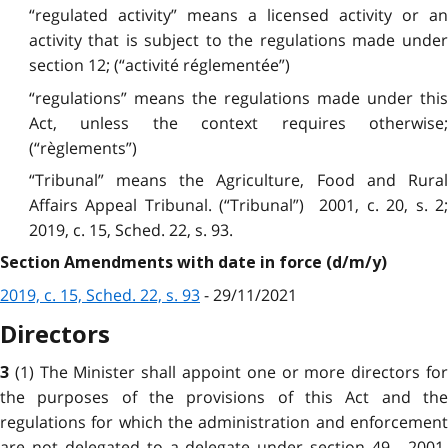
“regulated activity” means a licensed activity or an
activity that is subject to the regulations made under
section 12; (“activité réglementée”)
“regulations” means the regulations made under this
Act, unless the context requires otherwise;
(“règlements”)
“Tribunal” means the Agriculture, Food and Rural
Affairs Appeal Tribunal. (“Tribunal”) 2001, c. 20, s. 2;
2019, c. 15, Sched. 22, s. 93.
Section Amendments with date in force (d/m/y)
2019, c. 15, Sched. 22, s. 93
- 29/11/2021
Directors
(1) The Minister shall appoint one or more directors fo
3
the purposes of the provisions of this Act and the
regulations for which the administration and enforcement
are not delegated to a delegate under section 49. 2001,