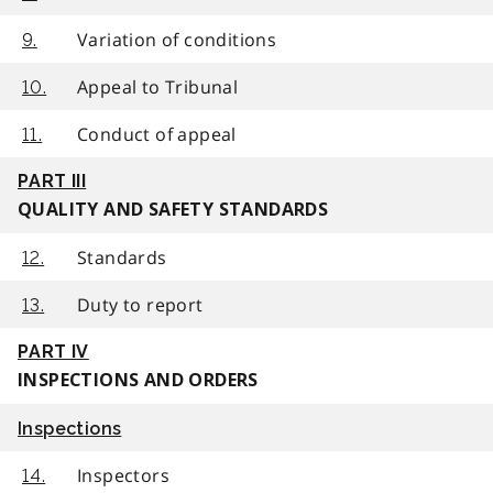
Variation of conditions
9.
Appeal to Tribunal
10.
Conduct of appeal
11.
PART III
QUALITY AND SAFETY STANDARDS
Standards
12.
Duty to report
13.
PART IV
INSPECTIONS AND ORDERS
Inspections
Inspectors
14.