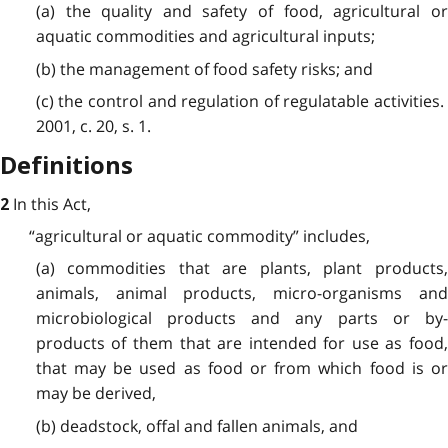
(a) the quality and safety of food, agricultural or
aquatic commodities and agricultural inputs;
(b) the management of food safety risks; and
(c) the control and regulation of regulatable activities.
2001, c. 20, s. 1.
Definitions
In this Act,
2
“agricultural or aquatic commodity”
includes,
(a) commodities that are plants, plant products,
animals, animal products, micro-organisms and
microbiological products and any parts or by-
products of them that are intended for use as food,
that may be used as food or from which food is or
may be derived,
(b) deadstock, offal and fallen animals, and