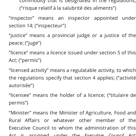
commodity that is designated in the regulations;
(“risque relatif à la salubrité des aliments”)
“inspector” means an inspector appointed under
section 14; (“inspecteur”)
“justice” means a provincial judge or a justice of the
peace; (“juge”)
“licence” means a licence issued under section 5 of this
Act; (“permis”)
“licensed activity” means a regulatable activity, to which
the regulations specify that section 4 applies; (“activité
autorisée”)
“licensee” means the holder of a licence; (“titulaire de
permis”)
“Minister” means the Minister of Agriculture, Food and
Rural Affairs or whatever other member of the
Executive Council to whom the administration of this
Act is assigned under the
Executive Council Act