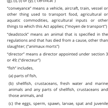
(g), (i), (l) or (y); (“certificat”)
“conveyance” means a vehicle, aircraft, train, vessel or
other thing used to transport food, agricultural or
aquatic commodities, agricultural inputs or other
things to which this Act applies; (“moyen de transport”)
“deadstock” means an animal that is specified in the
regulations and that has died from a cause, other than
slaughter; (“animaux morts”)
“director” means a director appointed under section 3
or 49; (“directeur”)
“fish” includes,
(a) parts of fish,
(b) shellfish, crustaceans, fresh water and marine
animals and any parts of shellfish, crustaceans and
those animals, and
(c) the eggs, sperm, spawn, larvae, spat and juvenile