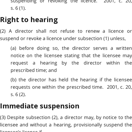
suspending or revoking the licence. 2001, c. 20,
s. 6 (1).
Right to hearing
(2) A director shall not refuse to renew a licence or
suspend or revoke a licence under subsection (1) unless,
(a) before doing so, the director serves a written
notice on the licensee stating that the licensee may
request a hearing by the director within the
prescribed time; and
(b) the director has held the hearing if the licensee
requests one within the prescribed time. 2001, c. 20,
s. 6 (2).
Immediate suspension
(3) Despite subsection (2), a director may, by notice to the
licensee and without a hearing, provisionally suspend the
licensee’s licence if,