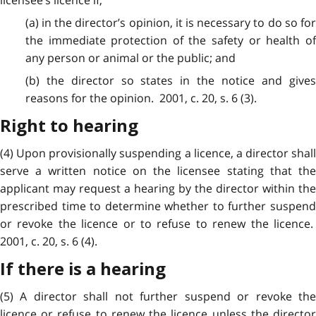
(a) in the director’s opinion, it is necessary to do so for
the immediate protection of the safety or health of
any person or animal or the public; and
(b) the director so states in the notice and gives
reasons for the opinion. 2001, c. 20, s. 6 (3).
Right to hearing
(4) Upon provisionally suspending a licence, a director shall
serve a written notice on the licensee stating that the
applicant may request a hearing by the director within the
prescribed time to determine whether to further suspend
or revoke the licence or to refuse to renew the licence.
2001, c. 20, s. 6 (4).
If there is a hearing
(5) A director shall not further suspend or revoke the
licence or refuse to renew the licence unless the director