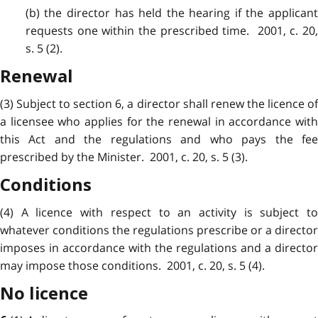
(b) the director has held the hearing if the applicant
requests one within the prescribed time. 2001, c. 20,
s. 5 (2).
Renewal
(3) Subject to section 6, a director shall renew the licence of
a licensee who applies for the renewal in accordance with
this Act and the regulations and who pays the fee
prescribed by the Minister. 2001, c. 20, s. 5 (3).
Conditions
(4) A licence with respect to an activity is subject to
whatever conditions the regulations prescribe or a director
imposes in accordance with the regulations and a director
may impose those conditions. 2001, c. 20, s. 5 (4).
No licence