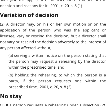
decision and reasons for it. 2001, c. 20, s. 8 (1).
Variation of decision
(2) A director may, on his or her own motion or on the
application of the person who was the applicant or
licensee, vary or rescind the decision, but a director shall
not vary or rescind the decision adversely to the interest of
any person affected without,
(a) serving a written notice on the person stating that
the person may request a rehearing by the director
within the prescribed time; and
(b) holding the rehearing, to which the person is a
party, if the person requests one within the
prescribed time. 2001, c. 20, s. 8 (2).
No stay
(3) If a person requests a rehearing under subsection (2),