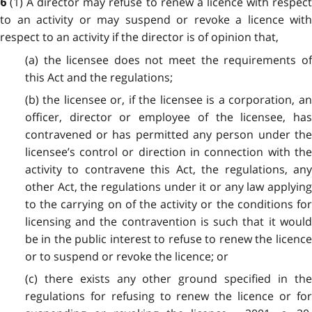
(1) A director may refuse to renew a licence with respec
6
to an activity or may suspend or revoke a licence with
respect to an activity if the director is of opinion that,
(a) the licensee does not meet the requirements of
this Act and the regulations;
(b) the licensee or, if the licensee is a corporation, an
officer, director or employee of the licensee, has
contravened or has permitted any person under the
licensee’s control or direction in connection with the
activity to contravene this Act, the regulations, any
other Act, the regulations under it or any law applying
to the carrying on of the activity or the conditions for
licensing and the contravention is such that it would
be in the public interest to refuse to renew the licence
or to suspend or revoke the licence; or
(c) there exists any other ground specified in the
regulations for refusing to renew the licence or for