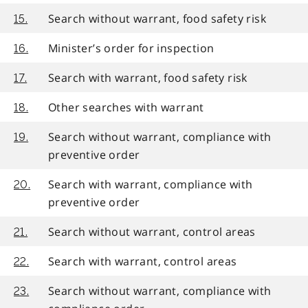
Search without warrant, food safety risk
15.
Minister’s order for inspection
16.
Search with warrant, food safety risk
17.
Other searches with warrant
18.
Search without warrant, compliance with
19.
preventive order
Search with warrant, compliance with
20.
preventive order
Search without warrant, control areas
21.
Search with warrant, control areas
22.
Search without warrant, compliance with
23.