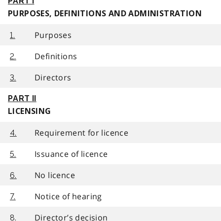
PART I
PURPOSES, DEFINITIONS AND ADMINISTRATION
Purposes
1.
Definitions
2.
Directors
3.
PART II
LICENSING
Requirement for licence
4.
Issuance of licence
5.
No licence
6.
Notice of hearing
7.
Director’s decision
8.