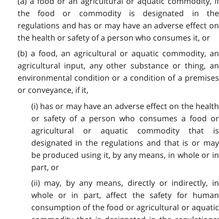
(a) a food or an agricultural or aquatic commodity, if
the food or commodity is designated in the
regulations and has or may have an adverse effect on
the health or safety of a person who consumes it, or
(b) a food, an agricultural or aquatic commodity, an
agricultural input, any other substance or thing, an
environmental condition or a condition of a premises
or conveyance, if it,
(i) has or may have an adverse effect on the health
or safety of a person who consumes a food or
agricultural or aquatic commodity that is
designated in the regulations and that is or may
be produced using it, by any means, in whole or in
part, or
(ii) may, by any means, directly or indirectly, in
whole or in part, affect the safety for human
consumption of the food or agricultural or aquatic