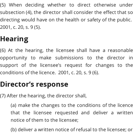
(5) When deciding whether to direct otherwise under
subsection (4), the director shall consider the effect that so
directing would have on the health or safety of the public.
2001, c. 20, s. 9 (5).
Hearing
(6) At the hearing, the licensee shall have a reasonable
opportunity to make submissions to the director in
support of the licensee’s request for changes to the
conditions of the licence. 2001, c. 20, s. 9 (6).
Director’s response
(7) After the hearing, the director shall,
(a) make the changes to the conditions of the licence
that the licensee requested and deliver a written
notice of them to the licensee;
(b) deliver a written notice of refusal to the licensee; or