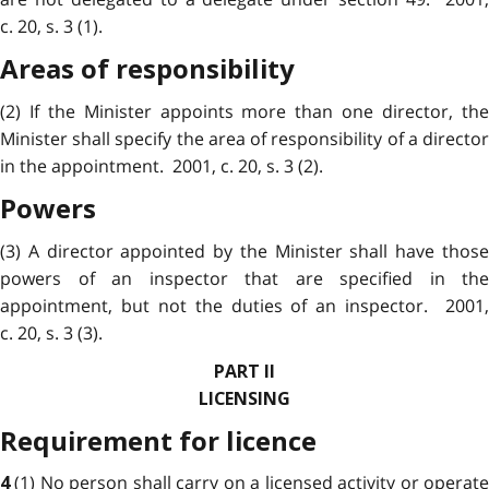
c. 20, s. 3 (1).
Areas of responsibility
(2) If the Minister appoints more than one director, the
Minister shall specify the area of responsibility of a director
in the appointment. 2001, c. 20, s. 3 (2).
Powers
(3) A director appointed by the Minister shall have those
powers of an inspector that are specified in the
appointment, but not the duties of an inspector. 2001,
c. 20, s. 3 (3).
PART II
LICENSING
Requirement for licence
(1) No person shall carry on a licensed activity or operat
4