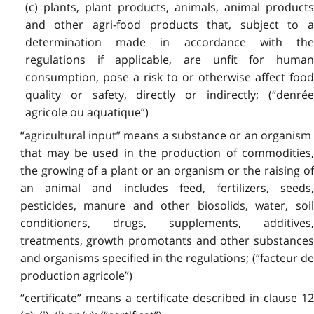
(c) plants, plant products, animals, animal products
and other agri-food products that, subject to a
determination made in accordance with the
regulations if applicable, are unfit for human
consumption, pose a risk to or otherwise affect food
quality or safety, directly or indirectly; (“denrée
agricole ou aquatique”)
“agricultural input” means a substance or an organism
that may be used in the production of commodities,
the growing of a plant or an organism or the raising of
an animal and includes feed, fertilizers, seeds,
pesticides, manure and other biosolids, water, soil
conditioners, drugs, supplements, additives,
treatments, growth promotants and other substances
and organisms specified in the regulations; (“facteur de
production agricole”)
“certificate” means a certificate described in clause 12