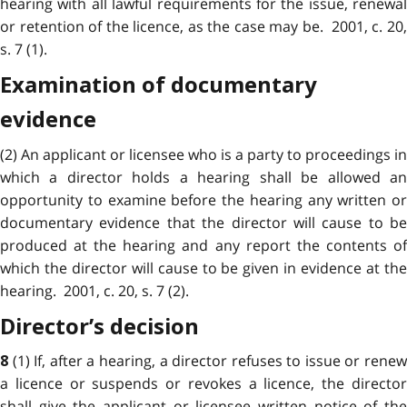
hearing with all lawful requirements for the issue, renewal
or retention of the licence, as the case may be. 2001, c. 20,
s. 7 (1).
Examination of documentary
evidence
(2) An applicant or licensee who is a party to proceedings in
which a director holds a hearing shall be allowed an
opportunity to examine before the hearing any written or
documentary evidence that the director will cause to be
produced at the hearing and any report the contents of
which the director will cause to be given in evidence at the
hearing. 2001, c. 20, s. 7 (2).
Director’s decision
(1) If, after a hearing, a director refuses to issue or rene
8
a licence or suspends or revokes a licence, the director
shall give the applicant or licensee written notice of the