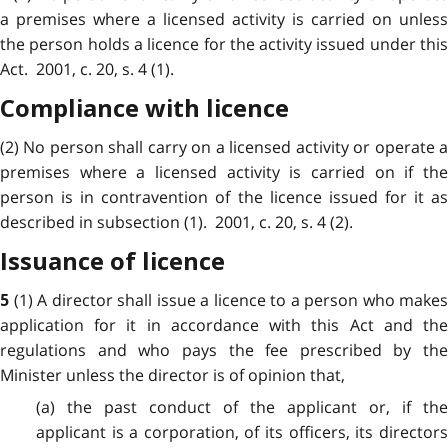
a premises where a licensed activity is carried on unless
the person holds a licence for the activity issued under this
Act. 2001, c. 20, s. 4 (1).
Compliance with licence
(2) No person shall carry on a licensed activity or operate a
premises where a licensed activity is carried on if the
person is in contravention of the licence issued for it as
described in subsection (1). 2001, c. 20, s. 4 (2).
Issuance of licence
(1) A director shall issue a licence to a person who makes
5
application for it in accordance with this Act and the
regulations and who pays the fee prescribed by the
Minister unless the director is of opinion that,
(a) the past conduct of the applicant or, if the
applicant is a corporation, of its officers, its directors