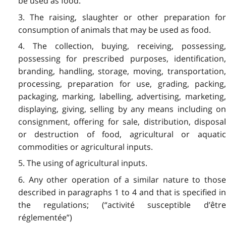
be used as food.
3. The raising, slaughter or other preparation for
consumption of animals that may be used as food.
4. The collection, buying, receiving, possessing,
possessing for prescribed purposes, identification,
branding, handling, storage, moving, transportation,
processing, preparation for use, grading, packing,
packaging, marking, labelling, advertising, marketing,
displaying, giving, selling by any means including on
consignment, offering for sale, distribution, disposal
or destruction of food, agricultural or aquatic
commodities or agricultural inputs.
5. The using of agricultural inputs.
6. Any other operation of a similar nature to those
described in paragraphs 1 to 4 and that is specified in
the regulations; (“activité susceptible d’être
réglementée”)