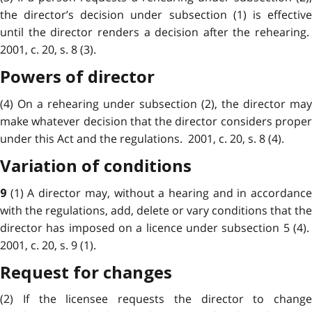
the director’s decision under subsection (1) is effective
until the director renders a decision after the rehearing.
2001, c. 20, s. 8 (3).
Powers of director
(4) On a rehearing under subsection (2), the director may
make whatever decision that the director considers proper
under this Act and the regulations. 2001, c. 20, s. 8 (4).
Variation of conditions
(1) A director may, without a hearing and in accordanc
9
with the regulations, add, delete or vary conditions that the
director has imposed on a licence under subsection 5 (4).
2001, c. 20, s. 9 (1).
Request for changes
(2) If the licensee requests the director to change