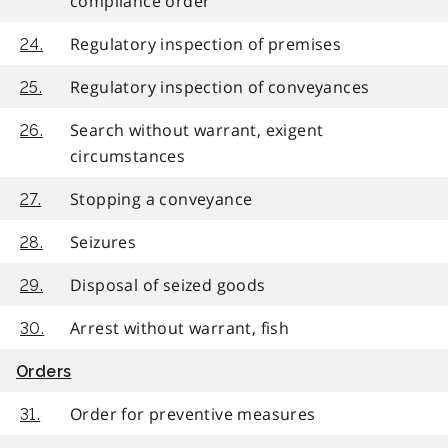
compliance order
Regulatory inspection of premises
24.
Regulatory inspection of conveyances
25.
Search without warrant, exigent
26.
circumstances
Stopping a conveyance
27.
Seizures
28.
Disposal of seized goods
29.
Arrest without warrant, fish
30.
Orders
Order for preventive measures
31.