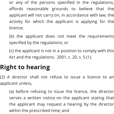
or any of the persons specified in the regulations,
affords reasonable grounds to believe that the
applicant will not carry on, in accordance with law, the
activity for which the applicant is applying for the
licence;
(b) the applicant does not meet the requirements
specified by the regulations; or
(c) the applicant is not in a position to comply with this
Act and the regulations. 2001, c. 20, s. 5 (1).
Right to hearing
(2) A director shall not refuse to issue a licence to an
applicant unless,
(a) before refusing to issue the licence, the director
serves a written notice on the applicant stating that
the applicant may request a hearing by the director
within the prescribed time; and