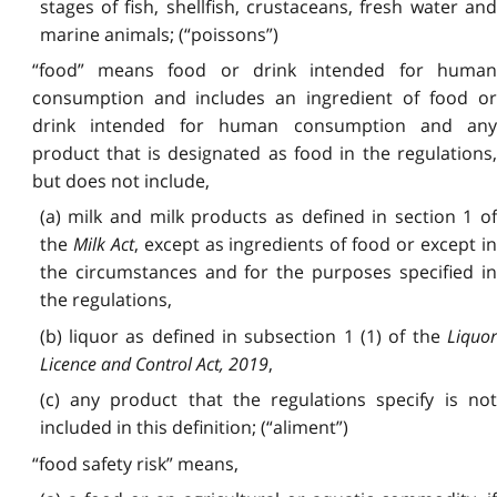
stages of fish, shellfish, crustaceans, fresh water and
marine animals; (“poissons”)
“food” means food or drink intended for human
consumption and includes an ingredient of food or
drink intended for human consumption and any
product that is designated as food in the regulations,
but does not include,
(a) milk and milk products as defined in section 1 of
the
Milk Act
, except as ingredients of food or except i
the circumstances and for the purposes specified in
the regulations,
(b) liquor as defined in subsection 1 (1) of the
Liquor
Licence and Control Act, 2019
,
(c) any product that the regulations specify is not
included in this definition; (“aliment”)
“food safety risk” means,