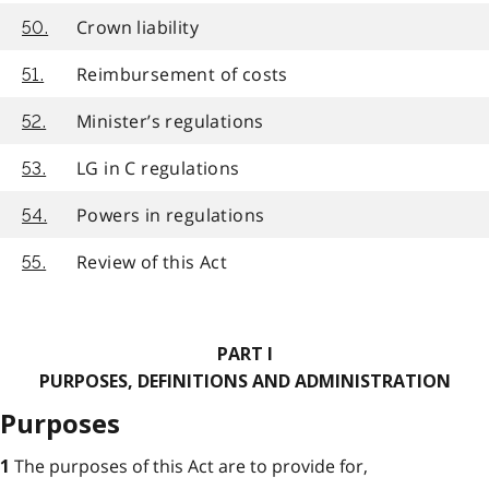
Crown liability
50.
Reimbursement of costs
51.
Minister’s regulations
52.
LG in C regulations
53.
Powers in regulations
54.
Review of this Act
55.
PART I
PURPOSES, DEFINITIONS AND ADMINISTRATION
Purposes
The purposes of this Act are to provide for,
1