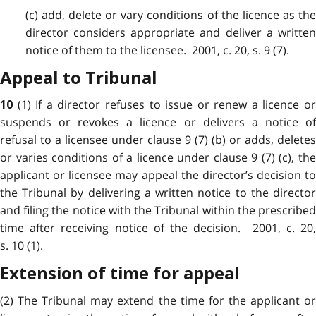
(c) add, delete or vary conditions of the licence as the
director considers appropriate and deliver a written
notice of them to the licensee. 2001, c. 20, s. 9 (7).
Appeal to Tribunal
(1) If a director refuses to issue or renew a licence o
10
suspends or revokes a licence or delivers a notice of
refusal to a licensee under clause 9 (7) (b) or adds, deletes
or varies conditions of a licence under clause 9 (7) (c), the
applicant or licensee may appeal the director’s decision to
the Tribunal by delivering a written notice to the director
and filing the notice with the Tribunal within the prescribed
time after receiving notice of the decision. 2001, c. 20,
s. 10 (1).
Extension of time for appeal
(2) The Tribunal may extend the time for the applicant or