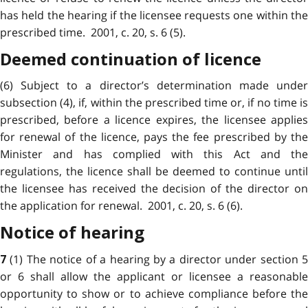
has held the hearing if the licensee requests one within the
prescribed time. 2001, c. 20, s. 6 (5).
Deemed continuation of licence
(6) Subject to a director’s determination made under
subsection (4), if, within the prescribed time or, if no time is
prescribed, before a licence expires, the licensee applies
for renewal of the licence, pays the fee prescribed by the
Minister and has complied with this Act and the
regulations, the licence shall be deemed to continue until
the licensee has received the decision of the director on
the application for renewal. 2001, c. 20, s. 6 (6).
Notice of hearing
(1) The notice of a hearing by a director under section 
7
or 6 shall allow the applicant or licensee a reasonable
opportunity to show or to achieve compliance before the