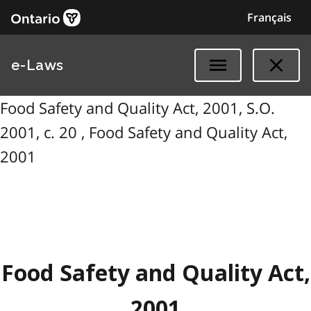
Français
e-Laws
Food Safety and Quality Act, 2001, S.O.
2001, c. 20 , Food Safety and Quality Act,
2001
Food Safety and Quality Act,
2001