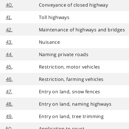
Conveyance of closed highway
40.
Toll highways
41.
Maintenance of highways and bridges
42.
Nuisance
43.
Naming private roads
44.
Restriction, motor vehicles
45.
Restriction, farming vehicles
46.
Entry on land, snow fences
47.
Entry on land, naming highways
48.
Entry on land, tree trimming
49.
Application to court
50.