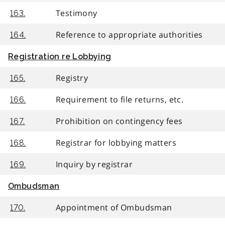
Testimony
163.
Reference to appropriate authorities
164.
Registration re Lobbying
Registry
165.
Requirement to file returns, etc.
166.
Prohibition on contingency fees
167.
Registrar for lobbying matters
168.
Inquiry by registrar
169.
Ombudsman
Appointment of Ombudsman
170.