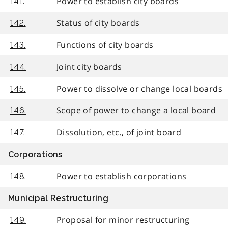
Power to establish city boards
141.
Status of city boards
142.
Functions of city boards
143.
Joint city boards
144.
Power to dissolve or change local boards
145.
Scope of power to change a local board
146.
Dissolution, etc., of joint board
147.
Corporations
Power to establish corporations
148.
Municipal Restructuring
Proposal for minor restructuring
149.