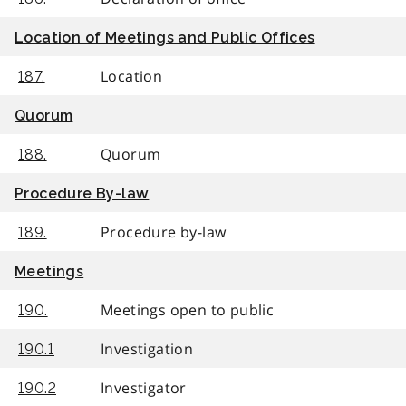
Location of Meetings and Public Offices
Location
187.
Quorum
Quorum
188.
Procedure By-law
Procedure by-law
189.
Meetings
Meetings open to public
190.
Investigation
190.1
Investigator
190.2