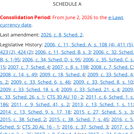
SCHEDULE
A
From June 2, 2026 to the
e-Laws
Consolidation Period:
currency date
.
Last amendment:
2026, c. 8, Sched. 2
.
Legislative History:
2006, c. 11, Sched. A, s. 108 (4), 411 (5)
423 (2), 424 (2)
;
2006, c. 11, Sched. B, s. 3
;
2006, c. 32, Sched
B, s. 1-95
;
2006, c. 34, Sched. D, s. 95
;
2006, c. 35, Sched. C, s
15
;
2007, c. 7, Sched. 4
;
2007, c. 8, s. 198
;
2008, c. 7, Sched. C
2008, c. 14, s. 49
;
2009, c. 18, Sched. 4
;
2009, c. 33, Sched. 4
s. 2
;
2009, c. 33, Sched. 6, s. 46
;
2009, c. 33, Sched. 8, s. 10
2009, c. 33, Sched. 18, s. 4
;
2009, c. 33, Sched. 21, s. 4
;
2009
c. 33, Sched. 26, s. 1
;
CTS 30 AU 10 - 2
;
2011, c. 6, Sched. 1, s
186
;
2011, c. 9, Sched. 41, s. 2
;
2013, c. 13, Sched. 1, s. 11
;
2014, c. 13, Sched. 9, s. 17, 18
;
2015, c. 27, Sched. 5, s. 3
2015, c. 38, Sched. 2
;
2015, c. 38, Sched. 7, s. 45
;
2016, c. 5
Sched. 5
;
CTS 20 AL 16 - 1
;
2016, c. 37, Sched. 3
;
2017, c. 5