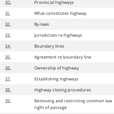
Provincial highways
30.
What constitutes highway
31.
By-laws
32.
Jurisdiction re highways
33.
Boundary lines
34.
Agreement re boundary line
35.
Ownership of highway
36.
Establishing highways
37.
Highway closing procedures
38.
Removing and restricting common law
39.
right of passage