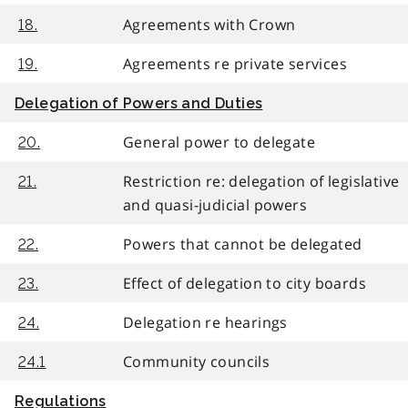
Agreements with Crown
18.
Agreements re private services
19.
Delegation of Powers and Duties
General power to delegate
20.
Restriction re: delegation of legislative
21.
and quasi-judicial powers
Powers that cannot be delegated
22.
Effect of delegation to city boards
23.
Delegation re hearings
24.
Community councils
24.1
Regulations