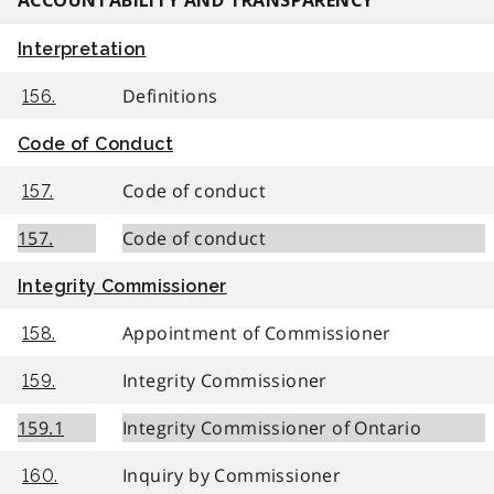
ACCOUNTABILITY AND TRANSPARENCY
Interpretation
Definitions
156.
Code of Conduct
Code of conduct
157.
157.
Code of conduct
Integrity Commissioner
Appointment of Commissioner
158.
Integrity Commissioner
159.
159.1
Integrity Commissioner of Ontario
Inquiry by Commissioner
160.