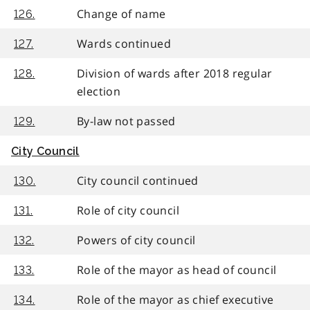
Change of name
126.
Wards continued
127.
Division of wards after 2018 regular
128.
election
By-law not passed
129.
City Council
City council continued
130.
Role of city council
131.
Powers of city council
132.
Role of the mayor as head of council
133.
Role of the mayor as chief executive
134.