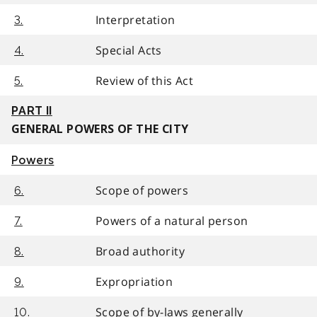
Interpretation
3.
Special Acts
4.
Review of this Act
5.
PART II
GENERAL POWERS OF THE CITY
Powers
Scope of powers
6.
Powers of a natural person
7.
Broad authority
8.
Expropriation
9.
Scope of by-laws generally
10.