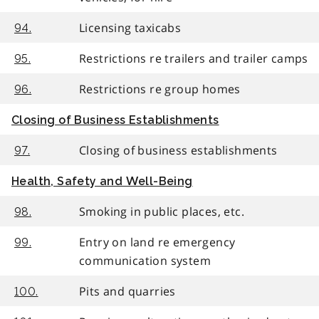
Licensing taxicabs
94.
Restrictions re trailers and trailer camps
95.
Restrictions re group homes
96.
Closing of Business Establishments
Closing of business establishments
97.
Health, Safety and Well-Being
Smoking in public places, etc.
98.
Entry on land re emergency
99.
communication system
Pits and quarries
100.