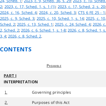
24, Sched. 1
;
2023, c. 9, Sched. 36, s. 29
;
2023, c. 10, Sched
2
;
2023, c. 17, Sched. 1, s. 1 (1)
;
2023, c. 17, Sched. 2, s. 20
2024, c. 16, Sched. 4
;
2024, c. 20, Sched. 3
;
CTS 6 FE 25 - 1
2025, c. 9, Sched. 3
;
2025, c. 10, Sched. 1, s. 14
;
2025, c. 10
Sched. 2
;
2025, c. 13, Sched. 1
;
2025, c. 24, Sched. 4
;
2026, c
2, Sched. 2
;
2026, c. 6, Sched. 1, s. 1-8
;
2026, c. 8, Sched. 1, s
3, 4
;
2026, c. 8, Sched. 2
.
CONTENTS
Preamble
PART I
INTERPRETATION
Governing principles
1.
Purposes of this Act
2.