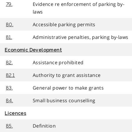
Evidence re enforcement of parking by-
79.
laws
Accessible parking permits
80.
Administrative penalties, parking by-laws
81.
Economic Development
Assistance prohibited
82.
Authority to grant assistance
82.1
General power to make grants
83.
Small business counselling
84.
Licences
Definition
85.