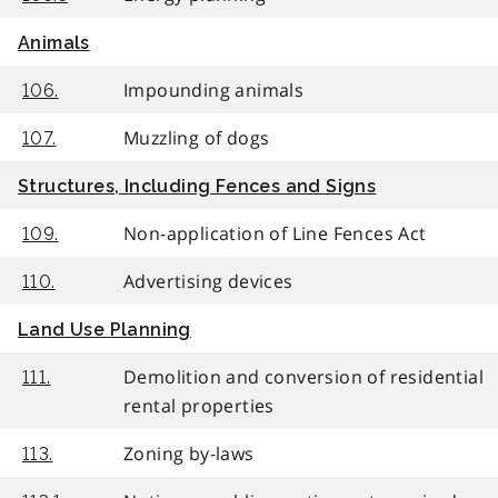
Animals
Impounding animals
106.
Muzzling of dogs
107.
Structures, Including Fences and Signs
Non-application of Line Fences Act
109.
Advertising devices
110.
Land Use Planning
Demolition and conversion of residential
111.
rental properties
Zoning by-laws
113.