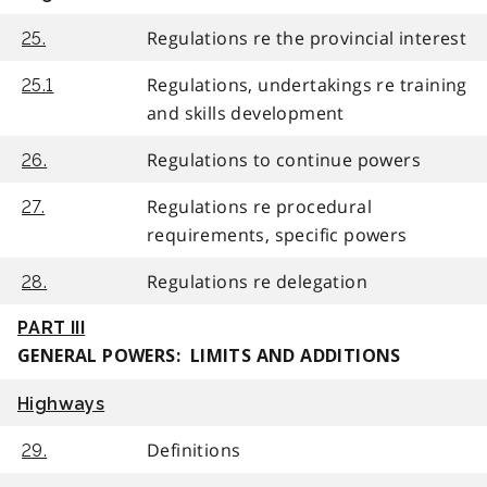
Regulations re the provincial interest
25.
Regulations, undertakings re training
25.1
and skills development
Regulations to continue powers
26.
Regulations re procedural
27.
requirements, specific powers
Regulations re delegation
28.
PART III
GENERAL POWERS: LIMITS AND ADDITIONS
Highways
Definitions
29.