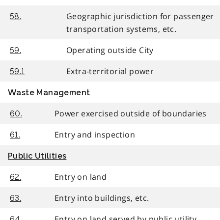
Geographic jurisdiction for passenger
58.
transportation systems, etc.
Operating outside City
59.
Extra-territorial power
59.1
Waste Management
Power exercised outside of boundaries
60.
Entry and inspection
61.
Public Utilities
Entry on land
62.
Entry into buildings, etc.
63.
Entry on land served by public utility
64.