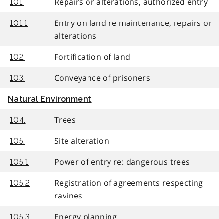
Repairs or alterations, authorized entry
101.
Entry on land re maintenance, repairs or
101.1
alterations
Fortification of land
102.
Conveyance of prisoners
103.
Natural Environment
Trees
104.
Site alteration
105.
Power of entry re: dangerous trees
105.1
Registration of agreements respecting
105.2
ravines
Energy planning
105.3