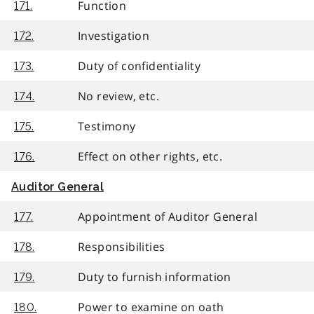
Function
171.
Investigation
172.
Duty of confidentiality
173.
No review, etc.
174.
Testimony
175.
Effect on other rights, etc.
176.
Auditor General
Appointment of Auditor General
177.
Responsibilities
178.
Duty to furnish information
179.
Power to examine on oath
180.