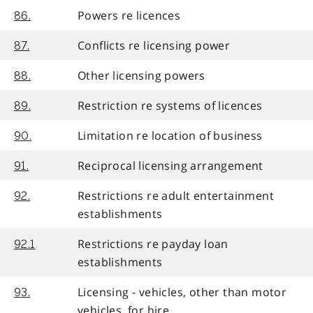
Powers re licences
86.
Conflicts re licensing power
87.
Other licensing powers
88.
Restriction re systems of licences
89.
Limitation re location of business
90.
Reciprocal licensing arrangement
91.
Restrictions re adult entertainment
92.
establishments
Restrictions re payday loan
92.1
establishments
Licensing - vehicles, other than motor
93.
vehicles, for hire