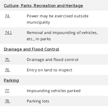
Culture, Parks, Recreation and Heritage
Power may be exercised outside
74.
municipality
Removal and impounding of vehicles,
74.1
etc., in parks
Drainage and Flood Control
Drainage and flood control
75.
Entry on land to inspect
76.
Parking
Impounding vehicles parked
77.
Parking lots
78.