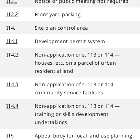
Notice or public meeting not required
113.1
Front yard parking
113.2
Site plan control area
114.
Development permit system
114.1
Non-application of s. 113 or 114 —
114.2
houses, etc. on a parcel of urban
residential land
Non-application of s. 113 or 114 —
114.3
community service facilities
Non-application of s. 113 or 114 —
114.4
training or skills development
undertakings
Appeal body for local land use planning
115.