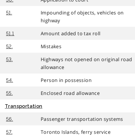
Impounding of objects, vehicles on
51.
highway
Amount added to tax roll
51.1
Mistakes
52.
Highways not opened on original road
53.
allowance
Person in possession
54.
Enclosed road allowance
55.
Transportation
Passenger transportation systems
56.
Toronto Islands, ferry service
57.