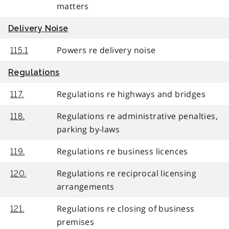
matters
Delivery Noise
Powers re delivery noise
115.1
Regulations
Regulations re highways and bridges
117.
Regulations re administrative penalties,
118.
parking by-laws
Regulations re business licences
119.
Regulations re reciprocal licensing
120.
arrangements
Regulations re closing of business
121.
premises