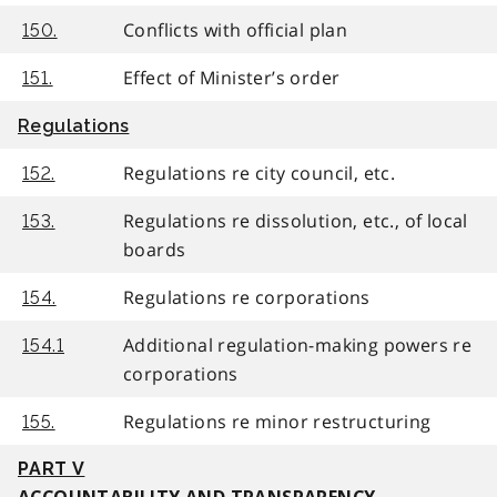
Conflicts with official plan
150.
Effect of Minister’s order
151.
Regulations
Regulations re city council, etc.
152.
Regulations re dissolution, etc., of local
153.
boards
Regulations re corporations
154.
Additional regulation-making powers re
154.1
corporations
Regulations re minor restructuring
155.
PART V