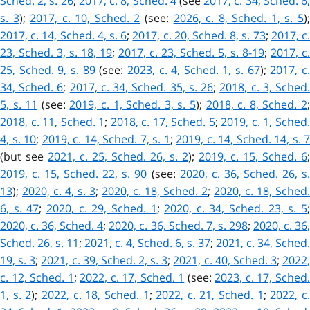
Sched. 2, s. 26
;
2017, c. 8, Sched. 4
(see
2017, c. 34, Sched. 6
s. 3
)
;
2017, c. 10, Sched. 2
(see:
2026, c. 8, Sched. 1, s. 5
)
2017, c. 14, Sched. 4, s. 6
;
2017, c. 20, Sched. 8, s. 73
;
2017, c
23, Sched. 3, s. 18, 19
;
2017, c. 23, Sched. 5, s. 8-19
;
2017, c.
25, Sched. 9, s. 89
(see:
2023, c. 4, Sched. 1, s. 67
);
2017, c
34, Sched. 6
;
2017, c. 34, Sched. 35, s. 26
;
2018, c. 3, Sched
5, s. 11
(see:
2019, c. 1, Sched. 3, s. 5
);
2018, c. 8, Sched. 2
2018, c. 11, Sched. 1
;
2018, c. 17, Sched. 5
;
2019, c. 1, Sched
4, s. 10
;
2019, c. 14, Sched. 7, s. 1
;
2019, c. 14, Sched. 14, s. 7
(but see
2021, c. 25, Sched. 26, s. 2
);
2019, c. 15, Sched. 6
;
2019, c. 15, Sched. 22, s. 90
(see:
2020, c. 36, Sched. 26, s
13
);
2020, c. 4, s. 3
;
2020, c. 18, Sched. 2
;
2020, c. 18, Sched.
6, s. 47
;
2020, c. 29, Sched. 1
;
2020, c. 34, Sched. 23, s. 5
2020, c. 36, Sched. 4
;
2020, c. 36, Sched. 7, s. 298
;
2020, c. 36
Sched. 26, s. 11
;
2021, c. 4, Sched. 6, s. 37
;
2021, c. 34, Sched.
19, s. 3
;
2021, c. 39, Sched. 2, s. 3
;
2021, c. 40, Sched. 3
;
2022
c. 12, Sched. 1
;
2022, c. 17, Sched. 1
(see:
2023, c. 17, Sched
1, s. 2
);
2022, c. 18, Sched. 1
;
2022, c. 21, Sched. 1
;
2022, c