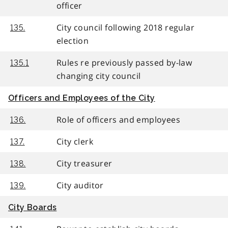
officer
City council following 2018 regular
135.
election
Rules re previously passed by-law
135.1
changing city council
Officers and Employees of the City
Role of officers and employees
136.
City clerk
137.
City treasurer
138.
City auditor
139.
City Boards