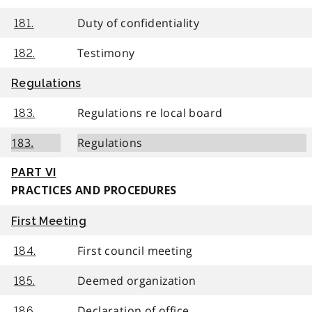
Duty of confidentiality
181.
Testimony
182.
Regulations
Regulations re local board
183.
183.
Regulations
PART VI
PRACTICES AND PROCEDURES
First Meeting
First council meeting
184.
Deemed organization
185.
Declaration of office
186.