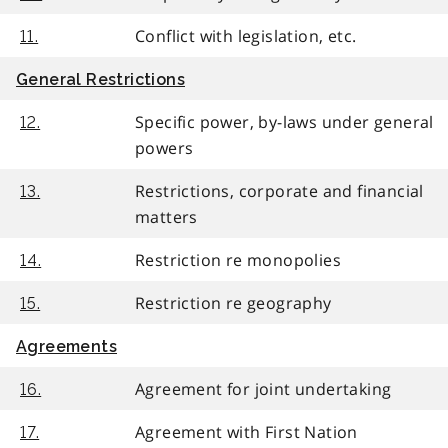
Conflict with legislation, etc.
11.
General Restrictions
Specific power, by-laws under general
12.
powers
Restrictions, corporate and financial
13.
matters
Restriction re monopolies
14.
Restriction re geography
15.
Agreements
Agreement for joint undertaking
16.
Agreement with First Nation
17.