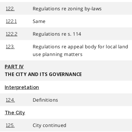
Regulations re zoning by-laws
122.
Same
122.1
Regulations re s. 114
122.2
Regulations re appeal body for local land
123.
use planning matters
PART IV
THE CITY AND ITS GOVERNANCE
Interpretation
Definitions
124.
The City
City continued
125.