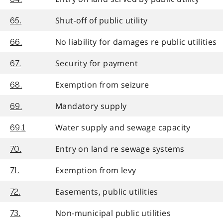
Shut-off of public utility
65.
No liability for damages re public utilities
66.
Security for payment
67.
Exemption from seizure
68.
Mandatory supply
69.
Water supply and sewage capacity
69.1
Entry on land re sewage systems
70.
Exemption from levy
71.
Easements, public utilities
72.
Non-municipal public utilities
73.