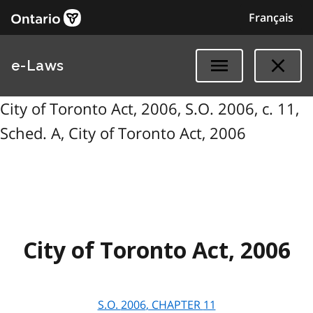
Français
e-Laws
City of Toronto Act, 2006, S.O. 2006, c. 11,
Sched. A, City of Toronto Act, 2006
City of Toronto Act, 2006
S.O.
2006
, CHAPTER
11