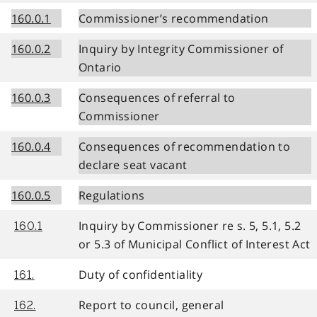
160.0.1
Commissioner’s recommendation
160.0.2
Inquiry by Integrity Commissioner of
Ontario
160.0.3
Consequences of referral to
Commissioner
160.0.4
Consequences of recommendation to
declare seat vacant
160.0.5
Regulations
Inquiry by Commissioner re s. 5, 5.1, 5.2
160.1
or 5.3 of Municipal Conflict of Interest Act
Duty of confidentiality
161.
Report to council, general
162.