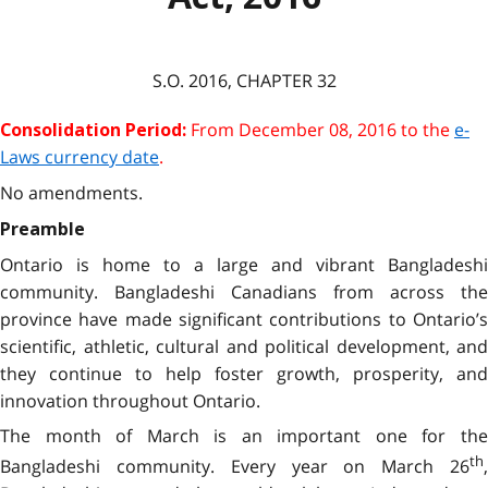
S.O.
2016
, CHAPTER
32
From
December 08, 2016
to the
e-
Consolidation Period:
Laws currency date
.
No amendments.
Preamble
Ontario is home to a large and vibrant Bangladeshi
community. Bangladeshi Canadians from across the
province have made significant contributions to Ontario’s
scientific, athletic, cultural and political development, and
they continue to help foster growth, prosperity, and
innovation throughout Ontario.
The month of March is an important one for the
th
Bangladeshi community. Every year on March 26
,