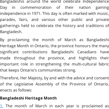
Bangladeshis around the world celebrate Independence
Day in commemoration of their
nation gainin
independence in 1971
.
This day is often marked with music
parades, fairs, and various other public and private
gatherings held to celebrate the history and traditions of
Bangladesh.
By proclaiming the month of March as Bangladeshi
Heritage Month in Ontario, the province honours the many
significant contributions Bangladeshi Canadians have
made throughout the province, and highlights their
important role in strengthening the multi-cultural fabric
that keeps Ontario’s communities strong.
Therefore, Her Majesty, by and with the advice and consent
of the Legislative Assembly of the Province of Ontario,
enacts as follows:
Bangladeshi Heritage Month
1.
The month of March in each year is proclaimed as