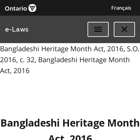
Français
e-Laws
Bangladeshi Heritage Month Act, 2016, S.O.
2016, c. 32, Bangladeshi Heritage Month
Act, 2016
Bangladeshi Heritage Month
Act, 2016