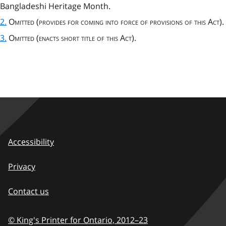
Bangladeshi Heritage Month.
2.
Omitted
(
provides for coming into force of provisions of this Act
).
3.
Omitted (enacts short title of this Act).
Accessibility
Privacy
Contact us
© King's Printer for Ontario,
2012–23