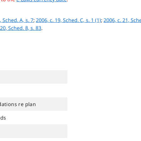
, Sched. A, s. 7
;
2006, c. 19, Sched. C, s. 1 (1)
;
2006, c. 21, Sche
 20, Sched. 8, s. 83
.
tions re plan
rds