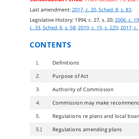
Last amendment:
2017, c. 20, Sched. 8, s. 83
.
Legislative History: 1994, c. 27, s. 20;
2006, c. 19
c. 33, Sched. 6, s. 58
;
2010, c. 15, s. 225
;
2017, c.
CONTENTS
Definitions
1.
Purpose of Act
2.
Authority of Commission
3.
Commission may make recommenda
4.
Regulations re plans and local boa
5.
Regulations amending plans
5.1