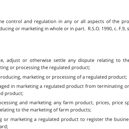
the control and regulation in any or all aspects of the p
cing or marketing in whole or in part. R.S.O. 1990, c. F.9, s
gate, adjust or otherwise settle any dispute relating to
ing or processing the regulated product;
 producing, marketing or processing of a regulated product;
gaged in marketing a regulated product from terminating or
ed product;
rocessing and marketing any farm product, prices, price s
lating to the marketing of farm products;
g or marketing a regulated product to register the busine
ard;