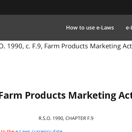
How to use e-Laws
e-
O. 1990, c. F.9, Farm Products Marketing Act
Farm Products Marketing Ac
R.S.O. 1990, CHAPTER F.9
 to the
e-Laws currency date
.