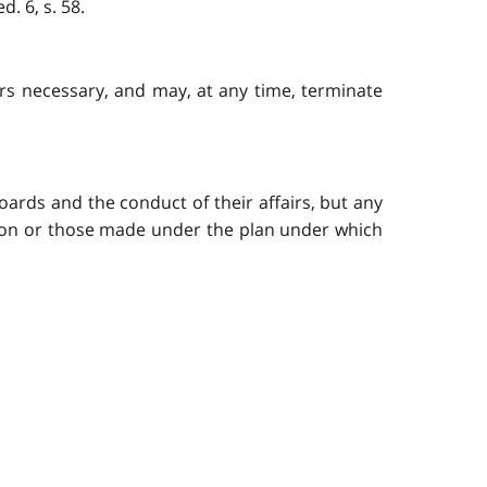
. 6, s. 58.
rs necessary, and may, at any time, terminate
ards and the conduct of their affairs, but any
tion or those made under the plan under which