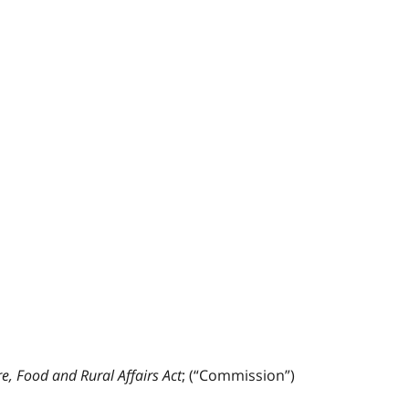
re, Food and Rural Affairs Act
; (“Commission”)