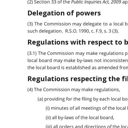
(2) Section 33 of the
Public Inquiries Act, 2009
app
Delegation of powers
(3) The Commission may delegate to a local b
such delegation. R.S.O. 1990, c. F.9, s. 3 (3).
Regulations with respect to 
(3.1) The Commission may make regulations pre
local board may make by-laws not inconsisten
the local board is established as amended from t
Regulations respecting the f
(4) The Commission may make regulations,
(a) providing for the filing by each local 
(i) minutes of all meetings of the local
(ii) all by-laws of the local board,
(iii) all orders and directions of the lo