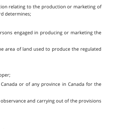
ion relating to the production or marketing of
ard determines;
ersons engaged in producing or marketing the
he area of land used to produce the regulated
oper;
 Canada or of any province in Canada for the
 observance and carrying out of the provisions