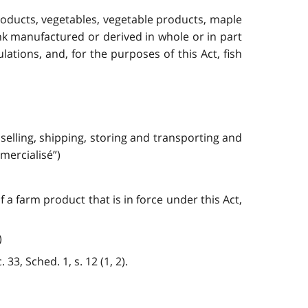
products, vegetables, vegetable products, maple
ink manufactured or derived in whole or in part
ations, and, for the purposes of this Act, fish
 selling, shipping, storing and transporting and
mercialisé”)
a farm product that is in force under this Act,
)
33, Sched. 1, s. 12 (1, 2).