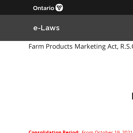
e-Laws
Farm Products Marketing Act, R.S.
From October 19, 2021
Consolidation Period: