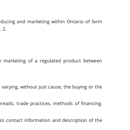
roducing and marketing within Ontario of farm
. 2.
 the marketing of a regulated product between
 varying, without just cause, the buying or the
preads, trade practices, methods of financing,
ss contact information and description of the