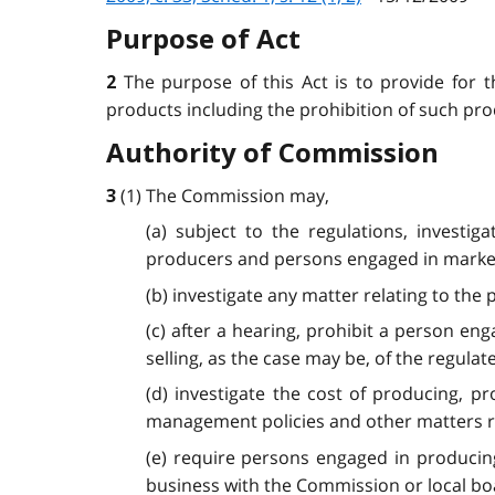
Purpose of Act
The purpose of this Act is to provide for 
2
products including the prohibition of such produ
Authority of Commission
(1) The Commission may,
3
(a) subject to the regulations, investi
producers and persons engaged in market
(b) investigate any matter relating to the
(c) after a hearing, prohibit a person en
selling, as the case may be, of the regulat
(d) investigate the cost of producing, p
management policies and other matters re
(e) require persons engaged in producin
business with the Commission or local bo