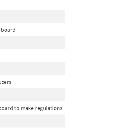
l board
ucers
 board to make regulations