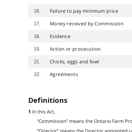
Failure to pay minimum price
16.
Money received by Commission
17.
Evidence
18.
Action or prosecution
19.
Chicks, eggs and fowl
21.
Agreements
22.
Definitions
In this Act,
1
“Commission” means the Ontario Farm Pr
“Director” means the Director appointed und