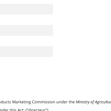
oducts Marketing Commission under the
Ministry of Agricultu
er this Act; (“directeur”)