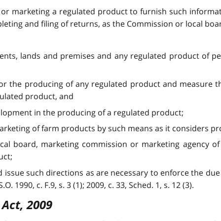
 or marketing a regulated product to furnish such informat
leting and filing of returns, as the Commission or local bo
ments, lands and premises and any regulated product of p
 for the producing of any regulated product and measure t
gulated product, and
velopment in the producing of a regulated product;
arketing of farm products by such means as it considers pr
local board, marketing commission or marketing agency of
uct;
 issue such directions as are necessary to enforce the due
. 1990, c. F.9, s. 3 (1); 2009, c. 33, Sched. 1, s. 12 (3).
 Act, 2009