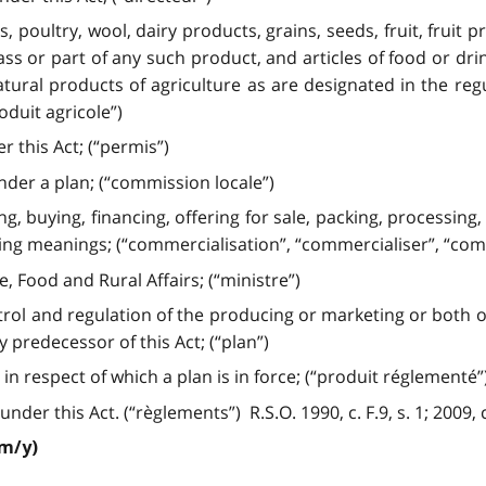
 poultry, wool, dairy products, grains, seeds, fruit, fruit 
ss or part of any such product, and articles of food or dr
ral products of agriculture as are designated in the regul
duit agricole”)
r this Act; (“permis”)
der a plan; (“commission locale”)
g, buying, financing, offering for sale, packing, processing,
g meanings; (“commercialisation”, “commercialiser”, “com
, Food and Rural Affairs; (“ministre”)
rol and regulation of the producing or marketing or both of 
predecessor of this Act; (“plan”)
 respect of which a plan is in force; (“produit réglementé”
r this Act. (“règlements”) R.S.O. 1990, c. F.9, s. 1; 2009, c. 
/m/y)