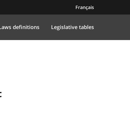
Français
Laws definitions
Legislative tables
t