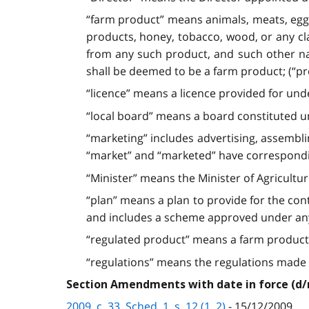
“farm product” means animals, meats, eggs,
products, honey, tobacco, wood, or any cla
from any such product, and such other natu
shall be deemed to be a farm product; (“pro
“licence” means a licence provided for unde
“local board” means a board constituted un
“marketing” includes advertising, assemblin
“market” and “marketed” have correspondin
“Minister” means the Minister of Agriculture
“plan” means a plan to provide for the cont
and includes a scheme approved under any 
“regulated product” means a farm product in
“regulations” means the regulations made unde
Section Amendments with date in force (d
2009, c. 33, Sched. 1, s. 12 (1, 2)
- 15/12/2009