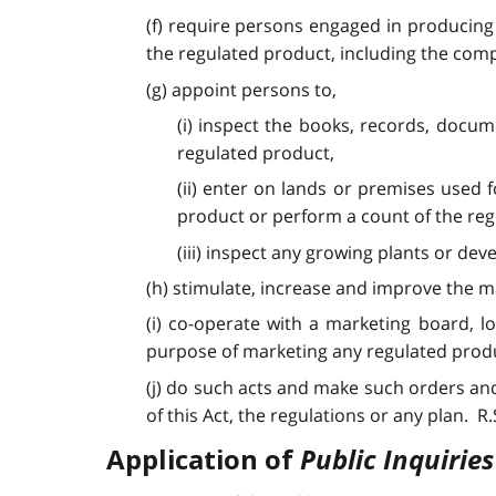
(f) require persons engaged in producing
the regulated product, including the comp
(g) appoint persons to,
(i) inspect the books, records, docu
regulated product,
(ii) enter on lands or premises used
product or perform a count of the re
(iii) inspect any growing plants or de
(h) stimulate, increase and improve the m
(i) co-operate with a marketing board, 
purpose of marketing any regulated prod
(j) do such acts and make such orders and
of this Act, the regulations or any plan. R.S.O
Public Inquiries
Application of