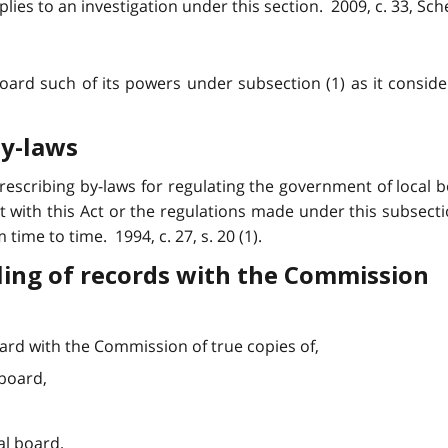
lies to an investigation under this section. 2009, c. 33, Sched
oard such of its powers under subsection (1) as it conside
by-laws
scribing by-laws for regulating the government of local bo
t with this Act or the regulations made under this subsec
ime to time. 1994, c. 27, s. 20 (1).
iling of records with the Commission
board with the Commission of true copies of,
 board,
cal board,