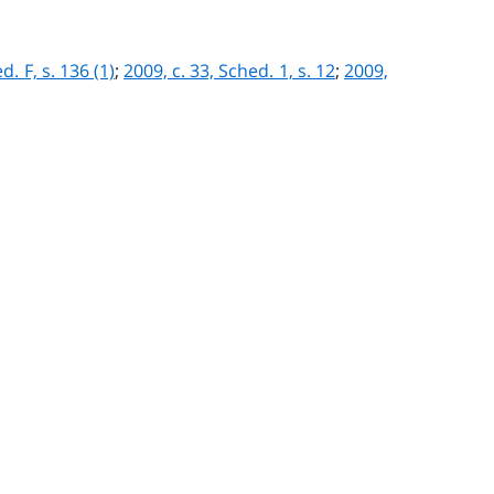
d. F, s. 136 (1)
;
2009, c. 33, Sched. 1, s. 12
;
2009,