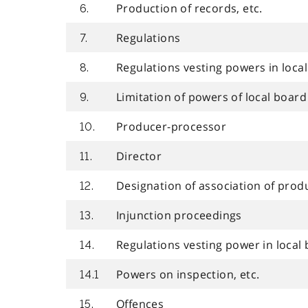
Production of records, etc.
6.
Regulations
7.
Regulations vesting powers in loca
8.
Limitation of powers of local board
9.
Producer-processor
10.
Director
11.
Designation of association of prod
12.
Injunction proceedings
13.
Regulations vesting power in local
14.
Powers on inspection, etc.
14.1
Offences
15.