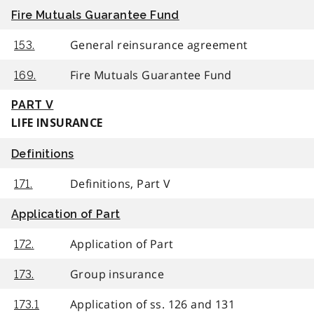
Fire Mutuals Guarantee Fund
General reinsurance agreement
153.
Fire Mutuals Guarantee Fund
169.
PART V
LIFE INSURANCE
Definitions
Definitions, Part V
171.
Application of Part
Application of Part
172.
Group insurance
173.
Application of ss. 126 and 131
173.1