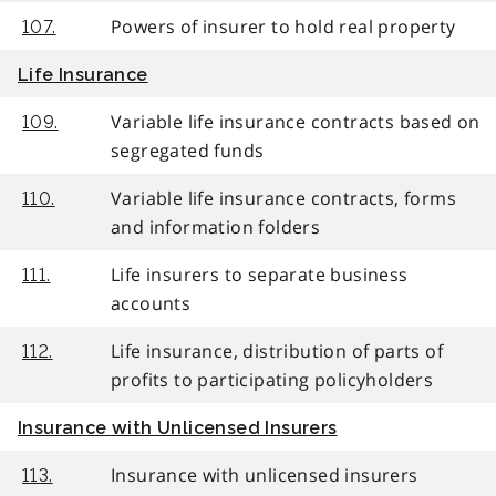
Powers of insurer to hold real property
107.
Life Insurance
Variable life insurance contracts based on
109.
segregated funds
Variable life insurance contracts, forms
110.
and information folders
Life insurers to separate business
111.
accounts
Life insurance, distribution of parts of
112.
profits to participating policyholders
Insurance with Unlicensed Insurers
Insurance with unlicensed insurers
113.