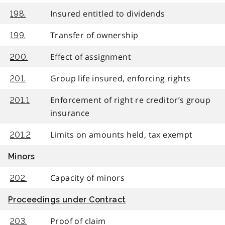
Insured entitled to dividends
198.
Transfer of ownership
199.
Effect of assignment
200.
Group life insured, enforcing rights
201.
Enforcement of right re creditor’s group
201.1
insurance
Limits on amounts held, tax exempt
201.2
Minors
Capacity of minors
202.
Proceedings under Contract
Proof of claim
203.