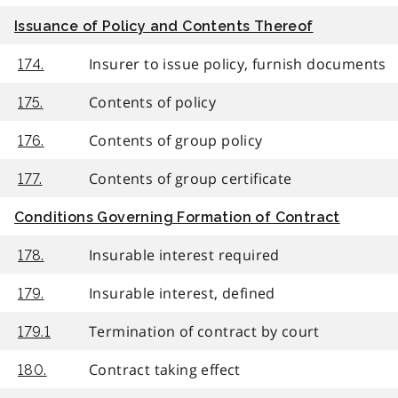
Issuance of Policy and Contents Thereof
Insurer to issue policy, furnish documents
174.
Contents of policy
175.
Contents of group policy
176.
Contents of group certificate
177.
Conditions Governing Formation of Contract
Insurable interest required
178.
Insurable interest, defined
179.
Termination of contract by court
179.1
Contract taking effect
180.