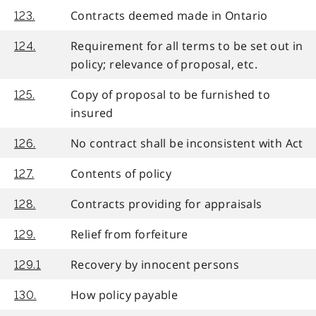
Contracts deemed made in Ontario
123.
Requirement for all terms to be set out in
124.
policy; relevance of proposal, etc.
Copy of proposal to be furnished to
125.
insured
No contract shall be inconsistent with Act
126.
Contents of policy
127.
Contracts providing for appraisals
128.
Relief from forfeiture
129.
Recovery by innocent persons
129.1
How policy payable
130.