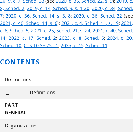
2019, c. 7, Sched. 33
(see
2020, c. 36, Sched. 22, s. 9
);
2019, c.
8, Sched. 2
;
2019, c. 14, Sched. 9, s. 1-20
;
2020, c. 34, Sched
7
;
2020, c. 36, Sched. 14, s. 3, 8
;
2020, c. 36, Sched. 22
(se
2021, c. 40, Sched. 14, s. 6
);
2021, c. 4, Sched. 11, s. 19
;
2021
c. 8, Sched. 5
;
2021, c. 25, Sched. 21, s. 24
;
2021, c. 40, Sched.
14
;
2022, c. 17, Sched. 2
;
2023, c. 8, Sched. 5
;
2024, c. 20
Sched. 10
;
CTS 10 SE 25 - 1
;
2025, c. 15, Sched. 11
.
CONTENTS
Definitions
Definitions
1.
PART I
GENERAL
Organization