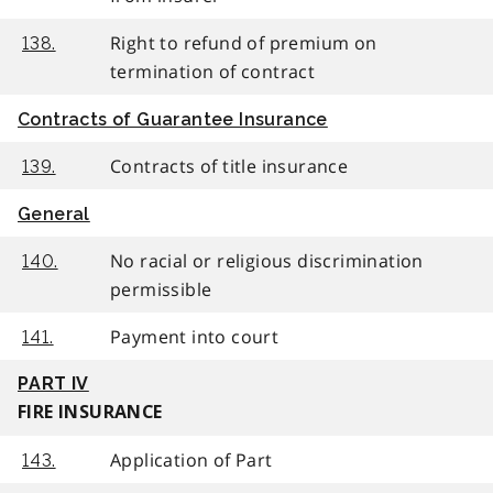
Right to refund of premium on
138.
termination of contract
Contracts of Guarantee Insurance
Contracts of title insurance
139.
General
No racial or religious discrimination
140.
permissible
Payment into court
141.
PART IV
FIRE INSURANCE
Application of Part
143.