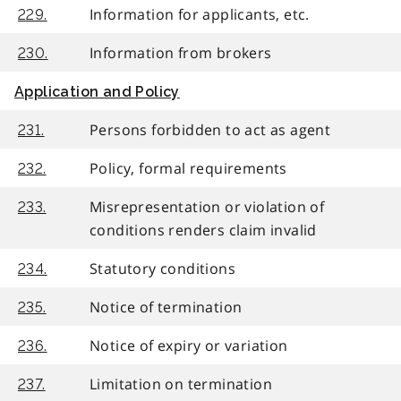
Information for applicants, etc.
229.
Information from brokers
230.
Application and Policy
Persons forbidden to act as agent
231.
Policy, formal requirements
232.
Misrepresentation or violation of
233.
conditions renders claim invalid
Statutory conditions
234.
Notice of termination
235.
Notice of expiry or variation
236.
Limitation on termination
237.