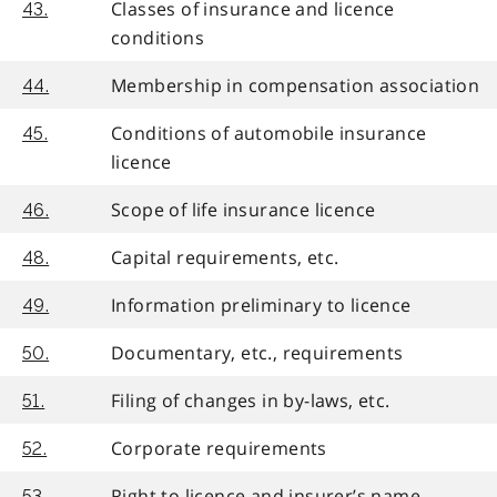
Classes of insurance and licence
43.
conditions
Membership in compensation association
44.
Conditions of automobile insurance
45.
licence
Scope of life insurance licence
46.
Capital requirements, etc.
48.
Information preliminary to licence
49.
Documentary, etc., requirements
50.
Filing of changes in by-laws, etc.
51.
Corporate requirements
52.
Right to licence and insurer’s name
53.