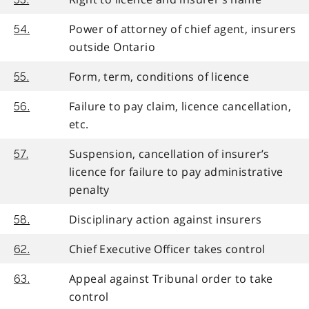
Power of attorney of chief agent, insurers
54.
outside Ontario
Form, term, conditions of licence
55.
Failure to pay claim, licence cancellation,
56.
etc.
Suspension, cancellation of insurer’s
57.
licence for failure to pay administrative
penalty
Disciplinary action against insurers
58.
Chief Executive Officer takes control
62.
Appeal against Tribunal order to take
63.
control