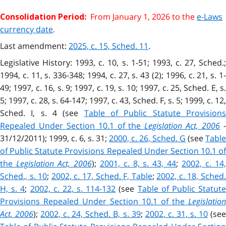
From January 1, 2026 to the
e-Laws
Consolidation Period:
currency date
.
Last amendment:
2025, c. 15, Sched. 11
.
Legislative History: 1993, c. 10, s. 1-51; 1993, c. 27, Sched.;
1994, c. 11, s. 336-348; 1994, c. 27, s. 43 (2); 1996, c. 21, s. 1-
49; 1997, c. 16, s. 9; 1997, c. 19, s. 10; 1997, c. 25, Sched. E, s.
5; 1997, c. 28, s. 64-147; 1997, c. 43, Sched. F, s. 5; 1999, c. 12,
Sched. I, s. 4 (see
Table of Public Statute Provision
Repealed Under Section 10.1 of the
Legislation Act, 2006
31/12/2011); 1999, c. 6, s. 31;
2000, c. 26, Sched. G
(see
Table
of Public Statute Provisions Repealed Under Section 10.1 of
the
Legislation Act, 2006
);
2001, c. 8, s. 43, 44
;
2002, c. 14
Sched., s. 10
;
2002, c. 17, Sched. F, Table
;
2002, c. 18, Sched
H, s. 4
;
2002, c. 22, s. 114-132
(see
Table of Public Statut
Provisions Repealed Under Section 10.1 of the
Legislation
Act, 2006
);
2002, c. 24, Sched. B, s. 39
;
2002, c. 31, s. 10
(se