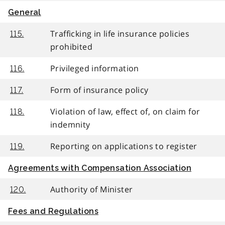
General
Trafficking in life insurance policies
115.
prohibited
Privileged information
116.
Form of insurance policy
117.
Violation of law, effect of, on claim for
118.
indemnity
Reporting on applications to register
119.
Agreements with Compensation Association
Authority of Minister
120.
Fees and Regulations