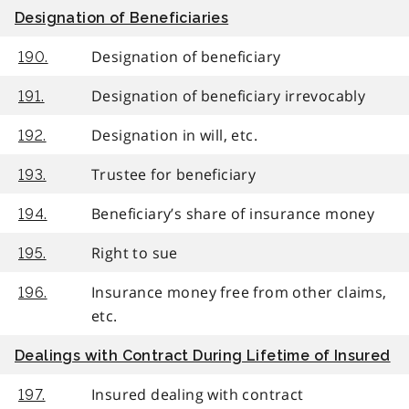
Designation of Beneficiaries
Designation of beneficiary
190.
Designation of beneficiary irrevocably
191.
Designation in will, etc.
192.
Trustee for beneficiary
193.
Beneficiary’s share of insurance money
194.
Right to sue
195.
Insurance money free from other claims,
196.
etc.
Dealings with Contract During Lifetime of Insured
Insured dealing with contract
197.