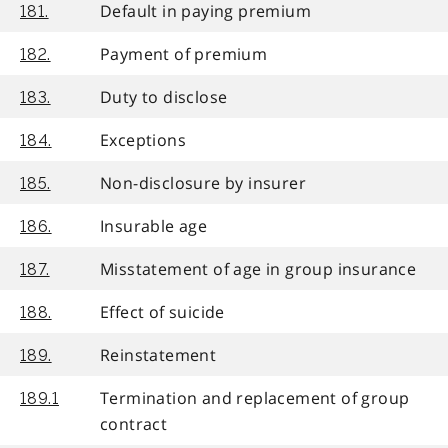
Default in paying premium
181.
Payment of premium
182.
Duty to disclose
183.
Exceptions
184.
Non-disclosure by insurer
185.
Insurable age
186.
Misstatement of age in group insurance
187.
Effect of suicide
188.
Reinstatement
189.
Termination and replacement of group
189.1
contract