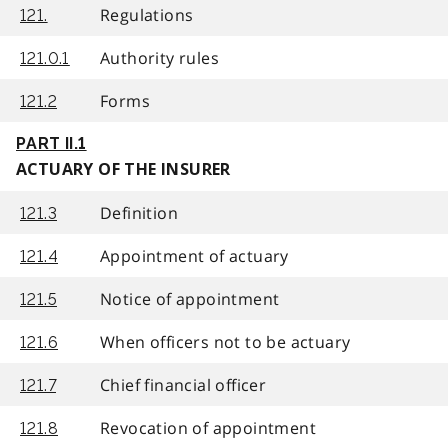
Regulations
121.
Authority rules
121.0.1
Forms
121.2
PART II.1
ACTUARY OF THE INSURER
Definition
121.3
Appointment of actuary
121.4
Notice of appointment
121.5
When officers not to be actuary
121.6
Chief financial officer
121.7
Revocation of appointment
121.8