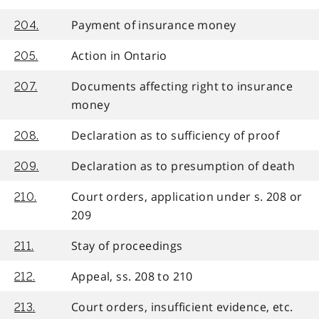
Payment of insurance money
204.
Action in Ontario
205.
Documents affecting right to insurance
207.
money
Declaration as to sufficiency of proof
208.
Declaration as to presumption of death
209.
Court orders, application under s. 208 or
210.
209
Stay of proceedings
211.
Appeal, ss. 208 to 210
212.
Court orders, insufficient evidence, etc.
213.