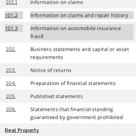
Information on claims
101.1
101.2
Information on claims and repair history
101.3
Information on automobile insurance
fraud
Business statements and capital or asset
102.
requirements
Notice of returns
103.
Preparation of financial statements
104.
Published statements
105.
Statements that financial standing
106.
guaranteed by government prohibited
Real Property