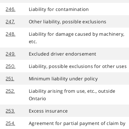
Liability for contamination
246.
Other liability, possible exclusions
247.
Liability for damage caused by machinery,
248.
etc.
Excluded driver endorsement
249.
Liability, possible exclusions for other uses
250.
Minimum liability under policy
251.
Liability arising from use, etc., outside
252.
Ontario
Excess insurance
253.
Agreement for partial payment of claim by
254.