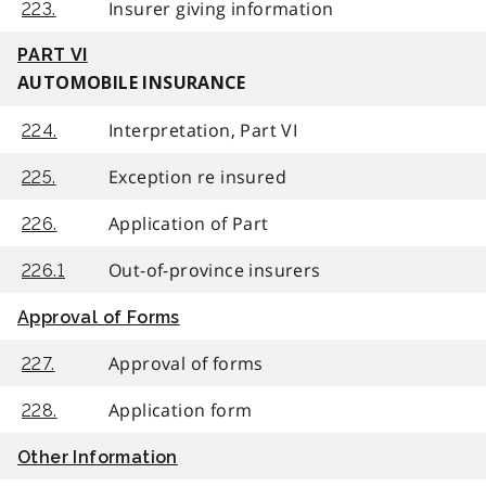
Insurer giving information
223.
PART VI
AUTOMOBILE INSURANCE
Interpretation, Part VI
224.
Exception re insured
225.
Application of Part
226.
Out-of-province insurers
226.1
Approval of Forms
Approval of forms
227.
Application form
228.
Other Information