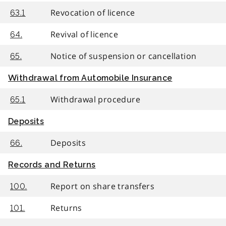
Revocation of licence
63.1
Revival of licence
64.
Notice of suspension or cancellation
65.
Withdrawal from Automobile Insurance
Withdrawal procedure
65.1
Deposits
Deposits
66.
Records and Returns
Report on share transfers
100.
Returns
101.