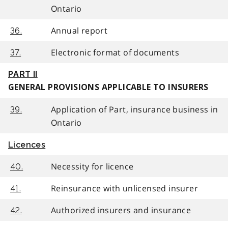
Ontario
Annual report
36.
Electronic format of documents
37.
PART II
GENERAL PROVISIONS APPLICABLE TO INSURERS
Application of Part, insurance business in
39.
Ontario
Licences
Necessity for licence
40.
Reinsurance with unlicensed insurer
41.
Authorized insurers and insurance
42.