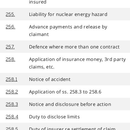
insured
Liability for nuclear energy hazard
255.
Advance payments and release by
256.
claimant
Defence where more than one contract
257.
Application of insurance money, 3rd party
258.
claims, etc.
Notice of accident
258.1
Application of ss. 258.3 to 258.6
258.2
Notice and disclosure before action
258.3
Duty to disclose limits
258.4
Duty of insurer re settlement of claim
258.5