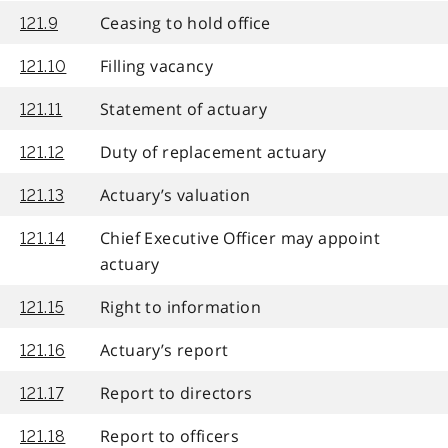
Ceasing to hold office
121.9
Filling vacancy
121.10
Statement of actuary
121.11
Duty of replacement actuary
121.12
Actuary’s valuation
121.13
Chief Executive Officer may appoint
121.14
actuary
Right to information
121.15
Actuary’s report
121.16
Report to directors
121.17
Report to officers
121.18