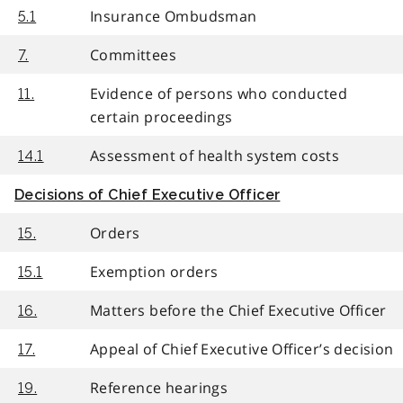
Insurance Ombudsman
5.1
Committees
7.
Evidence of persons who conducted
11.
certain proceedings
Assessment of health system costs
14.1
Decisions of Chief Executive Officer
Orders
15.
Exemption orders
15.1
Matters before the Chief Executive Officer
16.
Appeal of Chief Executive Officer’s decision
17.
Reference hearings
19.