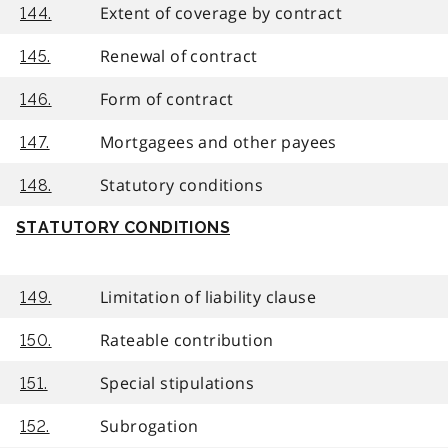
Extent of coverage by contract
144.
Renewal of contract
145.
Form of contract
146.
Mortgagees and other payees
147.
Statutory conditions
148.
STATUTORY CONDITIONS
Limitation of liability clause
149.
Rateable contribution
150.
Special stipulations
151.
Subrogation
152.