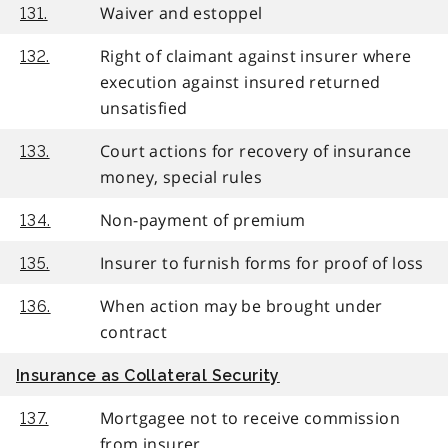
Waiver and estoppel
131.
Right of claimant against insurer where
132.
execution against insured returned
unsatisfied
Court actions for recovery of insurance
133.
money, special rules
Non-payment of premium
134.
Insurer to furnish forms for proof of loss
135.
When action may be brought under
136.
contract
Insurance as Collateral Security
Mortgagee not to receive commission
137.
from insurer