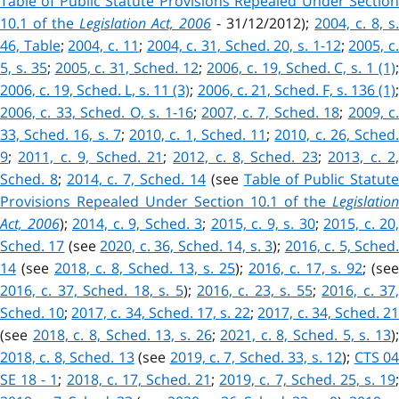
Table of Public Statute Provisions Repealed Under Section
10.1 of the
Legislation Act, 2006
- 31/12/2012);
2004, c. 8, s.
46, Table
;
2004, c. 11
;
2004, c. 31, Sched. 20, s. 1-12
;
2005, c
5, s. 35
;
2005, c. 31, Sched. 12
;
2006, c. 19, Sched. C, s. 1 (1)
2006, c. 19, Sched. L, s. 11 (3)
;
2006, c. 21, Sched. F, s. 136 (1)
2006, c. 33, Sched. O, s. 1-16
;
2007, c. 7, Sched. 18
;
2009, c
33, Sched. 16, s. 7
;
2010, c. 1, Sched. 11
;
2010, c. 26, Sched
9
;
2011, c. 9, Sched. 21
;
2012, c. 8, Sched. 23
;
2013, c. 2
Sched. 8
;
2014, c. 7, Sched. 14
(see
Table of Public Statut
Provisions Repealed Under Section 10.1 of the
Legislation
Act, 2006
);
2014, c. 9, Sched. 3
;
2015, c. 9, s. 30
;
2015, c. 20,
Sched. 17
(see
2020, c. 36, Sched. 14, s. 3
);
2016, c. 5, Sched
14
(see
2018, c. 8, Sched. 13, s. 25
);
2016, c. 17, s. 92
; (see
2016, c. 37, Sched. 18, s. 5
);
2016, c. 23, s. 55
;
2016, c. 37
Sched. 10
;
2017, c. 34, Sched. 17, s. 22
;
2017, c. 34, Sched. 2
(see
2018, c. 8, Sched. 13, s. 26
;
2021, c. 8, Sched. 5, s. 13
)
2018, c. 8, Sched. 13
(see
2019, c. 7, Sched. 33, s. 12
);
CTS 0
SE 18 - 1
;
2018, c. 17, Sched. 21
;
2019, c. 7, Sched. 25, s. 19