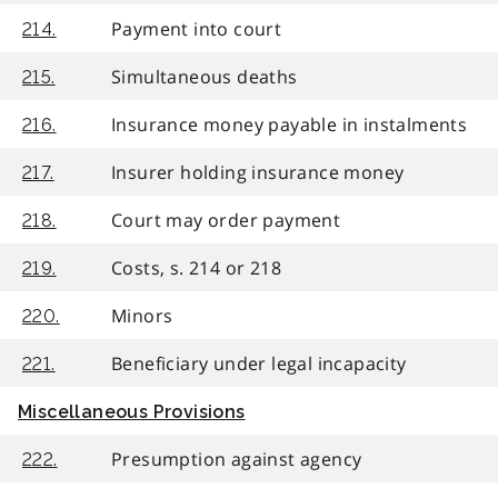
Payment into court
214.
Simultaneous deaths
215.
Insurance money payable in instalments
216.
Insurer holding insurance money
217.
Court may order payment
218.
Costs, s. 214 or 218
219.
Minors
220.
Beneficiary under legal incapacity
221.
Miscellaneous Provisions
Presumption against agency
222.