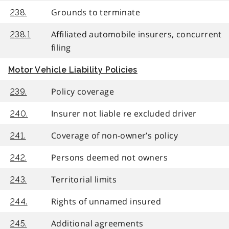
Grounds to terminate
238.
Affiliated automobile insurers, concurrent
238.1
filing
Motor Vehicle Liability Policies
Policy coverage
239.
Insurer not liable re excluded driver
240.
Coverage of non-owner’s policy
241.
Persons deemed not owners
242.
Territorial limits
243.
Rights of unnamed insured
244.
Additional agreements
245.