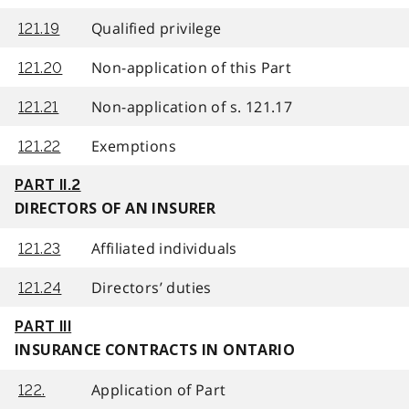
Qualified privilege
121.19
Non-application of this Part
121.20
Non-application of s. 121.17
121.21
Exemptions
121.22
PART II.2
DIRECTORS OF AN INSURER
Affiliated individuals
121.23
Directors’ duties
121.24
PART III
INSURANCE CONTRACTS IN ONTARIO
Application of Part
122.