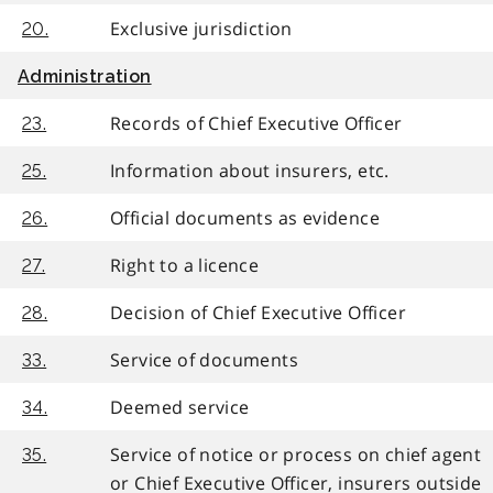
Exclusive jurisdiction
20.
Administration
Records of Chief Executive Officer
23.
Information about insurers, etc.
25.
Official documents as evidence
26.
Right to a licence
27.
Decision of Chief Executive Officer
28.
Service of documents
33.
Deemed service
34.
Service of notice or process on chief agent
35.
or Chief Executive Officer, insurers outside