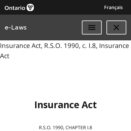
Français
e-Laws
Insurance Act, R.S.O. 1990, c. I.8, Insurance
Act
Insurance Act
R.S.O. 1990, CHAPTER I.8