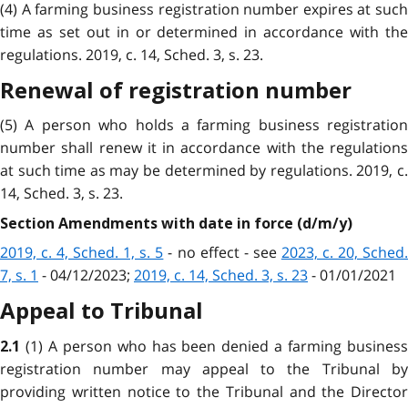
(4) A farming business registration number expires at such
time as set out in or determined in accordance with the
regulations. 2019, c. 14, Sched. 3, s. 23.
Renewal of registration number
(5) A person who holds a farming business registration
number shall renew it in accordance with the regulations
at such time as may be determined by regulations. 2019, c.
14, Sched. 3, s. 23.
Section Amendments with date in force (d/m/y)
2019, c. 4, Sched. 1, s. 5
- no effect - see
2023, c. 20, Sched
7, s. 1
- 04/12/2023;
2019, c. 14, Sched. 3, s. 23
- 01/01/2021
Appeal to Tribunal
(1) A person who has been denied a farming busines
2.1
registration number may appeal to the Tribunal by
providing written notice to the Tribunal and the Director