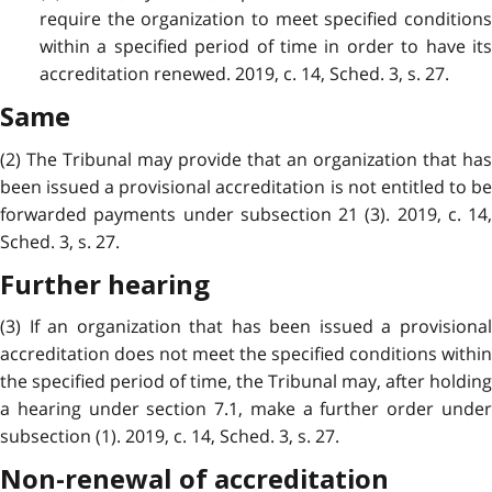
require the organization to meet specified conditions
within a specified period of time in order to have its
accreditation renewed. 2019, c. 14, Sched. 3, s. 27.
Same
(2) The Tribunal may provide that an organization that has
been issued a provisional accreditation is not entitled to be
forwarded payments under subsection 21 (3). 2019, c. 14,
Sched. 3, s. 27.
Further hearing
(3) If an organization that has been issued a provisional
accreditation does not meet the specified conditions within
the specified period of time, the Tribunal may, after holding
a hearing under section 7.1, make a further order under
subsection (1). 2019, c. 14, Sched. 3, s. 27.
Non-renewal of accreditation