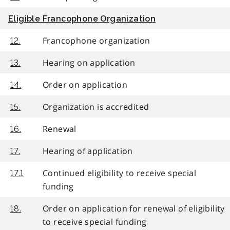
Eligible Francophone Organization
Francophone organization
12.
Hearing on application
13.
Order on application
14.
Organization is accredited
15.
Renewal
16.
Hearing of application
17.
Continued eligibility to receive special
17.1
funding
Order on application for renewal of eligibility
18.
to receive special funding