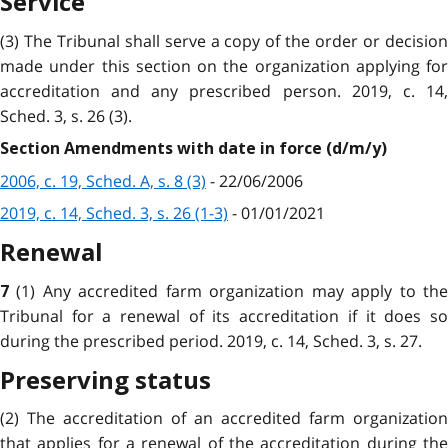
Service
(3) The Tribunal shall serve a copy of the order or decision
made under this section on the organization applying for
accreditation and any prescribed person. 2019, c. 14,
Sched. 3, s. 26 (3).
Section Amendments with date in force (d/m/y)
2006, c. 19, Sched. A, s. 8 (3)
- 22/06/2006
2019, c. 14, Sched. 3, s. 26 (1-3)
- 01/01/2021
Renewal
(1) Any accredited farm organization may apply to th
7
Tribunal for a renewal of its accreditation if it does so
during the prescribed period. 2019, c. 14, Sched. 3, s. 27.
Preserving status
(2) The accreditation of an accredited farm organization
that applies for a renewal of the accreditation during the