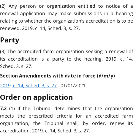
(2) Any person or organization entitled to notice of a
renewal application may make submissions in a hearing
relating to whether the organization’s accreditation is to be
renewed. 2019, c. 14, Sched. 3, s. 27.
Party
(3) The accredited farm organization seeking a renewal of
its accreditation is a party to the hearing. 2019, c. 14,
Sched. 3, s. 27.
Section Amendments with date in force (d/m/y)
2019, c. 14, Sched. 3, s. 27
- 01/01/2021
Order on application
(1) If the Tribunal determines that the organization
7.2
meets the prescribed criteria for an accredited farm
organization, the Tribunal shall, by order, renew its
accreditation. 2019, c. 14, Sched. 3, s. 27.