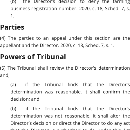
(b) the Director’s decision to deny the farming
business registration number. 2020, c. 18, Sched. 7, s.
1.
Parties
(4) The parties to an appeal under this section are the
appellant and the Director. 2020, c. 18, Sched. 7, s. 1.
Powers of Tribunal
(5) The Tribunal shall review the Director’s determination
and,
(a) if the Tribunal finds that the Director’s
determination was reasonable, it shall confirm the
decision; and
(b) if the Tribunal finds that the Director’s
determination was not reasonable, it shall alter the
Director’s decision or direct the Director to do any act