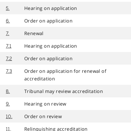
Hearing on application
5.
Order on application
6.
Renewal
7.
Hearing on application
7.1
Order on application
7.2
Order on application for renewal of
7.3
accreditation
Tribunal may review accreditation
8.
Hearing on review
9.
Order on review
10.
Relinquishing accreditation
11.