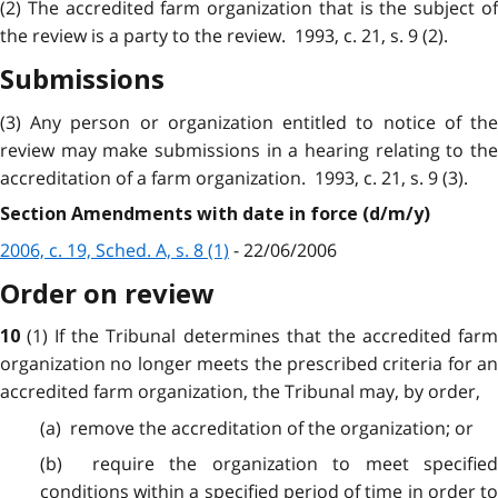
(2) The accredited farm organization that is the subject of
the review is a party to the review. 1993, c. 21, s. 9 (2).
Submissions
(3) Any person or organization entitled to notice of the
review may make submissions in a hearing relating to the
accreditation of a farm organization. 1993, c. 21, s. 9 (3).
Section Amendments with date in force (d/m/y)
2006, c. 19, Sched. A, s. 8 (1)
- 22/06/2006
Order on review
(1) If the Tribunal determines that the accredited far
10
organization no longer meets the prescribed criteria for an
accredited farm organization, the Tribunal may, by order,
(a) remove the accreditation of the organization; or
(b) require the organization to meet specified
conditions within a specified period of time in order to