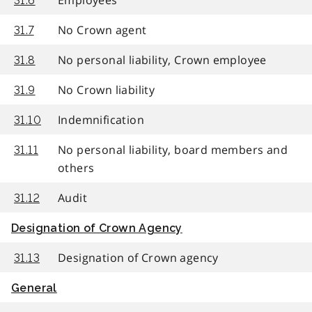
31.6
No Crown agent
31.7
No personal liability, Crown employee
31.8
No Crown liability
31.9
Indemnification
31.10
No personal liability, board members and
31.11
others
Audit
31.12
Designation of Crown Agency
Designation of Crown agency
31.13
General