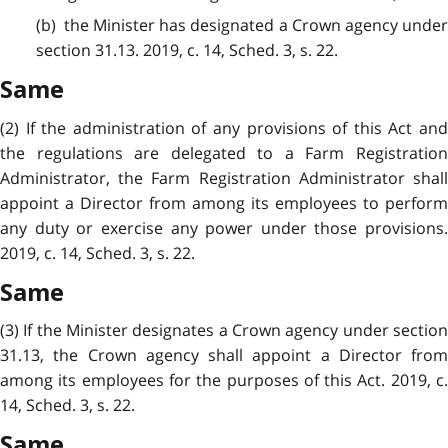
(b) the Minister has designated a Crown agency under
section 31.13. 2019, c. 14, Sched. 3, s. 22.
Same
(2) If the administration of any provisions of this Act and
the regulations are delegated to a Farm Registration
Administrator, the Farm Registration Administrator shall
appoint a Director from among its employees to perform
any duty or exercise any power under those provisions.
2019, c. 14, Sched. 3, s. 22.
Same
(3) If the Minister designates a Crown agency under section
31.13, the Crown agency shall appoint a Director from
among its employees for the purposes of this Act. 2019, c.
14, Sched. 3, s. 22.
Same