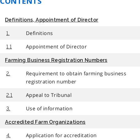
CONTENTS
Definitions, Appointment of Director
Definitions
1.
Appointment of Director
1.1
Farming Business Registration Numbers
Requirement to obtain farming business
2.
registration number
Appeal to Tribunal
2.1
Use of information
3.
Accredited Farm Organizations
Application for accreditation
4.