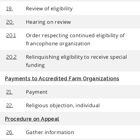
Review of eligibility
19.
Hearing on review
20.
Order respecting continued eligibility of
20.1
francophone organization
Relinquishing eligibility to receive special
20.2
funding
Payments to Accredited Farm Organizations
Payment
21.
Religious objection, individual
22.
Procedure on Appeal
Gather information
26.