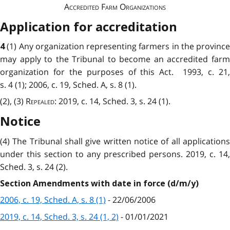
Accredited Farm Organizations
Application for accreditation
(1) Any organization representing farmers in the province
4
may apply to the Tribunal to become an accredited farm
organization for the purposes of this Act. 1993, c. 21,
s. 4 (1); 2006, c. 19, Sched. A, s. 8 (1).
(2), (3)
Repealed
: 2019, c. 14, Sched. 3, s. 24 (1).
Notice
(4) The Tribunal shall give written notice of all applications
under this section to any prescribed persons. 2019, c. 14,
Sched. 3, s. 24 (2).
Section Amendments with date in force (d/m/y)
2006, c. 19, Sched. A, s. 8 (1)
- 22/06/2006
2019, c. 14, Sched. 3, s. 24 (1, 2)
- 01/01/2021