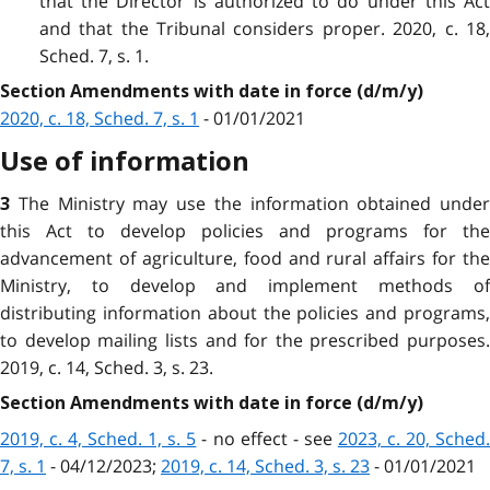
that the Director is authorized to do under this Act
and that the Tribunal considers proper. 2020, c. 18,
Sched. 7, s. 1.
Section Amendments with date in force (d/m/y)
2020, c. 18, Sched. 7, s. 1
- 01/01/2021
Use of information
The Ministry may use the information obtained under
3
this Act to develop policies and programs for the
advancement of agriculture, food and rural affairs for the
Ministry, to develop and implement methods of
distributing information about the policies and programs,
to develop mailing lists and for the prescribed purposes.
2019, c. 14, Sched. 3, s. 23.
Section Amendments with date in force (d/m/y)
2019, c. 4, Sched. 1, s. 5
- no effect - see
2023, c. 20, Sched
7, s. 1
- 04/12/2023;
2019, c. 14, Sched. 3, s. 23
- 01/01/2021