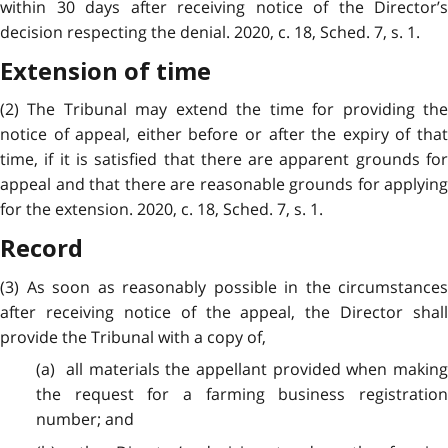
within 30 days after receiving notice of the Director’s
decision respecting the denial. 2020, c. 18, Sched. 7, s. 1.
Extension of time
(2) The Tribunal may extend the time for providing the
notice of appeal, either before or after the expiry of that
time, if it is satisfied that there are apparent grounds for
appeal and that there are reasonable grounds for applying
for the extension. 2020, c. 18, Sched. 7, s. 1.
Record
(3) As soon as reasonably possible in the circumstances
after receiving notice of the appeal, the Director shall
provide the Tribunal with a copy of,
(a) all materials the appellant provided when making
the request for a farming business registration
number; and