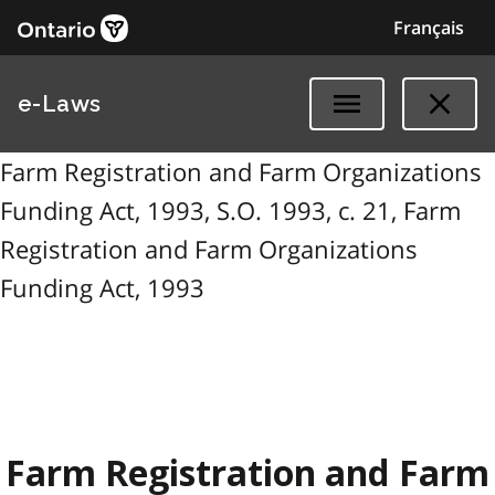
Français
e-Laws
Farm Registration and Farm Organizations
Funding Act, 1993, S.O. 1993, c. 21, Farm
Registration and Farm Organizations
Funding Act, 1993
Farm Registration and Farm