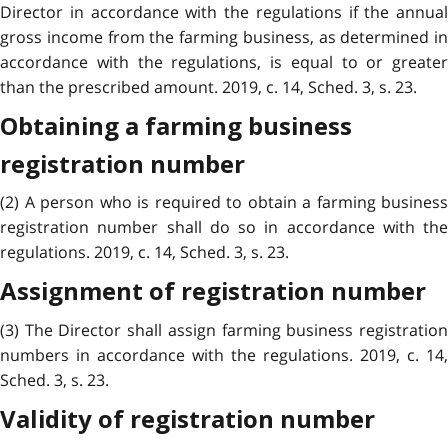
Director in accordance with the regulations if the annual
gross income from the farming business, as determined in
accordance with the regulations, is equal to or greater
than the prescribed amount. 2019, c. 14, Sched. 3, s. 23.
Obtaining a farming business
registration number
(2) A person who is required to obtain a farming business
registration number shall do so in accordance with the
regulations. 2019, c. 14, Sched. 3, s. 23.
Assignment of registration number
(3) The Director shall assign farming business registration
numbers in accordance with the regulations. 2019, c. 14,
Sched. 3, s. 23.
Validity of registration number