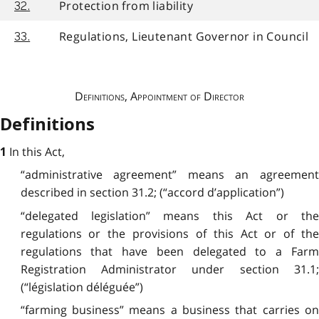
Protection from liability
32.
Regulations, Lieutenant Governor in Council
33.
Definitions, Appointment of Director
Definitions
In this Act,
1
“administrative agreement” means an agreement
described in section 31.2; (“accord d’application”)
“delegated legislation” means this Act or the
regulations or the provisions of this Act or of the
regulations that have been delegated to a Farm
Registration Administrator under section 31.1;
(“législation déléguée”)
“farming business” means a business that carries on