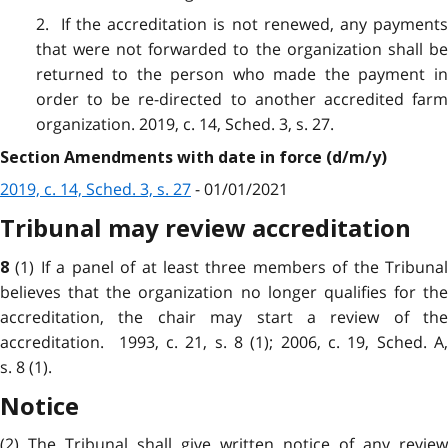
2. If the accreditation is not renewed, any payments
that were not forwarded to the organization shall be
returned to the person who made the payment in
order to be re-directed to another accredited farm
organization. 2019, c. 14, Sched. 3, s. 27.
Section Amendments with date in force (d/m/y)
2019, c. 14, Sched. 3, s. 27
- 01/01/2021
Tribunal may review accreditation
(1) If a panel of at least three members of the Tribuna
8
believes that the organization no longer qualifies for the
accreditation, the chair may start a review of the
accreditation. 1993, c. 21, s. 8 (1); 2006, c. 19, Sched. A,
s. 8 (1).
Notice
(2) The Tribunal shall give written notice of any review