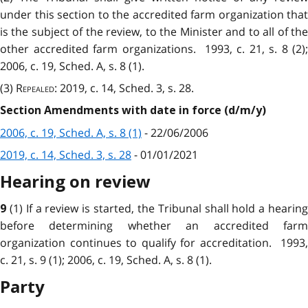
under this section to the accredited farm organization that
is the subject of the review, to the Minister and to all of the
other accredited farm organizations. 1993, c. 21, s. 8 (2);
2006, c. 19, Sched. A, s. 8 (1).
(3)
Repealed
: 2019, c. 14, Sched. 3, s. 28.
Section Amendments with date in force (d/m/y)
2006, c. 19, Sched. A, s. 8 (1)
- 22/06/2006
2019, c. 14, Sched. 3, s. 28
- 01/01/2021
Hearing on review
(1) If a review is started, the Tribunal shall hold a hearin
9
before determining whether an accredited farm
organization continues to qualify for accreditation. 1993,
c. 21, s. 9 (1); 2006, c. 19, Sched. A, s. 8 (1).
Party