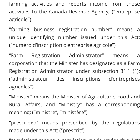
farming activities and reports income from those
activities to the Canada Revenue Agency; (“entreprise
agricole”)
“farming business registration number” means a
unique identifying number issued under this Act;
(“numéro d’inscription d’entreprise agricole”)
“Farm Registration Administrator” means a
corporation that the Minister has designated as a Farm
Registration Administrator under subsection 31.1 (1);
(“administrateur des inscriptions d’entreprises
agricoles”)
“Minister” means the Minister of Agriculture, Food and
Rural Affairs, and “Ministry” has a corresponding
meaning; (“ministre”, “ministère”)
“prescribed” means prescribed by the regulations
made under this Act; (“prescrit”)