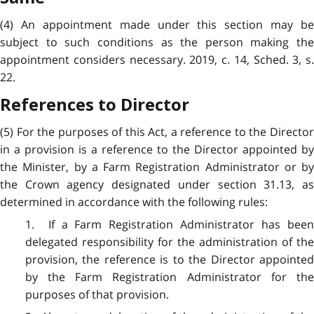
(4) An appointment made under this section may be
subject to such conditions as the person making the
appointment considers necessary. 2019, c. 14, Sched. 3, s.
22.
References to Director
(5) For the purposes of this Act, a reference to the Director
in a provision is a reference to the Director appointed by
the Minister, by a Farm Registration Administrator or by
the Crown agency designated under section 31.13, as
determined in accordance with the following rules:
1. If a Farm Registration Administrator has been
delegated responsibility for the administration of the
provision, the reference is to the Director appointed
by the Farm Registration Administrator for the
purposes of that provision.