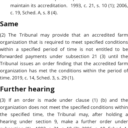
maintain its accreditation. 1993, c. 21, s. 10 (1); 2006,
c. 19, Sched. A, s. 8 (4).
Same
(2) The Tribunal may provide that an accredited farm
organization that is required to meet specified conditions
within a specified period of time is not entitled to be
forwarded payments under subsection 21 (3) until the
Tribunal issues an order finding that the accredited farm
organization has met the conditions within the period of
time. 2019, c. 14, Sched. 3, s. 29 (1).
Further hearing
(3) If an order is made under clause (1) (b) and the
organization does not meet the specified conditions within
the specified time, the Tribunal may, after holding a
hearing under section 9, make a further order under