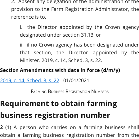
2. Absent any delegation of the administration of the
provision to the Farm Registration Administrator, the
reference is to,
i. the Director appointed by the Crown agency
designated under section 31.13, or
ii. if no Crown agency has been designated under
that section, the Director appointed by the
Minister. 2019, c. 14, Sched. 3, s. 22.
Section Amendments with date in force (d/m/y)
2019, c. 14, Sched. 3, s. 22
- 01/01/2021
Farming Business Registration Numbers
Requirement to obtain farming
business registration number
(1) A person who carries on a farming business shal
2
obtain a farming business registration number from the