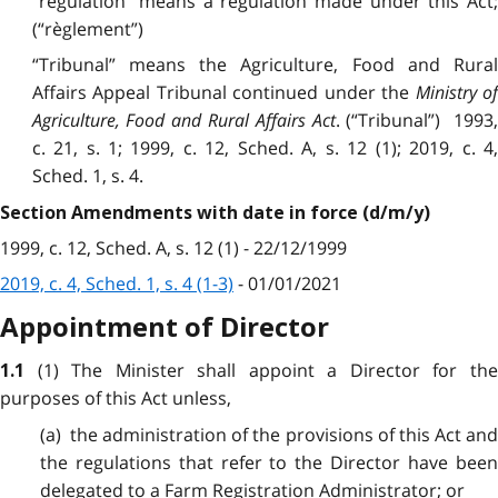
“regulation” means a regulation made under this Act;
(“règlement”)
“Tribunal” means the Agriculture, Food and Rural
Affairs Appeal Tribunal continued under the
Ministry o
Agriculture, Food and Rural Affairs Act
. (“Tribunal”) 1993
c. 21, s. 1; 1999, c. 12, Sched. A, s. 12 (1); 2019, c. 4,
Sched. 1, s. 4.
Section Amendments with date in force (d/m/y)
1999, c. 12, Sched. A, s. 12 (1) - 22/12/1999
2019, c. 4, Sched. 1, s. 4 (1-3)
- 01/01/2021
Appointment of Director
(1) The Minister shall appoint a Director for th
1.1
purposes of this Act unless,
(a) the administration of the provisions of this Act and
the regulations that refer to the Director have been
delegated to a Farm Registration Administrator; or