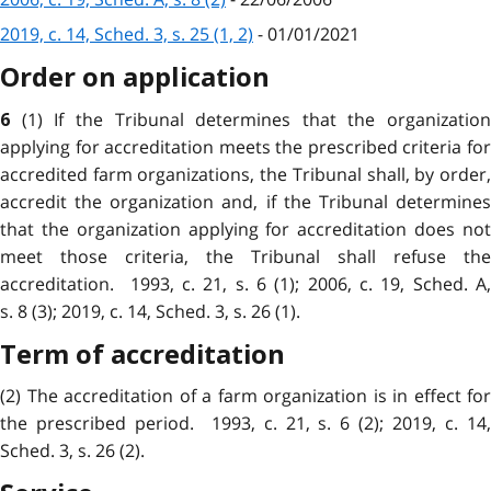
2019, c. 14, Sched. 3, s. 25 (1, 2)
- 01/01/2021
Order on application
(1) If the Tribunal determines that the organization
6
applying for accreditation meets the prescribed criteria for
accredited farm organizations, the Tribunal shall, by order,
accredit the organization and, if the Tribunal determines
that the organization applying for accreditation does not
meet those criteria, the Tribunal shall refuse the
accreditation. 1993, c. 21, s. 6 (1); 2006, c. 19, Sched. A,
s. 8 (3); 2019, c. 14, Sched. 3, s. 26 (1).
Term of accreditation
(2) The accreditation of a farm organization is in effect for
the prescribed period. 1993, c. 21, s. 6 (2); 2019, c. 14,
Sched. 3, s. 26 (2).