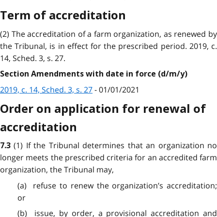
Term of accreditation
(2) The accreditation of a farm organization, as renewed by
the Tribunal, is in effect for the prescribed period. 2019, c.
14, Sched. 3, s. 27.
Section Amendments with date in force (d/m/y)
2019, c. 14, Sched. 3, s. 27
- 01/01/2021
Order on application for renewal of
accreditation
(1) If the Tribunal determines that an organization n
7.3
longer meets the prescribed criteria for an accredited farm
organization, the Tribunal may,
(a) refuse to renew the organization’s accreditation;
or
(b) issue, by order, a provisional accreditation and