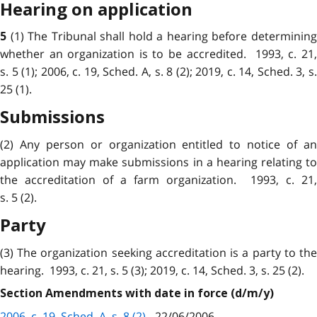
Hearing on application
(1) The Tribunal shall hold a hearing before determinin
5
whether an organization is to be accredited. 1993, c. 21,
s. 5 (1); 2006, c. 19, Sched. A, s. 8 (2); 2019, c. 14, Sched. 3, s.
25 (1).
Submissions
(2) Any person or organization entitled to notice of an
application may make submissions in a hearing relating to
the accreditation of a farm organization. 1993, c. 21,
s. 5 (2).
Party
(3) The organization seeking accreditation is a party to the
hearing. 1993, c. 21, s. 5 (3); 2019, c. 14, Sched. 3, s. 25 (2).
Section Amendments with date in force (d/m/y)
2006, c. 19, Sched. A, s. 8 (2)
- 22/06/2006