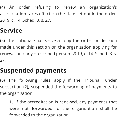
(4) An order refusing to renew an organization’s
accreditation takes effect on the date set out in the order.
2019, c. 14, Sched. 3, s. 27.
Service
(5) The Tribunal shall serve a copy the order or decision
made under this section on the organization applying for
renewal and any prescribed person. 2019, c. 14, Sched. 3, s.
27.
Suspended payments
(6) The following rules apply if the Tribunal, under
subsection (2), suspended the forwarding of payments to
the organization:
1. If the accreditation is renewed, any payments that
were not forwarded to the organization shall be
forwarded to the organization.