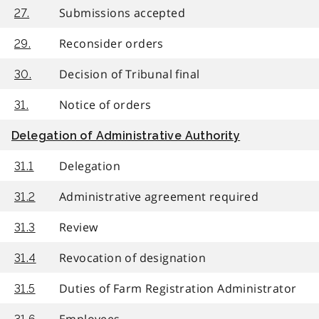
Submissions accepted
27.
Reconsider orders
29.
Decision of Tribunal final
30.
Notice of orders
31.
Delegation of Administrative Authority
Delegation
31.1
Administrative agreement required
31.2
Review
31.3
Revocation of designation
31.4
Duties of Farm Registration Administrator
31.5
Employees