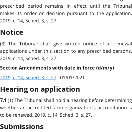
prescribed period remains in effect until the Tribunal
makes its order or decision pursuant to the application.
2019, c. 14, Sched. 3, s. 27.
Notice
(3) The Tribunal shall give written notice of all renewal
applications under this section to any prescribed persons.
2019, c. 14, Sched. 3, s. 27.
Section Amendments with date in force (d/m/y)
2019, c. 14, Sched. 3, s. 27
- 01/01/2021
Hearing on application
(1) The Tribunal shall hold a hearing before determinin
7.1
whether an accredited farm organization’s accreditation is
to be renewed. 2019, c. 14, Sched. 3, s. 27.
Submissions