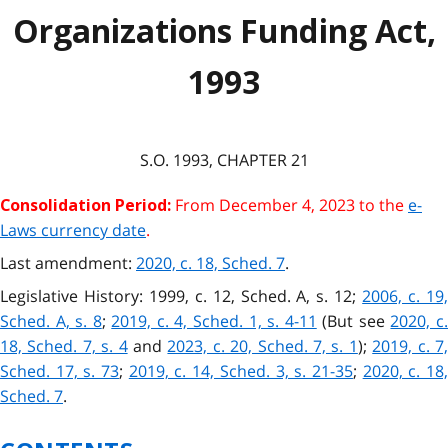
Organizations Funding Act,
1993
S.O. 1993, CHAPTER 21
From December 4, 2023 to the
e-
Consolidation Period:
Laws currency date
.
Last amendment:
2020, c. 18, Sched. 7
.
Legislative History: 1999, c. 12, Sched. A, s. 12;
2006, c. 19
Sched. A, s. 8
;
2019, c. 4, Sched. 1, s. 4-11
(But see
2020, c
18, Sched. 7, s. 4
and
2023, c. 20, Sched. 7, s. 1
);
2019, c. 7
Sched. 17, s. 73
;
2019, c. 14, Sched. 3, s. 21-35
;
2020, c. 18
Sched. 7
.