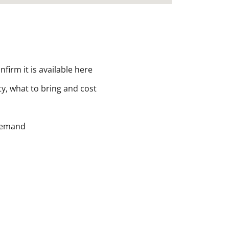
nfirm it is available here
ity, what to bring and cost
 demand