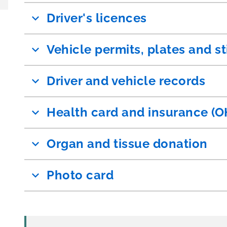
Driver's licences
Vehicle permits, plates and st
Driver and vehicle records
Health card and insurance (O
Organ and tissue donation
Photo card