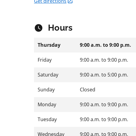
Get directions
Hours
Thursday
9:00 a.m.
to
9:00 p.m.
Friday
9:00 a.m.
to
9:00 p.m.
Saturday
9:00 a.m.
to
5:00 p.m.
Sunday
Closed
Monday
9:00 a.m.
to
9:00 p.m.
Tuesday
9:00 a.m.
to
9:00 p.m.
Wednesday
9:00 a.m.
to
9:00 p.m.