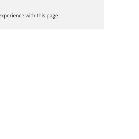
experience with this page.