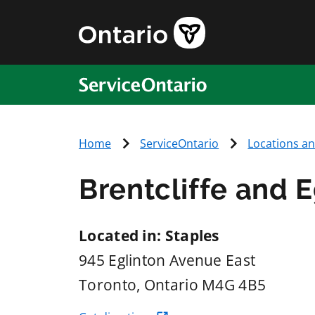
ServiceOntario
Home
ServiceOntario
Locations a
Brentcliffe and E
Located in: Staples
945 Eglinton Avenue East
Toronto
, Ontario
M4G 4B5