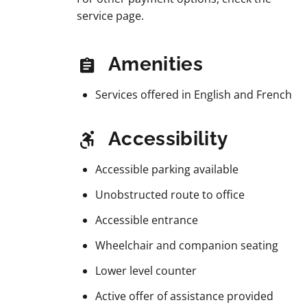
service page.
Amenities
Services offered in English and French
Accessibility
Accessible parking available
Unobstructed route to office
Accessible entrance
Wheelchair and companion seating
Lower level counter
Active offer of assistance provided