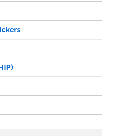
ickers
HIP)