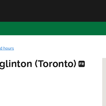
Skip to main content
nd hours
glinton (Toronto)