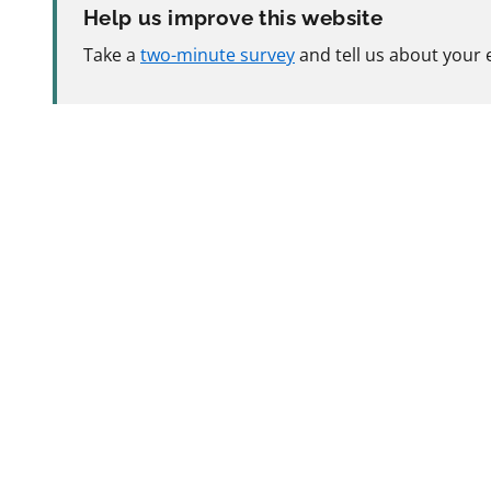
Help us improve this website
Take a
two-minute survey
and tell us about your 