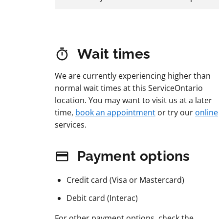
Wait times
We are currently experiencing higher than
normal wait times at this ServiceOntario
location. You may want to visit us at a later
time,
book an appointment
or try our
online
services.
Payment options
Credit card (Visa or Mastercard)
Debit card (Interac)
For other payment options, check the