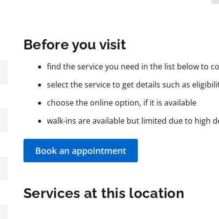
Before you visit
find the service you need in the list below to co
select the service to get details such as eligibil
choose the online option, if it is available
walk-ins are available but limited due to high
Book an appointment
Services at this location