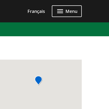
Français
Menu