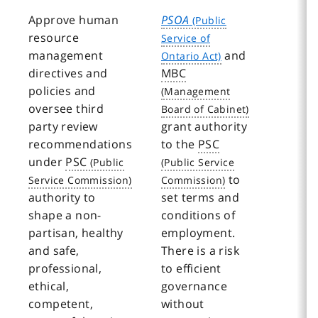
Approve human
PSOA
resource
management
and
directives and
MBC
policies and
oversee third
party review
grant authority
recommendations
to the
PSC
under
PSC
to
authority to
set terms and
shape a non-
conditions of
partisan, healthy
employment.
and safe,
There is a risk
professional,
to efficient
ethical,
governance
competent,
without