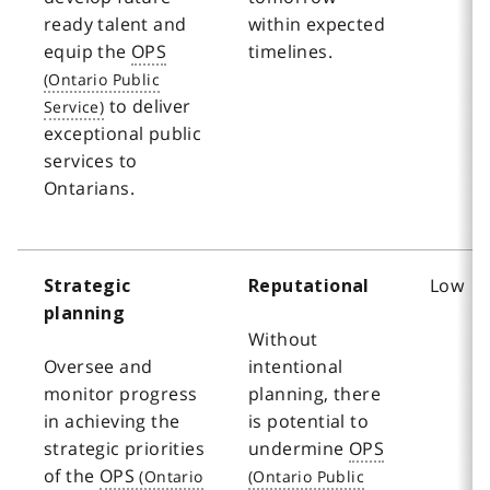
ready talent and
within expected
equip the
OPS
timelines.
to deliver
exceptional public
services to
Ontarians.
Low
Strategic
Reputational
planning
Without
Oversee and
intentional
monitor progress
planning, there
in achieving the
is potential to
strategic priorities
undermine
OPS
of the
OPS