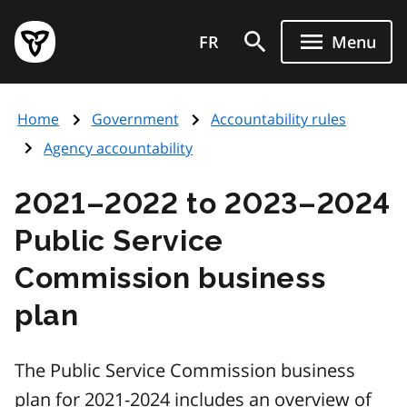
Skip
Government
to
FR
Menu
of
main
Ontario
content
home
Home
Government
Accountability rules
page
Agency accountability
2021–2022 to 2023–2024
Public Service
Commission business
plan
The Public Service Commission business
plan for 2021-2024 includes an overview of