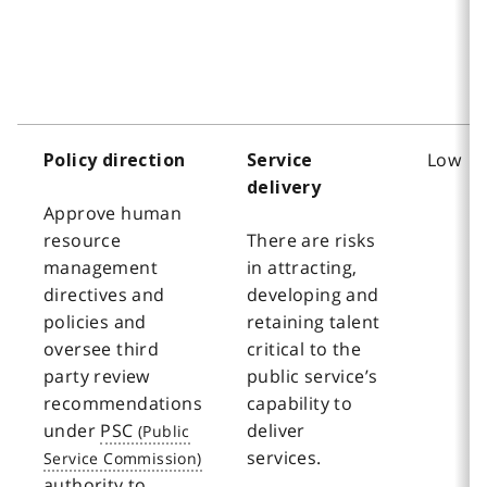
Low
Policy direction
Service
delivery
Approve human
resource
There are risks
management
in attracting,
directives and
developing and
policies and
retaining talent
oversee third
critical to the
party review
public service’s
recommendations
capability to
under
PSC
deliver
services.
authority to