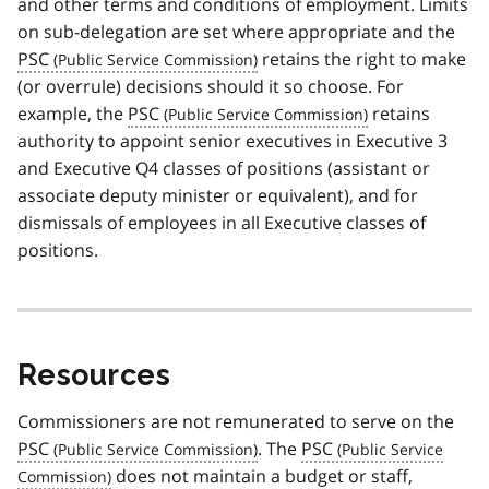
and other terms and conditions of employment. Limits
on sub-delegation are set where appropriate and the
PSC
retains the right to make
(or overrule) decisions should it so choose. For
example, the
PSC
retains
authority to appoint senior executives in Executive 3
and Executive Q4 classes of positions (assistant or
associate deputy minister or equivalent), and for
dismissals of employees in all Executive classes of
positions.
Resources
Commissioners are not remunerated to serve on the
PSC
. The
PSC
does not maintain a budget or staff,