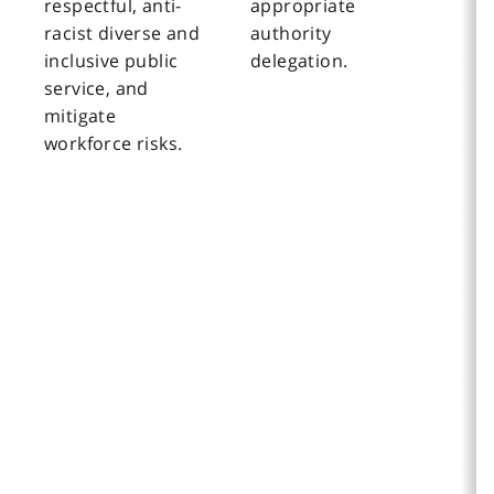
respectful, anti-
appropriate
racist diverse and
authority
inclusive public
delegation.
service, and
mitigate
workforce risks.