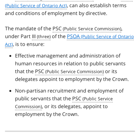
, can also establish terms
and conditions of employment by directive.
The mandate of the
PSC
,
under Part
III
of the
PSOA
, is to ensure:
Effective management and administration of
human resources in relation to public servants
that the
PSC
or its
delegates appoint to employment by the Crown.
Non-partisan recruitment and employment of
public servants that the
PSC
, or its delegates, appoint to
employment by the Crown.