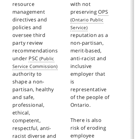
resource
with not
management
preserving
OPS
directives and
policies and
oversee third
reputation as a
party review
non-partisan,
recommendations
merit-based,
under
PSC
anti-racist and
inclusive
authority to
employer that
shape a non-
is
partisan, healthy
representative
and safe,
of the people of
professional,
Ontario.
ethical,
There is also
competent,
risk of eroding
respectful, anti-
employee
racist diverse and