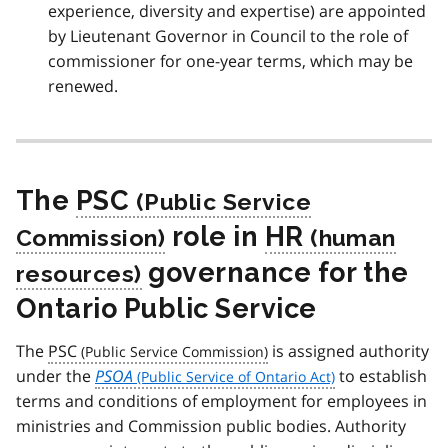
experience, diversity and expertise) are appointed
by Lieutenant Governor in Council to the role of
commissioner for one-year terms, which may be
renewed.
The
PSC
role in
HR
governance for the
Ontario Public Service
The
PSC
is assigned authority
under the
PSOA
to establish
terms and conditions of employment for employees in
ministries and Commission public bodies. Authority