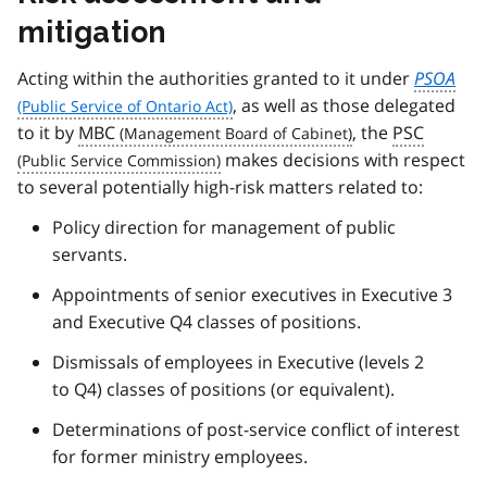
mitigation
Acting within the authorities granted to it under
PSOA
, as well as those delegated
to it by
MBC
, the
PSC
makes decisions with respect
to several potentially high-risk matters related to:
Policy direction for management of public
servants.
Appointments of senior executives in Executive 3
and Executive Q4 classes of positions.
Dismissals of employees in Executive (levels 2
to Q4) classes of positions (or equivalent).
Determinations of post-service conflict of interest
for former ministry employees.