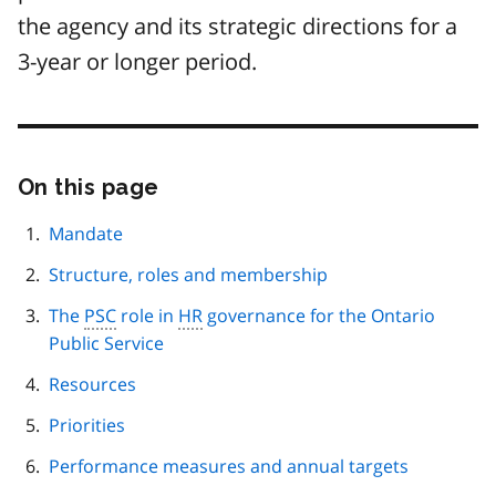
the agency and its strategic directions for a
3-year or longer period.
On this page
Skip
this
page
Mandate
navigation
Structure, roles and membership
The
PSC
role in
HR
governance for the Ontario
Public Service
Resources
Priorities
Performance measures and annual targets