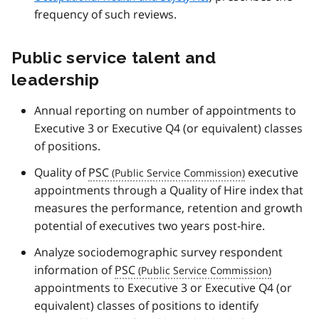
frequency of such reviews.
Public service talent and
leadership
Annual reporting on number of appointments to
Executive 3 or Executive Q4 (or equivalent) classes
of positions.
Quality of
PSC
executive
appointments through a Quality of Hire index that
measures the performance, retention and growth
potential of executives two years post-hire.
Analyze sociodemographic survey respondent
information of
PSC
appointments to Executive 3 or Executive Q4 (or
equivalent) classes of positions to identify