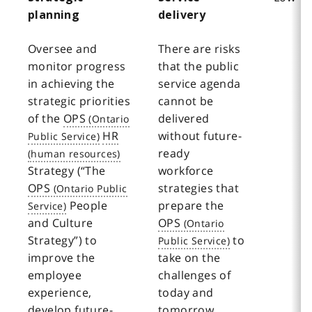
planning
delivery
Oversee and
There are risks
monitor progress
that the public
in achieving the
service agenda
strategic priorities
cannot be
of the
OPS
delivered
HR
without future-
ready
Strategy (“The
workforce
OPS
strategies that
People
prepare the
and Culture
OPS
Strategy”) to
to
improve the
take on the
employee
challenges of
experience,
today and
develop future-
tomorrow