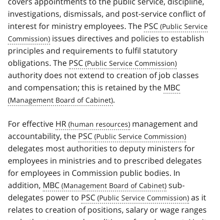
covers appointments to the public service, discipline,
investigations, dismissals, and post-service conflict of
interest for ministry employees. The
PSC
issues directives and policies to establish
principles and requirements to fulfil statutory
obligations. The
PSC
authority does not extend to creation of job classes
and compensation; this is retained by the
MBC
.
For effective
HR
management and
accountability, the
PSC
delegates most authorities to deputy ministers for
employees in ministries and to prescribed delegates
for employees in Commission public bodies. In
addition,
MBC
sub-
delegates power to
PSC
as it
relates to creation of positions, salary or wage ranges