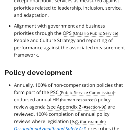
exceptional public services as measured against
priorities related to leadership, inclusion, service,
and adaptation.
Alignment with government and business
priorities through the
OPS
People and Culture Strategy and reporting of
performance against the associated measurement
framework.
Policy development
Annually, 100% of non-compensation policies that
form part of the
PSC
-
endorsed annual
HR
policy
review agenda (
see Appendix 2
) are
reviewed. 100% completion of annual policy
reviews where legislation (
e.g.
Occupational Health and Safety Act
) prescribes the