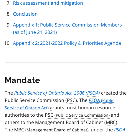
Risk assessment and mitigation
Conclusion
Appendix 1: Public Service Commission Members
(as of June 21, 2021)
Appendix 2: 2021-2022 Policy & Priorities Agenda
Mandate
The
Public Service of Ontario Act, 2006 (
PSOA
)
created the
Public Service Commission (
PSC
). The
PSOA
grants most human resource
authorities to the
PSC
and
others to the Management Board of Cabinet (
MBC
).
The
MBC
, under the
PSOA