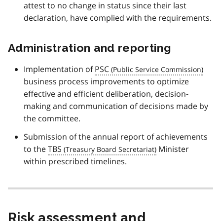
attest to no change in status since their last
declaration, have complied with the requirements.
Administration and reporting
Implementation of
PSC
business process improvements to optimize
effective and efficient deliberation, decision-
making and communication of decisions made by
the committee.
Submission of the annual report of achievements
to the
TBS
Minister
within prescribed timelines.
Risk assessment and