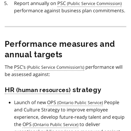
Report annually on
PSC
performance against business plan commitments.
Performance measures and
annual targets
The
PSC’s
performance will
be assessed against:
HR
strategy
Launch of new
OPS
People
and Culture Strategy to improve employee
experience, develop future-ready talent and equip
the
OPS
to deliver