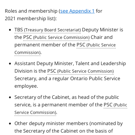
Roles and membership (
see Appendix 1
for
2021 membership list):
TBS
Deputy Minister is
the
PSC
Chair and
permanent member of the
PSC
.
Assistant Deputy Minister, Talent and Leadership
Division is the
PSC
Secretary, and a regular Ontario Public Service
employee.
Secretary of the Cabinet, as head of the public
service, is a permanent member of the
PSC
.
Other deputy minister members (nominated by
the Secretary of the Cabinet on the basis of