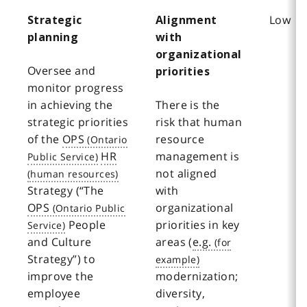
Low
Strategic
Alignment
planning
with
organizational
Oversee and
priorities
monitor progress
in achieving the
There is the
strategic priorities
risk that human
of the
OPS
resource
HR
management is
not aligned
Strategy (“The
with
OPS
organizational
People
priorities in key
and Culture
areas (
e.g.
Strategy”) to
improve the
modernization;
employee
diversity,