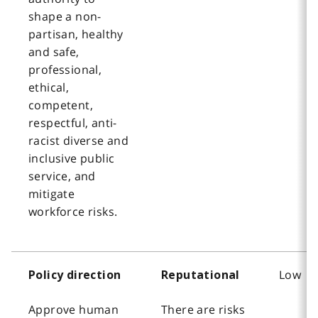
shape a non-
partisan, healthy
and safe,
professional,
ethical,
competent,
respectful, anti-
racist diverse and
inclusive public
service, and
mitigate
workforce risks.
Low
Policy direction
Reputational
Approve human
There are risks