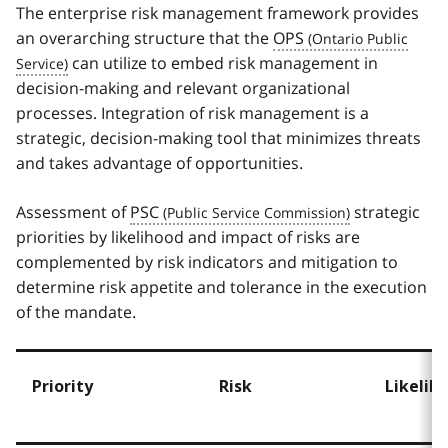
The enterprise risk management framework provides
an overarching structure that the
OPS
can utilize to embed risk management in
decision-making and relevant organizational
processes. Integration of risk management is a
strategic, decision-making tool that minimizes threats
and takes advantage of opportunities.
Assessment of
PSC
strategic
priorities by likelihood and impact of risks are
complemented by risk indicators and mitigation to
determine risk appetite and tolerance in the execution
of the mandate.
Priority
Risk
Likelih