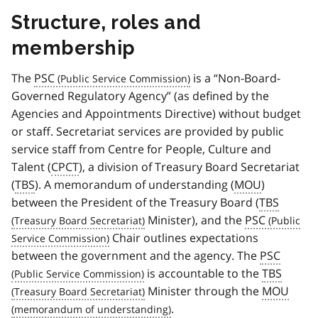
Structure, roles and
membership
The
PSC
is a “Non-Board-
Governed Regulatory Agency” (as defined by the
Agencies and Appointments Directive) without budget
or staff. Secretariat services are provided by public
service staff from Centre for People, Culture and
Talent (
CPCT
), a division of Treasury Board Secretariat
(
TBS
). A memorandum of understanding (
MOU
)
between the President of the Treasury Board (
TBS
Minister), and the
PSC
Chair outlines expectations
between the government and the agency. The
PSC
is accountable to the
TBS
Minister through the
MOU
.