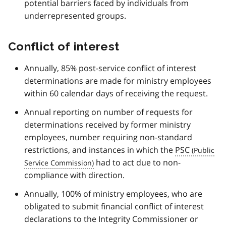
potential barriers faced by individuals from
underrepresented groups.
Conflict of interest
Annually, 85% post-service conflict of interest
determinations are made for ministry employees
within 60 calendar days of receiving the request.
Annual reporting on number of requests for
determinations received by former ministry
employees, number requiring non-standard
restrictions, and instances in which the
PSC
had to act due to non-
compliance with direction.
Annually, 100% of ministry employees, who are
obligated to submit financial conflict of interest
declarations to the Integrity Commissioner or