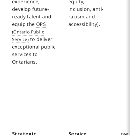
experience,
equity,
develop future-
inclusion, anti-
ready talent and
racism and
equip the
OPS
accessibility).
to deliver
exceptional public
services to
Ontarians.
Low
Strategic
Service