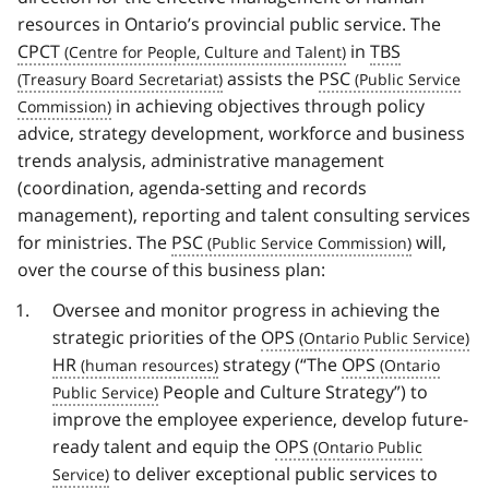
resources in Ontario’s provincial public service. The
CPCT
in
TBS
assists the
PSC
in achieving objectives through policy
advice, strategy development, workforce and business
trends analysis, administrative management
(coordination, agenda-setting and records
management), reporting and talent consulting services
for ministries. The
PSC
will,
over the course of this business plan:
Oversee and monitor progress in achieving the
strategic priorities of the
OPS
HR
strategy (“The
OPS
People and Culture Strategy”) to
improve the employee experience, develop future-
ready talent and equip the
OPS
to deliver exceptional public services to