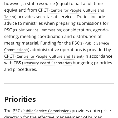
however, a staff resource (equal to half a full-time
equivalent) from
CPCT
provides secretariat services. Duties include
advice to ministries when preparing submissions for
PSC
consideration, agenda-
setting, meeting coordination and distribution of
meeting material. Funding for the
PSC’s
administrative operations is provided by
CPCT
in accordance
with
TBS
budgeting priorities
and procedures.
Priorities
The
PSC
provides enterprise
direction for the effective management of human