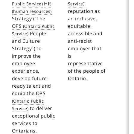
HR
reputation as
Strategy (“The
an inclusive,
OPS
equitable,
People
accessible and
and Culture
anti-racist
Strategy”) to
employer that
improve the
is
employee
representative
experience,
of the people of
develop future-
Ontario.
ready talent and
equip the
OPS
to deliver
exceptional public
services to
Ontarians.