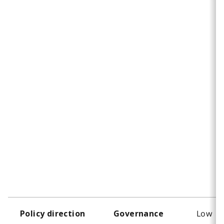
Low
Policy direction
Governance