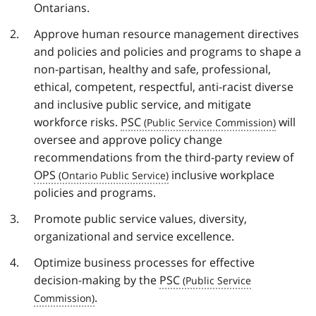
Ontarians.
Approve human resource management directives
and policies and policies and programs to shape a
non-partisan, healthy and safe, professional,
ethical, competent, respectful, anti-racist diverse
and inclusive public service, and mitigate
workforce risks.
PSC
will
oversee and approve policy change
recommendations from the third-party review of
OPS
inclusive workplace
policies and programs.
Promote public service values, diversity,
organizational and service excellence.
Optimize business processes for effective
decision-making by the
PSC
.