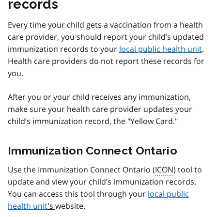
records
Every time your child gets a vaccination from a health
care provider, you should report your child’s updated
immunization records to your
local public health unit
.
Health care providers do not report these records for
you.
After you or your child receives any immunization,
make sure your health care provider updates your
child’s immunization record, the "Yellow Card."
Immunization Connect Ontario
Use the Immunization Connect Ontario (
ICON
) tool to
update and view your child’s immunization records.
You can access this tool through your
local public
health unit
's
website.