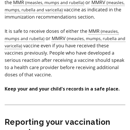
the
MMR
or
MMRV
vaccine as indicated in the
immunization recommendations section.
It is safe to receive doses of either the
MMR
or
MMRV
vaccine even if you have received these
vaccines previously. People who have developed a
serious reaction after receiving a vaccine should speak
to a health care provider before receiving additional
doses of that vaccine.
Keep your and your child's records in a safe place.
Reporting your vaccination