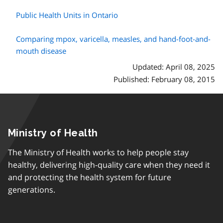
Public Health Units in Ontario
Comparing mpox, varicella, measles, and hand-foot-and-
mouth disease
Updated: April 08, 2025
Published: February 08, 2015
Ministry of Health
The Ministry of Health works to help people stay
healthy, delivering high-quality care when they need it
and protecting the health system for future
generations.