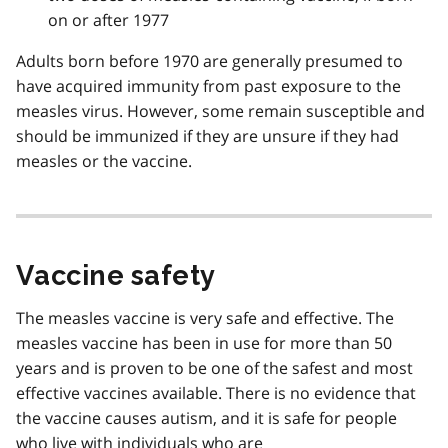
on or after 1977
Adults born before 1970 are generally presumed to
have acquired immunity from past exposure to the
measles virus. However, some remain susceptible and
should be immunized if they are unsure if they had
measles or the vaccine.
Vaccine safety
The measles vaccine is very safe and effective. The
measles vaccine has been in use for more than 50
years and is proven to be one of the safest and most
effective vaccines available. There is no evidence that
the vaccine causes autism, and it is safe for people
who live with individuals who are