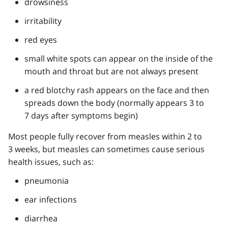
drowsiness
irritability
red eyes
small white spots can appear on the inside of the
mouth and throat but are not always present
a red blotchy rash appears on the face and then
spreads down the body (normally appears 3 to
7 days after symptoms begin)
Most people fully recover from measles within 2 to
3 weeks, but measles can sometimes cause serious
health issues, such as:
pneumonia
ear infections
diarrhea