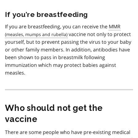
If you’re breastfeeding
If you are breastfeeding, you can receive the
MMR
vaccine not only to protect
yourself, but to prevent passing the virus to your baby
or other family members. In addition, antibodies have
been shown to pass in breastmilk following
immunization which may protect babies against
measles.
Who should not get the
vaccine
There are some people who have pre-existing medical