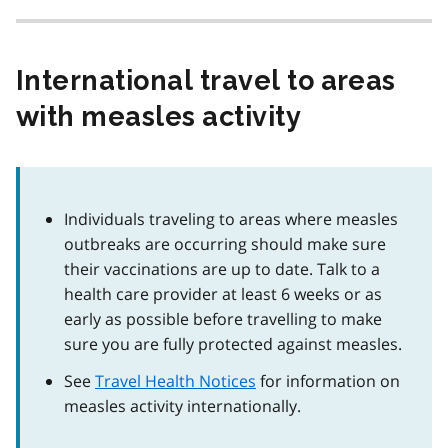
International travel to areas
with measles activity
Individuals traveling to areas where measles
outbreaks are occurring should make sure
their vaccinations are up to date. Talk to a
health care provider at least 6 weeks or as
early as possible before travelling to make
sure you are fully protected against measles.
See
Travel Health Notices
for information on
measles activity internationally.