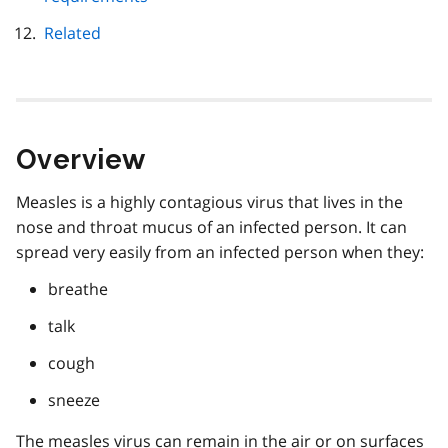
Related
Overview
Measles is a highly contagious virus that lives in the
nose and throat mucus of an infected person. It can
spread very easily from an infected person when they:
breathe
talk
cough
sneeze
The measles virus can remain in the air or on surfaces