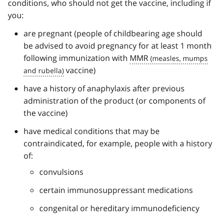
conditions, who should not get the vaccine, including if
you:
are pregnant (people of childbearing age should
be advised to avoid pregnancy for at least 1 month
following immunization with
MMR
vaccine)
have a history of anaphylaxis after previous
administration of the product (or components of
the vaccine)
have medical conditions that may be
contraindicated, for example, people with a history
of:
convulsions
certain immunosuppressant medications
congenital or hereditary immunodeficiency