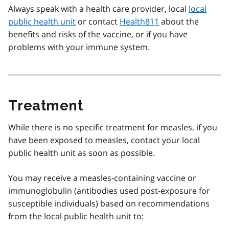
Always speak with a health care provider, local
local
public health unit
or contact
Health811
about the
benefits and risks of the vaccine, or if you have
problems with your immune system.
Treatment
While there is no specific treatment for measles, if you
have been exposed to measles, contact your local
public health unit as soon as possible.
You may receive a measles-containing vaccine or
immunoglobulin (antibodies used post-exposure for
susceptible individuals) based on recommendations
from the local public health unit to: