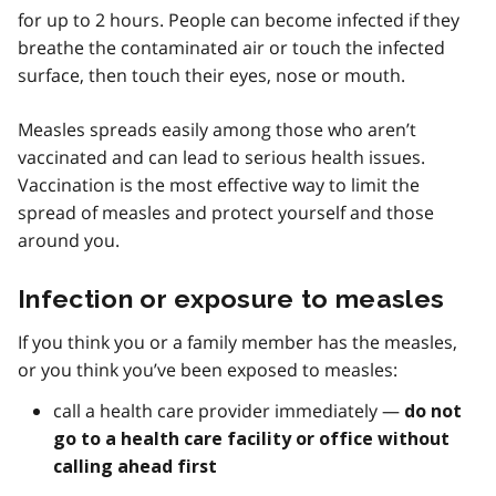
for up to 2 hours. People can become infected if they
breathe the contaminated air or touch the infected
surface, then touch their eyes, nose or mouth.
Measles spreads easily among those who aren’t
vaccinated and can lead to serious health issues.
Vaccination is the most effective way to limit the
spread of measles and protect yourself and those
around you.
Infection or exposure to measles
If you think you or a family member has the measles,
or you think you’ve been exposed to measles:
call a health care provider immediately —
do not
go to a health care facility or office without
calling ahead first