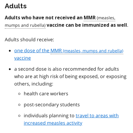
Adults
Adults who have not received an
MMR
.
vaccine can be immunized as well
Adults should receive:
one dose of the
MMR
vaccine
a second dose is also recommended for adults
who are at high risk of being exposed, or exposing
others, including:
health care workers
post-secondary students
individuals planning to
travel to areas with
increased measles activity