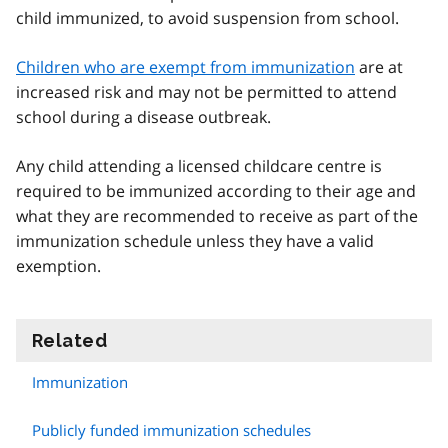
child immunized, to avoid suspension from school.
Children who are exempt from immunization
are at
increased risk and may not be permitted to attend
school during a disease outbreak.
Any child attending a licensed childcare centre is
required to be immunized according to their age and
what they are recommended to receive as part of the
immunization schedule unless they have a valid
exemption.
Related
information
Immunization
Publicly funded immunization schedules