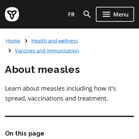
Skip
Government
to
FR
Menu
of
main
Ontario
content
home
Home
Health and wellness
page
Vaccines and immunization
About measles
Learn about measles including how it's
spread, vaccinations and treatment.
On this page
Skip
this