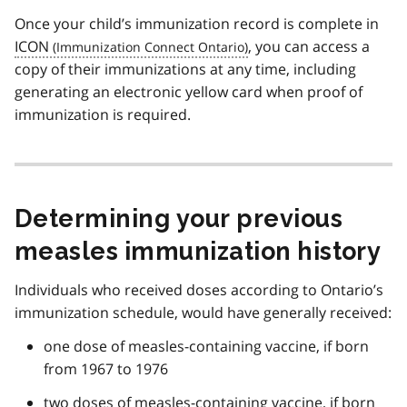
Once your child’s immunization record is complete in
ICON
, you can access a
copy of their immunizations at any time, including
generating an electronic yellow card when proof of
immunization is required.
Determining your previous
measles immunization history
Individuals who received doses according to Ontario’s
immunization schedule, would have generally received:
one dose of measles-containing vaccine, if born
from 1967 to 1976
two doses of measles-containing vaccine, if born