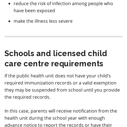
reduce the risk of infection among people who
have been exposed
make the illness less severe
Schools and licensed child
care centre requirements
If the public health unit does not have your child’s
required immunization records or a valid exemption
they may be suspended from school until you provide
the required records.
In this case, parents will receive notification from the
health unit during the school year with enough
advance notice to report the records or have their