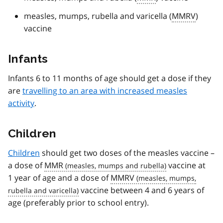
measles, mumps, rubella and varicella (
MMRV
)
vaccine
Infants
Infants 6 to 11 months of age should get a dose if they
are
travelling to an area with increased measles
activity
.
Children
Children
should get two doses of the measles vaccine –
a dose of
MMR
vaccine at
1 year of age and a dose of
MMRV
vaccine between 4 and 6 years of
age (preferably prior to school entry).