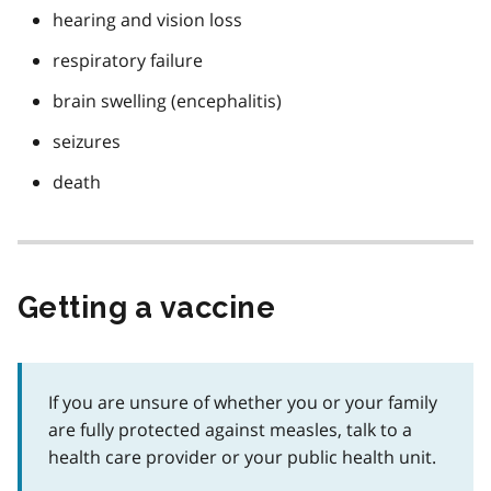
hearing and vision loss
respiratory failure
brain swelling (encephalitis)
seizures
death
Getting a vaccine
If you are unsure of whether you or your family
are fully protected against measles, talk to a
health care provider or your public health unit.