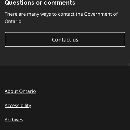
Questions or comments
There are many ways to contact the Government of
Ontario.
Contact us
About Ontario
Accessibility
Archives