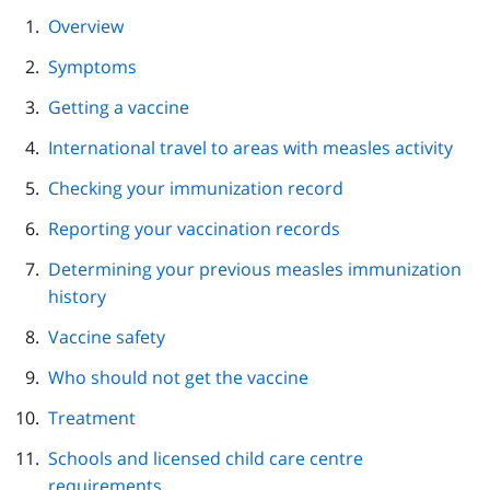
page
Overview
navigation
Symptoms
Getting a vaccine
International travel to areas with measles activity
Checking your immunization record
Reporting your vaccination records
Determining your previous measles immunization
history
Vaccine safety
Who should not get the vaccine
Treatment
Schools and licensed child care centre
requirements