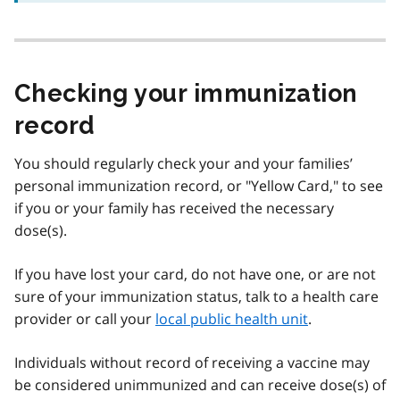
Checking your immunization
record
You should regularly check your and your families’
personal immunization record, or "Yellow Card," to see
if you or your family has received the necessary
dose(s).
If you have lost your card, do not have one, or are not
sure of your immunization status, talk to a health care
provider or call your
local public health unit
.
Individuals without record of receiving a vaccine may
be considered unimmunized and can receive dose(s) of