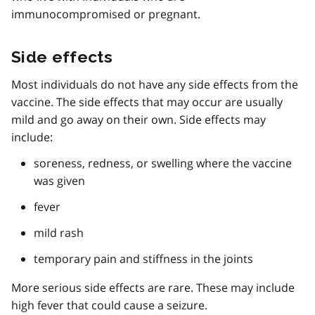
immunocompromised or pregnant.
Side effects
Most individuals do not have any side effects from the
vaccine. The side effects that may occur are usually
mild and go away on their own. Side effects may
include:
soreness, redness, or swelling where the vaccine
was given
fever
mild rash
temporary pain and stiffness in the joints
More serious side effects are rare. These may include
high fever that could cause a seizure.