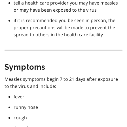
tell a health care provider you may have measles
or may have been exposed to the virus
if it is recommended you be seen in person, the
proper precautions will be made to prevent the
spread to others in the health care facility
Symptoms
Measles symptoms begin 7 to 21 days after exposure
to the virus and include:
fever
runny nose
cough