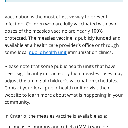
Vaccination is the most effective way to prevent
infection. Children who are fully vaccinated with two
doses of the measles vaccine are nearly 100%
protected. The measles vaccine is publicly funded and
available at a health care provider’s office or through
some local
public health unit
immunization clinics.
Please note that some public health units that have
been significantly impacted by high measles cases may
adjust the timing of children’s vaccination schedules.
Contact your local public health unit or visit their
website to learn more about what is happening in your
community.
In Ontario, the measles vaccine is available as a:
measles, mumps and rubella (
MMR
) vaccine