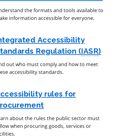
derstand the formats and tools available to
ke information accessible for everyone.
ntegrated Accessibility
tandards Regulation (
IASR
)
ind out who must comply and how to meet
ese accessibility standards.
ccessibility rules for
rocurement
arn about the rules the public sector must
llow when procuring goods, services or
cilities.