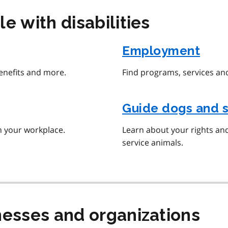
e with disabilities
Employment
benefits and more.
Find programs, services and
Guide dogs and s
n your workplace.
Learn about your rights an
service animals.
nesses and organizations