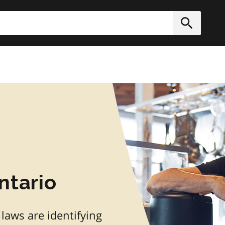
h
Submit
ntario
 laws are identifying