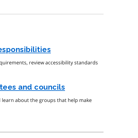
esponsibilities
equirements, review accessibility standards
tees and councils
d learn about the groups that help make