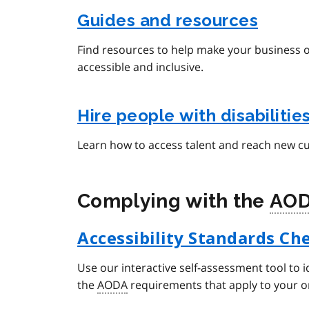
Guides and resources
Find resources to help make your business 
accessible and inclusive.
Hire people with disabilitie
Learn how to access talent and reach new c
Complying with the
AO
Accessibility Standards Che
Use our interactive self-assessment tool to i
the
AODA
requirements that apply to your o