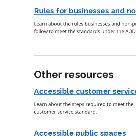
Rules for businesses and no
Learn about the rules businesses and non-pr
follow to meet the standards under the
AOD
Other resources
Accessible customer servic
Learn about the steps required to meet the
customer service standard.
Accessible public spaces