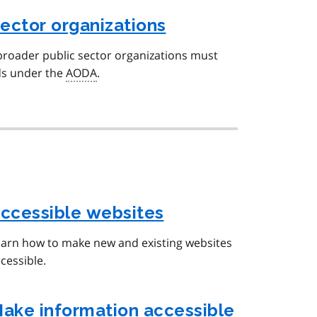
sector organizations
broader public sector organizations must
ds under the
AODA
.
ccessible websites
arn how to make new and existing websites
cessible.
ake information accessible