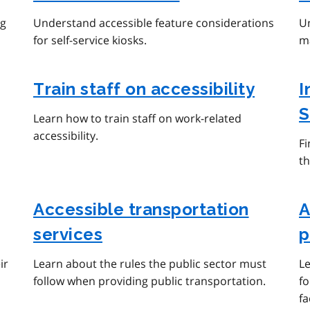
ng
Understand accessible feature considerations
Un
for self-service kiosks.
ma
Train staff on accessibility
I
S
Learn how to train staff on work-related
accessibility.
F
th
Accessible transportation
A
services
p
ir
Learn about the rules the public sector must
Le
follow when providing public transportation.
fo
fa