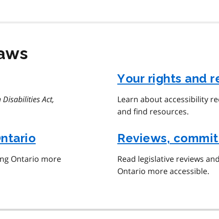
laws
Your rights and r
 Disabilities Act,
Learn about accessibility r
and find resources.
Ontario
Reviews, commit
ing Ontario more
Read legislative reviews an
Ontario more accessible.