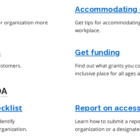
Accommodating 
or organization more
Get tips for accommodating 
workplace.
s
Get funding
ustomers.
Find out what grants you c
inclusive place for all ages a
DA
Report on access
cklist
dentify
Learn how to submit a repor
rganization.
organization or a designate