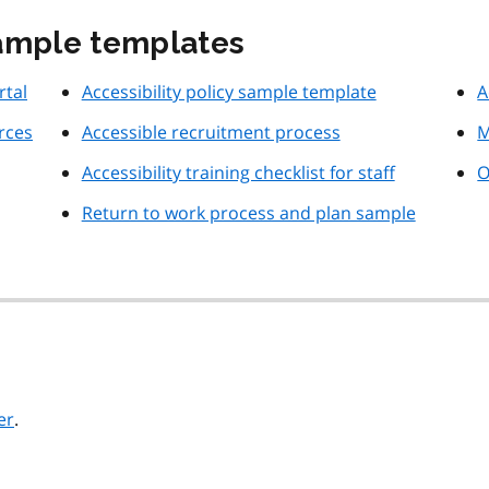
sample templates
rtal
Accessibility policy sample template
A
rces
Accessible recruitment process
M
Accessibility training checklist for staff
O
Return to work process and plan sample
er
.