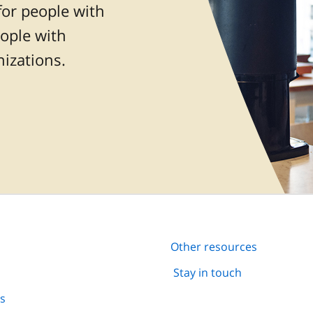
for people with
eople with
nizations.
Other resources
Stay in touch
ns