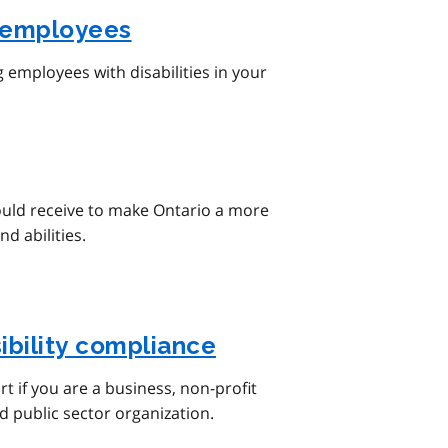
employees
employees with disabilities in your
ould receive to make Ontario a more
nd abilities.
ibility compliance
t if you are a business, non-profit
d public sector organization.