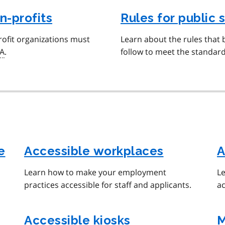
n-profits
Rules for public 
ofit organizations must
Learn about the rules that 
A
.
follow to meet the standar
e
Accessible workplaces
A
Learn how to make your employment
Le
practices accessible for staff and applicants.
ac
Accessible kiosks
M