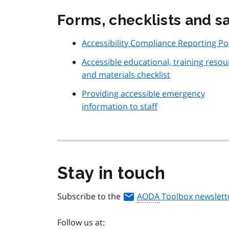
Forms, checklists and 
Accessibility Compliance Reporting Po
Accessible educational, training resou
and materials checklist
Providing accessible emergency
information to staff
Stay in touch
Subscribe to the
AODA
Toolbox newslett
Follow us at: