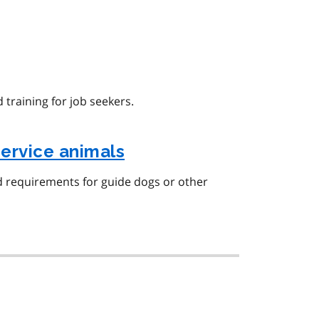
 training for job seekers.
ervice animals
d requirements for guide dogs or other