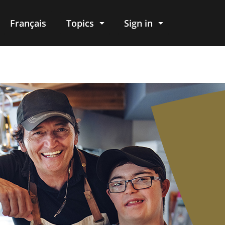
Français
Topics
Sign in