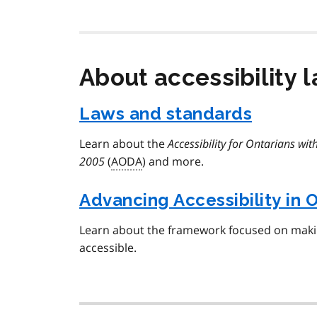
About accessibility 
Laws and standards
Learn about the
Accessibility for Ontarians with
2005
(
AODA
) and more.
Advancing Accessibility in 
Learn about the framework focused on mak
accessible.