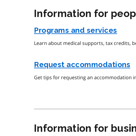
Information for peopl
Programs and services
Learn about medical supports, tax credits, 
Request accommodations
Get tips for requesting an accommodation i
Information for busi