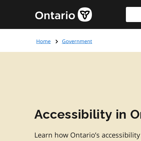
Skip
Searc
Government
to
of
main
Ontario
content
home
Home
Government
page
Accessibility in O
Learn how Ontario’s accessibility