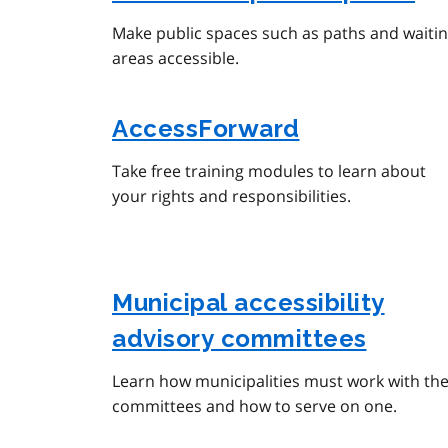
Make public spaces such as paths and waiti
areas accessible.
AccessForward
Take free training modules to learn about
your rights and responsibilities.
Municipal accessibility
advisory committees
Learn how municipalities must work with the
committees and how to serve on one.