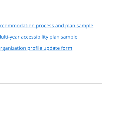
ccommodation process and plan sample
ulti-year accessibility plan sample
rganization profile update form