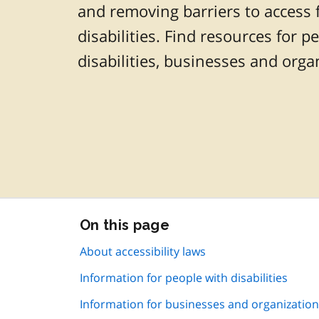
and removing barriers to access 
disabilities. Find resources for p
disabilities, businesses and orga
Skip
On this page
this
page
About accessibility laws
navigation
Information for people with disabilities
Information for businesses and organizatio