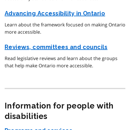
Advancing Accessibility in Ontario
Learn about the framework focused on making Ontario
more accessible.
Reviews, committees and councils
Read legislative reviews and learn about the groups
that help make Ontario more accessible.
Information for people with
disabilities