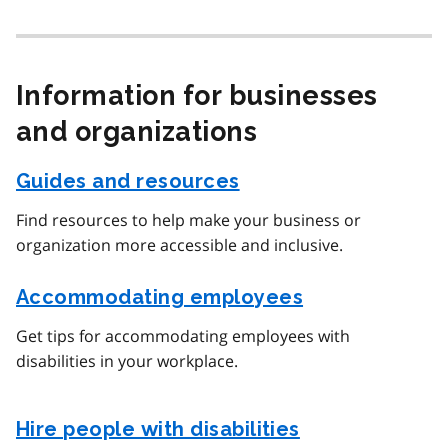
Information for businesses
and organizations
Guides and resources
Find resources to help make your business or
organization more accessible and inclusive.
Accommodating employees
Get tips for accommodating employees with
disabilities in your workplace.
Hire people with disabilities