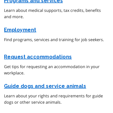
Programs and services
Learn about medical supports, tax credits, benefits
and more.
Employment
Find programs, services and training for job seekers.
Request accommodations
Get tips for requesting an accommodation in your
workplace.
Guide dogs and service animals
Learn about your rights and requirements for guide
dogs or other service animals.