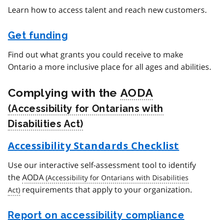
Learn how to access talent and reach new customers.
Get funding
Find out what grants you could receive to make
Ontario a more inclusive place for all ages and abilities.
Complying with the
AODA
Accessibility Standards Checklist
Use our interactive self-assessment tool to identify
the
AODA
requirements that apply to your organization.
Report on accessibility compliance