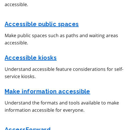
accessible.
Accessible public spaces
Make public spaces such as paths and waiting areas
accessible.
Accessible kiosks
Understand accessible feature considerations for self-
service kiosks.
Make information accessible
Understand the formats and tools available to make
information accessible for everyone.
AccessForward