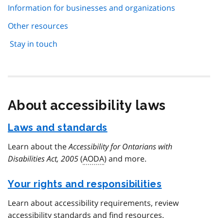
Information for businesses and organizations
Other resources
Stay in touch
About accessibility laws
Laws and standards
Learn about the
Accessibility for Ontarians with
Disabilities Act, 2005
(
AODA
) and more.
Your rights and responsibilities
Learn about accessibility requirements, review
accessibility standards and find resources.