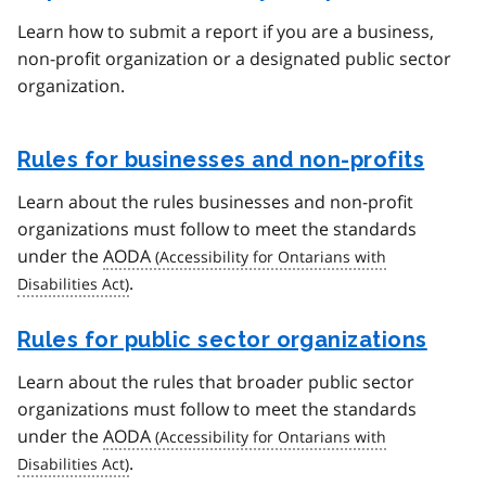
Learn how to submit a report if you are a business,
non-profit organization or a designated public sector
organization.
Rules for businesses and non-profits
Learn about the rules businesses and non-profit
organizations must follow to meet the standards
under the
AODA
.
Rules for public sector organizations
Learn about the rules that broader public sector
organizations must follow to meet the standards
under the
AODA
.