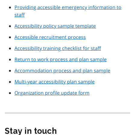
Providing accessible emergency information to
staff
Accessibility policy sample template
Accessible recruitment process
Accessibility training checklist for staff
Return to work process and plan sample
Accommodation process and plan sample
Multi-year accessibility plan sample
Organization profile update form
Stay in touch