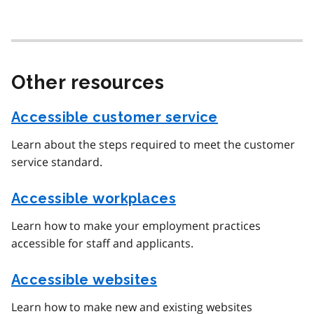
Other resources
Accessible customer service
Learn about the steps required to meet the customer
service standard.
Accessible workplaces
Learn how to make your employment practices
accessible for staff and applicants.
Accessible websites
Learn how to make new and existing websites