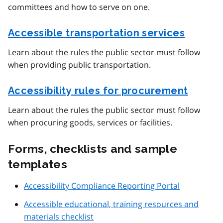
committees and how to serve on one.
Accessible transportation services
Learn about the rules the public sector must follow
when providing public transportation.
Accessibility rules for procurement
Learn about the rules the public sector must follow
when procuring goods, services or facilities.
Forms, checklists and sample
templates
Accessibility Compliance Reporting Portal
Accessible educational, training resources and
materials checklist