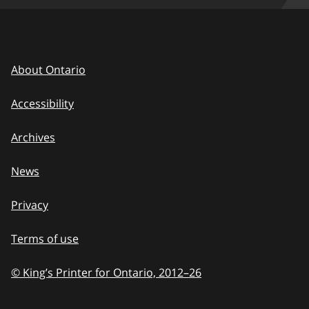
About Ontario
Accessibility
Archives
News
Privacy
Terms of use
© King’s Printer for Ontario, 2012
–
to
26