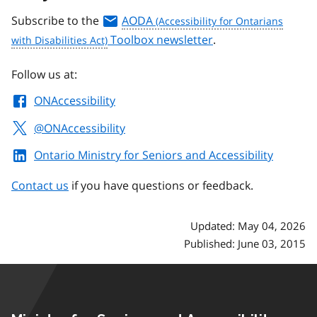
Subscribe to the
AODA
Toolbox newsletter
.
Follow us at:
ONAccessibility
@ONAccessibility
Ontario Ministry for Seniors and Accessibility
Contact us
if you have questions or feedback.
Updated: May 04, 2026
Published: June 03, 2015