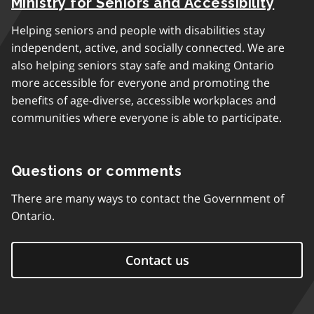
Ministry for Seniors and Accessibility
Helping seniors and people with disabilities stay
independent, active, and socially connected. We are
also helping seniors stay safe and making Ontario
more accessible for everyone and promoting the
benefits of age-diverse, accessible workplaces and
communities where everyone is able to participate.
Questions or comments
There are many ways to contact the Government of
Ontario.
Contact us