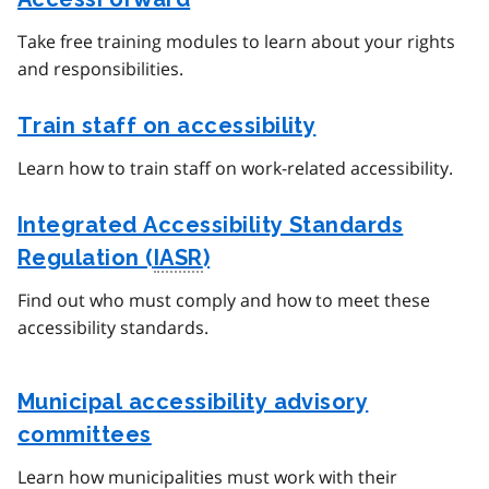
Take free training modules to learn about your rights
and responsibilities.
Train staff on accessibility
Learn how to train staff on work-related accessibility.
Integrated Accessibility Standards
Regulation (
IASR
)
Find out who must comply and how to meet these
accessibility standards.
Municipal accessibility advisory
committees
Learn how municipalities must work with their