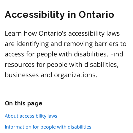
Accessibility in Ontario
Learn how Ontario’s accessibility laws
are identifying and removing barriers to
access for people with disabilities. Find
resources for people with disabilities,
businesses and organizations.
On this page
Skip
this
page
About accessibility laws
navigation
Information for people with disabilities