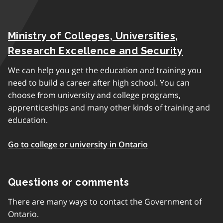
Ministry of Colleges, Universities,
Research Excellence and Security
We can help you get the education and training you
need to build a career after high school. You can
choose from university and college programs,
apprenticeships and many other kinds of training and
education.
Go to college or university in Ontario
Questions or comments
There are many ways to contact the Government of
Ontario.