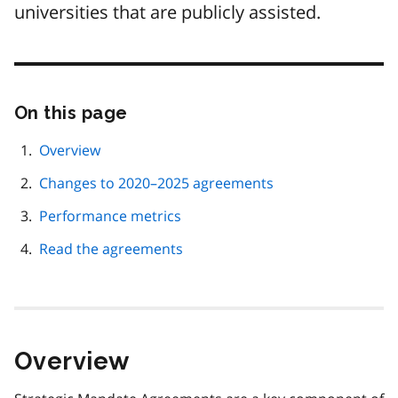
universities that are publicly assisted.
On this page
Skip
this
page
Overview
navigation
Changes to 2020–2025 agreements
Performance metrics
Read the agreements
Overview