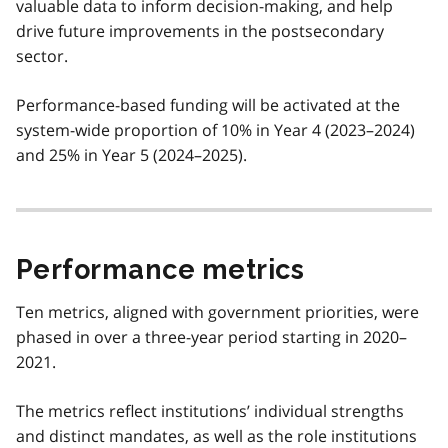
valuable data to inform decision-making, and help
drive future improvements in the postsecondary
sector.
Performance-based funding will be activated at the
system-wide proportion of 10% in Year 4 (2023–2024)
and 25% in Year 5 (2024–2025).
Performance metrics
Ten metrics, aligned with government priorities, were
phased in over a three-year period starting in 2020–
2021.
The metrics reflect institutions’ individual strengths
and distinct mandates, as well as the role institutions