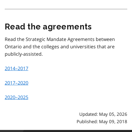
Read the agreements
Read the Strategic Mandate Agreements between
Ontario and the colleges and universities that are
publicly-assisted.
2014–2017
2017–2020
2020–2025
Updated: May 05, 2026
Published: May 09, 2018