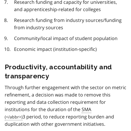
Research funding and capacity for universities,
and apprenticeship-related for colleges
Research funding from industry sources/funding
from industry sources
Community/local impact of student population
Economic impact (institution-specific)
Productivity, accountability and
transparency
Through further engagement with the sector on metric
refinement, a decision was made to remove this
reporting and data collection requirement for
institutions for the duration of the
SMA
3 period, to reduce reporting burden and
duplication with other government initiatives.