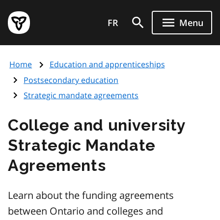
Skip
Government
to
FR
Menu
of
main
Ontario
content
home
Home
Education and apprenticeships
page
Postsecondary education
Strategic mandate agreements
College and university
Strategic Mandate
Agreements
Learn about the funding agreements
between Ontario and colleges and