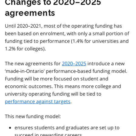
Changes to 2020–2025
agreements
Until 2020–2021, most of the operating funding has
been based on enrolment, with only a small portion of
funding tied to performance (1.4% for universities and
1.2% for colleges).
The new agreements for
2020–2025
introduce a new
‘made-in-Ontario’ performance-based funding model.
Funding will be more focused on student and
economic outcomes. This means more college and
university operating funding will be tied to
performance against targets
.
This new funding model:
ensures students and graduates are set up to
succeed in rewarding careers