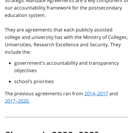
Strategic Mandate Agreements are a key component of
our accountability framework for the postsecondary
education system.
They are agreements that each publicly assisted
college and university has with the Ministry of Colleges,
Universities, Research Excellence and Security. They
include the:
government’s accountability and transparency
objectives
school’s priorities
The previous agreements ran from
2014–2017
and
2017–2020.