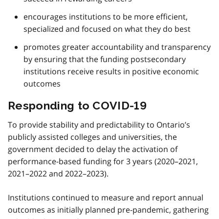
encourages institutions to be more efficient,
specialized and focused on what they do best
promotes greater accountability and transparency
by ensuring that the funding postsecondary
institutions receive results in positive economic
outcomes
Responding to COVID-19
To provide stability and predictability to Ontario’s
publicly assisted colleges and universities, the
government decided to delay the activation of
performance-based funding for 3 years (2020–2021,
2021–2022 and 2022–2023).
Institutions continued to measure and report annual
outcomes as initially planned pre-pandemic, gathering