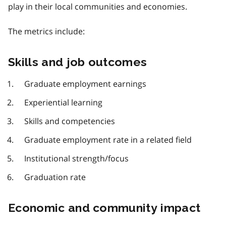
play in their local communities and economies.
The metrics include:
Skills and job outcomes
Graduate employment earnings
Experiential learning
Skills and competencies
Graduate employment rate in a related field
Institutional strength/focus
Graduation rate
Economic and community impact