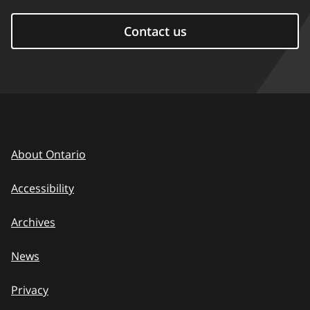
Contact us
About Ontario
Accessibility
Archives
News
Privacy