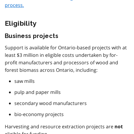
process.
Eligibility
Business projects
Support is available for Ontario-based projects with at
least $3 million in eligible costs undertaken by for-
profit manufacturers and processors of wood and
forest biomass across Ontario, including:
saw mills
pulp and paper mills
secondary wood manufacturers
bio-economy projects
Harvesting and resource extraction projects are
not