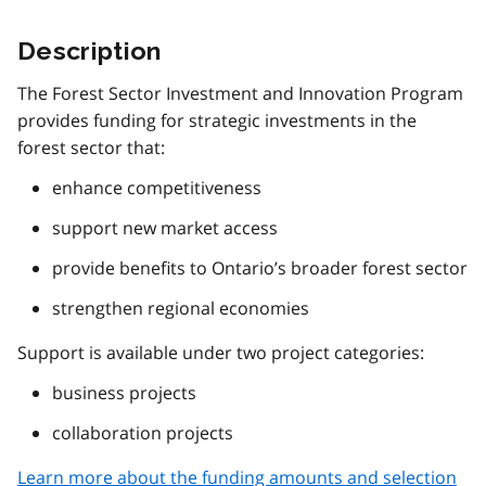
Description
The Forest Sector Investment and Innovation Program
provides funding for strategic investments in the
forest sector that:
enhance competitiveness
support new market access
provide benefits to Ontario’s broader forest sector
strengthen regional economies
Support is available under two project categories:
business projects
collaboration projects
Learn more about the funding amounts and selection