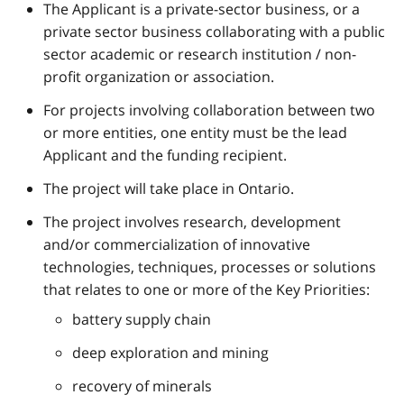
The Applicant is a private-sector business, or a
private sector business collaborating with a public
sector academic or research institution / non-
profit organization or association.
For projects involving collaboration between two
or more entities, one entity must be the lead
Applicant and the funding recipient.
The project will take place in Ontario.
The project involves research, development
and/or commercialization of innovative
technologies, techniques, processes or solutions
that relates to one or more of the Key Priorities:
battery supply chain
deep exploration and mining
recovery of minerals