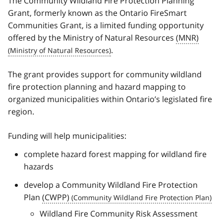
The Community Wildland Fire Protection Planning
Grant, formerly known as the Ontario FireSmart
Communities Grant, is a limited funding opportunity
offered by the Ministry of Natural Resources
(MNR)
.
The grant provides support for community wildland
fire protection planning and hazard mapping to
organized municipalities within Ontario’s legislated fire
region.
Funding will help municipalities:
complete hazard forest mapping for wildland fire
hazards
develop a Community Wildland Fire Protection
Plan
(CWPP)
Wildland Fire Community Risk Assessment