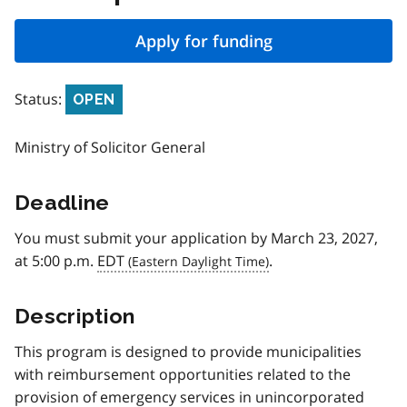
Apply for funding
Status:
OPEN
Ministry of Solicitor General
Deadline
You must submit your application by March 23, 2027,
at 5:00 p.m.
EDT
.
Description
This program is designed to provide municipalities
with reimbursement opportunities related to the
provision of emergency services in unincorporated