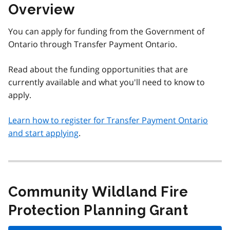
Overview
You can apply for funding from the Government of
Ontario through Transfer Payment Ontario.
Read about the funding opportunities that are
currently available and what you'll need to know to
apply.
Learn how to register for Transfer Payment Ontario
and start applying
.
Community Wildland Fire
Protection Planning Grant