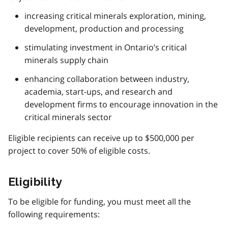
increasing critical minerals exploration, mining,
development, production and processing
stimulating investment in Ontario’s critical
minerals supply chain
enhancing collaboration between industry,
academia, start-ups, and research and
development firms to encourage innovation in the
critical minerals sector
Eligible recipients can receive up to $500,000 per
project to cover 50% of eligible costs.
Eligibility
To be eligible for funding, you must meet all the
following requirements: