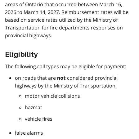
areas of Ontario that occurred between March 16,
2026 to March 14, 2027. Reimbursement rates will be
based on service rates utilized by the Ministry of
Transportation for fire departments responses on
provincial highways.
Eligibility
The following call types may be eligible for payment:
on roads that are
considered provincial
not
highways by the Ministry of Transportation:
motor vehicle collisions
hazmat
vehicle fires
false alarms