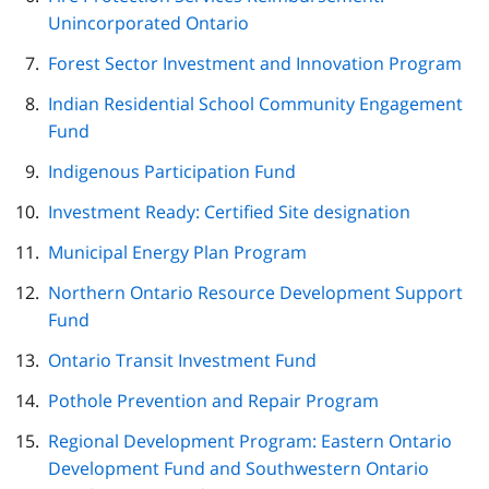
Unincorporated Ontario
Forest Sector Investment and Innovation Program
Indian Residential School Community Engagement
Fund
Indigenous Participation Fund
Investment Ready: Certified Site designation
Municipal Energy Plan Program
Northern Ontario Resource Development Support
Fund
Ontario Transit Investment Fund
Pothole Prevention and Repair Program
Regional Development Program: Eastern Ontario
Development Fund and Southwestern Ontario