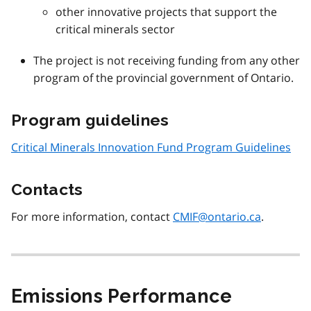
other innovative projects that support the
critical minerals sector
The project is not receiving funding from any other
program of the provincial government of Ontario.
Program guidelines
Critical Minerals Innovation Fund Program Guidelines
Contacts
For more information, contact
CMIF@ontario.ca
.
Emissions Performance