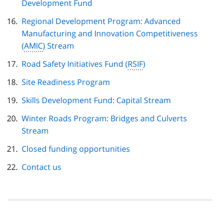
Development Fund
Regional Development Program: Advanced
Manufacturing and Innovation Competitiveness
(
AMIC
) Stream
Road Safety Initiatives Fund (
RSIF
)
Site Readiness Program
Skills Development Fund: Capital Stream
Winter Roads Program: Bridges and Culverts
Stream
Closed funding opportunities
Contact us