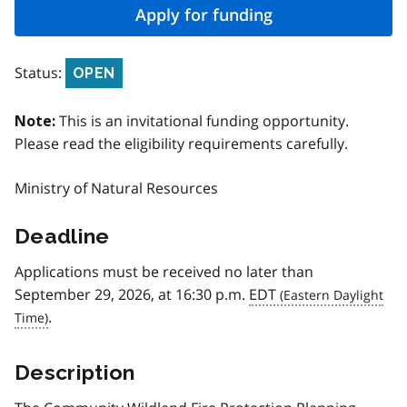
Apply for funding
Status:
OPEN
This is an invitational funding opportunity.
Note:
Please read the eligibility requirements carefully.
Ministry of Natural Resources
Deadline
Applications must be received no later than
September 29, 2026, at 16:30 p.m.
EDT
.
Description