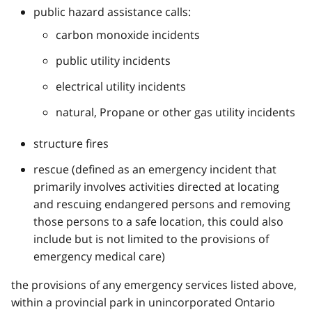
public hazard assistance calls:
carbon monoxide incidents
public utility incidents
electrical utility incidents
natural, Propane or other gas utility incidents
structure fires
rescue (defined as an emergency incident that
primarily involves activities directed at locating
and rescuing endangered persons and removing
those persons to a safe location, this could also
include but is not limited to the provisions of
emergency medical care)
the provisions of any emergency services listed above,
within a provincial park in unincorporated Ontario