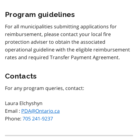
Program guidelines
For all municipalities submitting applications for
reimbursement, please contact your local fire
protection adviser to obtain the associated
operational guideline with the eligible reimbursement
rates and required Transfer Payment Agreement.
Contacts
For any program queries, contact:
Laura Elchyshyn
Email :
PDA@Ontario.ca
Phone:
705 241-9237