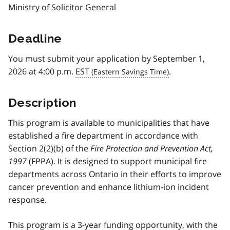
Ministry of Solicitor General
Deadline
You must submit your application by September 1,
2026 at 4:00 p.m.
EST
.
Description
This program is available to municipalities that have
established a fire department in accordance with
Section 2(2)(b) of the
Fire Protection and Prevention Act,
1997
(FPPA). It is designed to support municipal fire
departments across Ontario in their efforts to improve
cancer prevention and enhance lithium-ion incident
response.
This program is a 3-year funding opportunity, with the