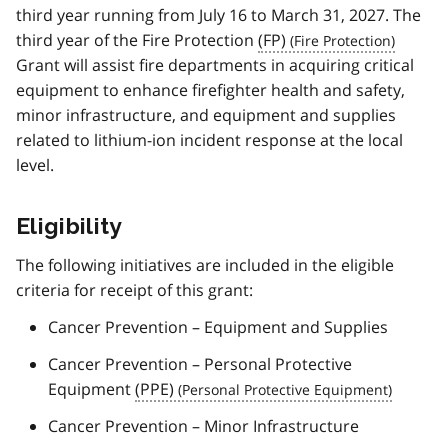
third year running from July 16 to March 31, 2027. The
third year of the Fire Protection
(FP)
Grant will assist fire departments in acquiring critical
equipment to enhance firefighter health and safety,
minor infrastructure, and equipment and supplies
related to lithium-ion incident response at the local
level.
Eligibility
The following initiatives are included in the eligible
criteria for receipt of this grant:
Cancer Prevention – Equipment and Supplies
Cancer Prevention – Personal Protective
Equipment
(PPE)
Cancer Prevention – Minor Infrastructure