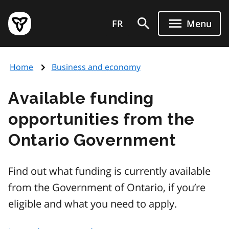
Skip
Government
to
FR
Menu
of
main
Ontario
content
home
Home
Business and economy
page
Available funding
opportunities from the
Ontario Government
Find out what funding is currently available
from the Government of Ontario, if you’re
eligible and what you need to apply.