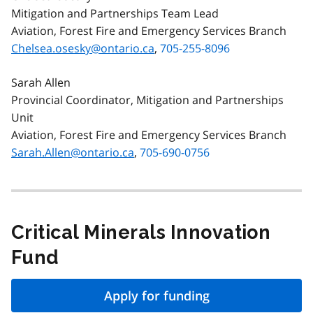
Mitigation and Partnerships Team Lead
Aviation, Forest Fire and Emergency Services Branch
Chelsea.osesky@ontario.ca
,
705-255-8096
Sarah Allen
Provincial Coordinator, Mitigation and Partnerships
Unit
Aviation, Forest Fire and Emergency Services Branch
Sarah.Allen@ontario.ca
,
705-690-0756
Critical Minerals Innovation
Fund
Apply for funding