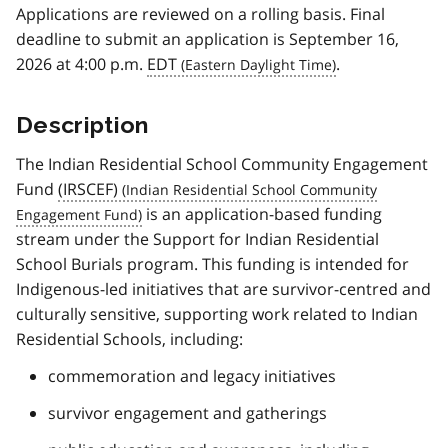
Applications are reviewed on a rolling basis. Final
deadline to submit an application is September 16,
2026 at 4:00 p.m.
EDT
.
Description
The Indian Residential School Community Engagement
Fund
(IRSCEF)
is an application-based funding
stream under the Support for Indian Residential
School Burials program. This funding is intended for
Indigenous-led initiatives that are survivor-centred and
culturally sensitive, supporting work related to Indian
Residential Schools, including:
commemoration and legacy initiatives
survivor engagement and gatherings