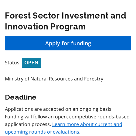
Forest Sector Investment and
Innovation Program
Apply for funding
Status:
OPEN
Ministry of Natural Resources and Forestry
Deadline
Applications are accepted on an ongoing basis.
Funding will follow an open, competitive rounds-based
application process.
Learn more about current and
upcoming rounds of evaluations
.