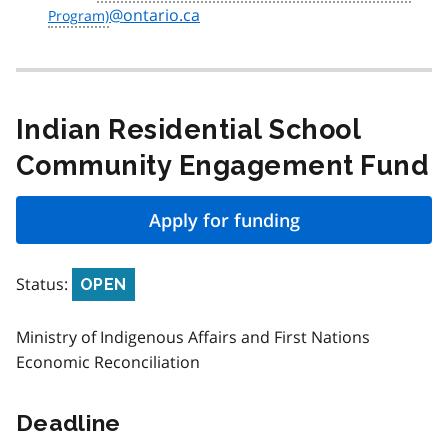
@ontario.ca
Indian Residential School
Community Engagement Fund
Apply for funding
Status:
OPEN
Ministry of Indigenous Affairs and First Nations
Economic Reconciliation
Deadline