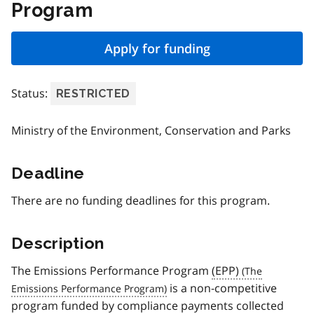
Program
Apply for funding
Status:
RESTRICTED
Ministry of the Environment, Conservation and Parks
Deadline
There are no funding deadlines for this program.
Description
The Emissions Performance Program
(EPP)
is a non-competitive
program funded by compliance payments collected