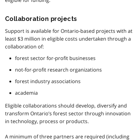
eligible for funding.
Collaboration projects
Support is available for Ontario-based projects with at
least $3 million in eligible costs undertaken through a
collaboration of:
forest sector for-profit businesses
not-for-profit research organizations
forest industry associations
academia
Eligible collaborations should develop, diversify and
transform Ontario’s forest sector through innovation
in technology, process or products.
A minimum of three partners are required (including