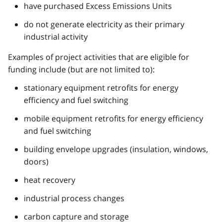
have purchased Excess Emissions Units
do not generate electricity as their primary
industrial activity
Examples of project activities that are eligible for
funding include (but are not limited to):
stationary equipment retrofits for energy
efficiency and fuel switching
mobile equipment retrofits for energy efficiency
and fuel switching
building envelope upgrades (insulation, windows,
doors)
heat recovery
industrial process changes
carbon capture and storage