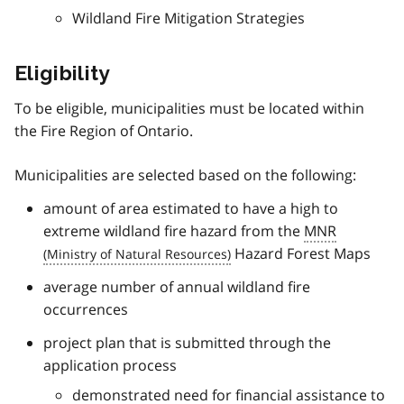
Wildland Fire Mitigation Strategies
Eligibility
To be eligible, municipalities must be located within
the Fire Region of Ontario.
Municipalities are selected based on the following:
amount of area estimated to have a high to
extreme wildland fire hazard from the
MNR
Hazard Forest Maps
average number of annual wildland fire
occurrences
project plan that is submitted through the
application process
demonstrated need for financial assistance to