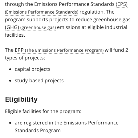
through the Emissions Performance Standards
(EPS)
regulation. The
program supports projects to reduce greenhouse gas
(GHG)
emissions at eligible industrial
facilities.
The
EPP
will fund 2
types of projects:
capital projects
study-based projects
Eligibility
Eligible facilities for the program:
are registered in the Emissions Performance
Standards Program