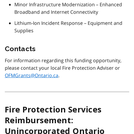
Minor Infrastructure Modernization – Enhanced
Broadband and Internet Connectivity
Lithium-Ion Incident Response – Equipment and
Supplies
Contacts
For information regarding this funding opportunity,
please contact your local Fire Protection Adviser or
OFMGrants@Ontario.ca
.
Fire Protection Services
Reimbursement:
Unincorporated Ontario