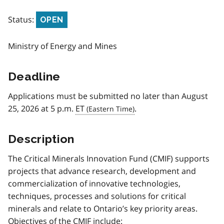
Status:
OPEN
Ministry of Energy and Mines
Deadline
Applications must be submitted no later than August
25, 2026 at 5 p.m.
ET
.
Description
The Critical Minerals Innovation Fund (CMIF) supports
projects that advance research, development and
commercialization of innovative technologies,
techniques, processes and solutions for critical
minerals and relate to Ontario’s key priority areas.
Objectives of the CMIF include: