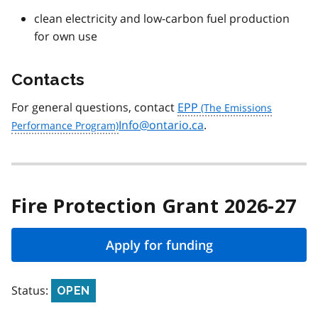
clean electricity and low-carbon fuel production
for own use
Contacts
For general questions, contact
EPP
Info@ontario.ca
.
Fire Protection Grant 2026-27
Apply for funding
Status:
OPEN