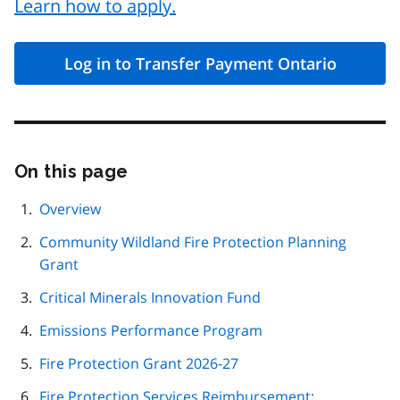
Learn how to apply.
Log in to Transfer Payment Ontario
On this page
Skip
this
page
Overview
navigation
Community Wildland Fire Protection Planning
Grant
Critical Minerals Innovation Fund
Emissions Performance Program
Fire Protection Grant 2026-27
Fire Protection Services Reimbursement: