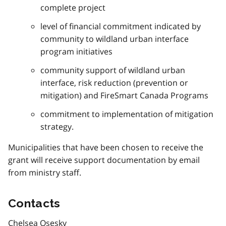
complete project
level of financial commitment indicated by
community to wildland urban interface
program initiatives
community support of wildland urban
interface, risk reduction (prevention or
mitigation) and FireSmart Canada Programs
commitment to implementation of mitigation
strategy.
Municipalities that have been chosen to receive the
grant will receive support documentation by email
from ministry staff.
Contacts
Chelsea Osesky