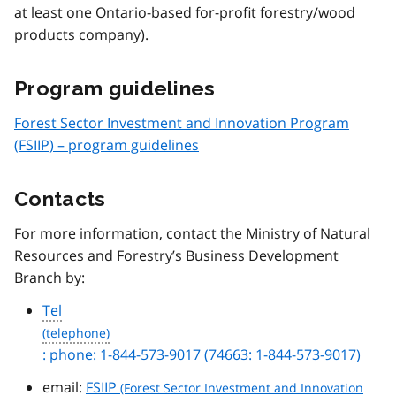
at least one Ontario-based for-profit forestry/wood
products company).
Program guidelines
Forest Sector Investment and Innovation Program
(FSIIP) – program guidelines
Contacts
For more information, contact the Ministry of Natural
Resources and Forestry’s Business Development
Branch by:
Tel
: phone: 1-844-573-9017 (74663: 1-844-573-9017)
email:
FSIIP