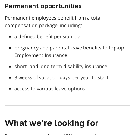
Permanent opportunities
Permanent employees benefit from a total
compensation package, including:
a defined benefit pension plan
pregnancy and parental leave benefits to top-up
Employment Insurance
short- and long-term disability insurance
3 weeks of vacation days per year to start
access to various leave options
What we’re looking for