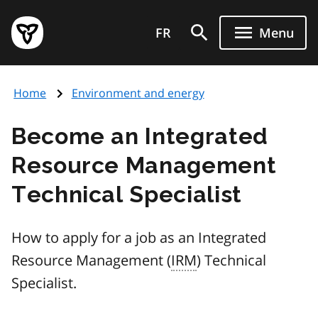
Skip
Government
to
FR
Menu
of
main
Ontario
content
home
Home
Environment and energy
page
Become an Integrated
Resource Management
Technical Specialist
How to apply for a job as an Integrated
Resource Management (
IRM
) Technical
Specialist.