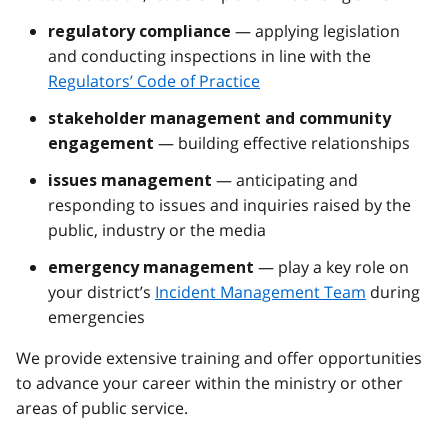
— applying legislation
regulatory compliance
and conducting inspections in line with the
Regulators’ Code of Practice
stakeholder management and community
— building effective relationships
engagement
— anticipating and
issues management
responding to issues and inquiries raised by the
public, industry or the media
— play a key role on
emergency management
your district’s
Incident Management Team
during
emergencies
We provide extensive training and offer opportunities
to advance your career within the ministry or other
areas of public service.