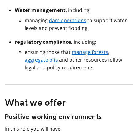
, including:
Water management
managing
dam operations
to support water
levels and prevent flooding
, including:
regulatory compliance
ensuring those that
manage forests
,
aggregate pits
and other resources follow
legal and policy requirements
What we offer
Positive working environments
In this role you will have: