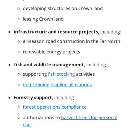
developing structures on Crown land
leasing Crown land
, including:
infrastructure and resource projects
all-season road construction in the Far North
renewable energy projects
, including:
fish and wildlife management
supporting
fish stocking
activities
determining trapline allocations
, including
Forestry support
forest operations compliance
authorizations to
harvest trees for personal
use