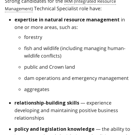
Strong candidates for the
IRM
Technical Specialist role have:
in
expertise in natural resource management
one or more areas, such as:
forestry
fish and wildlife (including managing human-
wildlife conflicts)
public and Crown land
dam operations and emergency management
aggregates
— experience
relationship-building skills
developing and maintaining positive business
relationships
— the ability to
policy and legislation knowledge