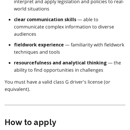
interpret and apply legislation and policies to real-
world situations
— able to
clear communication skills
communicate complex information to diverse
audiences
— familiarity with fieldwork
fieldwork experience
techniques and tools
— the
resourcefulness and analytical thinking
ability to find opportunities in challenges
You must have a valid class G driver's license (or
equivalent).
How to apply