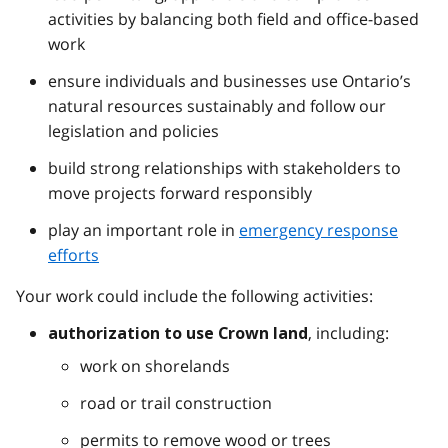
activities by balancing both field and office-based
work
ensure individuals and businesses use Ontario’s
natural resources sustainably and follow our
legislation and policies
build strong relationships with stakeholders to
move projects forward responsibly
play an important role in
emergency response
efforts
Your work could include the following activities:
, including:
authorization to use Crown land
work on shorelands
road or trail construction
permits to remove wood or trees