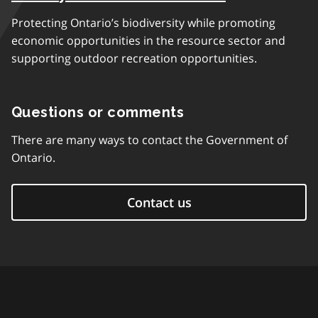
Protecting Ontario’s biodiversity while promoting
economic opportunities in the resource sector and
supporting outdoor recreation opportunities.
Questions or comments
There are many ways to contact the Government of
Ontario.
Contact us