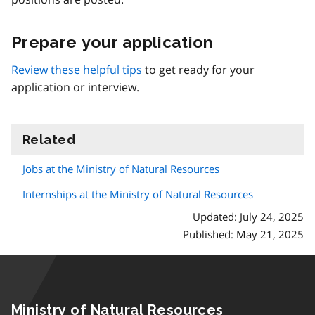
Prepare your application
Review these helpful tips
to get ready for your
application or interview.
Related
information
Jobs at the Ministry of Natural Resources
Internships at the Ministry of Natural Resources
Updated: July 24, 2025
Published: May 21, 2025
Ministry of Natural Resources