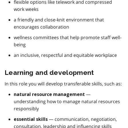
flexible options like telework and compressed
work weeks
a friendly and close-knit environment that
encourages collaboration
wellness committees that help promote staff well-
being
an inclusive, respectful and equitable workplace
Learning and development
In this role you will develop transferable skills, such as:
—
natural resource management
understanding how to manage natural resources
responsibly
— communication, negotiation,
essential skills
consultation, leadership and influencing skills