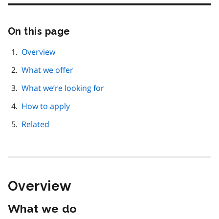
On this page
Skip
this
page
Overview
navigation
What we offer
What we’re looking for
How to apply
Related
Overview
What we do