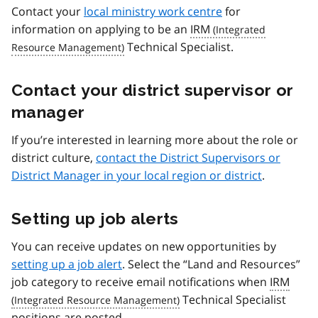
Contact your
local ministry work centre
for
information on applying to be an
IRM
Technical Specialist.
Contact your district supervisor or
manager
If you’re interested in learning more about the role or
district culture,
contact the District Supervisors or
District Manager in your local region or district
.
Setting up job alerts
You can receive updates on new opportunities by
setting up a job alert
. Select the “Land and Resources”
job category to receive email notifications when
IRM
Technical Specialist
positions are posted.