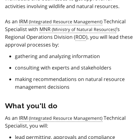
activities involving wildlife and natural resources.
As an
IRM
Technical
Specialist with
MNR
’s
Regional Operations Division (
ROD
), you will lead these
approval processes by:
gathering and analyzing information
consulting with experts and stakeholders
making recommendations on natural resource
management decisions
What you'll do
As an
IRM
Technical
Specialist, you will:
lead permitting, approvals and compliance