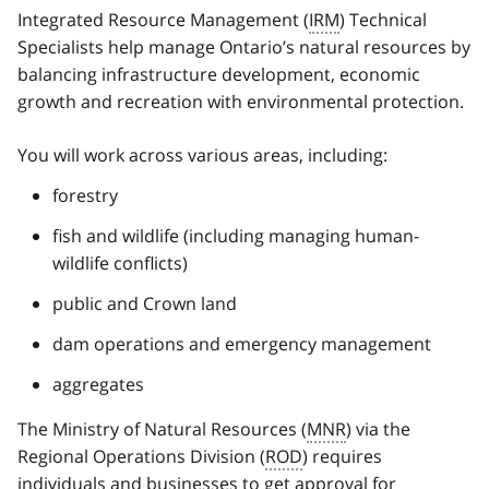
Integrated Resource Management (
IRM
) Technical
Specialists help manage Ontario’s natural resources by
balancing infrastructure development, economic
growth and recreation with environmental protection.
You will work across various areas, including:
forestry
fish and wildlife (including managing human-
wildlife conflicts)
public and Crown land
dam operations and emergency management
aggregates
The Ministry of Natural Resources (
MNR
) via the
Regional Operations Division (
ROD
) requires
individuals and businesses to get approval for