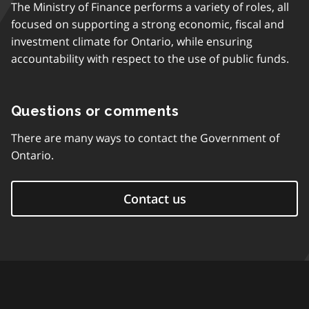
The Ministry of Finance performs a variety of roles, all
focused on supporting a strong economic, fiscal and
investment climate for Ontario, while ensuring
accountability with respect to the use of public funds.
Questions or comments
There are many ways to contact the Government of
Ontario.
Contact us