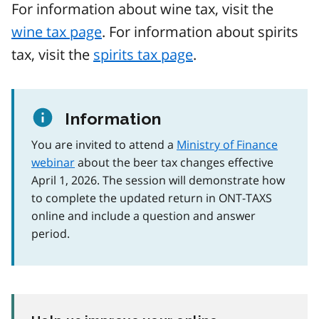
For information about wine tax, visit the
wine tax page
. For information about spirits
tax, visit the
spirits tax page
.
Information
You are invited to attend a
Ministry of Finance
webinar
about the beer tax changes effective
April 1, 2026. The session will demonstrate how
to complete the updated return in ONT-TAXS
online and include a question and answer
period.