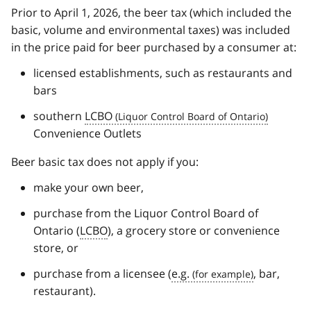
Prior to April 1, 2026, the beer tax (which included the
basic, volume and environmental taxes) was included
in the price paid for beer purchased by a consumer at:
licensed establishments, such as restaurants and
bars
southern
LCBO
Convenience Outlets
Beer basic tax does not apply if you:
make your own beer,
purchase from the Liquor Control Board of
Ontario (
LCBO
), a grocery store or convenience
store, or
purchase from a licensee (
e.g.
, bar,
restaurant).