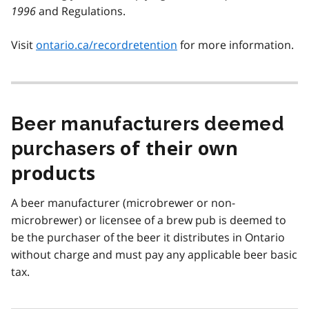
1996
and Regulations.
Visit
ontario.ca/recordretention
for more information.
Beer manufacturers deemed
purchasers
of their own
products
A beer manufacturer (microbrewer or non-
microbrewer) or licensee of a brew pub is deemed to
be the purchaser of the beer it distributes in Ontario
without charge and must pay any applicable beer basic
tax.