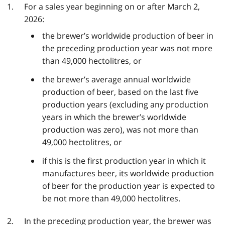
For a sales year beginning on or after March 2,
2026:
the brewer’s worldwide production of beer in
the preceding production year was not more
than 49,000 hectolitres, or
the brewer’s average annual worldwide
production of beer, based on the last five
production years (excluding any production
years in which the brewer’s worldwide
production was zero), was not more than
49,000 hectolitres, or
if this is the first production year in which it
manufactures beer, its worldwide production
of beer for the production year is expected to
be not more than 49,000 hectolitres.
In the preceding production year, the brewer was