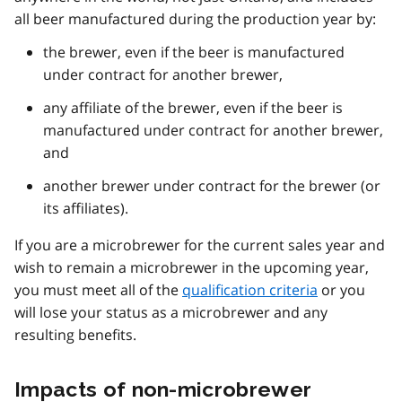
all beer manufactured during the production year by:
the brewer, even if the beer is manufactured
under contract for another brewer,
any affiliate of the brewer, even if the beer is
manufactured under contract for another brewer,
and
another brewer under contract for the brewer (or
its affiliates).
If you are a microbrewer for the current sales year and
wish to remain a microbrewer in the upcoming year,
you must meet all of the
qualification criteria
or you
will lose your status as a microbrewer and any
resulting benefits.
Impacts of non-microbrewer