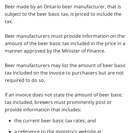
Beer made by an Ontario beer manufacturer, that is
subject to the beer basic tax, is priced to include the
tax.
Beer manufacturers must provide information on the
amount of the beer basic tax included in the price in a
manner approved by the Minister of Finance.
Beer manufacturers may list the amount of beer basic
tax included on the invoice to purchasers but are not
required to do so.
If an invoice does not state the amount of beer basic
tax included, brewers must prominently post or
provide information that includes:
the current beer basic tax rates, and
a reference to the ministry's website at