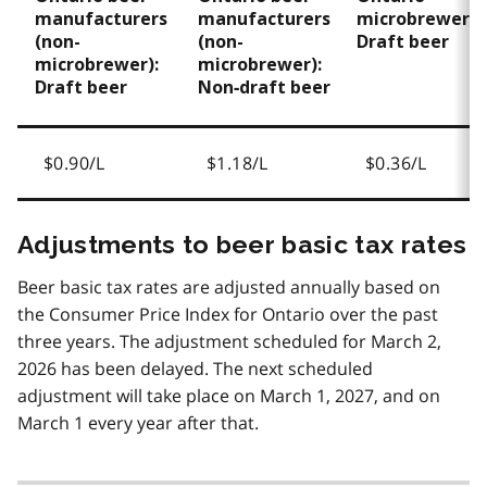
manufacturers
manufacturers
microbrewers:
(non-
(non-
Draft beer
microbrewer):
microbrewer):
Draft beer
Non‑draft beer
$0.90/L
$1.18/L
$0.36/L
Adjustments to beer basic tax rates
Beer basic tax rates are adjusted annually based on
the Consumer Price Index for Ontario over the past
three years. The adjustment scheduled for March 2,
2026 has been delayed. The next scheduled
adjustment will take place on March 1, 2027, and on
March 1 every year after that.