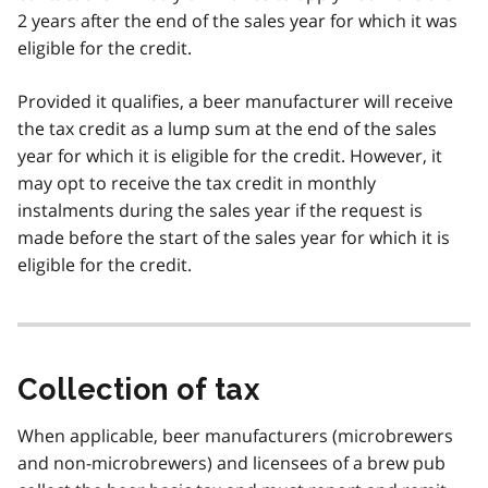
2 years after the end of the sales year for which it was
eligible for the credit.
Provided it qualifies, a beer manufacturer will receive
the tax credit as a lump sum at the end of the sales
year for which it is eligible for the credit. However, it
may opt to receive the tax credit in monthly
instalments during the sales year if the request is
made before the start of the sales year for which it is
eligible for the credit.
Collection of tax
When applicable, beer manufacturers (microbrewers
and non-microbrewers) and licensees of a brew pub