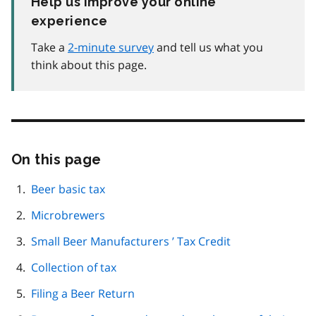
Help us improve your online
experience
Take a
2-minute survey
and tell us what you
think about this page.
On this page
Skip
this
page
Beer basic tax
navigation
Microbrewers
Small Beer Manufacturers ’ Tax Credit
Collection of tax
Filing a Beer Return