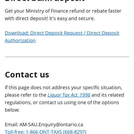
Get your Ministry of Finance refund or rebate faster
with direct deposit! It's easy and secure.
Download: Direct Deposit Request / Direct Deposit
Authorization
Contact us
If this page does not address your specific situation,
please refer to the
Liquor Tax Act, 1996
and its related
regulations, or contact us using one of the options
below:
Email: AM-SAU.Enquiry@ontario.ca
Toll-free: 1-866-ONT-TAXS (668-8297)