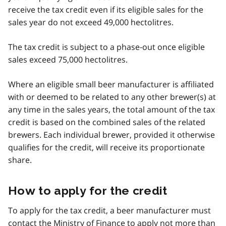
receive the tax credit even if its eligible sales for the
sales year do not exceed 49,000 hectolitres.
The tax credit is subject to a phase‑out once eligible
sales exceed 75,000 hectolitres.
Where an eligible small beer manufacturer is affiliated
with or deemed to be related to any other brewer(s) at
any time in the sales years, the total amount of the tax
credit is based on the combined sales of the related
brewers. Each individual brewer, provided it otherwise
qualifies for the credit, will receive its proportionate
share.
How to apply for the credit
To apply for the tax credit, a beer manufacturer must
contact the Ministry of Finance to apply not more than