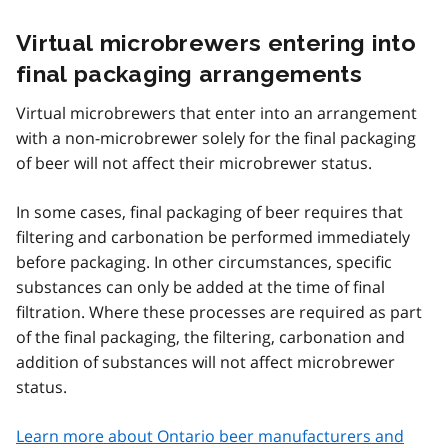
Virtual microbrewers entering into
final packaging arrangements
Virtual microbrewers that enter into an arrangement
with a non-microbrewer solely for the final packaging
of beer will not affect their microbrewer status.
In some cases, final packaging of beer requires that
filtering and carbonation be performed immediately
before packaging. In other circumstances, specific
substances can only be added at the time of final
filtration. Where these processes are required as part
of the final packaging, the filtering, carbonation and
addition of substances will not affect microbrewer
status.
Learn more about Ontario beer manufacturers and