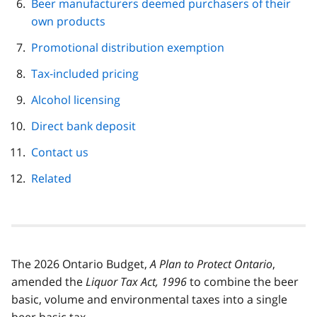
Beer manufacturers deemed purchasers of their
own products
Promotional distribution exemption
Tax‑included pricing
Alcohol licensing
Direct bank deposit
Contact us
Related
The 2026 Ontario Budget,
A Plan to Protect Ontario
,
amended the
Liquor Tax Act, 1996
to combine the beer
basic, volume and environmental taxes into a single