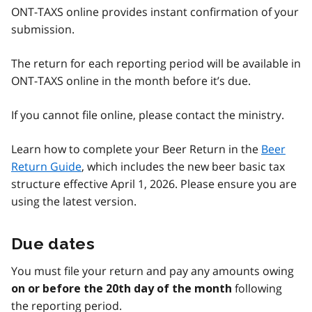
ONT-TAXS online provides instant confirmation of your
submission.
The return for each reporting period will be available in
ONT-TAXS online in the month before it’s due.
If you cannot file online, please contact the ministry.
Learn how to complete your Beer Return in the
Beer
Return Guide
, which includes the new beer basic tax
structure effective April 1, 2026. Please ensure you are
using the latest version.
Due dates
You must file your return and pay any amounts owing
following
on or before the 20th day of the month
the reporting period.