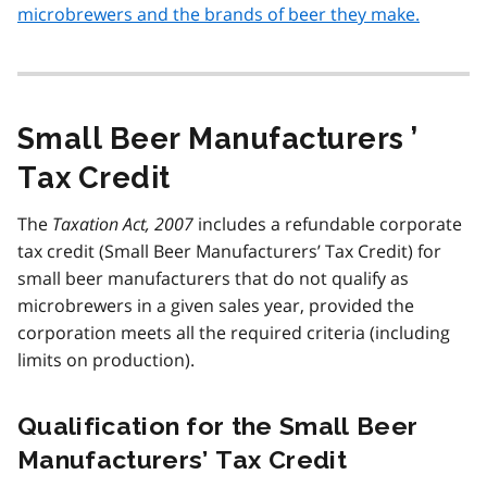
microbrewers and the brands of beer they make.
Small Beer Manufacturers ’
Tax Credit
The
Taxation Act, 2007
includes a refundable corporate
tax credit (Small Beer Manufacturers’ Tax Credit) for
small beer manufacturers that do not qualify as
microbrewers in a given sales year, provided the
corporation meets all the required criteria (including
limits on production).
Qualification for the Small Beer
Manufacturers’ Tax Credit