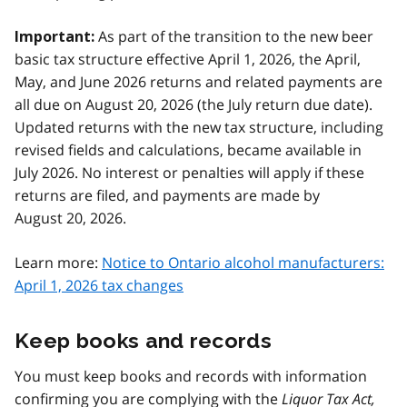
As part of the transition to the new beer
Important:
basic tax structure effective April 1, 2026, the April,
May, and June 2026 returns and related payments are
all due on August 20, 2026 (the July return due date).
Updated returns with the new tax structure, including
revised fields and calculations, became available in
July 2026. No interest or penalties will apply if these
returns are filed, and payments are made by
August 20, 2026.
Learn more:
Notice to Ontario alcohol manufacturers:
April 1, 2026 tax changes
Keep books and records
You must keep books and records with information
confirming you are complying with the
Liquor Tax Act,