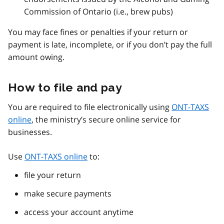
Commission of Ontario (i.e., brew pubs)
You may face fines or penalties if your return or
payment is late, incomplete, or if you don’t pay the full
amount owing.
How to file and pay
You are required to file electronically using
ONT-TAXS
online
, the ministry’s secure online service for
businesses.
Use
ONT-TAXS online
to:
file your return
make secure payments
access your account anytime