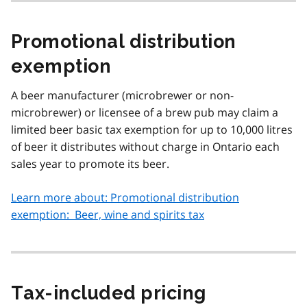
Promotional distribution
exemption
A beer manufacturer (microbrewer or non-
microbrewer) or licensee of a brew pub may claim a
limited beer basic tax exemption for up to 10,000 litres
of beer it distributes without charge in Ontario each
sales year to promote its beer.
Learn more about: Promotional distribution
exemption: Beer, wine and spirits tax
Tax‑included pricing