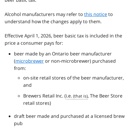
beer basic tax.
Alcohol manufacturers may refer to
this notice
to
understand how the changes apply to them.
Effective April 1, 2026, beer basic tax is included in the
price a consumer pays for:
beer made by an Ontario beer manufacturer
(
microbrewer
or non-microbrewer) purchased
from:
on‑site retail stores of the beer manufacturer,
and
Brewers Retail Inc. (
i.e.
, The Beer Store
retail stores)
draft beer made and purchased at a licensed brew
pub