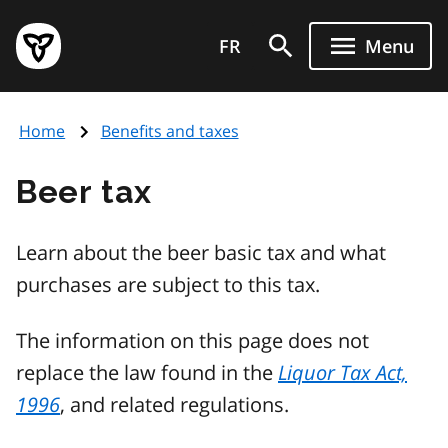
Skip
Government
to
FR
Menu
of
main
Ontario
content
home
Home
Benefits and taxes
page
Beer tax
Learn about the beer basic tax and what
purchases are subject to this tax.
The information on this page does not
replace the law found in the
Liquor Tax Act,
1996
, and related regulations.