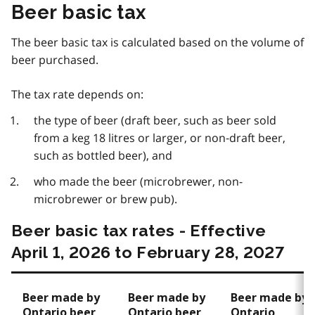
Beer basic tax
The beer basic tax is calculated based on the volume of
beer purchased.
The tax rate depends on:
the type of beer (draft beer, such as beer sold
from a keg 18 litres or larger, or non‑draft beer,
such as bottled beer), and
who made the beer (microbrewer, non-
microbrewer or brew pub).
Beer basic tax rates - Effective
April 1, 2026 to February 28, 2027
Beer made by
Beer made by
Beer made by
Ontario beer
Ontario beer
Ontario