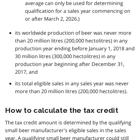
average can only be used for determining
qualification for a sales year commencing on
or after March 2, 2026.)
its worldwide production of beer was never more
than 20 million litres (200,000 hectolitres) in any
production year ending before January 1, 2018 and
30 million litres (300,000 hectolitres) in any
production year beginning after December 31,
2017, and
its total eligible sales in any sales year was never
more than 20 million litres (200,000 hectolitres).
How to calculate the tax credit
The tax credit amount is determined by the qualifying
small beer manufacturer's eligible sales in the sales
year. A qualifying small beer manufacturer could still