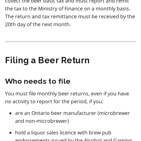
collect the beer basic tax and must report and remit
the tax to the Ministry of Finance on a monthly basis.
The return and tax remittance must be received by the
20th day of the next month.
Filing a Beer Return
Who needs to file
You must file monthly beer returns, even if you have
no activity to report for the period, if you:
are an Ontario beer manufacturer (microbrewer
and non-microbrewer)
hold a liquor sales licence with brew pub
endorsements issued by the Alcohol and Gaming