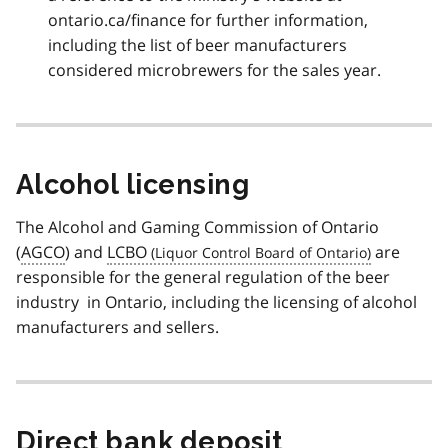
ontario.ca/finance for further information,
including the list of beer manufacturers
considered microbrewers for the sales year.
Alcohol licensing
The Alcohol and Gaming Commission of Ontario
(
AGCO
) and
LCBO
are
responsible for the general regulation of the beer
industry in Ontario, including the licensing of alcohol
manufacturers and sellers.
Direct bank deposit