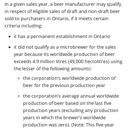
In a given sales year, a beer manufacturer may qualify
in respect of eligible sales of draft and non‑draft beer
sold to purchasers in Ontario, if it meets certain
criteria including:
it has a permanent establishment in Ontario
it did not qualify as a microbrewer for the sales
year because its worldwide production of beer
exceeds 4.9 million litres (49,000 hectolitres) using
the lesser of the following amounts:
the corporation’s worldwide production of
beer for the previous production year
the corporation’s average annual worldwide
production of beer based on the last five
production years (excluding any production
years in which the brewer’s worldwide
production was zero). (Note: This five-year