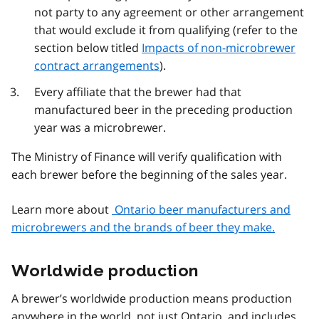
not party to any agreement or other arrangement
that would exclude it from qualifying (refer to the
section below titled
Impacts of non-microbrewer
contract arrangements
).
Every affiliate that the brewer had that
manufactured beer in the preceding production
year was a microbrewer.
The Ministry of Finance will verify qualification with
each brewer before the beginning of the sales year.
Learn more about
Ontario beer manufacturers and
microbrewers and the brands of beer they make.
Worldwide production
A brewer’s worldwide production means production
anywhere in the world, not just Ontario, and includes