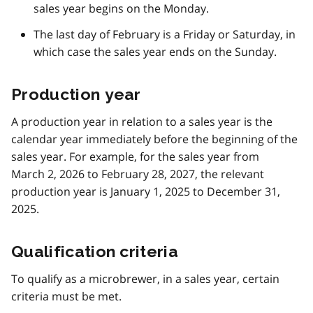
sales year begins on the Monday.
The last day of February is a Friday or Saturday, in
which case the sales year ends on the Sunday.
Production year
A production year in relation to a sales year is the
calendar year immediately before the beginning of the
sales year. For example, for the sales year from
March 2, 2026 to February 28, 2027, the relevant
production year is January 1, 2025 to December 31,
2025.
Qualification criteria
To qualify as a microbrewer, in a sales year, certain
criteria must be met.