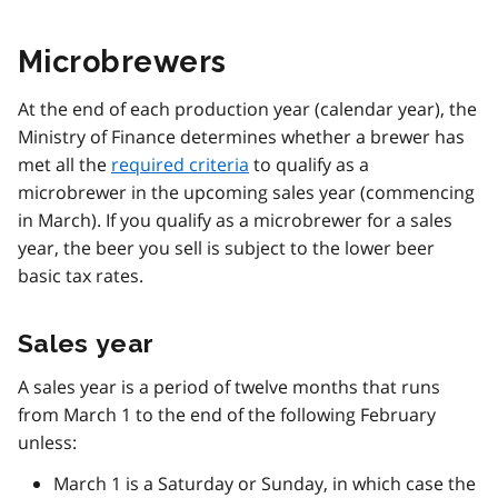
Microbrewers
At the end of each production year (calendar year), the
Ministry of Finance determines whether a brewer has
met all the
required criteria
to qualify as a
microbrewer in the upcoming sales year (commencing
in March). If you qualify as a microbrewer for a sales
year, the beer you sell is subject to the lower beer
basic tax rates.
Sales year
A sales year is a period of twelve months that runs
from March 1 to the end of the following February
unless:
March 1 is a Saturday or Sunday, in which case the