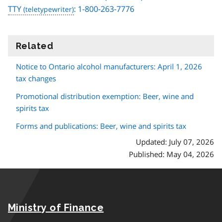
TTY
: 1-800-263-7776
Related
information
Notice to Ontario alcohol manufacturers: April 1, 2026
tax changes
Promotional distribution exemption: Beer, wine and
spirits tax
Forms and publications: Beer, wine and spirits tax
Updated: July 07, 2026
Published: May 04, 2026
Ministry of Finance