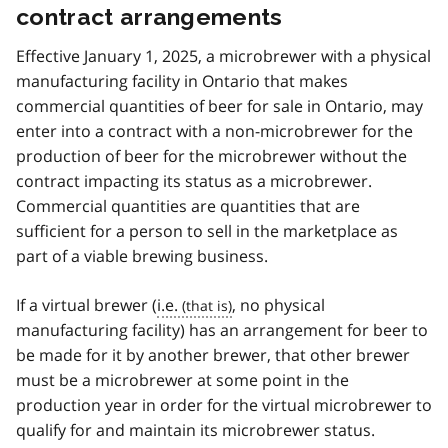
contract arrangements
Effective January 1, 2025, a microbrewer with a physical
manufacturing facility in Ontario that makes
commercial quantities of beer for sale in Ontario, may
enter into a contract with a non-microbrewer for the
production of beer for the microbrewer without the
contract impacting its status as a microbrewer.
Commercial quantities are quantities that are
sufficient for a person to sell in the marketplace as
part of a viable brewing business.
If a virtual brewer (
i.e.
, no physical
manufacturing facility) has an arrangement for beer to
be made for it by another brewer, that other brewer
must be a microbrewer at some point in the
production year in order for the virtual microbrewer to
qualify for and maintain its microbrewer status.