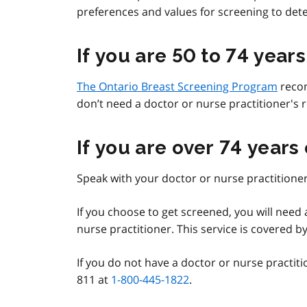
preferences and values for screening to determ
If you are 50 to 74 years
The Ontario Breast Screening Program
reco
don’t need a doctor or nurse practitioner's r
If you are over 74 years
Speak with your doctor or nurse practitioner
If you choose to get screened, you will nee
nurse practitioner. This service is covered b
If you do not have a doctor or nurse practit
811 at
1-800-445-1822
.