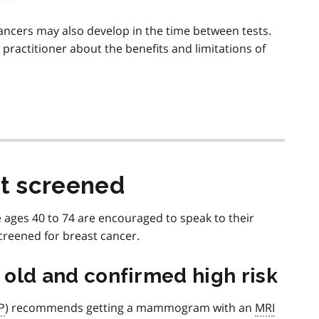
cers may also develop in the time between tests.
e practitioner about the benefits and limitations of
t screened
 ages 40 to 74 are encouraged to speak to their
creened for breast cancer.
s old and confirmed high risk
P
) recommends getting a mammogram with an
MRI