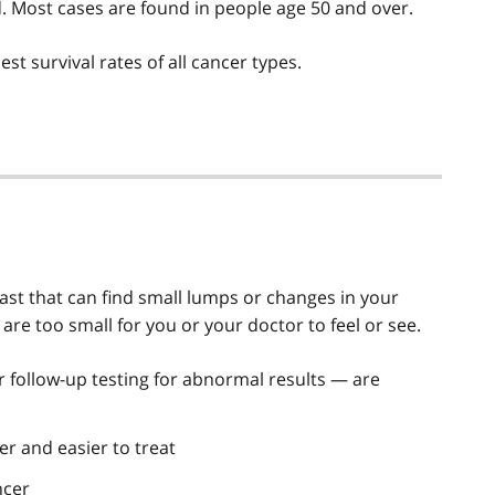
 Most cases are found in people age 50 and over.
st survival rates of all cancer types.
st that can find small lumps or changes in your
are too small for you or your doctor to feel or see.
ollow-up testing for abnormal results — are
er and easier to treat
ncer