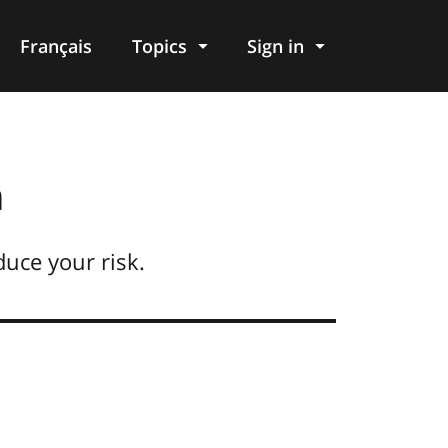
Français
Topics
Sign in
n
duce your risk.