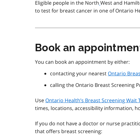
Eligible people in the North
West and Hamilt
to test for breast cancer in one of Ontario H
Book an appointmen
You can book an appointment by either:
contacting your nearest
Ontario Brea
calling the Ontario Breast Screening 
Use
Ontario Health’s Breast Screening Wait 
times, locations, accessibility information, 
If you do not have a doctor or nurse practit
that offers breast screening: