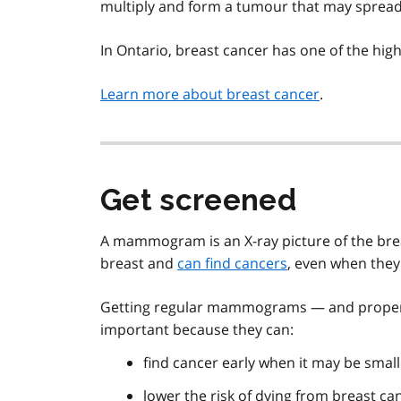
multiply and form a tumour that may spread.
In Ontario, breast cancer has one of the highe
Learn more about breast cancer
.
Get screened
A mammogram is an X-ray picture of the brea
breast and
can find cancers
, even when they 
Getting regular mammograms — and proper f
important because they can:
find cancer early when it may be small
lower the risk of dying from breast ca