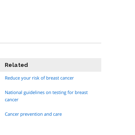
Related
information
Reduce your risk of breast cancer
National guidelines on testing for breast
cancer
Cancer prevention and care