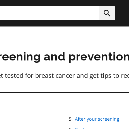
h
Submit
reening and preventio
tested for breast cancer and get tips to re
After your screening