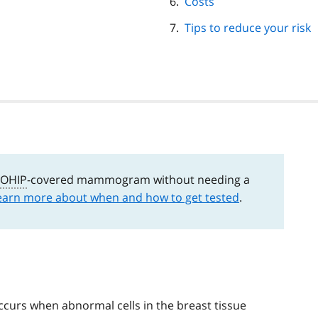
Costs
Tips to reduce your risk
OHIP
-covered mammogram without needing a
earn more about when and how to get tested
.
 occurs when abnormal cells in the breast tissue