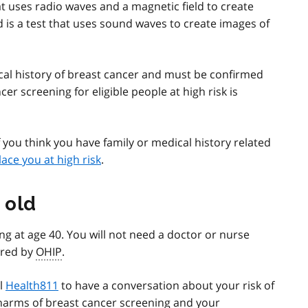
at uses radio waves and a magnetic field to create
d is a test that uses sound waves to create images of
ical history of breast cancer and must be confirmed
er screening for eligible people at high risk is
f you think you have family or medical history related
lace you at high risk
.
 old
 at age 40. You will not need a doctor or nurse
vered by
OHIP
.
ll
Health811
to have a conversation about your risk of
 harms of breast cancer screening and your