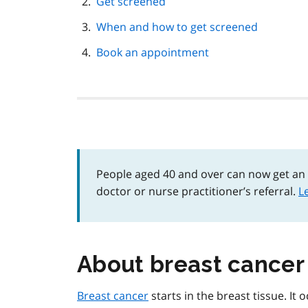
Get screened
When and how to get screened
Book an appointment
People aged 40 and over can now get an
doctor or nurse practitioner’s referral.
L
About breast cancer
Breast cancer
starts in the breast tissue. It