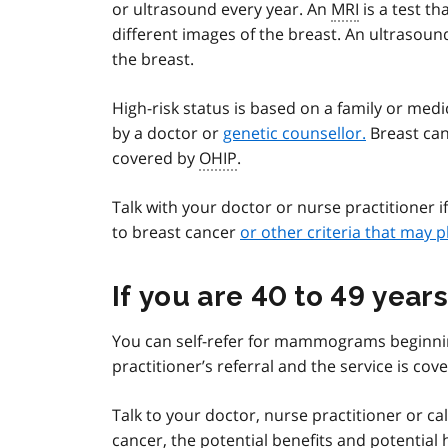
or ultrasound every year. An
MRI
is a test th
different images of the breast. An ultrasoun
the breast.
High-risk status is based on a family or med
by a doctor or
genetic counsellor.
Breast canc
covered by
OHIP
.
Talk with your doctor or nurse practitioner i
to breast cancer
or other criteria that may p
If you are 40 to 49 years
You can self-refer for mammograms beginning
practitioner’s referral and the service is co
Talk to your doctor, nurse practitioner or ca
cancer, the potential benefits and potential