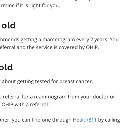
ine if it is right for you.
 old
mmends getting a mammogram every 2 years. You
eferral and the service is covered by
OHIP
.
 old
 about getting tested for breast cancer.
d a referral for a mammogram from your doctor or
y
OHIP
with a referral.
ioner, you can find one through
Health811
by calling