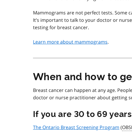
Mammograms are not perfect tests. Some can
It’s important to talk to your doctor or nurs
testing for breast cancer.
Learn more about mammograms
.
When and how to ge
Breast cancer can happen at any age. People
doctor or nurse practitioner about getting s
If you are 30 to 69 year
The Ontario Breast Screening Program
(
OBS