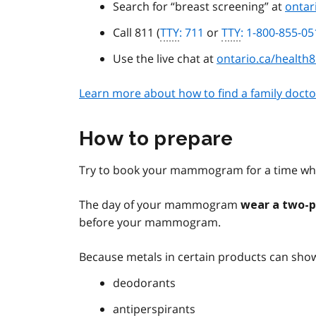
Search for “breast screening” at
ontar
Call 811 (
TTY
: 711
or
TTY
: 1-800-855-05
Use the live chat at
ontario.ca/health
Learn more about how to find a family docto
How to prepare
Try to book your mammogram for a time whe
The day of your mammogram
wear a two-p
before your mammogram.
Because metals in certain products can show
deodorants
antiperspirants