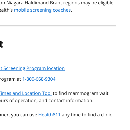
on Niagara Haldimand Brant regions may be eligible
ealth’s
mobile screening coaches
.
t
st Screening Program location
Program at
1-800-668-9304
Times and Location Tool
to find mammogram wait
hours of operation, and contact information.
ioner, you can use
Health811
any time to find a clinic