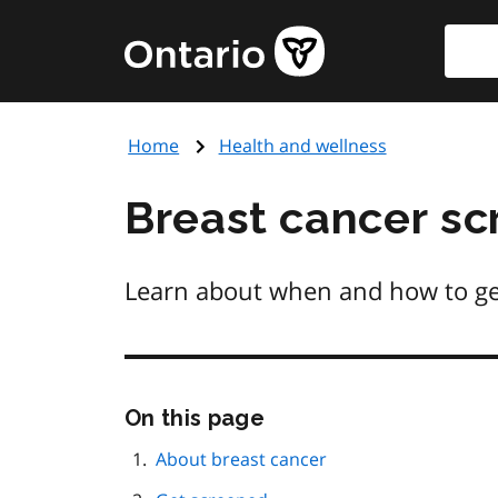
Skip
Searc
Government
to
of
main
Ontario
content
home
Home
Health and wellness
page
Breast cancer sc
Learn about when and how to get 
Skip
On this page
this
page
About breast cancer
navigation