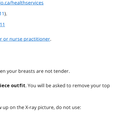
io.ca/healthservices
11
).
811
r or nurse practitioner
.
n your breasts are not tender.
. You will be asked to remove your top
iece outfit
 up on the X-ray picture, do not use: