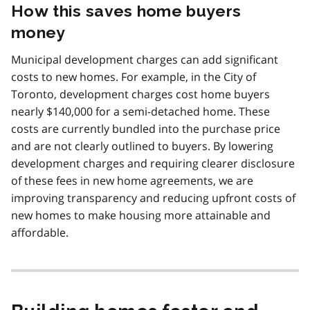
How this saves home buyers
money
Municipal development charges can add significant
costs to new homes. For example, in the City of
Toronto, development charges cost home buyers
nearly $140,000 for a semi-detached home. These
costs are currently bundled into the purchase price
and are not clearly outlined to buyers. By lowering
development charges and requiring clearer disclosure
of these fees in new home agreements, we are
improving transparency and reducing upfront costs of
new homes to make housing more attainable and
affordable.