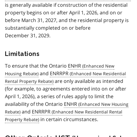
is generally available if construction of the residential
property begins on or after April 1, 2026, and on or
before March 31, 2027, and the residential property is
substantially completed on or before
December 31, 2029.
Limitations
To ensure that the Ontario
ENHR
and
ENRRPR
are only available as intended
(for example, to agreements entered into on or after
April 1, 2026), a series of rules apply to limit the
availability of the Ontario
ENHR
and
ENRRPR
in certain circumstances.