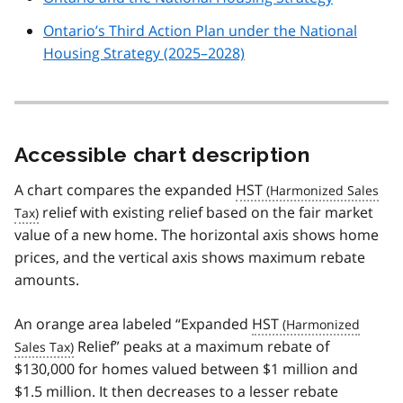
Ontario’s Third Action Plan under the National
Housing Strategy (2025–2028)
Accessible chart description
A chart compares the expanded
HST
relief with existing relief based on the fair market
value of a new home. The horizontal axis shows home
prices, and the vertical axis shows maximum rebate
amounts.
An orange area labeled “Expanded
HST
Relief” peaks at a maximum rebate of
$130,000 for homes valued between $1 million and
$1.5 million. It then decreases to a lesser rebate