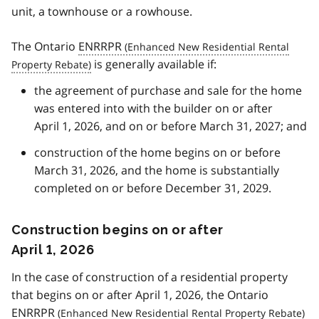
unit, a townhouse or a rowhouse.
The Ontario
ENRRPR
is generally available if:
the agreement of purchase and sale for the home
was entered into with the builder on or after
April 1, 2026, and on or before March 31, 2027; and
construction of the home begins on or before
March 31, 2026, and the home is substantially
completed on or before December 31, 2029.
Construction begins on or after
April 1, 2026
In the case of construction of a residential property
that begins on or after April 1, 2026, the Ontario
ENRRPR