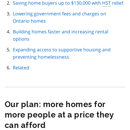
Saving home buyers up to $130,000 with
HST
relief
Lowering government fees and charges on
Ontario homes
Building homes faster and increasing rental
options
Expanding access to supportive housing and
preventing homelessness
Related
Our plan: more homes for
more people at a price they
can afford