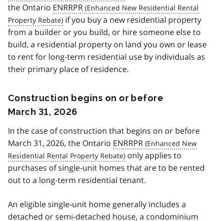
the Ontario
ENRRPR
if you buy a new residential property
from a builder or you build, or hire someone else to
build, a residential property on land you own or lease
to rent for long-term residential use by individuals as
their primary place of residence.
Construction begins on or before
March 31, 2026
In the case of construction that begins on or before
March 31, 2026, the Ontario
ENRRPR
only applies to
purchases of single-unit homes that are to be rented
out to a long-term residential tenant.
An eligible single-unit home generally includes a
detached or semi-detached house, a condominium