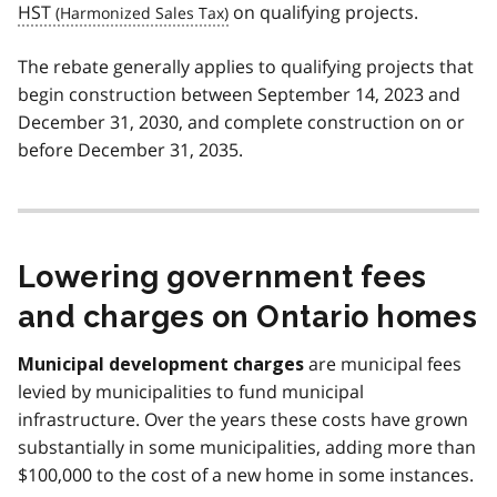
HST
on qualifying projects.
The rebate generally applies to qualifying projects that
begin construction between September 14, 2023 and
December 31, 2030, and complete construction on or
before December 31, 2035.
Lowering government fees
and charges on Ontario homes
are municipal fees
Municipal development charges
levied by municipalities to fund municipal
infrastructure. Over the years these costs have grown
substantially in some municipalities, adding more than
$100,000 to the cost of a new home in some instances.