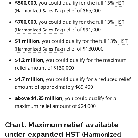
, you could qualify for the full 13%
HST
$500,000
relief of $65,000
, you could qualify for the full 13%
HST
$700,000
relief of $91,000
, you could qualify for the full 13%
HST
$1 million
relief of $130,000
, you could qualify for the maximum
$1.2 million
relief amount of $130,000
, you could qualify for a reduced relief
$1.7 million
amount of approximately $69,400
, you could qualify for a
above $1.85 million
maximum relief amount of $24,000
Chart: Maximum relief available
under expanded
HST