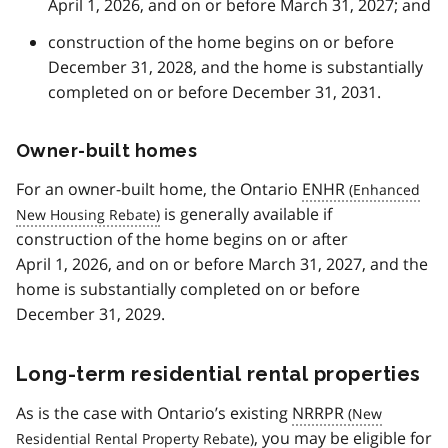
April 1, 2026, and on or before March 31, 2027; and
construction of the home begins on or before
December 31, 2028, and the home is substantially
completed on or before December 31, 2031.
Owner-built homes
For an owner-built home, the Ontario
ENHR
is generally available if
construction of the home begins on or after
April 1, 2026, and on or before March 31, 2027, and the
home is substantially completed on or before
December 31, 2029.
Long-term residential rental properties
As is the case with Ontario’s existing
NRRPR
, you may be eligible for