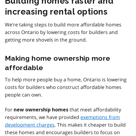
Building homes faster and
increasing rental options
We’re taking steps to build more affordable homes
across Ontario by lowering costs for builders and
getting more shovels in the ground.
Making home ownership more
affordable
To help more people buy a home, Ontario is lowering
costs for builders who construct affordable homes
people can own.
For
that meet affordability
new ownership homes
requirements, we have provided
exemptions from
development charges
. This makes it cheaper to build
these homes and encourages builders to focus on