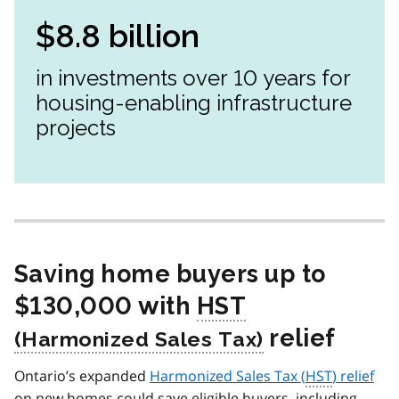
$8.8 billion
in investments over 10 years for
housing-enabling infrastructure
projects
Saving home buyers up to
$130,000 with
HST
relief
Ontario’s expanded
Harmonized Sales Tax (
HST
) relief
on new homes could save eligible buyers, including