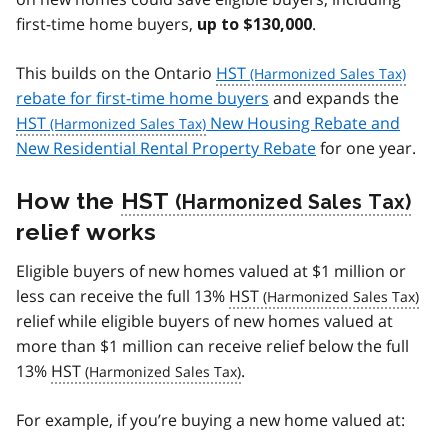
first-time home buyers,
.
up to $130,000
This builds on the Ontario
HST
rebate for first-time home buyers
and expands the
HST
New Housing Rebate and
New Residential Rental Property Rebate
for one year.
How the
HST
relief works
Eligible buyers of new homes valued at $1 million or
less can receive the full 13%
HST
relief while eligible buyers of new homes valued at
more than $1 million can receive relief below the full
13%
HST
.
For example, if you’re buying a new home valued at: