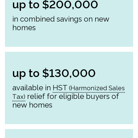
up to $200,000
in combined savings on new
homes
up to $130,000
available in
HST
relief for eligible buyers of
new homes