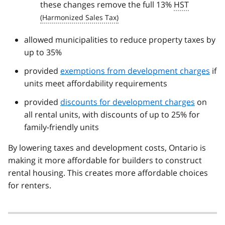
these changes remove the full 13%
HST
allowed municipalities to reduce property taxes by
up to 35%
provided
exemptions from development charges
if
units meet affordability requirements
provided
discounts for development charges
on
all rental units, with discounts of up to 25% for
family-friendly units
By lowering taxes and development costs, Ontario is
making it more affordable for builders to construct
rental housing. This creates more affordable choices
for renters.