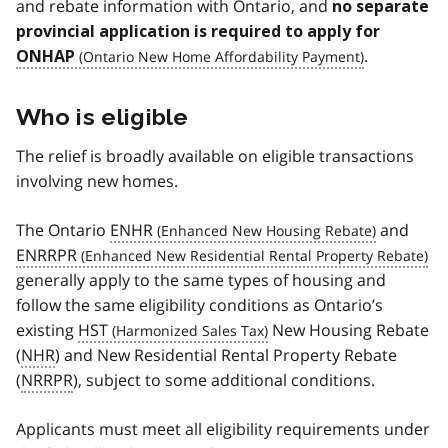
and rebate information with Ontario, and
no separate
provincial application is required to apply for
.
ONHAP
Who is eligible
The relief is broadly available on eligible transactions
involving new homes.
The Ontario
ENHR
and
ENRRPR
generally apply to the same types of housing and
follow the same eligibility conditions as Ontario’s
existing
HST
New Housing Rebate
(
NHR
) and New Residential Rental Property Rebate
(
NRRPR
), subject to some additional conditions.
Applicants must meet all eligibility requirements under