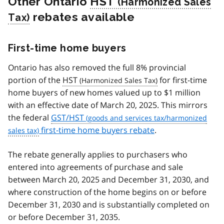
Other Ontario
HST
rebates available
First-time home buyers
Ontario has also removed the full 8% provincial
portion of the
HST
for first-time
home buyers of new homes valued up to $1 million
with an effective date of March 20, 2025. This mirrors
the federal
GST/HST
first-time home buyers rebate
.
The rebate generally applies to purchasers who
entered into agreements of purchase and sale
between March 20, 2025 and December 31, 2030, and
where construction of the home begins on or before
December 31, 2030 and is substantially completed on
or before December 31, 2035.