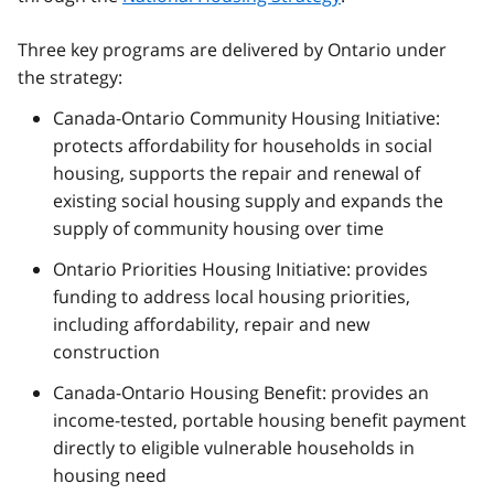
Three key programs are delivered by Ontario under
the strategy:
Canada-Ontario Community Housing Initiative:
protects affordability for households in social
housing, supports the repair and renewal of
existing social housing supply and expands the
supply of community housing over time
Ontario Priorities Housing Initiative: provides
funding to address local housing priorities,
including affordability, repair and new
construction
Canada-Ontario Housing Benefit: provides an
income-tested, portable housing benefit payment
directly to eligible vulnerable households in
housing need