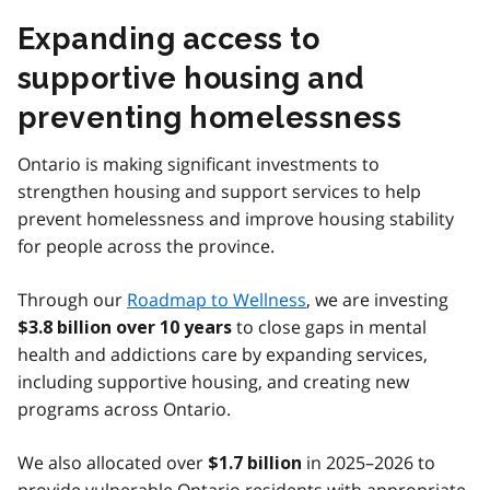
Expanding access to
supportive housing and
preventing homelessness
Ontario is making significant investments to
strengthen housing and support services to help
prevent homelessness and improve housing stability
for people across the province.
Through our
Roadmap to Wellness
, we are investing
to close gaps in mental
$3.8 billion over 10 years
health and addictions care by expanding services,
including supportive housing, and creating new
programs across Ontario.
We also allocated over
in 2025–2026 to
$1.7 billion