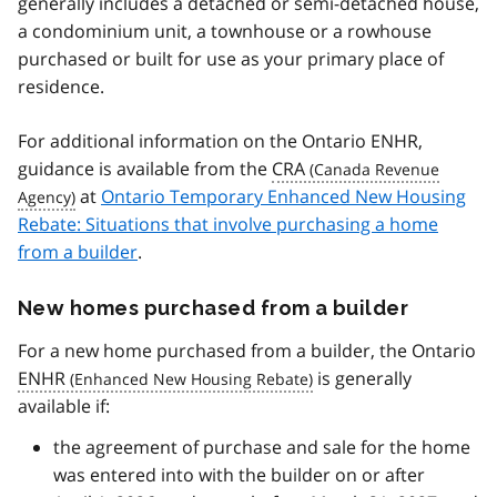
generally includes a detached or semi-detached house,
a condominium unit, a townhouse or a rowhouse
purchased or built for use as your primary place of
residence.
For additional information on the Ontario ENHR,
guidance is available from the
CRA
at
Ontario Temporary Enhanced New Housing
Rebate: Situations that involve purchasing a home
from a builder
.
New homes purchased from a builder
For a new home purchased from a builder, the Ontario
ENHR
is generally
available if:
the agreement of purchase and sale for the home
was entered into with the builder on or after