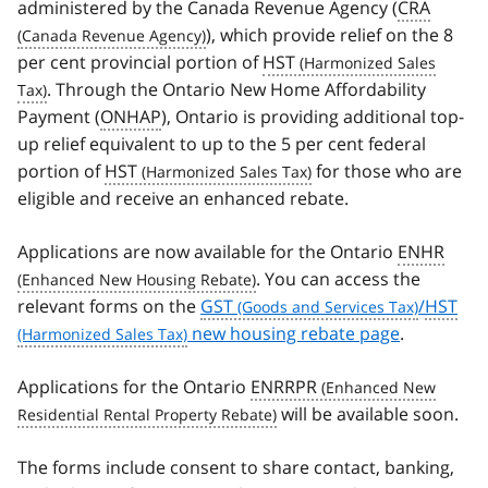
administered by the Canada Revenue Agency (
CRA
), which provide relief on the 8
per cent provincial portion of
HST
. Through the Ontario New Home Affordability
Payment (
ONHAP
), Ontario is providing additional top-
up relief equivalent to up to the 5 per cent federal
portion of
HST
for those who are
eligible and receive an enhanced rebate.
Applications are now available for the Ontario
ENHR
. You can access the
relevant forms on the
GST
/
HST
new housing rebate page
.
Applications for the Ontario
ENRRPR
will be available soon.
The forms include consent to share contact, banking,