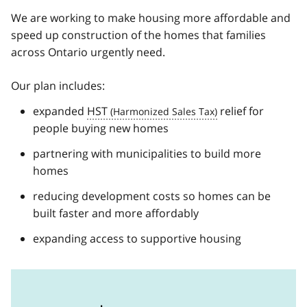
We are working to make housing more affordable and
speed up construction of the homes that families
across Ontario urgently need.
Our plan includes:
expanded
HST
relief for
people buying new homes
partnering with municipalities to build more
homes
reducing development costs so homes can be
built faster and more affordably
expanding access to supportive housing