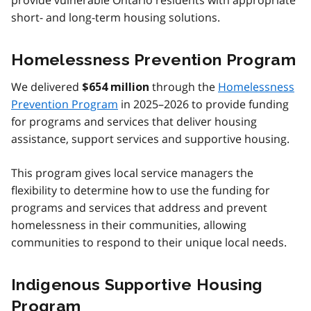
provide vulnerable Ontario residents with appropriate
short- and long-term housing solutions.
Homelessness Prevention Program
We delivered
through the
Homelessness
$654 million
Prevention Program
in 2025–2026 to provide funding
for programs and services that deliver housing
assistance, support services and supportive housing.
This program gives local service managers the
flexibility to determine how to use the funding for
programs and services that address and prevent
homelessness in their communities, allowing
communities to respond to their unique local needs.
Indigenous Supportive Housing
Program