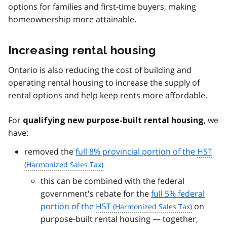
options for families and first-time buyers, making
homeownership more attainable.
Increasing rental housing
Ontario is also reducing the cost of building and
operating rental housing to increase the supply of
rental options and help keep rents more affordable.
For
, we
qualifying new purpose-built rental housing
have:
removed the
full 8% provincial portion of the
HST
this can be combined with the federal
government's rebate for the
full 5% federal
portion of the
HST
on
purpose-built rental housing — together,