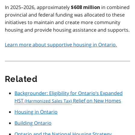
In 2025–2026, approximately
in combined
$608 million
provincial and federal funding was allocated to these
initiatives to maintain and create more community
housing and provide housing assistance and supports.
Learn more about supportive housing in Ontario.
Related
Backgrounder: Eligibility for Ontario’s Expanded
HST
Relief on New Homes
Housing in Ontario
Building Ontario
Ontario and the National Housing Strategy