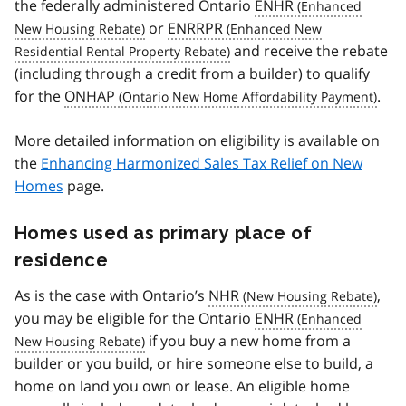
the federally administered Ontario
ENHR
or
ENRRPR
and receive the rebate
(including through a credit from a builder) to qualify
for the
ONHAP
.
More detailed information on eligibility is available on
the
Enhancing Harmonized Sales Tax Relief on New
Homes
page.
Homes used as primary place of
residence
As is the case with Ontario’s
NHR
,
you may be eligible for the Ontario
ENHR
if you buy a new home from a
builder or you build, or hire someone else to build, a
home on land you own or lease. An eligible home