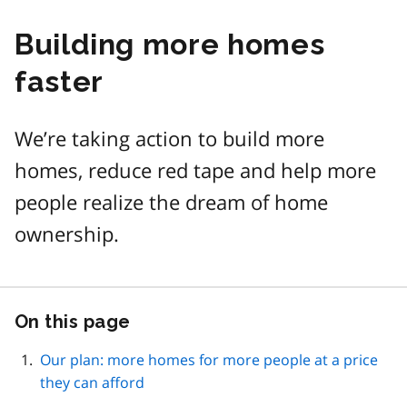
Building more homes
faster
We’re taking action to build more
homes, reduce red tape and help more
people realize the dream of home
ownership.
On this page
Skip
this
page
Our plan: more homes for more people at a price
navigation
they can afford