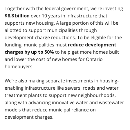
Together with the federal government, we’re investing
over 10 years in infrastructure that
$8.8 billion
supports new housing. A large portion of this will be
allotted to support municipalities through
development charge reductions. To be eligible for the
funding, municipalities must
reduce development
to help get more homes built
charges by up to 50%
and lower the cost of new homes for Ontario
homebuyers
We’re also making separate investments in housing-
enabling infrastructure like sewers, roads and water
treatment plants to support new neighbourhoods,
along with advancing innovative water and wastewater
models that reduce municipal reliance on
development charges.