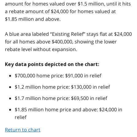
amount for homes valued over $1.5 million, until it hits
a rebate amount of $24,000 for homes valued at
$1.85 million and above.
A blue area labeled “Existing Relief” stays flat at $24,000
for all homes above $400,000, showing the lower
rebate level without expansion.
Key data points depicted on the chart:
$700,000 home price: $91,000 in relief
$1.2 million home price: $130,000 in relief
$1.7 million home price: $69,500 in relief
$1.85 million home price and above: $24,000 in
relief
Return to chart