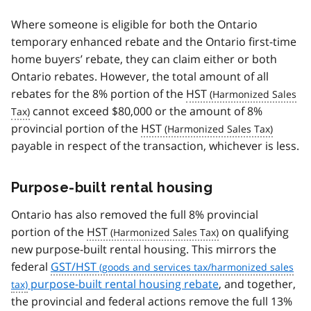
Where someone is eligible for both the Ontario
temporary enhanced rebate and the Ontario first-time
home buyers’ rebate, they can claim either or both
Ontario rebates. However, the total amount of all
rebates for the 8% portion of the
HST
cannot exceed $80,000 or the amount of 8%
provincial portion of the
HST
payable in respect of the transaction, whichever is less.
Purpose-built rental housing
Ontario has also removed the full 8% provincial
portion of the
HST
on qualifying
new purpose-built rental housing. This mirrors the
federal
GST/HST
purpose-built rental housing rebate
, and together,
the provincial and federal actions remove the full 13%