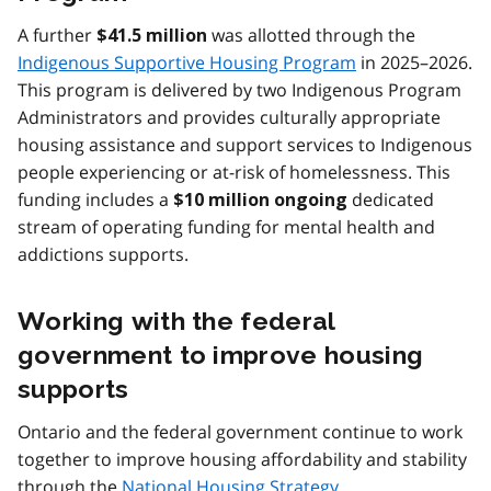
A further
was allotted through the
$41.5 million
Indigenous Supportive Housing Program
in 2025–2026.
This program is delivered by two Indigenous Program
Administrators and provides culturally appropriate
housing assistance and support services to Indigenous
people experiencing or at-risk of homelessness. This
funding includes a
dedicated
$10 million ongoing
stream of operating funding for mental health and
addictions supports.
Working with the federal
government to improve housing
supports
Ontario and the federal government continue to work
together to improve housing affordability and stability
through the
National Housing Strategy
.