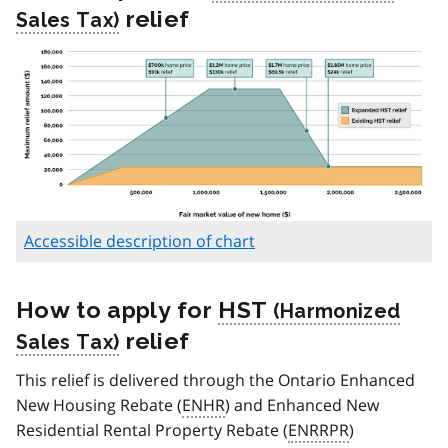
relief
Accessible description of chart
How to apply for
HST
relief
This relief is delivered through the Ontario Enhanced
New Housing Rebate (
ENHR
) and Enhanced New
Residential Rental Property Rebate (
ENRRPR
)