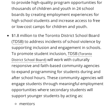
to provide high-quality program opportunities for
thousands of children and youth in 24 school
boards by creating employment experiences for
high school students and increase access to free
or low-cost camps for children and youth.
$1.8 million to the Toronto District School Board
(
TDSB
) to address incidents of school violence by
supporting inclusion and engagement in schools.
To promote student inclusion,
TDSB
will work with culturally
responsive and faith-based community agencies
to expand programming for students during and
after school hours. These community agencies will
engage students through meaningful employment
opportunities where secondary students will
support younger students by acting as:
mentors