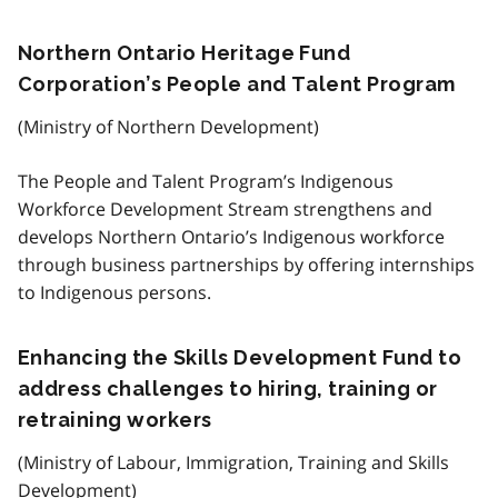
Northern Ontario Heritage Fund
Corporation’s People and Talent Program
(Ministry of Northern Development)
The People and Talent Program’s Indigenous
Workforce Development Stream strengthens and
develops Northern Ontario’s Indigenous workforce
through business partnerships by offering internships
to Indigenous persons.
Enhancing the Skills Development Fund to
address challenges to hiring, training or
retraining workers
(Ministry of Labour, Immigration, Training and Skills
Development)