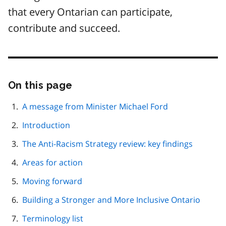
that every Ontarian can participate,
contribute and succeed.
On this page
Skip
this
page
A message from Minister Michael Ford
navigation
Introduction
The Anti-Racism Strategy review: key findings
Areas for action
Moving forward
Building a Stronger and More Inclusive Ontario
Terminology list