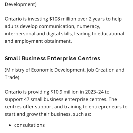
Development)
Ontario is investing $108 million over 2 years to help
adults develop communication, numeracy,
interpersonal and digital skills, leading to educational
and employment obtainment.
Small Business Enterprise Centres
(Ministry of Economic Development, Job Creation and
Trade)
Ontario is providing $10.9 million in 2023–24 to
support 47 small business enterprise centres. The
centres offer support and training to entrepreneurs to
start and grow their business, such as:
consultations