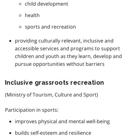
child development
health
sports and recreation
providing culturally relevant, inclusive and
accessible services and programs to support
children and youth as they learn, develop and
pursue opportunities without barriers
Inclusive grassroots recreation
(Ministry of Tourism, Culture and Sport)
Participation in sports:
improves physical and mental well-being
builds self-esteem and resilience