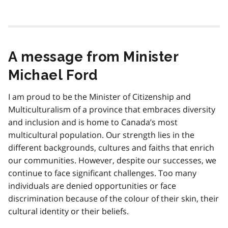
A message from Minister
Michael Ford
I am proud to be the Minister of Citizenship and
Multiculturalism of a province that embraces diversity
and inclusion and is home to Canada’s most
multicultural population. Our strength lies in the
different backgrounds, cultures and faiths that enrich
our communities. However, despite our successes, we
continue to face significant challenges. Too many
individuals are denied opportunities or face
discrimination because of the colour of their skin, their
cultural identity or their beliefs.