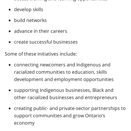
develop skills
build networks
advance in their careers
create successful businesses
Some of these initiatives include:
connecting newcomers and Indigenous and
racialized communities to education, skills
development and employment opportunities
supporting Indigenous businesses, Black and
other racialized businesses and entrepreneurs
creating public- and private-sector partnerships to
support communities and grow Ontario’s
economy