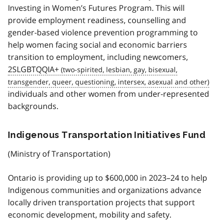
Investing in Women’s Futures Program. This will
provide employment readiness, counselling and
gender-based violence prevention programming to
help women facing social and economic barriers
transition to employment, including newcomers,
2SLGBTQQIA+
individuals and other women from under-represented
backgrounds.
Indigenous Transportation Initiatives Fund
(Ministry of Transportation)
Ontario is providing up to $600,000 in 2023–24 to help
Indigenous communities and organizations advance
locally driven transportation projects that support
economic development, mobility and safety.