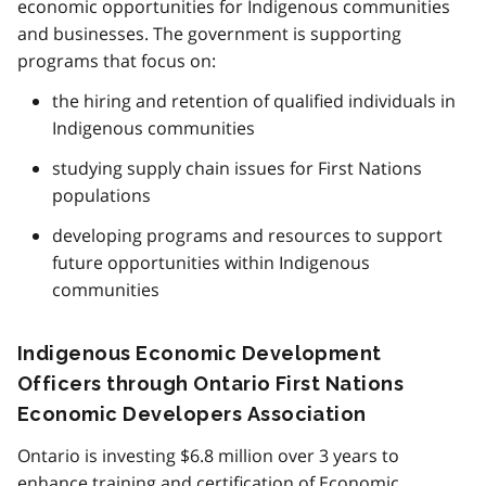
economic opportunities for Indigenous communities
and businesses. The government is supporting
programs that focus on:
the hiring and retention of qualified individuals in
Indigenous communities
studying supply chain issues for First Nations
populations
developing programs and resources to support
future opportunities within Indigenous
communities
Indigenous Economic Development
Officers through Ontario First Nations
Economic Developers Association
Ontario is investing $6.8 million over 3 years to
enhance training and certification of Economic