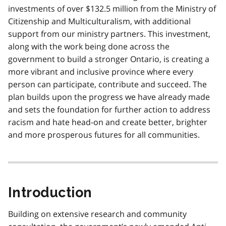
investments of over $132.5 million from the Ministry of
Citizenship and Multiculturalism, with additional
support from our ministry partners. This investment,
along with the work being done across the
government to build a stronger Ontario, is creating a
more vibrant and inclusive province where every
person can participate, contribute and succeed. The
plan builds upon the progress we have already made
and sets the foundation for further action to address
racism and hate head-on and create better, brighter
and more prosperous futures for all communities.
Introduction
Building on extensive research and community