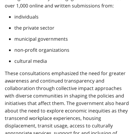
over 1,000 online and written submissions from:
individuals
the private sector
municipal governments
non-profit organizations
cultural media
These consultations emphasized the need for greater
awareness and continued transparency and
collaboration through collective impact approaches
with diverse communities in shaping the policies and
initiatives that affect them. The government also heard
about the need to explore economic inequities as they
transcend workplace experiences, housing
displacement, transit usage, access to culturally
appropriate services, support for and inclusion of