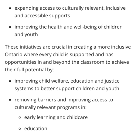
expanding access to culturally relevant, inclusive
and accessible supports
improving the health and well-being of children
and youth
These initiatives are crucial in creating a more inclusive
Ontario where every child is supported and has
opportunities in and beyond the classroom to achieve
their full potential by:
improving child welfare, education and justice
systems to better support children and youth
removing barriers and improving access to
culturally relevant programs in:
early learning and childcare
education