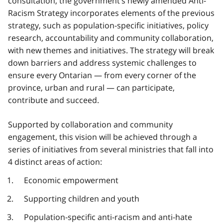
consultation, the government’s newly amended Anti-
Racism Strategy incorporates elements of the previous
strategy, such as population-specific initiatives, policy
research, accountability and community collaboration,
with new themes and initiatives. The strategy will break
down barriers and address systemic challenges to
ensure every Ontarian — from every corner of the
province, urban and rural — can participate,
contribute and succeed.
Supported by collaboration and community
engagement, this vision will be achieved through a
series of initiatives from several ministries that fall into
4 distinct areas of action:
Economic empowerment
Supporting children and youth
Population-specific anti-racism and anti-hate