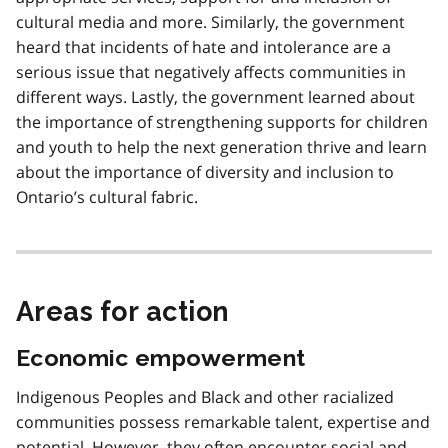
cultural media and more. Similarly, the government
heard that incidents of hate and intolerance are a
serious issue that negatively affects communities in
different ways. Lastly, the government learned about
the importance of strengthening supports for children
and youth to help the next generation thrive and learn
about the importance of diversity and inclusion to
Ontario’s cultural fabric.
Areas for action
Economic empowerment
Indigenous Peoples and Black and other racialized
communities possess remarkable talent, expertise and
potential. However, they often encounter social and