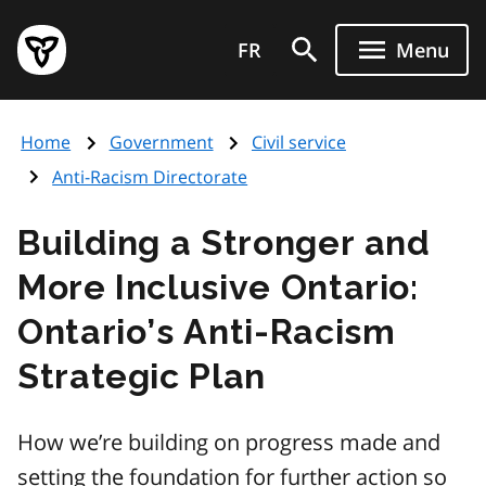
Skip
Government
to
FR
Menu
of
main
Ontario
content
home
Home
Government
Civil service
page
Anti-Racism Directorate
Building a Stronger and
More Inclusive Ontario:
Ontario’s Anti-Racism
Strategic Plan
How we’re building on progress made and
setting the foundation for further action so