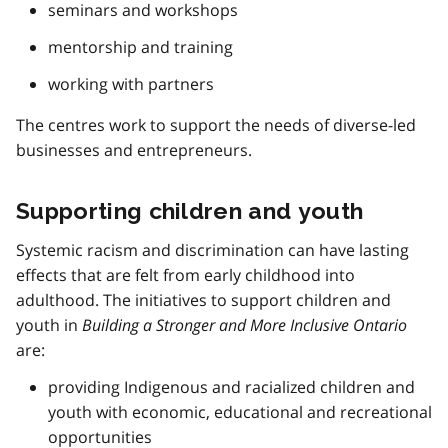
seminars and workshops
mentorship and training
working with partners
The centres work to support the needs of diverse-led
businesses and entrepreneurs.
Supporting children and youth
Systemic racism and discrimination can have lasting
effects that are felt from early childhood into
adulthood. The initiatives to support children and
youth in
Building a Stronger and More Inclusive Ontario
are:
providing Indigenous and racialized children and
youth with economic, educational and recreational
opportunities