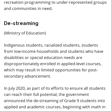
recreation programming to under-represented groups
and communities in need.
De-streaming
(Ministry of Education)
Indigenous students, racialized students, students
from low-income households and students who have
disabilities or special education needs are
disproportionately enrolled in applied-level courses,
which may result in limited opportunities for post-
secondary advancement.
In July 2020, as part of its efforts to ensure all students
can reach their full potential, the government
announced the de-streaming of Grade 9 students into
applied and academic courses, beginning with math in