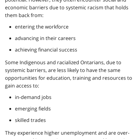
economic barriers due to systemic racism that holds
them back from:
entering the workforce
advancing in their careers
achieving financial success
Some Indigenous and racialized Ontarians, due to
systemic barriers, are less likely to have the same
opportunities for education, training and resources to
gain access to:
in-demand jobs
emerging fields
skilled trades
They experience higher unemployment and are over-