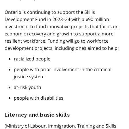
Ontario is continuing to support the Skills
Development Fund in 2023–24 with a $90 million
investment to fund innovative projects that focus on
economic recovery and growth to support a more
resilient workforce. Funding will go to workforce
development projects, including ones aimed to help:
racialized people
people with prior involvement in the criminal
justice system
at-risk youth
people with disabilities
Literacy and basic skills
(Ministry of Labour, Immigration, Training and Skills