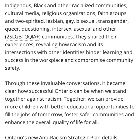
Indigenous, Black and other racialized communities,
cultural media, religious organizations, faith groups
and two-spirited, lesbian, gay, bisexual, transgender,
queer, questioning, intersex, asexual and other
(
2SLGBTQQIA+
) communities. They shared their
experiences, revealing how racism and its
intersections with other identities hinder learning and
success in the workplace and compromise community
safety.
Through these invaluable conversations, it became
clear how successful Ontario can be when we stand
together against racism. Together, we can provide
more children with better educational opportunities to
fill the jobs of tomorrow, foster safer communities and
enhance the overall quality of life for all.
Ontario's new Anti-Racism Strategic Plan details