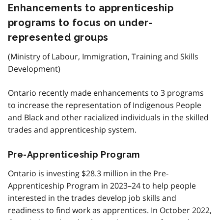
Enhancements to apprenticeship
programs to focus on under-
represented groups
(Ministry of Labour, Immigration, Training and Skills
Development)
Ontario recently made enhancements to 3 programs
to increase the representation of Indigenous People
and Black and other racialized individuals in the skilled
trades and apprenticeship system.
Pre-Apprenticeship Program
Ontario is investing $28.3 million in the Pre-
Apprenticeship Program in 2023–24 to help people
interested in the trades develop job skills and
readiness to find work as apprentices. In October 2022,