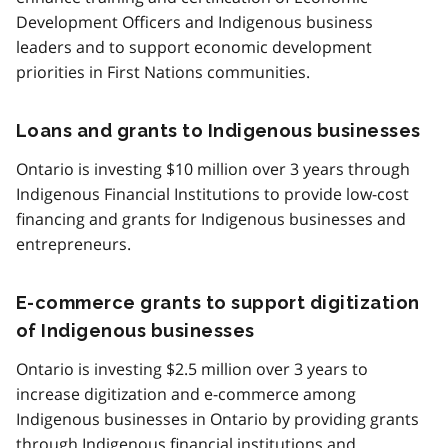
Development Officers and Indigenous business
leaders and to support economic development
priorities in First Nations communities.
Loans and grants to Indigenous businesses
Ontario is investing $10 million over 3 years through
Indigenous Financial Institutions to provide low-cost
financing and grants for Indigenous businesses and
entrepreneurs.
E-commerce grants to support digitization
of Indigenous businesses
Ontario is investing $2.5 million over 3 years to
increase digitization and e-commerce among
Indigenous businesses in Ontario by providing grants
through Indigenous financial institutions and