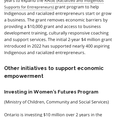
years to expand the
RAISE
grant program to help
Indigenous and racialized entrepreneurs start or grow
a business. The grant removes economic barriers by
providing a $10,000 grant and access to business
development training, culturally responsive coaching
and support services. The initial 2-year $4 million grant
introduced in 2022 has supported nearly 400 aspiring
Indigenous and racialized entrepreneurs.
Other initiatives to support economic
empowerment
Investing in Women’s Futures Program
(Ministry of Children, Community and Social Services)
Ontario is investing $10 million over 2 years in the