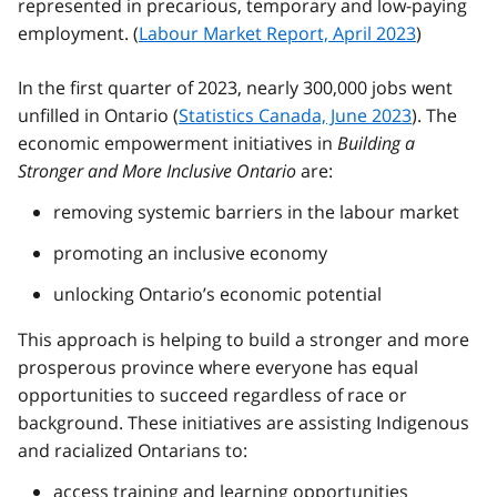
represented in precarious, temporary and low-paying
employment. (
Labour Market Report, April 2023
)
In the first quarter of 2023, nearly 300,000 jobs went
unfilled in Ontario (
Statistics Canada, June 2023
). The
economic empowerment initiatives in
Building a
Stronger and More Inclusive Ontario
are:
removing systemic barriers in the labour market
promoting an inclusive economy
unlocking Ontario’s economic potential
This approach is helping to build a stronger and more
prosperous province where everyone has equal
opportunities to succeed regardless of race or
background. These initiatives are assisting Indigenous
and racialized Ontarians to:
access training and learning opportunities