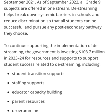
September 2021. As of September 2022, all Grade 9
subjects are offered in one stream. De-streaming
helps break down systemic barriers in schools and
reduce discrimination so that all students can be
successful and pursue any post-secondary pathway
they choose.
To continue supporting the implementation of de-
streaming, the government is investing $103.7 million
in 2023–24 for resources and supports to support
student success related to de-streaming, including:
student transition supports
staffing supports
educator capacity building
parent resources
programming