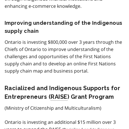
enhancing e-commerce knowledge.
Improving understanding of the Indigenous
supply chain
Ontario is investing $800,000 over 3 years through the
Chiefs of Ontario to improve understanding of the
challenges and opportunities of the First Nations
supply chain and to develop an online First Nations
supply chain map and business portal.
Racialized and Indigenous Supports for
Entrepreneurs (
RAISE
) Grant Program
(Ministry of Citizenship and Multiculturalism)
Ontario is investing an additional $15 million over 3