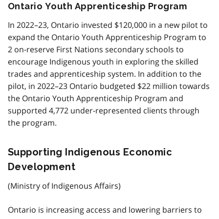
Ontario Youth Apprenticeship Program
In 2022–23, Ontario invested $120,000 in a new pilot to
expand the Ontario Youth Apprenticeship Program to
2 on-reserve First Nations secondary schools to
encourage Indigenous youth in exploring the skilled
trades and apprenticeship system. In addition to the
pilot, in 2022–23 Ontario budgeted $22 million towards
the Ontario Youth Apprenticeship Program and
supported 4,772 under-represented clients through
the program.
Supporting Indigenous Economic
Development
(Ministry of Indigenous Affairs)
Ontario is increasing access and lowering barriers to