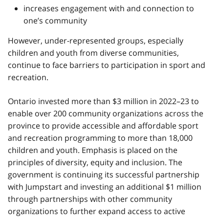
increases engagement with and connection to
one’s community
However, under-represented groups, especially
children and youth from diverse communities,
continue to face barriers to participation in sport and
recreation.
Ontario invested more than $3 million in 2022–23 to
enable over 200 community organizations across the
province to provide accessible and affordable sport
and recreation programming to more than 18,000
children and youth. Emphasis is placed on the
principles of diversity, equity and inclusion. The
government is continuing its successful partnership
with Jumpstart and investing an additional $1 million
through partnerships with other community
organizations to further expand access to active