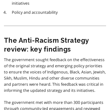
initiatives
Policy and accountability
The Anti-Racism Strategy
review: key findings
The government sought feedback on the effectiveness
of the original strategy and emerging policy priorities
to ensure the voices of Indigenous, Black, Asian, Jewish,
Sikh, Muslim, Hindu and other diverse communities
and partners were heard. This feedback was critical in
informing the updated strategy and its initiatives.
The government met with more than 300 participants
through community-led engagements and reviewed