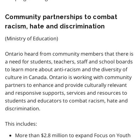
Community partnerships to combat
racism, hate and discrimination
(Ministry of Education)
Ontario heard from community members that there is
a need for students, teachers, staff and school boards
to learn more about anti-racism and the diversity of
culture in Canada. Ontario is working with community
partners to enhance and provide culturally relevant
and responsive supports, services and resources to
students and educators to combat racism, hate and
discrimination.
This includes:
More than $2.8 million to expand Focus on Youth