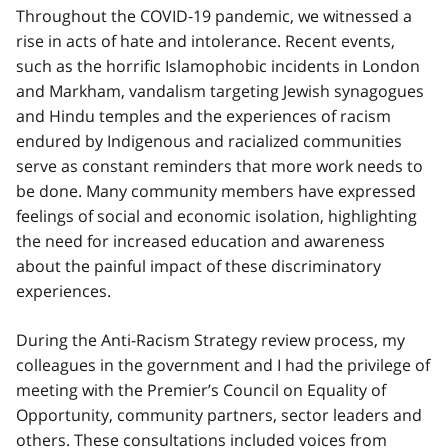
Throughout the COVID‑19 pandemic, we witnessed a
rise in acts of hate and intolerance. Recent events,
such as the horrific Islamophobic incidents in London
and Markham, vandalism targeting Jewish synagogues
and Hindu temples and the experiences of racism
endured by Indigenous and racialized communities
serve as constant reminders that more work needs to
be done. Many community members have expressed
feelings of social and economic isolation, highlighting
the need for increased education and awareness
about the painful impact of these discriminatory
experiences.
During the Anti-Racism Strategy review process, my
colleagues in the government and I had the privilege of
meeting with the Premier’s Council on Equality of
Opportunity, community partners, sector leaders and
others. These consultations included voices from