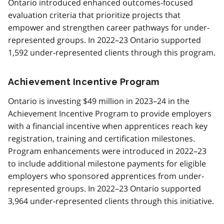
Ontario introduced enhanced outcomes-focused
evaluation criteria that prioritize projects that
empower and strengthen career pathways for under-
represented groups. In 2022–23 Ontario supported
1,592 under-represented clients through this program.
Achievement Incentive Program
Ontario is investing $49 million in 2023–24 in the
Achievement Incentive Program to provide employers
with a financial incentive when apprentices reach key
registration, training and certification milestones.
Program enhancements were introduced in 2022–23
to include additional milestone payments for eligible
employers who sponsored apprentices from under-
represented groups. In 2022–23 Ontario supported
3,964 under-represented clients through this initiative.