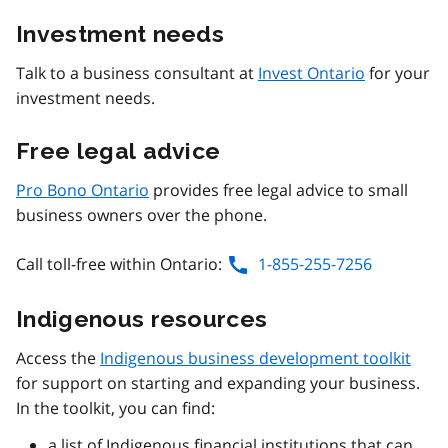
Investment needs
Talk to a business consultant at
Invest Ontario
for your
investment needs.
Free legal advice
Pro Bono Ontario
provides free legal advice to small
business owners over the phone.
Call toll-free within Ontario:
1-855-255-7256
Indigenous resources
Access the
Indigenous business development toolkit
for support on starting and expanding your business.
In the toolkit, you can find:
a list of Indigenous financial institutions that can