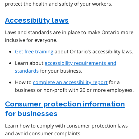
protect the health and safety of your workers.
Accessibility laws
Laws and standards are in place to make Ontario more
inclusive for everyone.
Get free training
about Ontario’s accessibility laws.
Learn about
accessibility requirements and
standards
for your business.
How to
complete an accessibility report
for a
business or non-profit with 20 or more employees.
Consumer protection information
for businesses
Learn how to comply with consumer protection laws
and avoid consumer complaints.