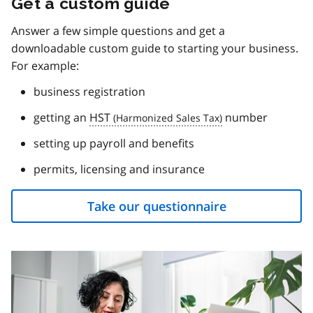
Get a custom guide
Answer a few simple questions and get a
downloadable custom guide to starting your business.
For example:
business registration
getting an
HST
number
setting up payroll and benefits
permits, licensing and insurance
Take our questionnaire