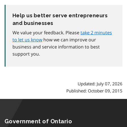
Help us better serve entrepreneurs
and businesses
We value your feedback. Please
take 2 minutes
to let us know
how we can improve our
business and service information to best
support you.
Updated: July 07, 2026
Published: October 09, 2015
Government of Ontario