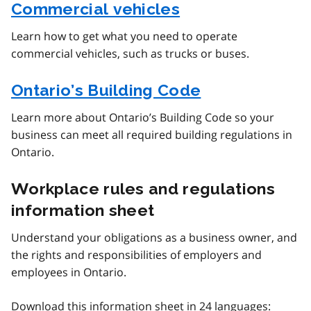
Commercial vehicles
Learn how to get what you need to operate
commercial vehicles, such as trucks or buses.
Ontario’s Building Code
Learn more about Ontario’s Building Code so your
business can meet all required building regulations in
Ontario.
Workplace rules and regulations
information sheet
Understand your obligations as a business owner, and
the rights and responsibilities of employers and
employees in Ontario.
Download this information sheet in 24 languages: