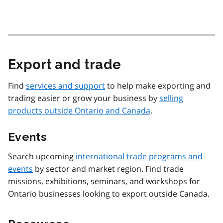
Export and trade
Find
services and support
to help make exporting and
trading easier or grow your business by
selling
products outside Ontario and Canada
.
Events
Search upcoming
international trade programs and
events
by sector and market region. Find trade
missions, exhibitions, seminars, and workshops for
Ontario businesses looking to export outside Canada.