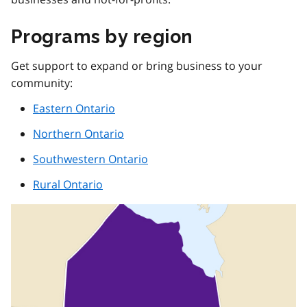
Programs by region
Get support to expand or bring business to your
community:
Eastern Ontario
Northern Ontario
Southwestern Ontario
Rural Ontario