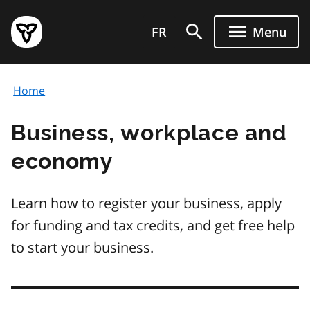
Skip
Government
to
FR
Menu
of
main
Ontario
content
home
Home
page
Business, workplace and
economy
Learn how to register your business, apply
for funding and tax credits, and get free help
to start your business.