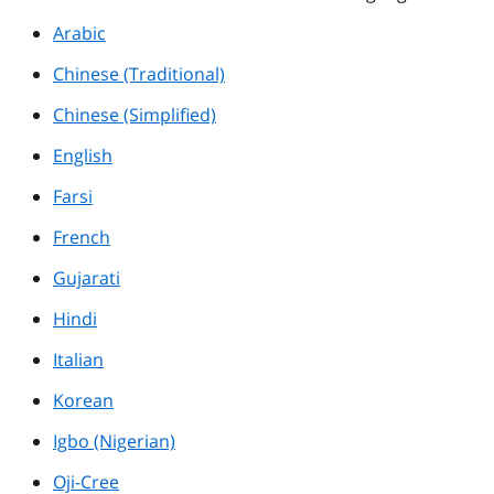
Arabic
Chinese (Traditional)
Chinese (Simplified)
English
Farsi
French
Gujarati
Hindi
Italian
Korean
Igbo (Nigerian)
Oji-Cree