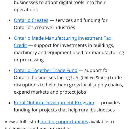
businesses to adopt digital tools into their
operations
Ontario Creates
— services and funding for
Ontario’s creative industries
Ontario Made Manufacturing Investment Tax
Credit
— support for investments in buildings,
machinery and equipment used for manufacturing
or processing
Ontario Together Trade Fund
— support for
Ontario businesses facing
U.S.
trade
disruptions to help them grow local supply chains,
expand markets and protect jobs
Rural Ontario Development Program
— provides
funding for projects that help rural businesses
View a full list of
funding opportunities
available to
businesses and not-for-profits.