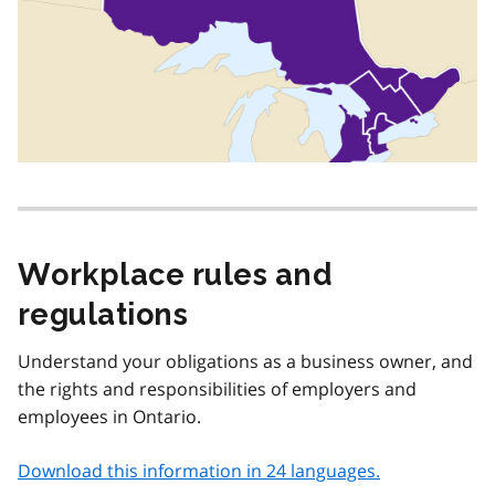
Workplace rules and
regulations
Understand your obligations as a business owner, and
the rights and responsibilities of employers and
employees in Ontario.
Download this information in 24 languages.