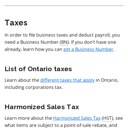
Taxes
In order to file business taxes and deduct payroll, you
need a Business Number (
BN
). If you don’t have one
already, learn how you can
get a Business Number
.
List of Ontario taxes
Learn about the
different taxes that apply
in Ontario,
including corporations tax.
Harmonized Sales Tax
Learn more about the
Harmonized Sales Tax
(
HST
), see
what items are subject to a point-of-sale rebate, and