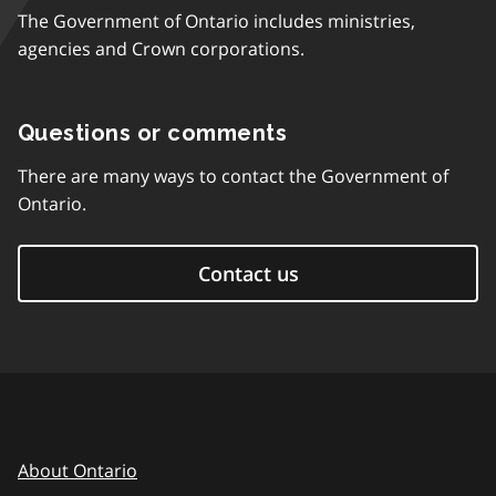
The Government of Ontario includes ministries,
agencies and Crown corporations.
Questions or comments
There are many ways to contact the Government of
Ontario.
Contact us
About Ontario