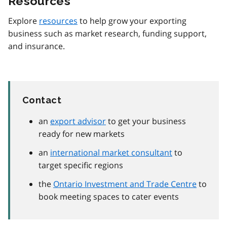
Resources
Explore
resources
to help grow your exporting
business such as market research, funding support,
and insurance.
Contact
an
export advisor
to get your business
ready for new markets
an
international market consultant
to
target specific regions
the
Ontario Investment and Trade Centre
to
book meeting spaces to cater events