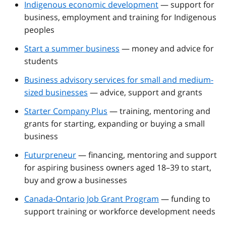
Indigenous economic development
— support for
business, employment and training for Indigenous
peoples
Start a summer business
— money and advice for
students
Business advisory services for small and medium-
sized businesses
— advice, support and grants
Starter Company Plus
— training, mentoring and
grants for starting, expanding or buying a small
business
Futurpreneur
— financing, mentoring and support
for aspiring business owners aged 18–39 to start,
buy and grow a businesses
Canada-Ontario Job Grant Program
— funding to
support training or workforce development needs