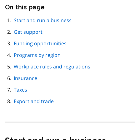
On this page
Skip
this
page
Start and run a business
navigation
Get support
Funding opportunities
Programs by region
Workplace rules and regulations
Insurance
Taxes
Export and trade