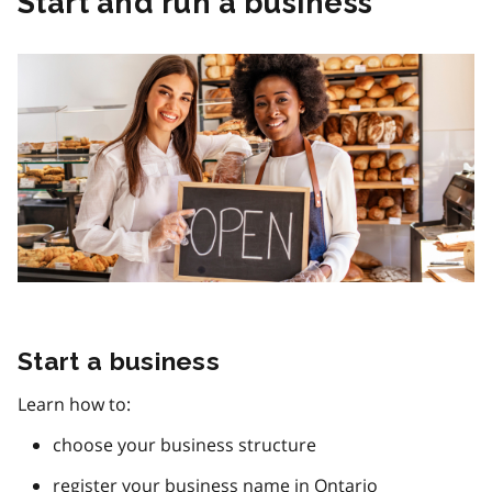
Start and run a business
Start a business
Learn how to:
choose your business structure
register your business name in Ontario