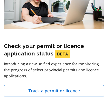
Check your permit or licence
application status
BETA
Introducing a new unified experience for monitoring
the progress of select provincial permits and licence
applications.
Track a permit or licence