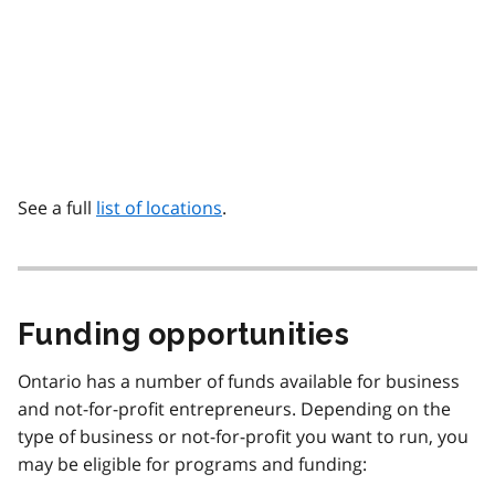
See a full
list of locations
.
Funding opportunities
Ontario has a number of funds available for business
and not-for-profit entrepreneurs. Depending on the
type of business or not-for-profit you want to run, you
may be eligible for programs and funding: