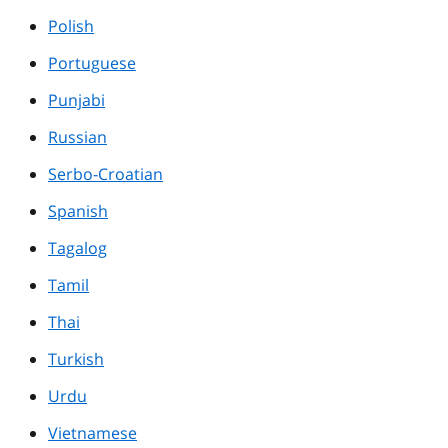
Polish
Portuguese
Punjabi
Russian
Serbo-Croatian
Spanish
Tagalog
Tamil
Thai
Turkish
Urdu
Vietnamese