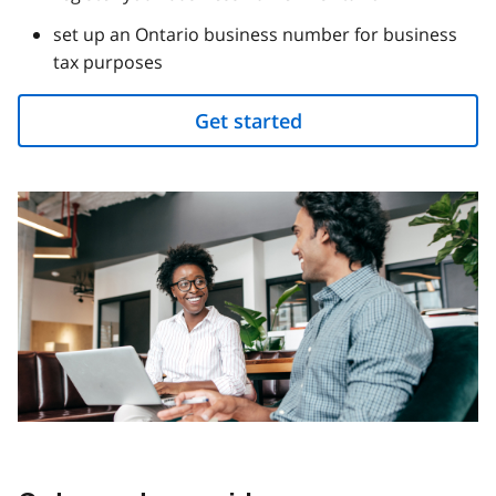
set up an Ontario business number for business
tax purposes
Get started