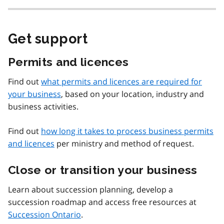
Get support
Permits and licences
Find out
what permits and licences are required for
your business
, based on your location, industry and
business activities.
Find out
how long it takes to process business permits
and licences
per ministry and method of request.
Close or transition your business
Learn about succession planning, develop a
succession roadmap and access free resources at
Succession Ontario
.