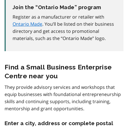
Join the “Ontario Made” program
Register as a manufacturer or retailer with
Ontario Made
. You’ll be listed on their business
directory and get access to promotional
materials, such as the “Ontario Made” logo.
Find a Small Business Enterprise
Centre near you
They provide advisory services and workshops that
equip businesses with foundational entrepreneurship
skills and continuing supports, including training,
mentorship and grant opportunities.