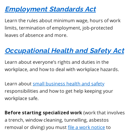
Employment Standards Act
Learn the rules about minimum wage, hours of work
limits, termination of employment, job-protected
leaves of absence and more.
Occupational Health and Safety Act
Learn about everyone’s rights and duties in the
workplace, and how to deal with workplace hazards.
Learn about
small business health and safety
responsibilities and how to get help keeping your
workplace safe.
(work that involves
Before starting specialized work
a trench, window cleaning, tunnelling, asbestos
removal or diving) you must
file a work notice
to