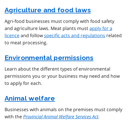
Agriculture and food laws
Agri-food businesses must comply with food safety
and agriculture laws. Meat plants must
apply for a
licence
and follow
specific acts and regulations
related
to meat processing.
Environmental permissions
Learn about the different types of environmental
permissions you or your business may need and how
to apply for each.
Animal welfare
Businesses with animals on the premises must comply
with the
Provincial Animal Welfare Services Act
.