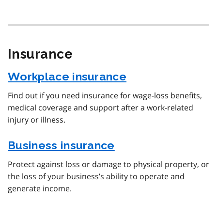
Insurance
Workplace insurance
Find out if you need insurance for wage-loss benefits,
medical coverage and support after a work-related
injury or illness.
Business insurance
Protect against loss or damage to physical property, or
the loss of your business’s ability to operate and
generate income.