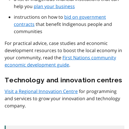
help you
plan your business
instructions on how to
bid on government
contracts
that benefit Indigenous people and
communities
For practical advice, case studies and economic
development resources to boost the local economy in
your community, read the
First Nations community
economic development guide
.
Technology and innovation centres
Visit a Regional Innovation Centre
for programming
and services to grow your innovation and technology
company.