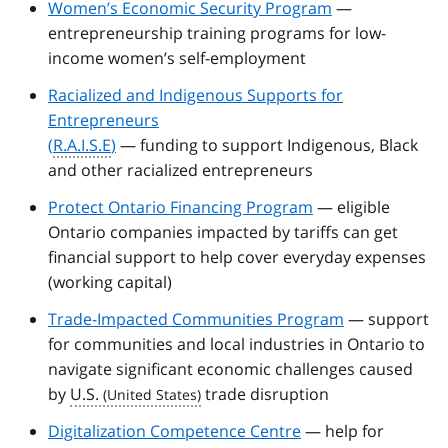
Women’s Economic Security Program
—
entrepreneurship training programs for low-
income women’s self-employment
Racialized and Indigenous Supports for
Entrepreneurs
(
R.A.I.S.E
)
— funding to support Indigenous, Black
and other racialized entrepreneurs
Protect Ontario Financing Program
— eligible
Ontario companies impacted by tariffs can get
financial support to help cover everyday expenses
(working capital)
Trade-Impacted Communities Program
— support
for communities and local industries in Ontario to
navigate significant economic challenges caused
by
U.S.
trade disruption
Digitalization Competence Centre
— help for