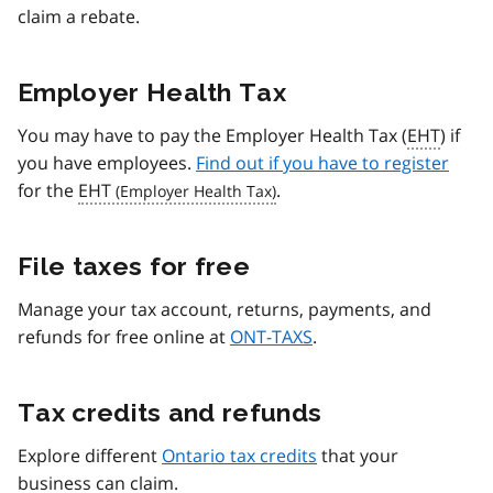
claim a rebate.
Employer Health Tax
You may have to pay the Employer Health Tax (
EHT
) if
you have employees.
Find out if you have to register
for the
EHT
.
File taxes for free
Manage your tax account, returns, payments, and
refunds for free online at
ONT-TAXS
.
Tax credits and refunds
Explore different
Ontario tax credits
that your
business can claim.