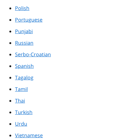
Polish
Portuguese
Punjabi
Russian
Serbo-Croatian
Spanish
Tagalog
Tamil
Thai
Turkish
Urdu
Vietnamese