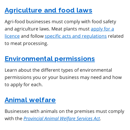
Agriculture and food laws
Agri-food businesses must comply with food safety
and agriculture laws. Meat plants must
apply for a
licence
and follow
specific acts and regulations
related
to meat processing.
Environmental permissions
Learn about the different types of environmental
permissions you or your business may need and how
to apply for each.
Animal welfare
Businesses with animals on the premises must comply
with the
Provincial Animal Welfare Services Act
.