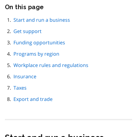
On this page
Skip
this
page
Start and run a business
navigation
Get support
Funding opportunities
Programs by region
Workplace rules and regulations
Insurance
Taxes
Export and trade