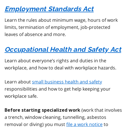
Employment Standards Act
Learn the rules about minimum wage, hours of work
limits, termination of employment, job-protected
leaves of absence and more.
Occupational Health and Safety Act
Learn about everyone’s rights and duties in the
workplace, and how to deal with workplace hazards.
Learn about
small business health and safety
responsibilities and how to get help keeping your
workplace safe.
(work that involves
Before starting specialized work
a trench, window cleaning, tunnelling, asbestos
removal or diving) you must
file a work notice
to