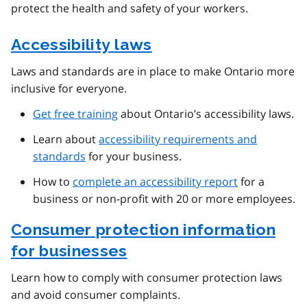
protect the health and safety of your workers.
Accessibility laws
Laws and standards are in place to make Ontario more
inclusive for everyone.
Get free training
about Ontario’s accessibility laws.
Learn about
accessibility requirements and
standards
for your business.
How to
complete an accessibility report
for a
business or non-profit with 20 or more employees.
Consumer protection information
for businesses
Learn how to comply with consumer protection laws
and avoid consumer complaints.