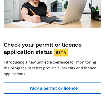
Check your permit or licence
application status
BETA
Introducing a new unified experience for monitoring
the progress of select provincial permits and licence
applications.
Track a permit or licence