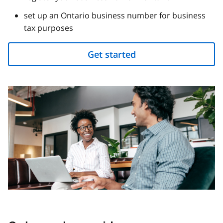
set up an Ontario business number for business
tax purposes
Get started