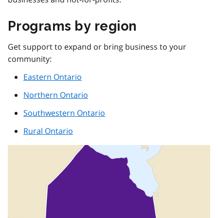
Programs by region
Get support to expand or bring business to your
community:
Eastern Ontario
Northern Ontario
Southwestern Ontario
Rural Ontario