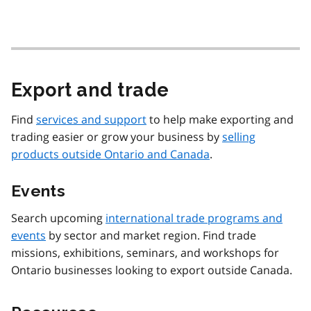
Export and trade
Find
services and support
to help make exporting and
trading easier or grow your business by
selling
products outside Ontario and Canada
.
Events
Search upcoming
international trade programs and
events
by sector and market region. Find trade
missions, exhibitions, seminars, and workshops for
Ontario businesses looking to export outside Canada.