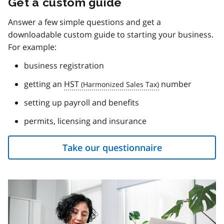
Get a custom guide
Answer a few simple questions and get a
downloadable custom guide to starting your business.
For example:
business registration
getting an
HST
number
setting up payroll and benefits
permits, licensing and insurance
Take our questionnaire