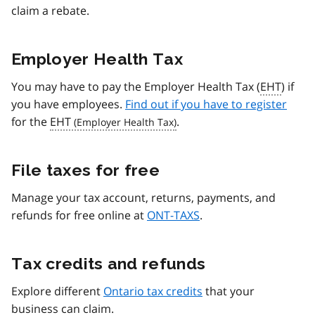
claim a rebate.
Employer Health Tax
You may have to pay the Employer Health Tax (
EHT
) if
you have employees.
Find out if you have to register
for the
EHT
.
File taxes for free
Manage your tax account, returns, payments, and
refunds for free online at
ONT-TAXS
.
Tax credits and refunds
Explore different
Ontario tax credits
that your
business can claim.