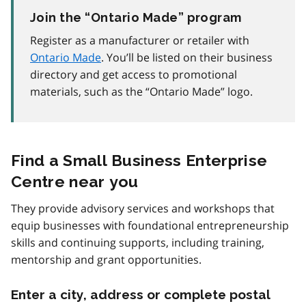
Join the “Ontario Made” program
Register as a manufacturer or retailer with
Ontario Made
. You’ll be listed on their business
directory and get access to promotional
materials, such as the “Ontario Made” logo.
Find a Small Business Enterprise
Centre near you
They provide advisory services and workshops that
equip businesses with foundational entrepreneurship
skills and continuing supports, including training,
mentorship and grant opportunities.