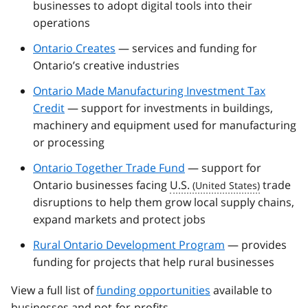
businesses to adopt digital tools into their
operations
Ontario Creates
— services and funding for
Ontario’s creative industries
Ontario Made Manufacturing Investment Tax
Credit
— support for investments in buildings,
machinery and equipment used for manufacturing
or processing
Ontario Together Trade Fund
— support for
Ontario businesses facing
U.S.
trade
disruptions to help them grow local supply chains,
expand markets and protect jobs
Rural Ontario Development Program
— provides
funding for projects that help rural businesses
View a full list of
funding opportunities
available to
businesses and not-for-profits.