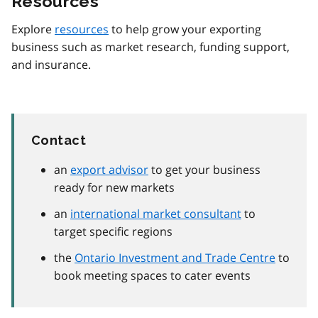
Resources
Explore
resources
to help grow your exporting
business such as market research, funding support,
and insurance.
Contact
an
export advisor
to get your business
ready for new markets
an
international market consultant
to
target specific regions
the
Ontario Investment and Trade Centre
to
book meeting spaces to cater events