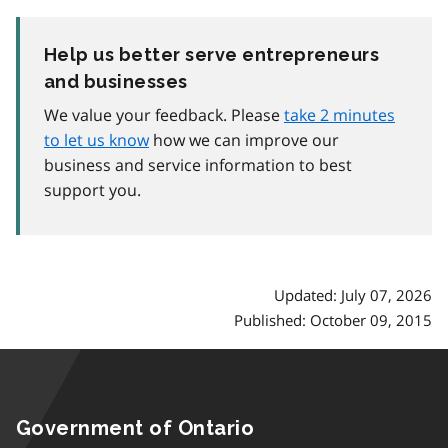
Help us better serve entrepreneurs
and businesses
We value your feedback. Please
take 2 minutes
to let us know
how we can improve our
business and service information to best
support you.
Updated: July 07, 2026
Published: October 09, 2015
Government of Ontario