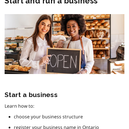
Start and run a business
Start a business
Learn how to:
choose your business structure
register your business name in Ontario