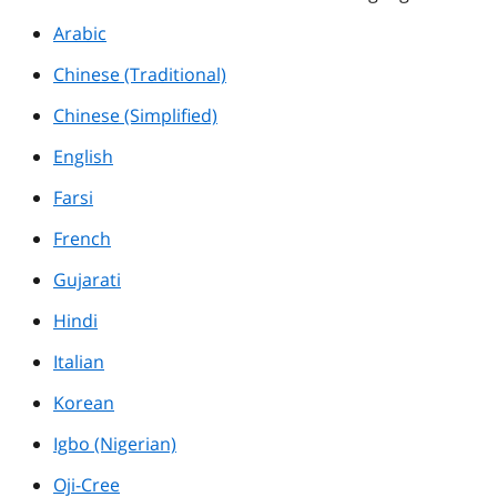
Arabic
Chinese (Traditional)
Chinese (Simplified)
English
Farsi
French
Gujarati
Hindi
Italian
Korean
Igbo (Nigerian)
Oji-Cree