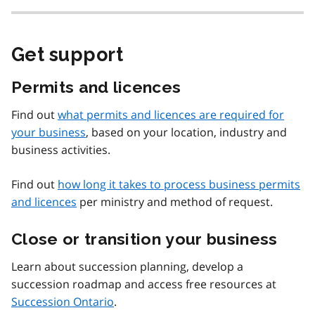
Get support
Permits and licences
Find out
what permits and licences are required for
your business
, based on your location, industry and
business activities.
Find out
how long it takes to process business permits
and licences
per ministry and method of request.
Close or transition your business
Learn about succession planning, develop a
succession roadmap and access free resources at
Succession Ontario
.