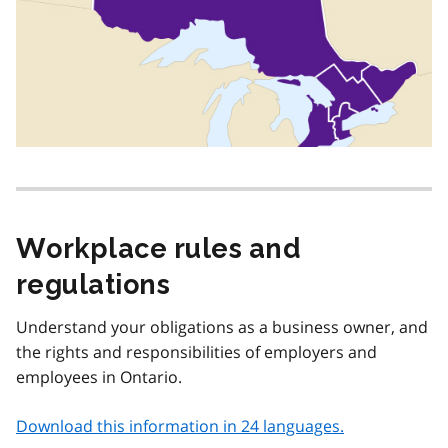
Workplace rules and
regulations
Understand your obligations as a business owner, and
the rights and responsibilities of employers and
employees in Ontario.
Download this information in 24 languages.