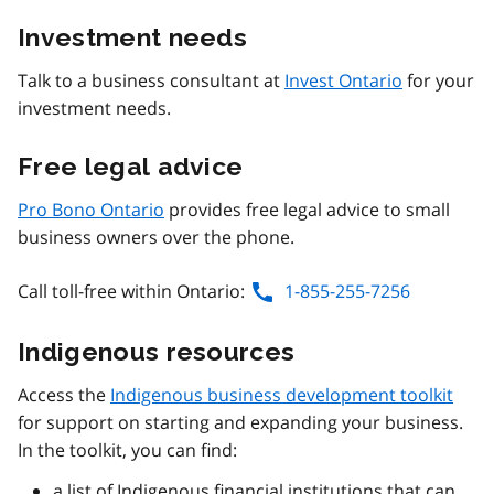
Investment needs
Talk to a business consultant at
Invest Ontario
for your
investment needs.
Free legal advice
Pro Bono Ontario
provides free legal advice to small
business owners over the phone.
Call toll-free within Ontario:
1-855-255-7256
Indigenous resources
Access the
Indigenous business development toolkit
for support on starting and expanding your business.
In the toolkit, you can find:
a list of Indigenous financial institutions that can