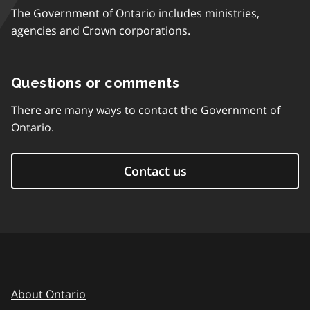
The Government of Ontario includes ministries,
agencies and Crown corporations.
Questions or comments
There are many ways to contact the Government of
Ontario.
Contact us
About Ontario