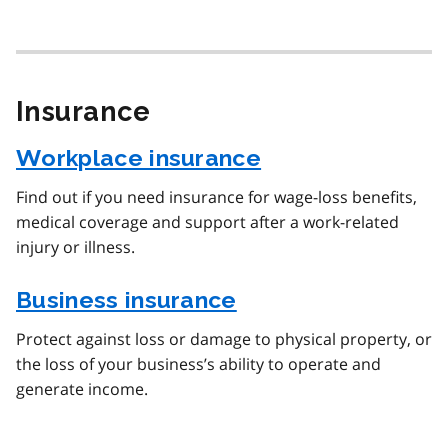
Insurance
Workplace insurance
Find out if you need insurance for wage-loss benefits,
medical coverage and support after a work-related
injury or illness.
Business insurance
Protect against loss or damage to physical property, or
the loss of your business’s ability to operate and
generate income.