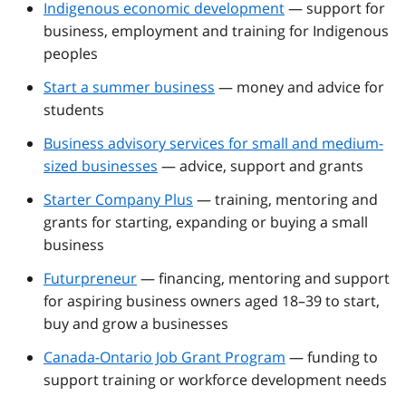
Indigenous economic development
— support for
business, employment and training for Indigenous
peoples
Start a summer business
— money and advice for
students
Business advisory services for small and medium-
sized businesses
— advice, support and grants
Starter Company Plus
— training, mentoring and
grants for starting, expanding or buying a small
business
Futurpreneur
— financing, mentoring and support
for aspiring business owners aged 18–39 to start,
buy and grow a businesses
Canada-Ontario Job Grant Program
— funding to
support training or workforce development needs