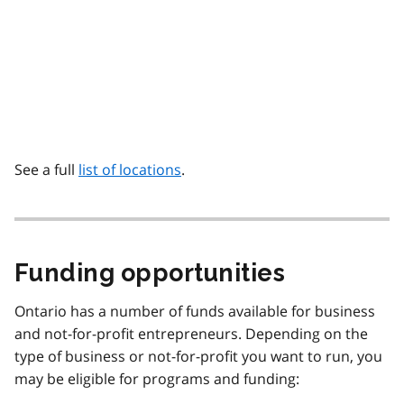
See a full
list of locations
.
Funding opportunities
Ontario has a number of funds available for business
and not-for-profit entrepreneurs. Depending on the
type of business or not-for-profit you want to run, you
may be eligible for programs and funding: