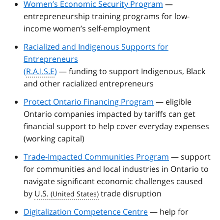
Women’s Economic Security Program
—
entrepreneurship training programs for low-
income women’s self-employment
Racialized and Indigenous Supports for
Entrepreneurs
(
R.A.I.S.E
)
— funding to support Indigenous, Black
and other racialized entrepreneurs
Protect Ontario Financing Program
— eligible
Ontario companies impacted by tariffs can get
financial support to help cover everyday expenses
(working capital)
Trade-Impacted Communities Program
— support
for communities and local industries in Ontario to
navigate significant economic challenges caused
by
U.S.
trade disruption
Digitalization Competence Centre
— help for