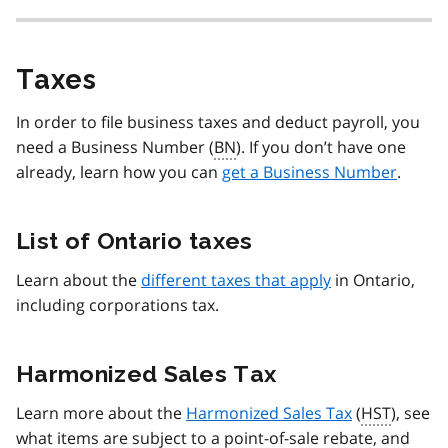
Taxes
In order to file business taxes and deduct payroll, you
need a Business Number (
BN
). If you don’t have one
already, learn how you can
get a Business Number
.
List of Ontario taxes
Learn about the
different taxes that apply
in Ontario,
including corporations tax.
Harmonized Sales Tax
Learn more about the
Harmonized Sales Tax
(
HST
), see
what items are subject to a point-of-sale rebate, and