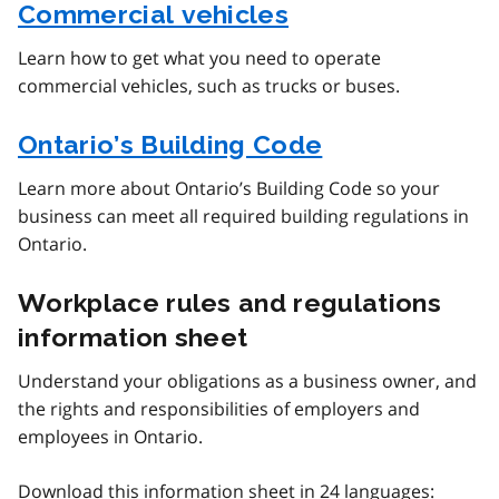
Commercial vehicles
Learn how to get what you need to operate
commercial vehicles, such as trucks or buses.
Ontario’s Building Code
Learn more about Ontario’s Building Code so your
business can meet all required building regulations in
Ontario.
Workplace rules and regulations
information sheet
Understand your obligations as a business owner, and
the rights and responsibilities of employers and
employees in Ontario.
Download this information sheet in 24 languages: