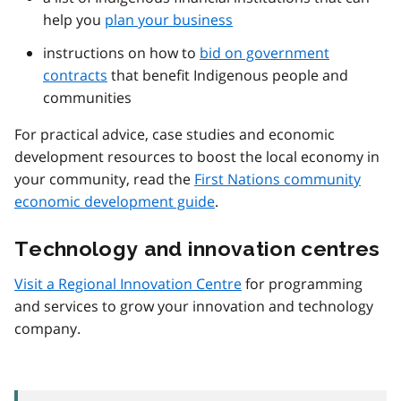
help you
plan your business
instructions on how to
bid on government
contracts
that benefit Indigenous people and
communities
For practical advice, case studies and economic
development resources to boost the local economy in
your community, read the
First Nations community
economic development guide
.
Technology and innovation centres
Visit a Regional Innovation Centre
for programming
and services to grow your innovation and technology
company.