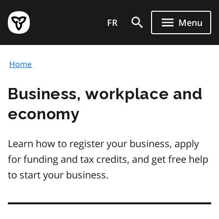
Skip
Government
to
FR
Menu
of
main
Ontario
content
home
Home
page
Business, workplace and
economy
Learn how to register your business, apply
for funding and tax credits, and get free help
to start your business.