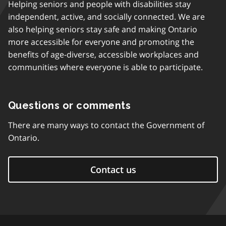
Helping seniors and people with disabilities stay
independent, active, and socially connected. We are
also helping seniors stay safe and making Ontario
more accessible for everyone and promoting the
benefits of age-diverse, accessible workplaces and
communities where everyone is able to participate.
Questions or comments
There are many ways to contact the Government of
Ontario.
Contact us