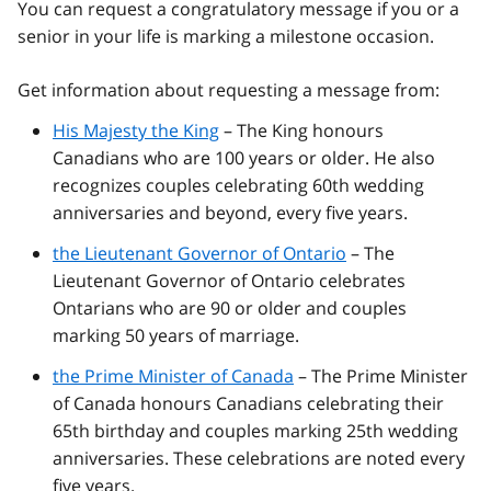
You can request a congratulatory message if you or a
senior in your life is marking a milestone occasion.
Get information about requesting a message from:
His Majesty the King
– The King honours
Canadians who are 100 years or older. He also
recognizes couples celebrating 60th wedding
anniversaries and beyond, every five years.
the Lieutenant Governor of Ontario
– The
Lieutenant Governor of Ontario celebrates
Ontarians who are 90 or older and couples
marking 50 years of marriage.
the Prime Minister of Canada
– The Prime Minister
of Canada honours Canadians celebrating their
65th birthday and couples marking 25th wedding
anniversaries. These celebrations are noted every
five years.