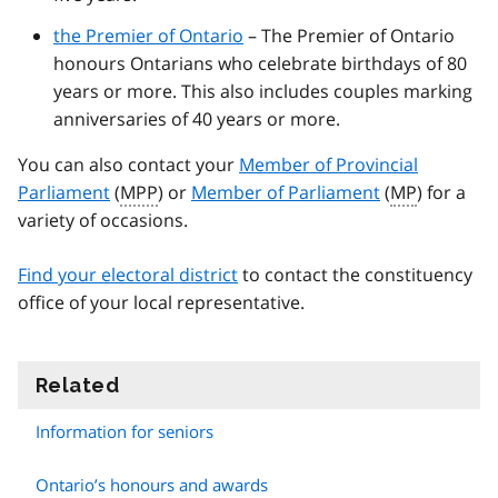
the Premier of Ontario
– The Premier of Ontario
honours Ontarians who celebrate birthdays of 80
years or more. This also includes couples marking
anniversaries of 40 years or more.
You can also contact your
Member of Provincial
Parliament
(
MPP
) or
Member of Parliament
(
MP
) for a
variety of occasions.
Find your electoral district
to contact the constituency
office of your local representative.
Related
information
Information for seniors
Ontario’s honours and awards