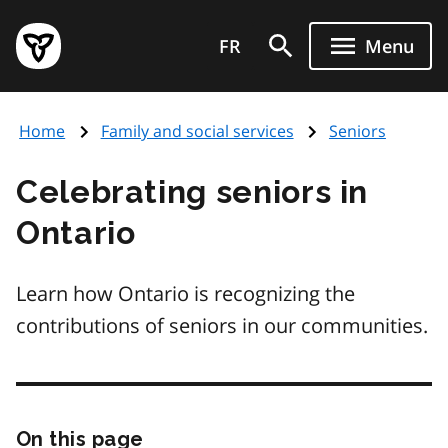
Skip
Government
to
FR
Menu
of
main
Ontario
content
home
Home
Family and social services
Seniors
page
Celebrating seniors in
Ontario
Learn how Ontario is recognizing the
contributions of seniors in our communities.
On this page
Skip