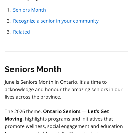
this
page
Seniors Month
navigation
Recognize a senior in your community
Related
Seniors Month
June is Seniors Month in Ontario. It’s a time to
acknowledge and honour the amazing seniors in our
lives across the province.
The 2026 theme,
Ontario Seniors — Let’s Get
, highlights programs and initiatives that
Moving
promote wellness, social engagement and education