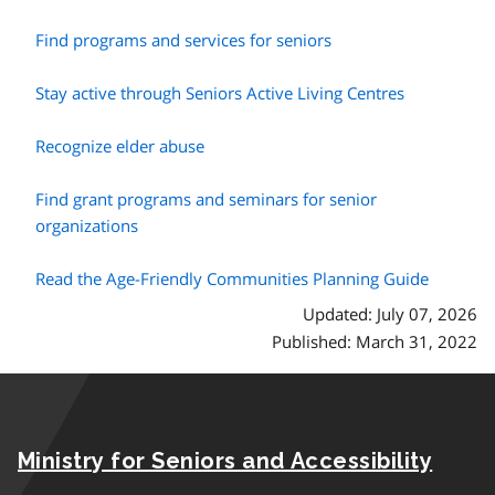
Find programs and services for seniors
Stay active through Seniors Active Living Centres
Recognize elder abuse
Find grant programs and seminars for senior
organizations
Read the Age-Friendly Communities Planning Guide
Updated: July 07, 2026
Published: March 31, 2022
Ministry for Seniors and Accessibility