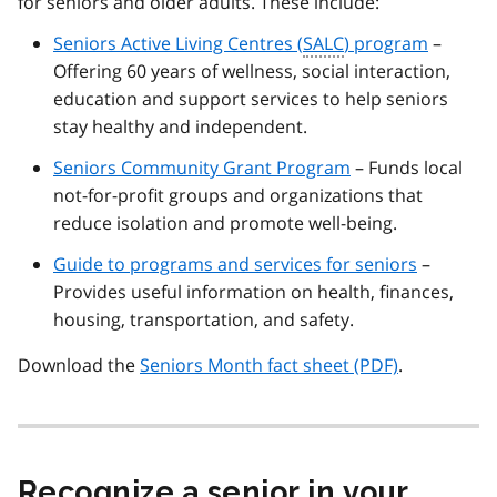
for seniors and older adults. These include:
Seniors Active Living Centres (
SALC
) program
–
Offering 60 years of wellness, social interaction,
education and support services to help seniors
stay healthy and independent.
Seniors Community Grant Program
– Funds local
not-for-profit groups and organizations that
reduce isolation and promote well-being.
Guide to programs and services for seniors
–
Provides useful information on health, finances,
housing, transportation, and safety.
Download the
Seniors Month fact sheet (PDF)
.
Recognize a senior in your