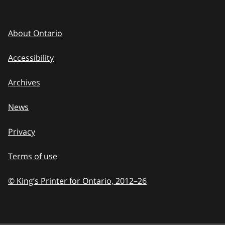
About Ontario
Accessibility
Archives
News
Privacy
Terms of use
© King’s Printer for Ontario, 2012
–
to
26