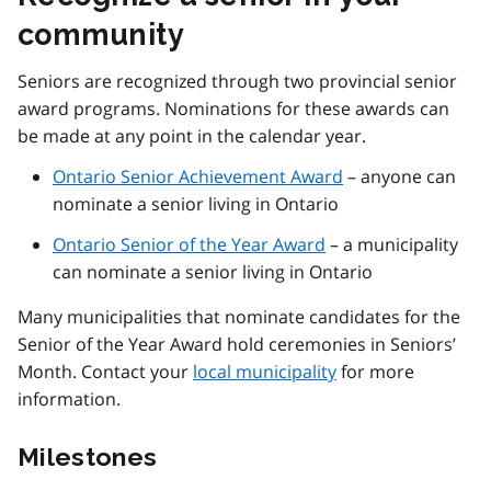
community
Seniors are recognized through two provincial senior
award programs. Nominations for these awards can
be made at any point in the calendar year.
Ontario Senior Achievement Award
– anyone can
nominate a senior living in Ontario
Ontario Senior of the Year Award
– a municipality
can nominate a senior living in Ontario
Many municipalities that nominate candidates for the
Senior of the Year Award hold ceremonies in Seniors’
Month. Contact your
local municipality
for more
information.
Milestones