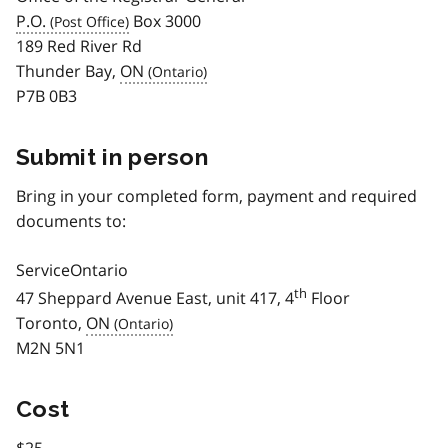
P.O.
Box 3000
189 Red River Rd
Thunder Bay,
ON
P7B 0B3
Submit in person
Bring in your completed form, payment and required
documents to:
ServiceOntario
th
47 Sheppard Avenue East, unit 417, 4
Floor
Toronto,
ON
M2N 5N1
Cost
$25