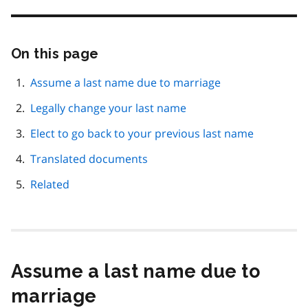
On this page
Skip
this
page
Assume a last name due to marriage
navigation
Legally change your last name
Elect to go back to your previous last name
Translated documents
Related
Assume a last name due to
marriage