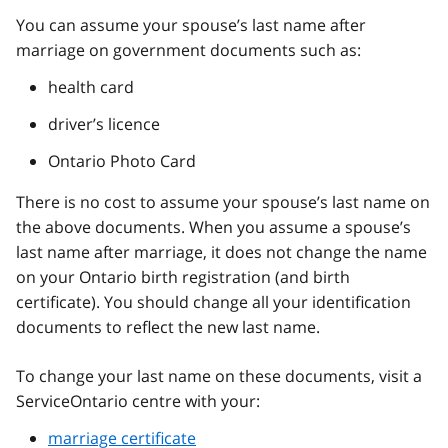
You can assume your spouse’s last name after
marriage on government documents such as:
health card
driver’s licence
Ontario Photo Card
There is no cost to assume your spouse’s last name on
the above documents. When you assume a spouse’s
last name after marriage, it does not change the name
on your Ontario birth registration (and birth
certificate). You should change all your identification
documents to reflect the new last name.
To change your last name on these documents, visit a
ServiceOntario centre with your:
marriage certificate