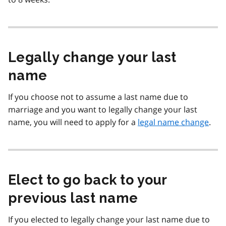
Legally change your last
name
If you choose not to assume a last name due to
marriage and you want to legally change your last
name, you will need to apply for a
legal name change
.
Elect to go back to your
previous last name
If you elected to legally change your last name due to