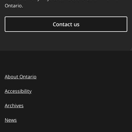
Ontario.
Contact us
About Ontario
Accessibility
Archives
News