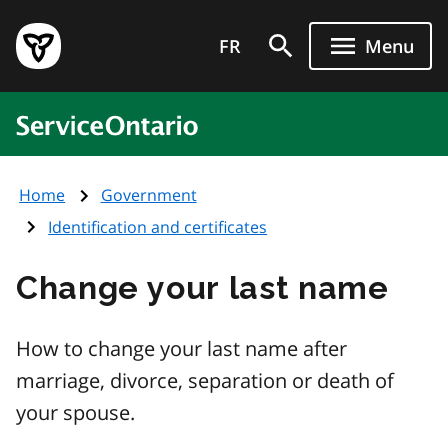
Skip
Government
to
FR
Menu
of
main
Ontario
content
home
ServiceOntario
page
Home
Government
Identification and certificates
Change your last name
How to change your last name after
marriage, divorce, separation or death of
your spouse.