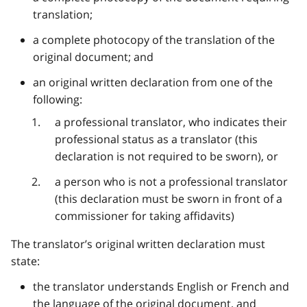
translation;
a complete photocopy of the translation of the
original document; and
an original written declaration from one of the
following:
a professional translator, who indicates their
professional status as a translator (this
declaration is not required to be sworn), or
a person who is not a professional translator
(this declaration must be sworn in front of a
commissioner for taking affidavits)
The translator’s original written declaration must
state:
the translator understands English or French and
the language of the original document, and