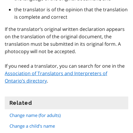
the translator is of the opinion that the translation
is complete and correct
If the translator’s original written declaration appears
on the translation of the original document, the
translation must be submitted in its original form. A
photocopy will not be accepted.
If you need a translator, you can search for one in the
Association of Translators and Interpreters of
Ontario’s directory
.
Related
information
Change name (for adults)
Change a child’s name