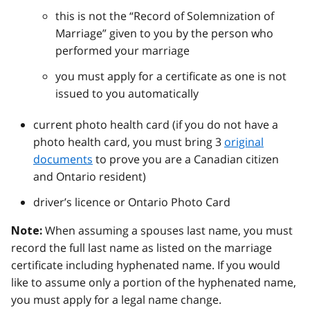
this is not the “Record of Solemnization of
Marriage” given to you by the person who
performed your marriage
you must apply for a certificate as one is not
issued to you automatically
current photo health card (if you do not have a
photo health card, you must bring 3
original
documents
to prove you are a Canadian citizen
and Ontario resident)
driver’s licence or Ontario Photo Card
When assuming a spouses last name, you must
Note:
record the full last name as listed on the marriage
certificate including hyphenated name. If you would
like to assume only a portion of the hyphenated name,
you must apply for a legal name change.