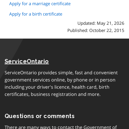
Apply for a marriage certificate
Apply for a birth certificate
Updated: May 21, 2026
Published: October 22, 2015
ServiceOntario
ServiceOntario provides simple, fast and convenient
government services online, by phone or in person
including your driver's licence, health card, birth
certificates, business registration and more.
Questions or comments
There are many ways to contact the Government of