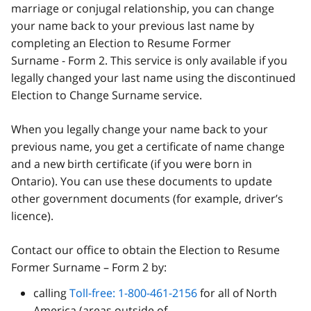
marriage or conjugal relationship, you can change
your name back to your previous last name by
completing an Election to Resume Former
Surname - Form 2. This service is only available if you
legally changed your last name using the discontinued
Election to Change Surname service.
When you legally change your name back to your
previous name, you get a certificate of name change
and a new birth certificate (if you were born in
Ontario). You can use these documents to update
other government documents (for example, driver’s
licence).
Contact our office to obtain the Election to Resume
Former Surname – Form 2 by:
calling
Toll-free: 1-800-461-2156
for all of North
America (areas outside of