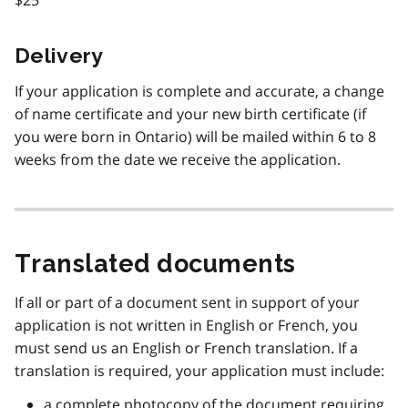
Delivery
If your application is complete and accurate, a change
of name certificate and your new birth certificate (if
you were born in Ontario) will be mailed within 6 to 8
weeks from the date we receive the application.
Translated documents
If all or part of a document sent in support of your
application is not written in English or French, you
must send us an English or French translation. If a
translation is required, your application must include:
a complete photocopy of the document requiring