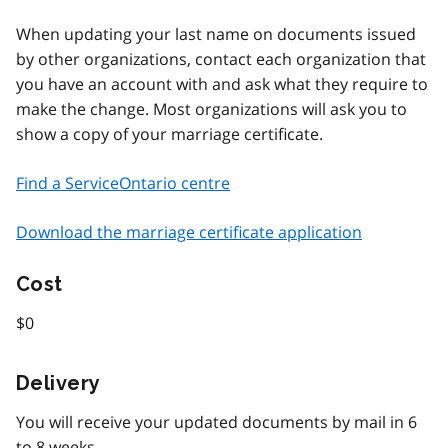
When updating your last name on documents issued
by other organizations, contact each organization that
you have an account with and ask what they require to
make the change. Most organizations will ask you to
show a copy of your marriage certificate.
Find a ServiceOntario centre
Download the marriage certificate application
Cost
$0
Delivery
You will receive your updated documents by mail in 6
to 8 weeks.