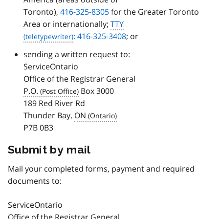
Toronto),
416-325-8305
for the Greater Toronto
Area or internationally;
TTY
: 416-325-3408
; or
sending a written request to:
ServiceOntario
Office of the Registrar General
P.O.
Box 3000
189 Red River Rd
Thunder Bay,
ON
P7B 0B3
Submit by mail
Mail your completed forms, payment and required
documents to:
ServiceOntario
Office of the Registrar General