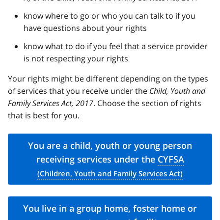
know where to go or who you can talk to if you
have questions about your rights
know what to do if you feel that a service provider
is not respecting your rights
Your rights might be different depending on the types
of services that you receive under the
Child, Youth and
Family Services Act, 2017
. Choose the section of rights
that is best for you.
You are a child, youth or young person
receiving services under the
CYFSA
You live in a group home, foster home or