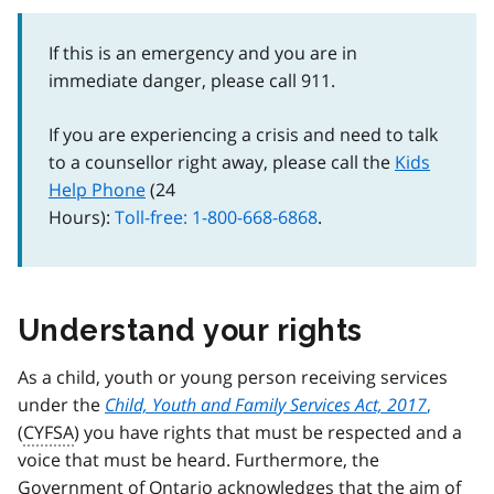
If this is an emergency and you are in
immediate danger, please call 911.
If you are experiencing a crisis and need to talk
to a counsellor right away, please call the
Kids
Help Phone
(24
Hours):
Toll-free: 1-800-668-6868
.
Understand your rights
As a child, youth or young person receiving services
under the
Child, Youth and Family Services Act, 2017
,
(
CYFSA
) you have rights that must be respected and a
voice that must be heard. Furthermore, the
Government of Ontario acknowledges that the aim of