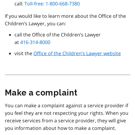
call:
Toll-free: 1-800-668-7380
If you would like to learn more about the Office of the
Children’s Lawyer, you can:
call the Office of the Children’s Lawyer
at
416-314-8000
visit the
Office of the Children’s Lawyer website
Make a complaint
You can make a complaint against a service provider if
you feel they are not respecting your rights. When you
receive services from a service provider, they will give
you information about how to make a complaint.