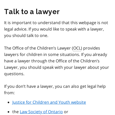
Talk to a lawyer
It is important to understand that this webpage is not
legal advice. If you would like to speak with a lawyer,
you should talk to one.
The Office of the Children’s Lawyer (
OCL
) provides
lawyers for children in some situations. If you already
have a lawyer through the Office of the Children’s
Lawyer, you should speak with your lawyer about your
questions.
If you don’t have a lawyer, you can also get legal help
from:
Justice for Children and Youth website
the
Law Society of Ontario
or