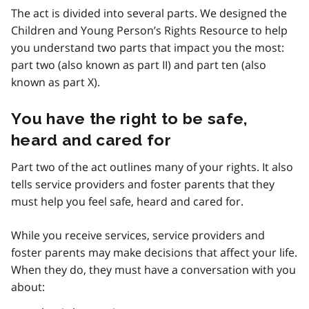
The act is divided into several parts. We designed the
Children and Young Person’s Rights Resource to help
you understand two parts that impact you the most:
part two (also known as part II) and part ten (also
known as part X).
You have the right to be safe,
heard and cared for
Part two of the act outlines many of your rights. It also
tells service providers and foster parents that they
must help you feel safe, heard and cared for.
While you receive services, service providers and
foster parents may make decisions that affect your life.
When they do, they must have a conversation with you
about: