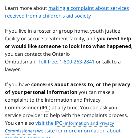
Learn more about
making a complaint about services
received from a children’s aid society
If you live in a foster or group home, youth justice
facility or secure treatment facility, and
you need help
,
or would like someone to look into what happened
you can contact the Ontario
Ombudsman:
Toll-free: 1-800-263-2841
or talk to a
lawyer.
If you have
concerns about access to, or the privacy
you can make a
of your personal information
complaint to the Information and Privacy
Commissioner (
IPC
) at any time. You can ask your
service provider to help with the complaints process.
You can also
visit the
IPC
website for more information about