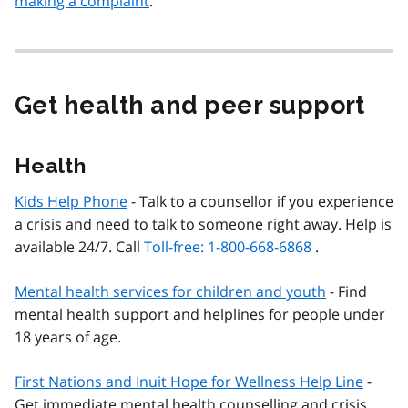
making a complaint
.
Get health and peer support
Health
Kids Help Phone
- Talk to a counsellor if you experience
a crisis and need to talk to someone right away. Help is
available 24/7. Call
Toll-free: 1-800-668-6868
.
Mental health services for children and youth
- Find
mental health support and helplines for people under
18 years of age.
First Nations and Inuit Hope for Wellness Help Line
-
Get immediate mental health counselling and crisis