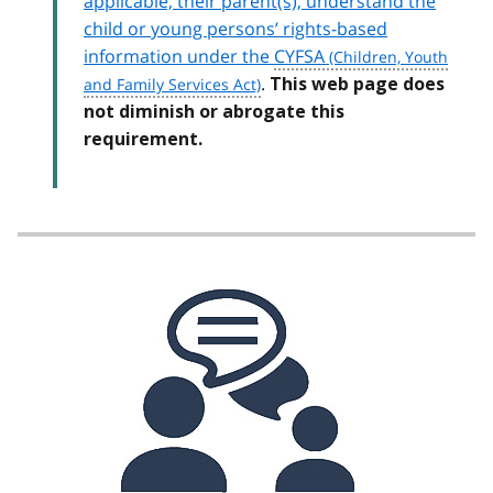
applicable, their parent(s), understand the
child or young persons’ rights-based
information under the
CYFSA
.
This web page does
not diminish or abrogate this
requirement.