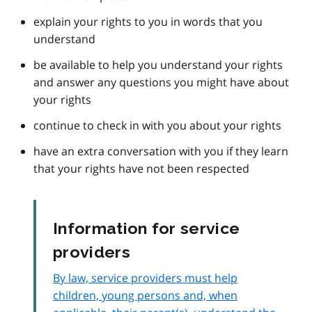
explain your rights to you in words that you
understand
be available to help you understand your rights
and answer any questions you might have about
your rights
continue to check in with you about your rights
have an extra conversation with you if they learn
that your rights have not been respected
Information for service
providers
By law, service providers must help
children, young persons and, when