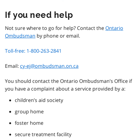
If you need help
Not sure where to go for help? Contact the
Ontario
Ombudsman
by phone or email.
Toll-free: 1-800-263-2841
Email:
cy-ej@ombudsman.on.ca
You should contact the Ontario Ombudsman’s Office if
you have a complaint about a service provided by a:
children’s aid society
group home
foster home
secure treatment facility