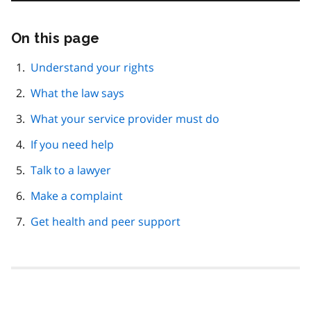
On this page
Skip
this
page
Understand your rights
navigation
What the law says
What your service provider must do
If you need help
Talk to a lawyer
Make a complaint
Get health and peer support