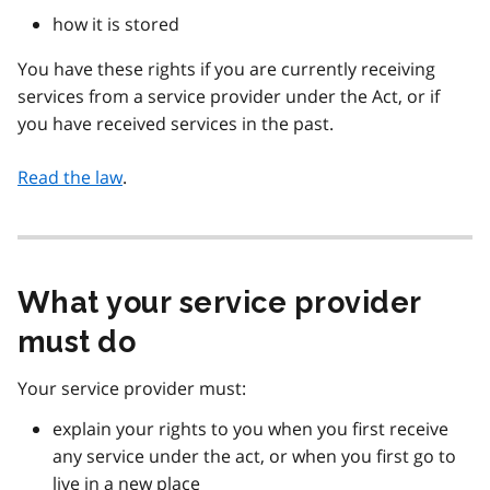
how it is stored
You have these rights if you are currently receiving
services from a service provider under the Act, or if
you have received services in the past.
Read the law
.
What your service provider
must do
Your service provider must:
explain your rights to you when you first receive
any service under the act, or when you first go to
live in a new place