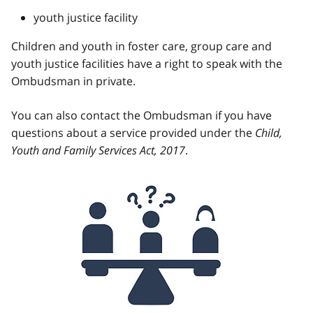
youth justice facility
Children and youth in foster care, group care and
youth justice facilities have a right to speak with the
Ombudsman in private.
You can also contact the Ombudsman if you have
questions about a service provided under the
Child,
Youth and Family Services Act, 2017
.