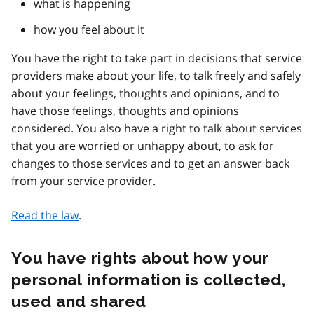
what is happening
how you feel about it
You have the right to take part in decisions that service
providers make about your life, to talk freely and safely
about your feelings, thoughts and opinions, and to
have those feelings, thoughts and opinions
considered. You also have a right to talk about services
that you are worried or unhappy about, to ask for
changes to those services and to get an answer back
from your service provider.
Read the law
.
You have rights about how your
personal information is collected,
used and shared