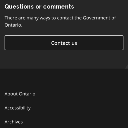
Questions or comments
There are many ways to contact the Government of
Ontario.
Contact us
About Ontario
Accessibility
Archives