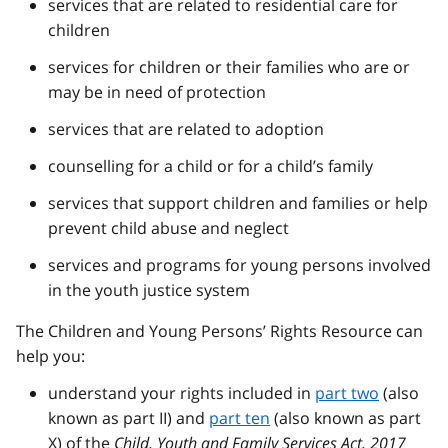
services that are related to residential care for
children
services for children or their families who are or
may be in need of protection
services that are related to adoption
counselling for a child or for a child’s family
services that support children and families or help
prevent child abuse and neglect
services and programs for young persons involved
in the youth justice system
The Children and Young Persons’ Rights Resource can
help you:
understand your rights included in
part two
(also
known as part II) and
part ten
(also known as part
X) of the
Child, Youth and Family Services Act, 2017