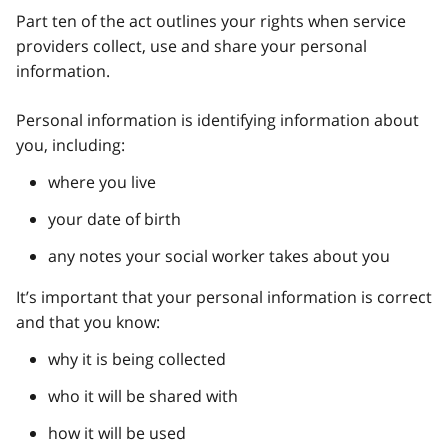
Part ten of the act outlines your rights when service
providers collect, use and share your personal
information.
Personal information is identifying information about
you, including:
where you live
your date of birth
any notes your social worker takes about you
It’s important that your personal information is correct
and that you know:
why it is being collected
who it will be shared with
how it will be used