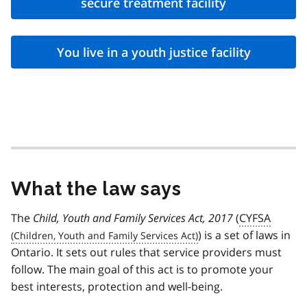
secure treatment facility
You live in a youth justice facility
What the law says
The
Child, Youth and Family Services Act, 2017
(
CYFSA
) is a set of laws in
Ontario. It sets out rules that service providers must
follow. The main goal of this act is to promote your
best interests, protection and well-being.