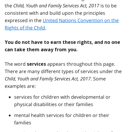
the
Child, Youth and Family Services Act, 2017
is to be
consistent with and build upon the principles
expressed in the
United Nations Convention on the
Rights of the Child
.
You do not have to earn these rights, and no one
can take them away from you.
The word
appears throughout this page.
services
There are many different types of services under the
Child, Youth and Family Services Act, 2017
. Some
examples are:
services for children with developmental or
physical disabilities or their families
mental health services for children or their
families