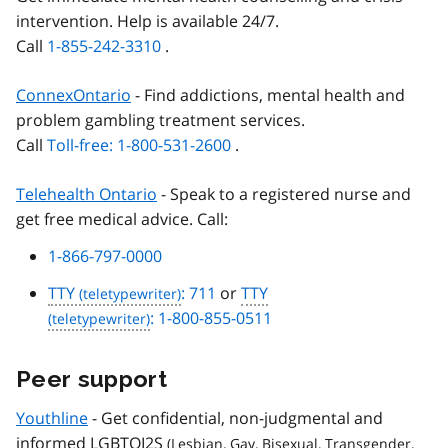
intervention. Help is available 24/7.
Call
1-855-242-3310
.
ConnexOntario
- Find addictions, mental health and
problem gambling treatment services.
Call
Toll-free: 1-800-531-2600
.
Telehealth Ontario
- Speak to a registered nurse and
get free medical advice. Call:
1-866-797-0000
TTY
: 711
or
TTY
: 1-800-855-0511
Peer support
Youthline
- Get confidential, non-judgmental and
informed
LGBTQI2S