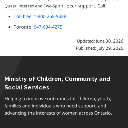
peer support. Call:
Toll-free: 1-800-268-9688
Toronto:
647-694-4275
Updated: June 30, 2026
Published: July 29, 2020
Ministry of Children, Community and
Social Services
Helping to improve outcomes for children, youth,
families and individuals who need support, and
advancing the interests of women across Ontario.