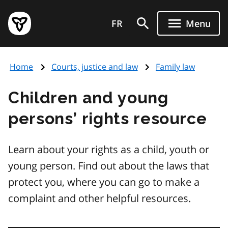
Skip
Government
to
FR
Menu
of
main
Ontario
content
home
Home
Courts, justice and law
Family law
page
Children and young
persons’ rights resource
Learn about your rights as a child, youth or
young person. Find out about the laws that
protect you, where you can go to make a
complaint and other helpful resources.