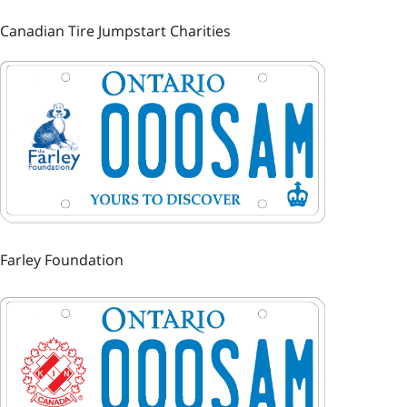
Canadian Tire Jumpstart Charities
Image
Farley Foundation
Image