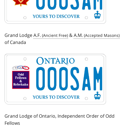
Grand Lodge
A.F.
&
A.M.
of Canada
Image
Grand Lodge of Ontario, Independent Order of Odd
Fellows