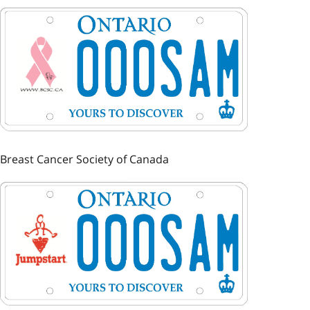
Image
Breast Cancer Society of Canada
Image