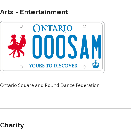
Arts - Entertainment
Image
Ontario Square and Round Dance Federation
Charity