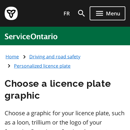
Skip
Government
to
FR
Menu
of
main
Ontario
content
home
ServiceOntario
page
Home
Driving and road safety
Personalized licence plate
Choose a licence plate
graphic
Choose a graphic for your licence plate, such
as a loon, trillium or the logo of your