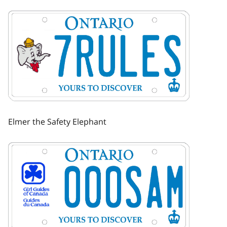
Image
Elmer the Safety Elephant
Image