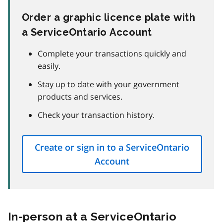
Order a graphic licence plate with
a ServiceOntario Account
Complete your transactions quickly and
easily.
Stay up to date with your government
products and services.
Check your transaction history.
Create or sign in to a ServiceOntario
Account
In-person at a ServiceOntario