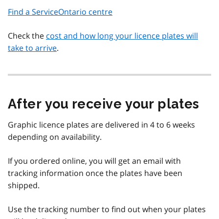
Find a ServiceOntario centre
Check the
cost and how long your licence plates will
take to arrive
.
After you receive your plates
Graphic licence plates are delivered in 4 to 6 weeks
depending on availability.
If you ordered online, you will get an email with
tracking information once the plates have been
shipped.
Use the tracking number to find out when your plates