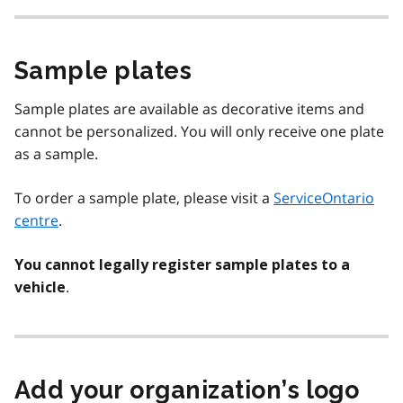
Sample plates
Sample plates are available as decorative items and
cannot be personalized. You will only receive one plate
as a sample.
To order a sample plate, please visit a
ServiceOntario
centre
.
You cannot legally register sample plates to a
.
vehicle
Add your organization’s logo