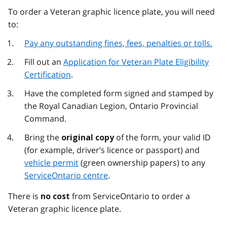
To order a Veteran graphic licence plate, you will need
to:
Pay any outstanding fines, fees, penalties or tolls.
Fill out an
Application for Veteran Plate Eligibility
Certification
.
Have the completed form signed and stamped by
the Royal Canadian Legion, Ontario Provincial
Command.
Bring the
of the form, your valid ID
original copy
(for example, driver’s licence or passport) and
vehicle permit
(green ownership papers) to any
ServiceOntario centre
.
There is
from ServiceOntario to order a
no cost
Veteran graphic licence plate.