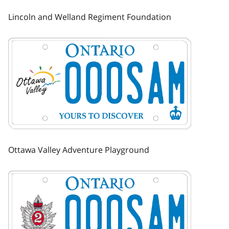
Lincoln and Welland Regiment Foundation
Image
Ottawa Valley Adventure Playground
Image