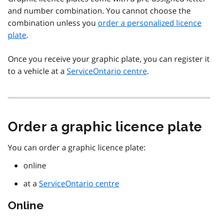
and number combination. You cannot choose the
combination unless you
order a personalized licence
plate
.
Once you receive your graphic plate, you can register it
to a vehicle at a
ServiceOntario centre
.
Order a graphic licence plate
You can order a graphic licence plate:
online
at a
ServiceOntario centre
Online