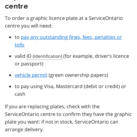
centre
To order a graphic licence plate at a ServiceOntario
centre you will need:
to
pay any outstanding fines, fees, penalties or
tolls
valid
ID
(for example, driver’s licence
or passport)
vehicle permit
(green ownership papers)
to pay using Visa, Mastercard (debit or credit) or
cash
If you are replacing plates, check with the
ServiceOntario centre to confirm they have the graphic
plate you want: if not in stock, ServiceOntario can
arrange delivery.