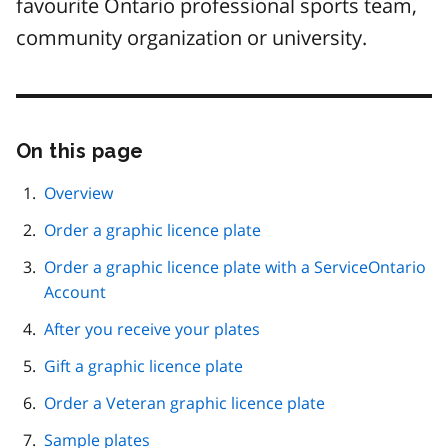
favourite Ontario professional sports team,
community organization or university.
On this page
Skip
this
page
Overview
navigation
Order a graphic licence plate
Order a graphic licence plate with a ServiceOntario
Account
After you receive your plates
Gift a graphic licence plate
Order a Veteran graphic licence plate
Sample plates