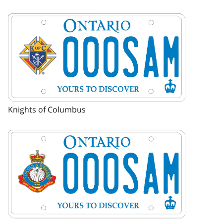
Image
Knights of Columbus
Image