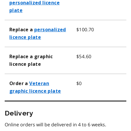
personalized licence
plate
$100.70
Replace a
personalized
licence plate
$54.60
Replace a graphic
licence plate
$0
Order a
Veteran
graphic licence plate
Delivery
Online orders will be delivered in 4 to 6 weeks.