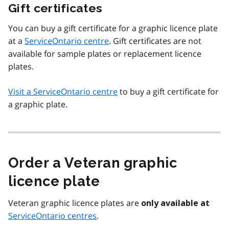
Gift certificates
You can buy a gift certificate for a graphic licence plate
at a
ServiceOntario centre
. Gift certificates are not
available for sample plates or replacement licence
plates.
Visit a ServiceOntario centre
to buy a gift certificate for
a graphic plate.
Order a Veteran graphic
licence plate
Veteran graphic licence plates are
only available at
ServiceOntario centres
.