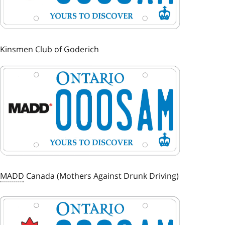
Kinsmen Club of Goderich
Image
MADD
Canada (Mothers Against Drunk Driving)
Image