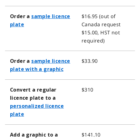
$16.95 (out of
Order a
sample licence
Canada request
plate
$15.00, HST not
required)
$33.90
Order a
sample licence
plate with a graphic
$310
Convert a regular
licence plate to a
personalized licence
plate
$141.10
Add a graphic to a