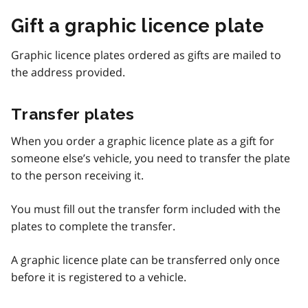
Gift a graphic licence plate
Graphic licence plates ordered as gifts are mailed to
the address provided.
Transfer plates
When you order a graphic licence plate as a gift for
someone else’s vehicle, you need to transfer the plate
to the person receiving it.
You must fill out the transfer form included with the
plates to complete the transfer.
A graphic licence plate can be transferred only once
before it is registered to a vehicle.