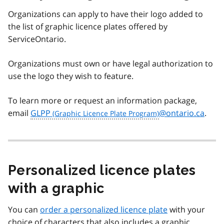
Organizations can apply to have their logo added to
the list of graphic licence plates offered by
ServiceOntario.
Organizations must own or have legal authorization to
use the logo they wish to feature.
To learn more or request an information package,
email
GLPP
@ontario.ca
.
Personalized licence plates
with a graphic
You can
order a personalized licence plate
with your
choice of characters that also includes a graphic.