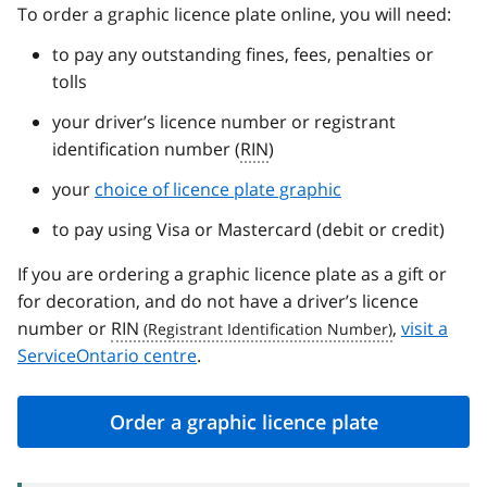
To order a graphic licence plate online, you will need:
to pay any outstanding fines, fees, penalties or
tolls
your driver’s licence number or registrant
identification number (
RIN
)
your
choice of licence plate graphic
to pay using Visa or Mastercard (debit or credit)
If you are ordering a graphic licence plate as a gift or
for decoration, and do not have a driver’s licence
number or
RIN
,
visit a
ServiceOntario centre
.
Order a graphic licence plate