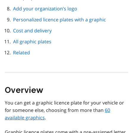
Add your organization’s logo
Personalized licence plates with a graphic
Cost and delivery
All graphic plates
Related
Overview
You can get a graphic licence plate for your vehicle or
for someone else, choosing from more than
60
available graphics
.
Graphic licence plates come with a pre‑assigned letter