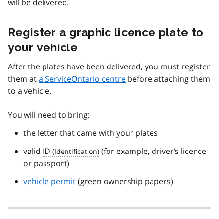
will be delivered.
Register a graphic licence plate to
your vehicle
After the plates have been delivered, you must register
them at
a ServiceOntario centre
before attaching them
to a vehicle.
You will need to bring:
the letter that came with your plates
valid
ID
(for example, driver’s licence
or passport)
vehicle permit
(green ownership papers)