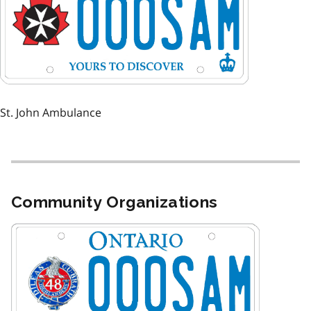
St. John Ambulance
Community Organizations
Image