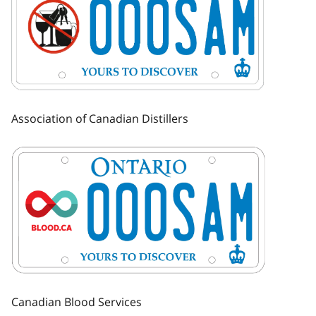
Association of Canadian Distillers
Image
Canadian Blood Services