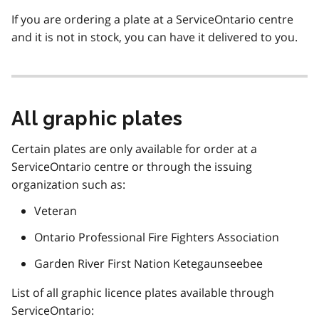
If you are ordering a plate at a ServiceOntario centre
and it is not in stock, you can have it delivered to you.
All graphic plates
Certain plates are only available for order at a
ServiceOntario centre or through the issuing
organization such as:
Veteran
Ontario Professional Fire Fighters Association
Garden River First Nation Ketegaunseebee
List of all graphic licence plates available through
ServiceOntario: