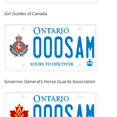
Girl Guides of Canada
Image
Governor General’s Horse Guards Association
Image