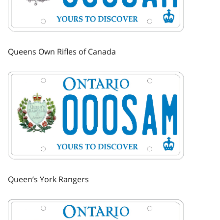
Queens Own Rifles of Canada
Image
Queen’s York Rangers
Image