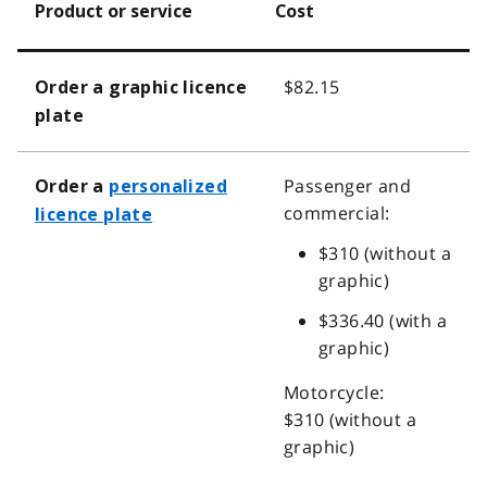
Product or service
Cost
$82.15
Order a graphic licence
plate
Passenger and
Order a
personalized
commercial:
licence plate
$310 (without a
graphic)
$336.40 (with a
graphic)
Motorcycle:
$310 (without a
graphic)