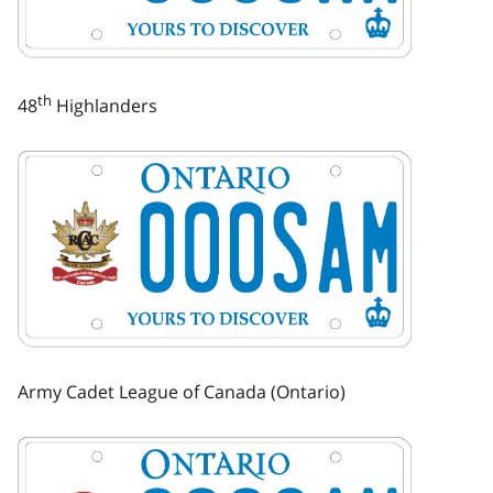
th
48
Highlanders
Image
Army Cadet League of Canada (Ontario)
Image