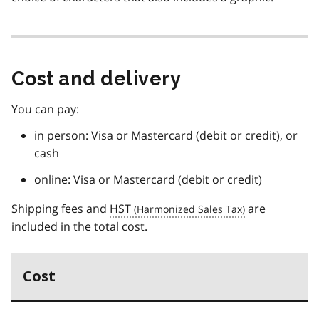
Cost and delivery
You can pay:
in person: Visa or Mastercard (debit or credit), or
cash
online: Visa or Mastercard (debit or credit)
Shipping fees and
HST
are
included in the total cost.
Cost