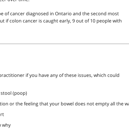
e of cancer diagnosed in Ontario and the second most
 if colon cancer is caught early, 9 out of 10 people with
ractitioner if you have any of these issues, which could
 stool (poop)
ion or the feeling that your bowel does not empty all the w
rt
w why