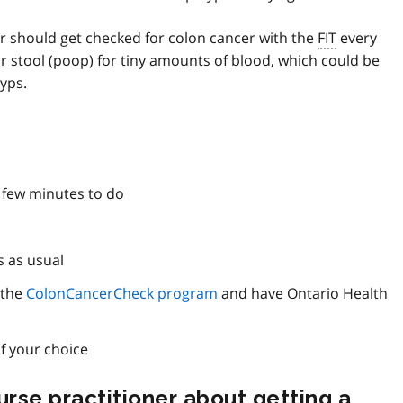
er should get checked for colon cancer with the
FIT
every
 stool (poop) for tiny amounts of blood, which could be
yps.
 few minutes to do
s as usual
 the
ColonCancerCheck program
and have Ontario Health
f your choice
nurse practitioner about getting a