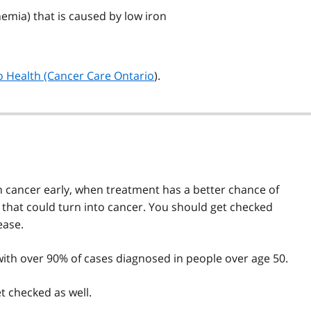
nemia) that is caused by low iron
 Health (Cancer Care Ontario
).
n cancer early, when treatment has a better chance of
s that could turn into cancer. You should get checked
ease.
, with over 90% of cases diagnosed in people over age 50.
t checked as well.