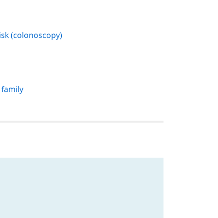
isk (colonoscopy)
 family