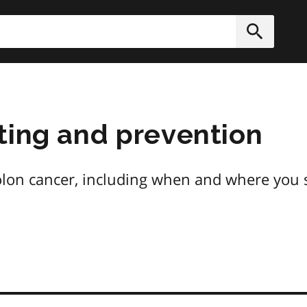
h
Submit
ting and prevention
on cancer, including when and where you s