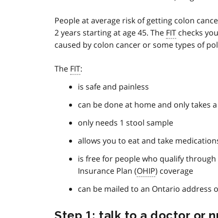
People at average risk of getting colon canc
2 years starting at age 45. The
FIT
checks your
caused by colon cancer or some types of pol
The
FIT
:
is safe and painless
can be done at home and only takes a
only needs 1 stool sample
allows you to eat and take medication
is free for people who qualify through
Insurance Plan (
OHIP
) coverage
can be mailed to an Ontario address o
Step 1: talk to a doctor or 