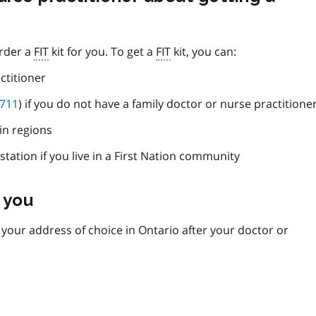
order a
FIT
kit for you. To get a
FIT
kit, you can:
ctitioner
 711
) if you do not have a family doctor or nurse practitione
in regions
station if you live in a First Nation community
 you
o your address of choice in Ontario after your doctor or