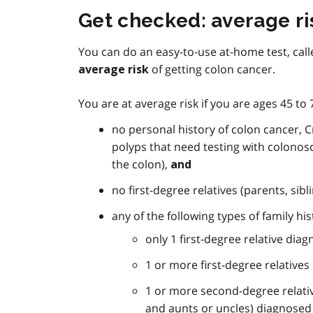
Get checked: average ri
You can do an easy-to-use at-home test, call
of getting colon cancer.
average risk
You are at average risk if you are ages 45 to
no personal history of colon cancer, Cr
polyps that need testing with colonos
the colon),
and
no first-degree relatives (parents, sib
any of the following types of family his
only 1 first-degree relative dia
1 or more first-degree relative
1 or more second-degree relati
and aunts or uncles) diagnosed 