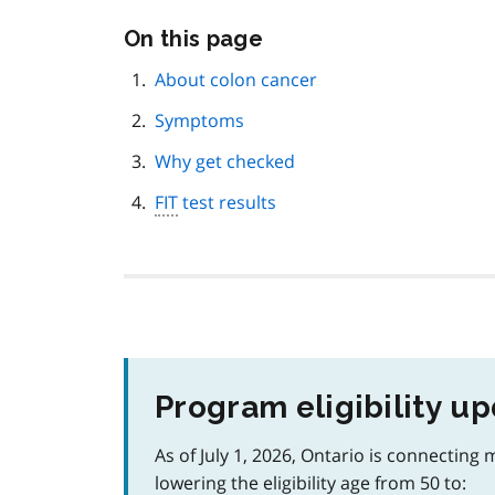
Skip
On this page
this
page
About colon cancer
navigation
Symptoms
Why get checked
FIT
test results
Program eligibility u
As of July 1, 2026, Ontario is connecting
lowering the eligibility age from 50 to: