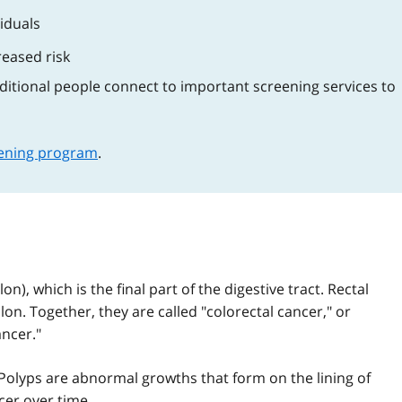
viduals
creased risk
dditional people connect to important screening services to
eening program
.
n), which is the final part of the digestive tract. Rectal
olon. Together, they are called "colorectal cancer," or
ncer."
 Polyps are abnormal growths that form on the lining of
cer over time.