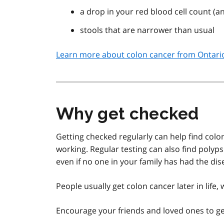
a drop in your red blood cell count (a
stools that are narrower than usual
Learn more about colon cancer from Ontario
Why get checked
Getting checked regularly can help find colo
working. Regular testing can also find polyp
even if no one in your family has had the dis
People usually get colon cancer later in life
Encourage your friends and loved ones to ge