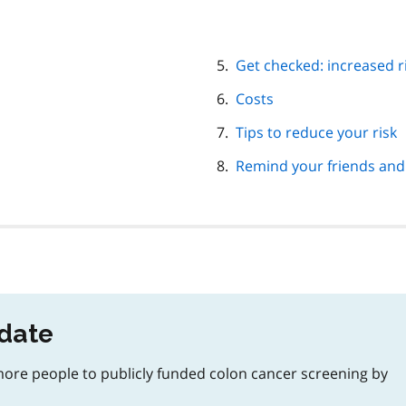
Get checked: increased r
Costs
Tips to reduce your risk
Remind your friends and
pdate
 more people to publicly funded colon cancer screening by