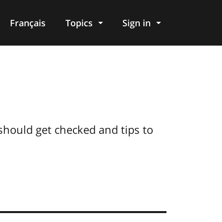
Français
Topics
Sign in
hould get checked and tips to