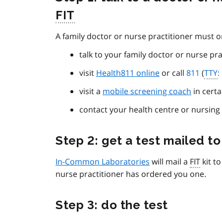
FIT
A family doctor or nurse practitioner must 
talk to your family doctor or nurse pra
visit
Health811 online
or call
811
(
TTY
:
visit a
mobile screening coach
in certa
contact your health centre or nursing 
Step 2: get a test mailed to
In-Common Laboratories
will mail a
FIT
kit t
nurse practitioner has ordered you one.
Step 3: do the test