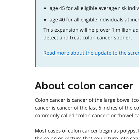
age 45 for all eligible average risk indi
age 40 for all eligible individuals at in
This expansion will help over 1 million a
detect and treat colon cancer sooner.
Read more about the update to the scr
About colon cancer
Colon cancer is cancer of the large bowel (colo
cancer is cancer of the last 6 inches of the c
commonly called "colon cancer" or "bowel ca
Most cases of colon cancer begin as polyps.
the colon or rectum that could turn into can