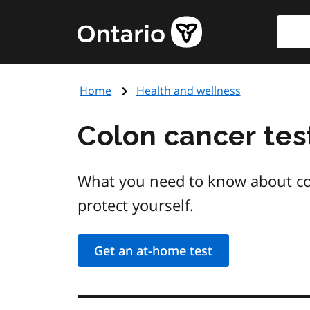
Skip
Searc
Government
to
of
main
Ontario
content
home
Home
Health and wellness
page
Colon cancer tes
What you need to know about col
protect yourself.
Get an at-home test