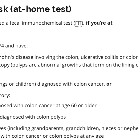
sk (at-home test)
ed a fecal immunochemical test (
FIT
),
if you’re at
 74 and have:
ohn's disease involving the colon, ulcerative colitis or colo
copy (polyps are abnormal growths that form on the lining 
lings or children) diagnosed with colon cancer,
or
tory:
gnosed with colon cancer at age 60 or older
s diagnosed with colon polyps
ves (including grandparents, grandchildren, nieces or neph
with colon cancer or colon polyps at any age