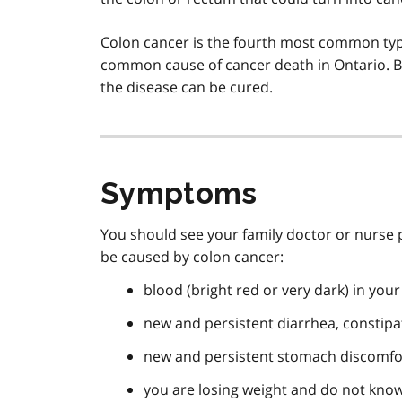
Colon cancer is the fourth most common typ
common cause of cancer death in Ontario. But
the disease can be cured.
Symptoms
You should see your family doctor or nurse p
be caused by colon cancer:
blood (bright red or very dark) in your
new and persistent diarrhea, constipat
new and persistent stomach discomfo
you are losing weight and do not kno