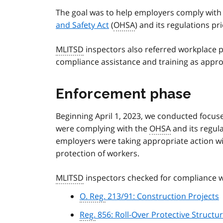
The goal was to help employers comply wit
and Safety Act
(
OHSA
) and its regulations pr
MLITSD
inspectors also referred workplace pa
compliance assistance and training as appr
Enforcement phase
Beginning April 1, 2023, we conducted focus
were complying with the
OHSA
and its regula
employers were taking appropriate action with
protection of workers.
MLITSD
inspectors checked for compliance w
O. Reg.
213/91: Construction Projects
Reg.
856: Roll-Over Protective Structu