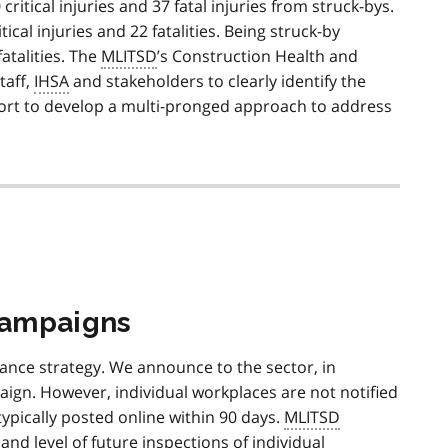
itical injuries and 37 fatal injuries from struck-bys.
cal injuries and 22 fatalities. Being struck-by
fatalities. The
MLITSD
’s Construction Health and
staff,
IHSA
and stakeholders to clearly identify the
effort to develop a multi-pronged approach to address
campaigns
ance strategy. We announce to the sector, in
aign. However, individual workplaces are not notified
typically posted online within 90 days.
MLITSD
nd level of future inspections of individual