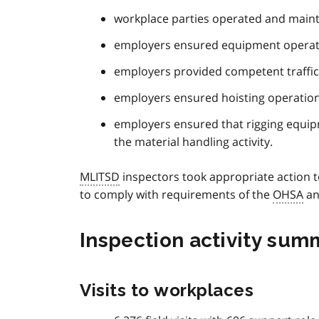
workplace parties operated and maint
employers ensured equipment operato
employers provided competent traffic
employers ensured hoisting operations
employers ensured that rigging equi
the material handling activity.
MLITSD
inspectors took appropriate action t
to comply with requirements of the
OHSA
an
Inspection activity sum
Visits to workplaces