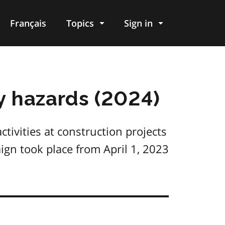
Français
Topics
Sign in
y hazards (2024)
tivities at construction projects
gn took place from April 1, 2023