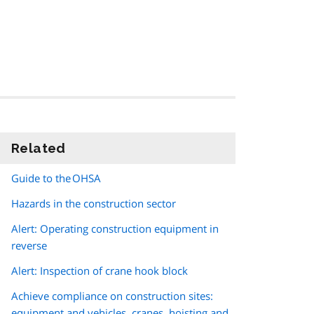
Related
information
Guide to the OHSA
Hazards in the construction sector
Alert: Operating construction equipment in
reverse
Alert: Inspection of crane hook block
Achieve compliance on construction sites:
equipment and vehicles, cranes, hoisting and