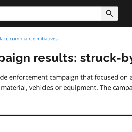
h
Submit
ace compliance initiatives
ign results: struck-b
ide enforcement campaign that focused on ac
material, vehicles or equipment. The campai