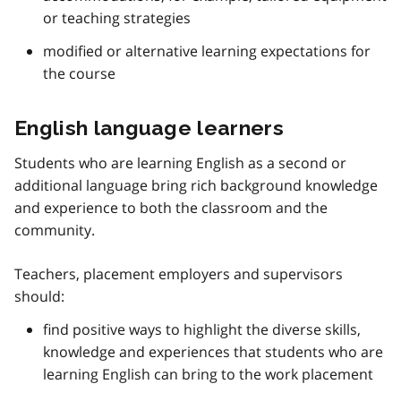
or teaching strategies
modified or alternative learning expectations for
the course
English language learners
Students who are learning English as a second or
additional language bring rich background knowledge
and experience to both the classroom and the
community.
Teachers, placement employers and supervisors
should:
find positive ways to highlight the diverse skills,
knowledge and experiences that students who are
learning English can bring to the work placement