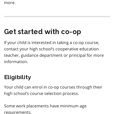
more.
Get started with co-op
If your child is interested in taking a co-op course,
contact your high school’s cooperative education
teacher, guidance department or principal for more
information.
Eligibility
Your child can enrol in co-op courses through their
high school’s course selection process.
Some work placements have minimum age
requirements.