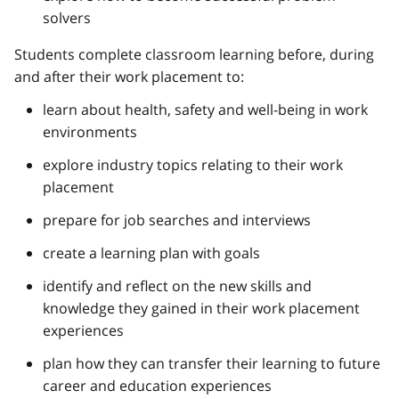
solvers
Students complete classroom learning before, during
and after their work placement to:
learn about health, safety and well-being in work
environments
explore industry topics relating to their work
placement
prepare for job searches and interviews
create a learning plan with goals
identify and reflect on the new skills and
knowledge they gained in their work placement
experiences
plan how they can transfer their learning to future
career and education experiences