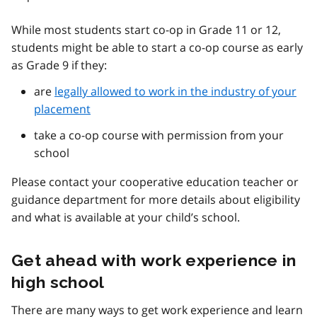
While most students start co-op in Grade 11 or 12,
students might be able to start a co-op course as early
as Grade 9 if they:
are
legally allowed to work in the industry of your
placement
take a co-op course with permission from your
school
Please contact your cooperative education teacher or
guidance department for more details about eligibility
and what is available at your child’s school.
Get ahead with work experience in
high school
There are many ways to get work experience and learn