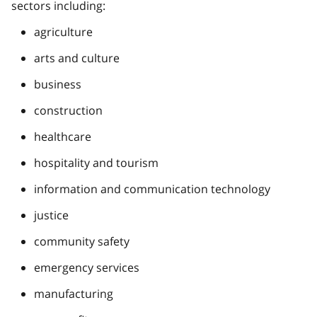
sectors including:
agriculture
arts and culture
business
construction
healthcare
hospitality and tourism
information and communication technology
justice
community safety
emergency services
manufacturing