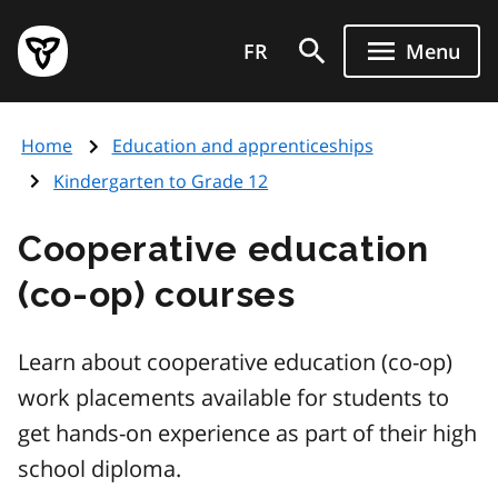
Skip
Government
to
FR
Menu
of
main
Ontario
content
home
Home
Education and apprenticeships
page
Kindergarten to Grade 12
Cooperative education
(co-op) courses
Learn about cooperative education (co-op)
work placements available for students to
get hands-on experience as part of their high
school diploma.