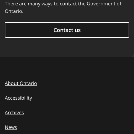
There are many ways to contact the Government of
Ontario.
Contact us
About Ontario
Accessibility
Archives
News