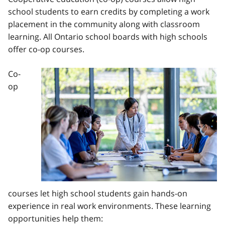
school students to earn credits by completing a work
placement in the community along with classroom
learning. All Ontario school boards with high schools
offer co-op courses.
Co-
Image
op
courses let high school students gain hands-on
experience in real work environments. These learning
opportunities help them: