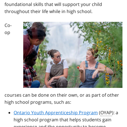
foundational skills that will support your child
throughout their life while in high school.
Co-
Image
op
courses can be done on their own, or as part of other
high school programs, such as:
Ontario Youth Apprenticeship Program
(
OYAP
): a
high school program that helps students gain
experience and the opportunity to become