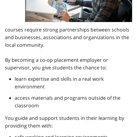
courses require strong partnerships between schools
and businesses, associations and organizations in the
local community.
By becoming a co-op placement employer or
supervisor, you give students the chance to:
learn expertise and skills in a real work
environment
access materials and programs outside of the
classroom
You guide and support students in their learning by
providing them with:
safe working and learning environments