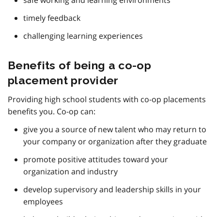
timely feedback
challenging learning experiences
Benefits of being a co-op
placement provider
Providing high school students with co-op placements
benefits you. Co-op can:
give you a source of new talent who may return to
your company or organization after they graduate
promote positive attitudes toward your
organization and industry
develop supervisory and leadership skills in your
employees