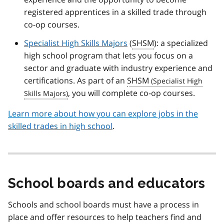
registered apprentices in a skilled trade through
co-op courses.
Specialist High Skills Majors
(
SHSM
): a specialized
high school program that lets you focus on a
sector and graduate with industry experience and
certifications. As part of an
SHSM
, you will complete co-op courses.
Learn more about how you can explore jobs in the
skilled trades in high school
.
School boards and educators
Schools and school boards must have a process in
place and offer resources to help teachers find and