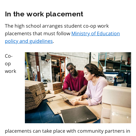
In the work placement
The high school arranges student co-op work
placements that must follow
Ministry of Education
policy and guidelines
.
Co-
Image
op
work
placements can take place with community partners in