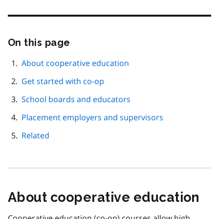
On this page
Skip
this
page
About cooperative education
navigation
Get started with co-op
School boards and educators
Placement employers and supervisors
Related
About cooperative education
Cooperative education (co-op) courses allow high