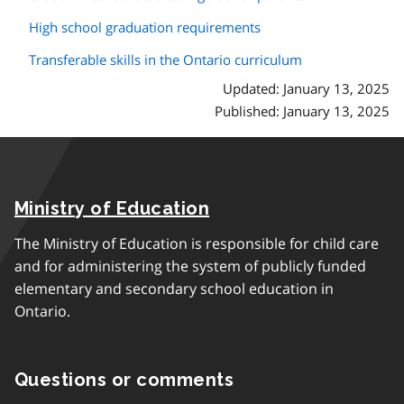
High school graduation requirements
Transferable skills in the Ontario curriculum
Updated: January 13, 2025
Published: January 13, 2025
Ministry of Education
The Ministry of Education is responsible for child care
and for administering the system of publicly funded
elementary and secondary school education in
Ontario.
Questions or comments