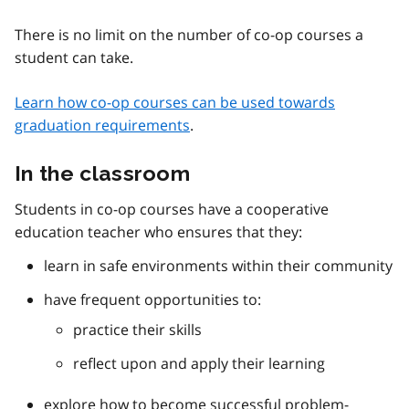
There is no limit on the number of co-op courses a
student can take.
Learn how co-op courses can be used towards
graduation requirements
.
In the classroom
Students in co-op courses have a cooperative
education teacher who ensures that they:
learn in safe environments within their community
have frequent opportunities to:
practice their skills
reflect upon and apply their learning
explore how to become successful problem-