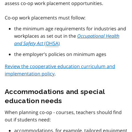
assess co-op work placement opportunities.
Co-op work placements must follow:
the minimum age requirements for industries and
workplaces as set out in the
Occupational Health
and Safety Act
(
OHSA
)
the employer’s policies on minimum ages
Review the cooperative education curriculum and
implementation policy
.
Accommodations and special
education needs
When planning co-op - courses, teachers should find
out if students need:
accommodations, for example, tailored equipment