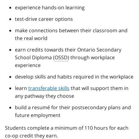
experience hands-on learning
test-drive career options
make connections between their classroom and
the real world
earn credits towards their Ontario Secondary
School Diploma (
OSSD
) through workplace
experience
develop skills and habits required in the workplace
learn
transferable skills
that will support them in
any pathway they choose
build a resumé for their postsecondary plans and
future employment
Students complete a minimum of 110 hours for each
co-op credit they earn.