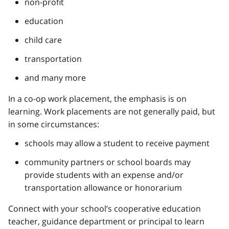
non-profit
education
child care
transportation
and many more
In a co-op work placement, the emphasis is on
learning. Work placements are not generally paid, but
in some circumstances:
schools may allow a student to receive payment
community partners or school boards may
provide students with an expense and/or
transportation allowance or honorarium
Connect with your school’s cooperative education
teacher, guidance department or principal to learn