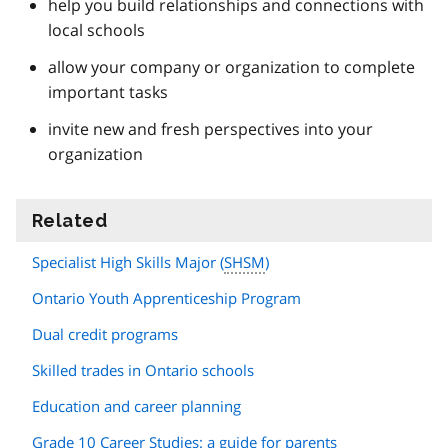
help you build relationships and connections with
local schools
allow your company or organization to complete
important tasks
invite new and fresh perspectives into your
organization
Related
information
Specialist High Skills Major (
SHSM
)
Ontario Youth Apprenticeship Program
Dual credit programs
Skilled trades in Ontario schools
Education and career planning
Grade 10 Career Studies: a guide for parents