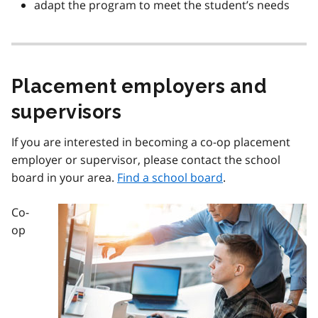
adapt the program to meet the student’s needs
Placement employers and
supervisors
If you are interested in becoming a co-op placement
employer or supervisor, please contact the school
board in your area.
Find a school board
.
Co-
Image
op