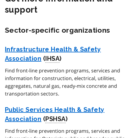
support
Sector-specific organizations
Infrastructure Health & Safety
Association
(
IHSA
)
Find front-line prevention programs, services and
information for construction, electrical, utilities,
aggregates, natural gas, ready-mix concrete and
transportation sectors.
Public Services Health & Safety
Association
(
PSHSA
)
Find front-line prevention programs, services and