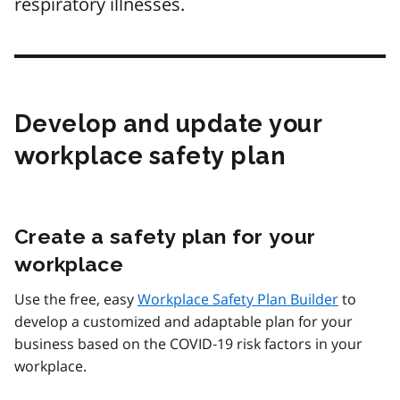
respiratory illnesses.
Develop and update your
workplace safety plan
Create a safety plan for your
workplace
Use the free, easy
Workplace Safety Plan Builder
to
develop a customized and adaptable plan for your
business based on the COVID‑19 risk factors in your
workplace.