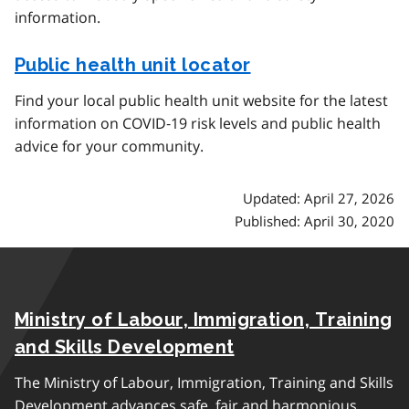
information.
Public health unit locator
Find your local public health unit website for the latest
information on COVID‑19 risk levels and public health
advice for your community.
Updated: April 27, 2026
Published: April 30, 2020
Ministry of Labour, Immigration, Training
and Skills Development
The Ministry of Labour, Immigration, Training and Skills
Development advances safe, fair and harmonious