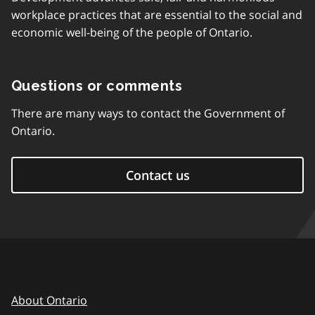
workplace practices that are essential to the social and
economic well-being of the people of Ontario.
Questions or comments
There are many ways to contact the Government of
Ontario.
Contact us
About Ontario