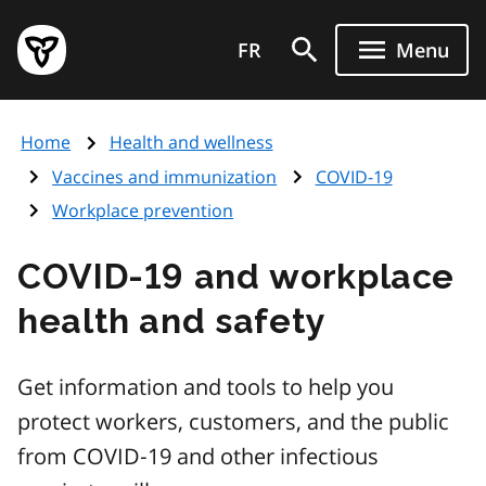
Skip
Government
to
FR
Menu
of
main
Ontario
content
home
Home
Health and wellness
page
Vaccines and immunization
COVID-19
Workplace prevention
COVID-19 and workplace
health and safety
Get information and tools to help you
protect workers, customers, and the public
from COVID‑19 and other infectious