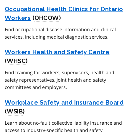
Occupational Health Clinics for Ontario
Workers
(
OHCOW
)
Find occupational disease information and clinical
services, including medical diagnostic services.
Workers Health and Safety Centre
(
WHSC
)
Find training for workers, supervisors, health and
safety representatives, joint health and safety
committees and employers.
Workplace Safety and Insurance Board
(
WSIB
)
Learn about no-fault collective liability insurance and
access to industry-specific health and safety