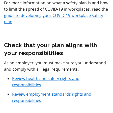
For more information on what a safety plan is and how
to limit the spread of COVID‑19 in workplaces, read the
guide to developing your COVID‑19 workplace safety
plan
.
Check that your plan aligns with
your responsibilities
As an employer, you must make sure you understand
and comply with all legal requirements.
Review health and safety rights and
responsibilities
Review employment standards rights and
responsibilities