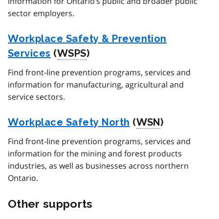
information for Ontario’s public and broader public
sector employers.
Workplace Safety & Prevention
Services
(
WSPS
)
Find front-line prevention programs, services and
information for manufacturing, agricultural and
service sectors.
Workplace Safety North
(
WSN
)
Find front-line prevention programs, services and
information for the mining and forest products
industries, as well as businesses across northern
Ontario.
Other supports