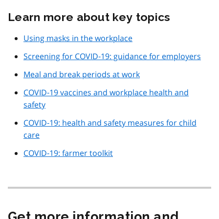
Learn more about key topics
Using masks in the workplace
Screening for COVID‑19: guidance for employers
Meal and break periods at work
COVID‑19 vaccines and workplace health and
safety
COVID‑19: health and safety measures for child
care
COVID‑19: farmer toolkit
Get more information and