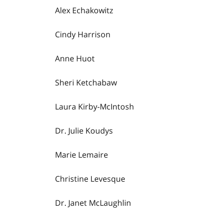
Alex Echakowitz
Cindy Harrison
Anne Huot
Sheri Ketchabaw
Laura Kirby-McIntosh
Dr. Julie Koudys
Marie Lemaire
Christine Levesque
Dr. Janet McLaughlin