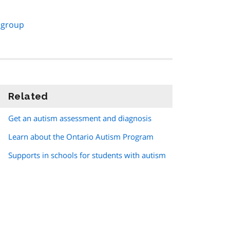
 group
Related
information
Get an autism assessment and diagnosis
Learn about the Ontario Autism Program
Supports in schools for students with autism