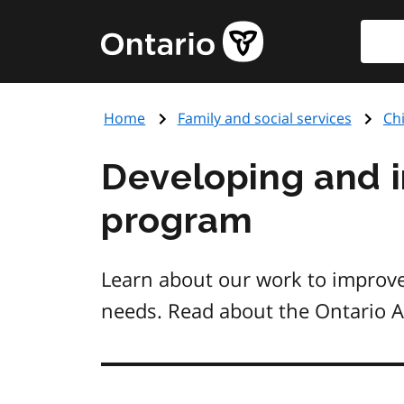
Skip
Searc
Government
to
of
main
Ontario
content
home
Home
Family and social services
Ch
page
Developing and 
program
Learn about our work to improve
needs. Read about the Ontario 