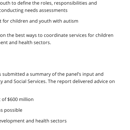
uth to define the roles, responsibilities and
rs conducting needs assessments
 for children and youth with autism
on the best ways to coordinate services for children
ment and health sectors.
rs submitted a summary of the panel’s input and
y and Social Services. The report delivered advice on
 of $600 million
as possible
development and health sectors