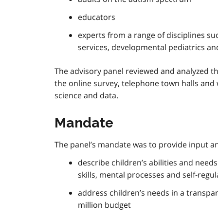
educators
experts from a range of disciplines su
services, developmental pediatrics an
The advisory panel reviewed and analyzed the
the online survey, telephone town halls and 
science and data.
Mandate
The panel’s mandate was to provide input a
describe children’s abilities and need
skills, mental processes and self-regu
address children’s needs in a transp
million budget