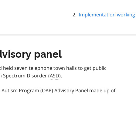
Implementation working
dvisory panel
 held seven telephone town halls to get public
sm Spectrum Disorder (
ASD
).
o Autism Program (OAP) Advisory Panel made up of: