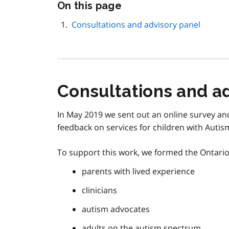
Skip
On this page
this
page
Consultations and advisory panel
navigation
Consultations and a
In May 2019 we sent out an online survey and
feedback on services for children with Auti
To support this work, we formed the Ontari
parents with lived experience
clinicians
autism advocates
adults on the autism spectrum