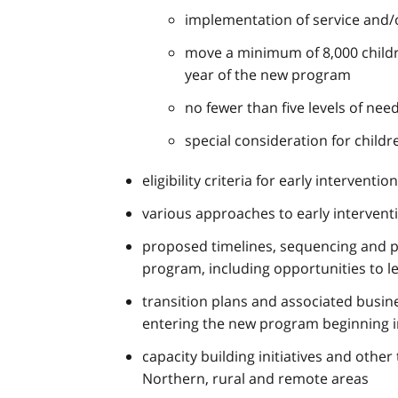
implementation of service and/o
move a minimum of 8,000 children 
year of the new program
no fewer than five levels of nee
special consideration for childr
eligibility criteria for early interve
various approaches to early interven
proposed timelines, sequencing and p
program, including opportunities to l
transition plans and associated busin
entering the new program beginning i
capacity building initiatives and other
Northern, rural and remote areas