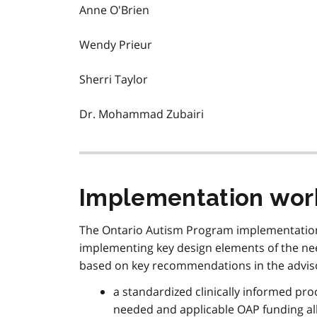
Anne O'Brien
Wendy Prieur
Sherri Taylor
Dr. Mohammad Zubairi
Implementation wor
The Ontario Autism Program implementation 
implementing key design elements of the ne
based on key recommendations in the adviso
a standardized clinically informed pro
needed and applicable OAP funding all