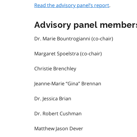
Read the advisory panel’s report
.
Advisory panel member
Dr. Marie Bountrogianni (co-chair)
Margaret Spoelstra (co-chair)
Christie Brenchley
Jeanne-Marie “Gina” Brennan
Dr. Jessica Brian
Dr. Robert Cushman
Matthew Jason Dever