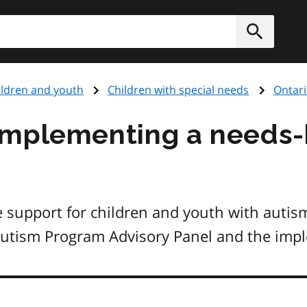
h
Submit
ildren and youth
Children with special needs
Ontar
implementing a needs
 support for children and youth with autis
Autism Program Advisory Panel and the imp