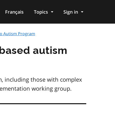
Français
Topics
Sign in
io Autism Program
-based autism
m, including those with complex
lementation working group.