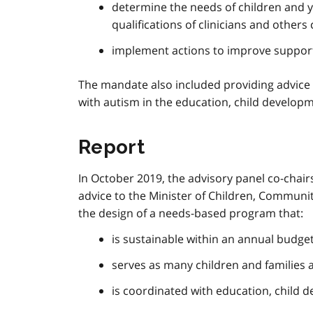
determine the needs of children and yo
qualifications of clinicians and othe
implement actions to improve support
The mandate also included providing advice 
with autism in the education, child develop
Report
In October 2019, the advisory panel co-chai
advice to the Minister of Children, Communit
the design of a needs-based program that:
is sustainable within an annual budget
serves as many children and families 
is coordinated with education, child 