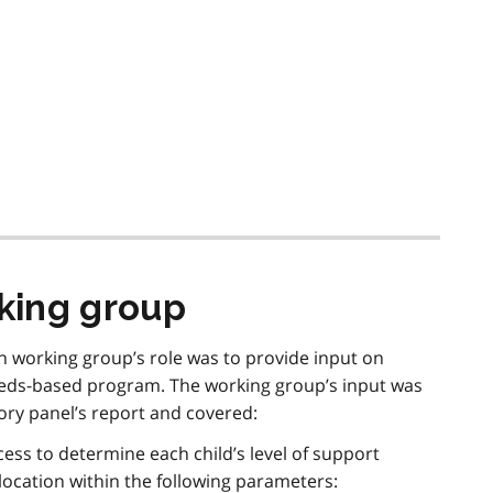
king group
working group’s role was to provide input on
eds-based program. The working group’s input was
ry panel’s report and covered:
cess to determine each child’s level of support
ocation within the following parameters: