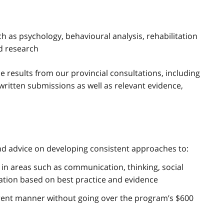
ch as psychology, behavioural analysis, rehabilitation
d research
 results from our provincial consultations, including
written submissions as well as relevant evidence,
nd advice on developing consistent approaches to:
s in areas such as communication, thinking, social
lation based on best practice and evidence
arent manner without going over the program’s $600