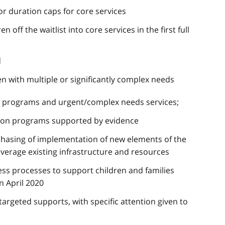
r duration caps for core services
off the waitlist into core services in the first full
d
en with multiple or significantly complex needs
ntion programs and urgent/complex needs services;
tion programs supported by evidence
hasing of implementation of new elements of the
everage existing infrastructure and resources
ess processes to support children and families
n April 2020
 targeted supports, with specific attention given to