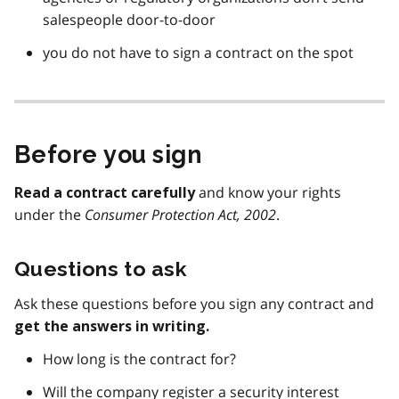
salespeople door-to-door
you do not have to sign a contract on the spot
Before you sign
and know your rights
Read a contract carefully
under the
Consumer Protection Act, 2002
.
Questions to ask
Ask these questions before you sign any contract and
get the answers in writing.
How long is the contract for?
Will the company register a security interest