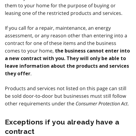
them to your home for the purpose of buying or
leasing one of the restricted products and services.
If you call for a repair, maintenance, an energy
assessment, or any reason other than entering into a
contract for one of these items and the business
comes to your home,
the business cannot enter into
a new contract with you. They will only be able to
leave information about the products and services
.
they offer
Products and services not listed on this page can still
be sold door-to-door but businesses must still follow
other requirements under the
Consumer Protection Act
.
Exceptions if you already have a
contract