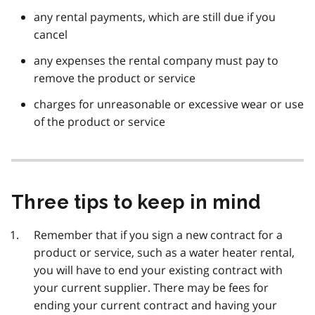
any rental payments, which are still due if you
cancel
any expenses the rental company must pay to
remove the product or service
charges for unreasonable or excessive wear or use
of the product or service
Three tips to keep in mind
Remember that if you sign a new contract for a
product or service, such as a water heater rental,
you will have to end your existing contract with
your current supplier. There may be fees for
ending your current contract and having your