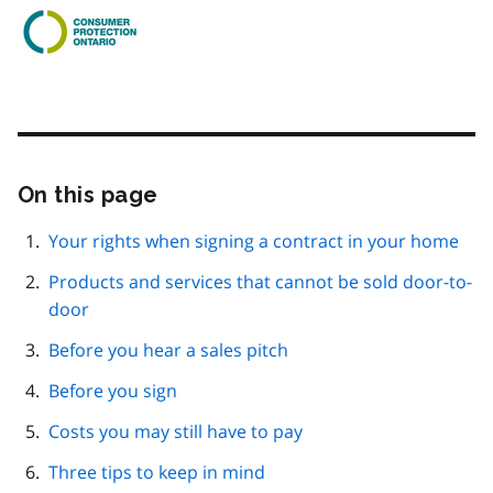
On this page
Skip
this
page
Your rights when signing a contract in your home
navigation
Products and services that cannot be sold door-to-
door
Before you hear a sales pitch
Before you sign
Costs you may still have to pay
Three tips to keep in mind