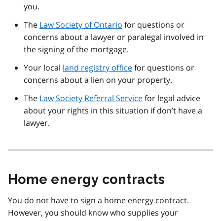
you.
The
Law Society of Ontario
for questions or
concerns about a lawyer or paralegal involved in
the signing of the mortgage.
Your local
land registry office
for questions or
concerns about a lien on your property.
The
Law Society Referral Service
for legal advice
about your rights in this situation if don’t have a
lawyer.
Home energy contracts
You do not have to sign a home energy contract.
However, you should know who supplies your