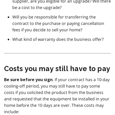
supplier, are you eligible for an upgrade? Will there
be a cost to the upgrade?
Will you be responsible for transferring the
contract to the purchase or paying cancellation
fees if you decide to sell your home?
What kind of warranty does the business offer?
Costs you may still have to pay
. If your contract has a 10-day
Be sure before you sign
cooling-off period, you may still have to pay some
costs if you solicited the product from the business
and requested that the equipment be installed in your
home before the 10 days are over. These costs may
include: