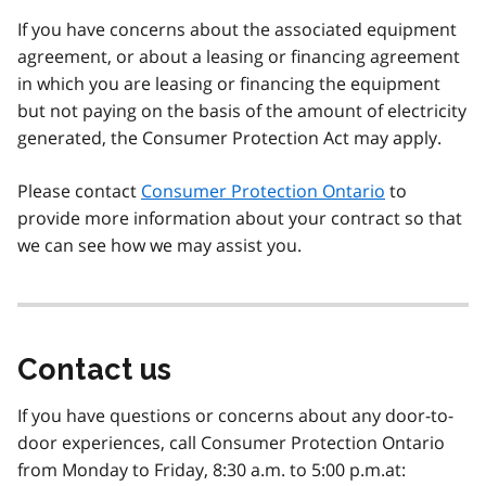
If you have concerns about the associated equipment
agreement, or about a leasing or financing agreement
in which you are leasing or financing the equipment
but not paying on the basis of the amount of electricity
generated, the Consumer Protection Act may apply.
Please contact
Consumer Protection Ontario
to
provide more information about your contract so that
we can see how we may assist you.
Contact us
If you have questions or concerns about any door-to-
door experiences, call Consumer Protection Ontario
from Monday to Friday, 8:30 a.m. to 5:00 p.m.at: