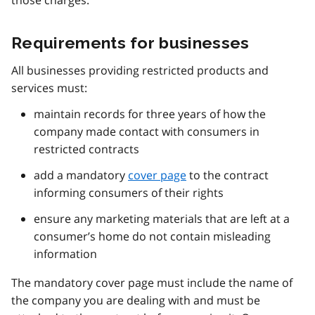
Requirements for businesses
All businesses providing restricted products and
services must:
maintain records for three years of how the
company made contact with consumers in
restricted contracts
add a mandatory
cover page
to the contract
informing consumers of their rights
ensure any marketing materials that are left at a
consumer’s home do not contain misleading
information
The mandatory cover page must include the name of
the company you are dealing with and must be