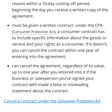
reason within a 10-day cooling-off period,
beginning the day you receive a written copy of the
agreement.
must be given a written contract: under the
CPA
, a consumer contract has
to include specific information about the goods or
service and your rights as a consumer. If it doesn’t,
you can cancel the contract within one year of
entering into the agreement.
can cancel the agreement, regardless of its value,
up to one year after you entered into it if the
business or salesperson you’ve signed your
contract with made a false or misleading
statement about the contract.
Cancel a contract under the
Consumer Protection Act