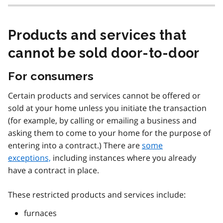
Products and services that
cannot be sold door-to-door
For consumers
Certain products and services cannot be offered or
sold at your home unless you initiate the transaction
(for example, by calling or emailing a business and
asking them to come to your home for the purpose of
entering into a contract.) There are
some
exceptions,
including instances where you already
have a contract in place.
These restricted products and services include:
furnaces