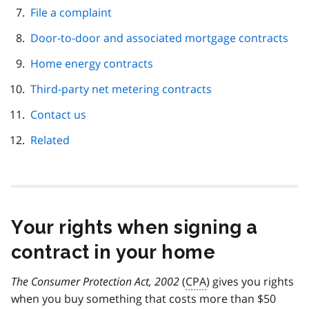
File a complaint
Door-to-door and associated mortgage contracts
Home energy contracts
Third-party net metering contracts
Contact us
Related
Your rights when signing a
contract in your home
The Consumer Protection Act, 2002
(
CPA
) gives you rights
when you buy something that costs more than $50