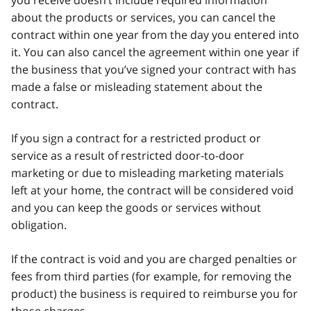
about the products or services, you can cancel the
contract within one year from the day you entered into
it. You can also cancel the agreement within one year if
the business that you’ve signed your contract with has
made a false or misleading statement about the
contract.
If you sign a contract for a restricted product or
service as a result of restricted door-to-door
marketing or due to misleading marketing materials
left at your home, the contract will be considered void
and you can keep the goods or services without
obligation.
If the contract is void and you are charged penalties or
fees from third parties (for example, for removing the
product) the business is required to reimburse you for
those charges.