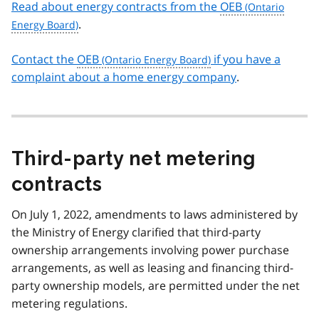
Read about energy contracts from the
OEB
.
Contact the
OEB
if you have a
complaint about a home energy company
.
Third-party net metering
contracts
On July 1, 2022, amendments to laws administered by
the Ministry of Energy clarified that third-party
ownership arrangements involving power purchase
arrangements, as well as leasing and financing third-
party ownership models, are permitted under the net
metering regulations.