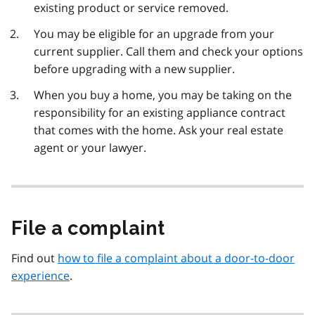
existing product or service removed.
You may be eligible for an upgrade from your
current supplier. Call them and check your options
before upgrading with a new supplier.
When you buy a home, you may be taking on the
responsibility for an existing appliance contract
that comes with the home. Ask your real estate
agent or your lawyer.
File a complaint
Find out
how to file a complaint about a door-to-door
experience
.