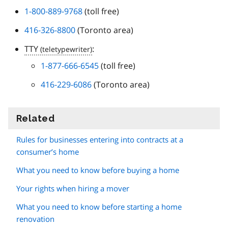
1-800-889-9768
(toll free)
416-326-8800
(Toronto area)
TTY
:
1-877-666-6545
(toll free)
416-229-6086
(Toronto area)
Related
information
Rules for businesses entering into contracts at a
consumer’s home
What you need to know before buying a home
Your rights when hiring a mover
What you need to know before starting a home
renovation