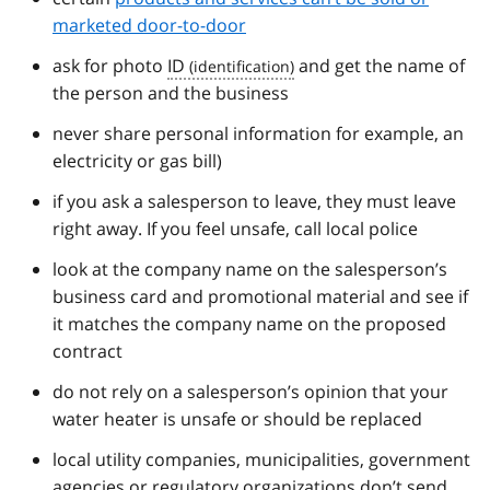
marketed door-to-door
ask for photo
ID
and get the name of
the person and the business
never share personal information for example, an
electricity or gas bill)
if you ask a salesperson to leave, they must leave
right away. If you feel unsafe, call local police
look at the company name on the salesperson’s
business card and promotional material and see if
it matches the company name on the proposed
contract
do not rely on a salesperson’s opinion that your
water heater is unsafe or should be replaced
local utility companies, municipalities, government
agencies or regulatory organizations don’t send