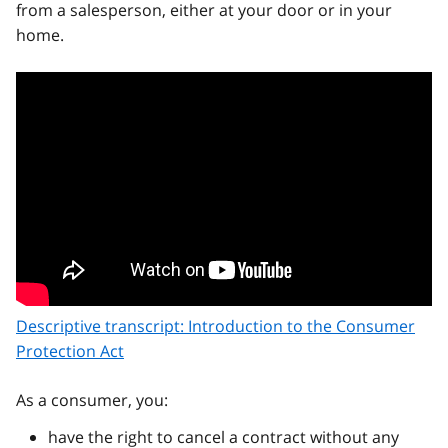
from a salesperson, either at your door or in your
home.
Descriptive transcript: Introduction to the Consumer
Protection Act
As a consumer, you:
have the right to cancel a contract without any