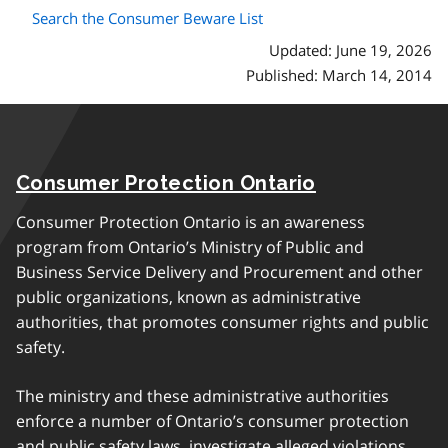
Search the Consumer Beware List
Updated: June 19, 2026
Published: March 14, 2014
Consumer Protection Ontario
Consumer Protection Ontario is an awareness
program from Ontario’s Ministry of Public and
Business Service Delivery and Procurement and other
public organizations, known as administrative
authorities, that promotes consumer rights and public
safety.
The ministry and these administrative authorities
enforce a number of Ontario’s consumer protection
and public safety laws, investigate alleged violations