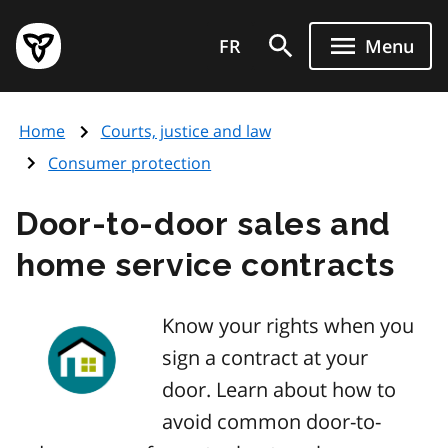
Skip
Government
to
FR
Menu
of
main
Ontario
content
home
Home
Courts, justice and law
page
Consumer protection
Door-to-door sales and
home service contracts
Know your rights when you
sign a contract at your
door. Learn about how to
avoid common door-to-