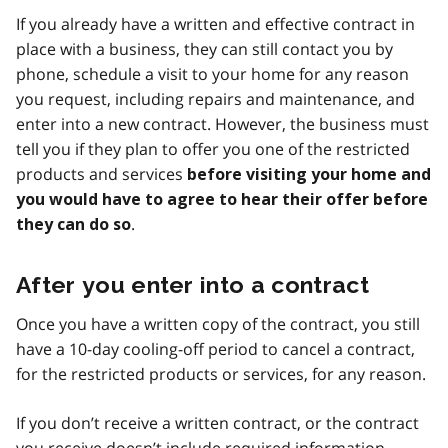
If you already have a written and effective contract in
place with a business, they can still contact you by
phone, schedule a visit to your home for any reason
you request, including repairs and maintenance, and
enter into a new contract. However, the business must
tell you if they plan to offer you one of the restricted
products and services
before visiting your home and
you would have to agree to hear their offer before
.
they can do so
After you enter into a contract
Once you have a written copy of the contract, you still
have a 10-day cooling-off period to cancel a contract,
for the restricted products or services, for any reason.
If you don’t receive a written contract, or the contract
you receive doesn’t include required information