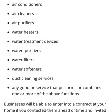
air conditioners
air cleaners
air purifiers
water heaters
water treatment devices
water purifiers
water filters
water softeners
duct cleaning services
any good or service that performs or combines
one or more of the above functions
Businesses will be able to enter into a contract at your
home if you contacted them ahead of time and invited