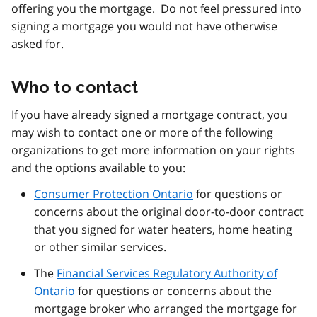
offering you the mortgage. Do not feel pressured into
signing a mortgage you would not have otherwise
asked for.
Who to contact
If you have already signed a mortgage contract, you
may wish to contact one or more of the following
organizations to get more information on your rights
and the options available to you:
Consumer Protection Ontario
for questions or
concerns about the original door-to-door contract
that you signed for water heaters, home heating
or other similar services.
The
Financial Services Regulatory Authority of
Ontario
for questions or concerns about the
mortgage broker who arranged the mortgage for