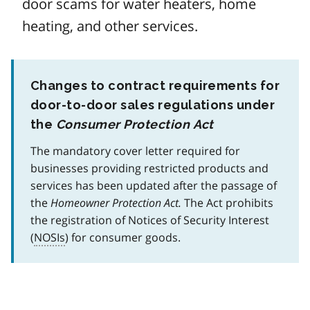
door scams for water heaters, home
heating, and other services.
Changes to contract requirements for
door-to-door sales regulations under
the
Consumer Protection Act
The mandatory cover letter required for
businesses providing restricted products and
services has been updated after the passage of
the
Homeowner Protection Act.
The Act prohibits
the registration of Notices of Security Interest
(
NOSIs
) for consumer goods.
Image