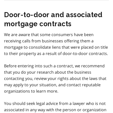
Door-to-door and associated
mortgage contracts
We are aware that some consumers have been
receiving calls from businesses offering them a
mortgage to consolidate liens that were placed on title
to their property as a result of door-to-door contracts.
Before entering into such a contract, we recommend
that you do your research about the business
contacting you, review your rights about the laws that
may apply to your situation, and contact reputable
organizations to learn more.
You should seek legal advice from a lawyer who is not
associated in any way with the person or organization