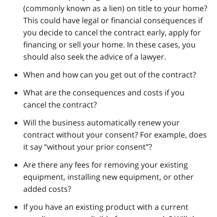
(commonly known as a lien) on title to your home?
This could have legal or financial consequences if
you decide to cancel the contract early, apply for
financing or sell your home. In these cases, you
should also seek the advice of a lawyer.
When and how can you get out of the contract?
What are the consequences and costs if you
cancel the contract?
Will the business automatically renew your
contract without your consent? For example, does
it say “without your prior consent”?
Are there any fees for removing your existing
equipment, installing new equipment, or other
added costs?
If you have an existing product with a current