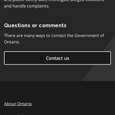
and handle complaints.
Questions or comments
There are many ways to contact the Government of
Ontario.
Contact us
About Ontario