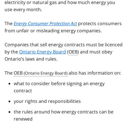
electricity or natural gas and how much energy you
use every month.
The
Energy Consumer Protection Act
protects consumers
from unfair or misleading energy companies.
Companies that sell energy contracts must be licenced
by the
Ontario Energy Board
(
OEB
) and must obey
Ontario’s laws and rules.
The
OEB
also has information on:
what to consider before signing an energy
contract
your rights and responsibilities
the rules around how energy contracts can be
renewed