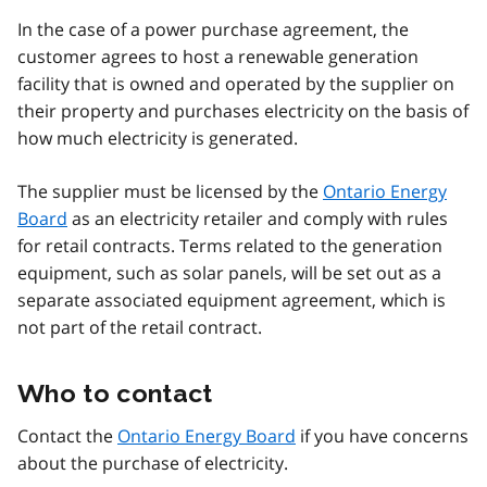
In the case of a power purchase agreement, the
customer agrees to host a renewable generation
facility that is owned and operated by the supplier on
their property and purchases electricity on the basis of
how much electricity is generated.
The supplier must be licensed by the
Ontario Energy
Board
as an electricity retailer and comply with rules
for retail contracts. Terms related to the generation
equipment, such as solar panels, will be set out as a
separate associated equipment agreement, which is
not part of the retail contract.
Who to contact
Contact the
Ontario Energy Board
if you have concerns
about the purchase of electricity.