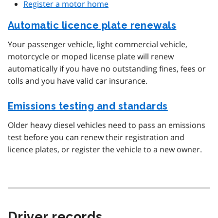
Register a motor home
Automatic licence plate renewals
Your passenger vehicle, light commercial vehicle,
motorcycle or moped license plate will renew
automatically if you have no outstanding fines, fees or
tolls and you have valid car insurance.
Emissions testing and standards
Older heavy diesel vehicles need to pass an emissions
test before you can renew their registration and
licence plates, or register the vehicle to a new owner.
Driver records