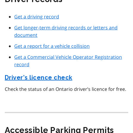
Get a driving record
Get longer-term driving records or letters and
document
Get a report for a vehicle collision
Get a Commercial Vehicle Operator Registration
record
Driver’s licence check
Check the status of an Ontario driver’s licence for free.
Accessible Parking Permits