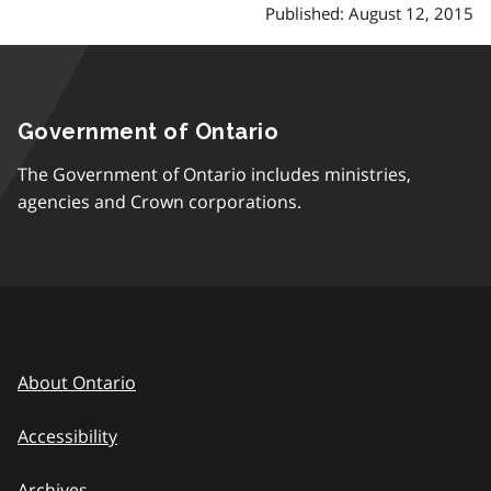
Published: August 12, 2015
Government of Ontario
The Government of Ontario includes ministries,
agencies and Crown corporations.
About Ontario
Accessibility
Archives