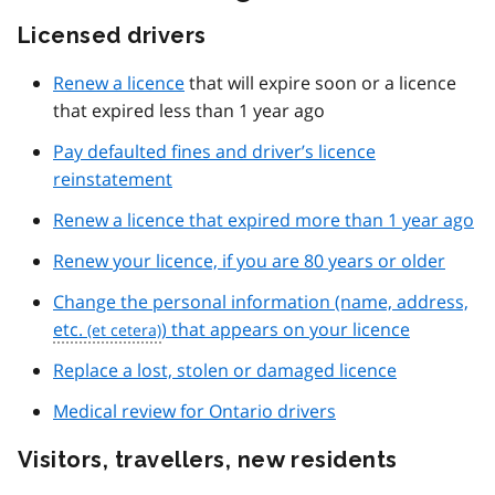
Licensed drivers
Renew a licence
that will expire soon or a licence
that expired less than 1 year ago
Pay defaulted fines and driver’s licence
reinstatement
Renew a licence that expired more than 1 year ago
Renew your licence, if you are 80 years or older
Change the personal information (name, address,
etc.
) that appears on your licence
Replace a lost, stolen or damaged licence
Medical review for Ontario drivers
Visitors, travellers, new residents