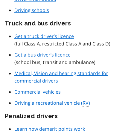
Driving schools
Truck and bus drivers
Get a truck driver’s licence
(full Class A, restricted Class A and Class D)
Get a bus driver’s licence
(school bus, transit and ambulance)
Medical, Vision and hearing standards for
commercial drivers
Commercial vehicles
Driving a recreational vehicle (
RV
)
Penalized drivers
Learn how demerit points work