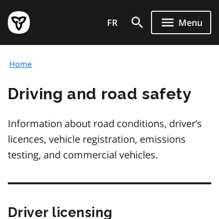
Skip
Government
to
FR
Menu
of
main
Ontario
content
home
Home
page
Driving and road safety
Information about road conditions, driver’s
licences, vehicle registration, emissions
testing, and commercial vehicles.
Driver licensing