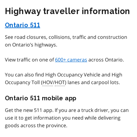
Highway traveller information
Ontario 511
See road closures, collisions, traffic and construction
on Ontario’s highways.
View traffic on one of
600+ cameras
across Ontario.
You can also find High Occupancy Vehicle and High
Occupancy Toll (
HOV
/
HOT
) lanes and carpool lots.
Ontario 511 mobile app
Get the new 511 app. If you are a truck driver, you can
use it to get information you need while delivering
goods across the province.