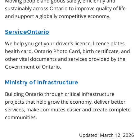
Moving people and goods safely, efficiently and
sustainably across Ontario to improve quality of life
and support a globally competitive economy.
ServiceOntario
We help you get your driver’s licence, licence plates,
health card, Ontario Photo Card, birth certificate, and
other vital documents and services provided by the
Government of Ontario.
Ministry of Infrastructure
Building Ontario through critical infrastructure
projects that help grow the economy, deliver better
services, make commutes easier and create complete
communities.
Updated: March 12, 2026