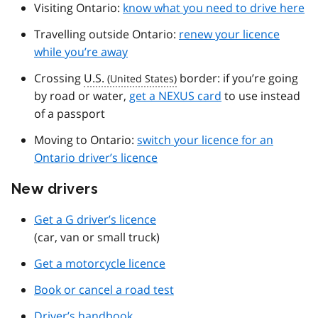
Visiting Ontario:
know what you need to drive here
Travelling outside Ontario:
renew your licence
while you’re away
Crossing
U.S.
border: if you’re going
by road or water,
get a NEXUS card
to use instead
of a passport
Moving to Ontario:
switch your licence for an
Ontario driver’s licence
New drivers
Get a G driver’s licence
(car, van or small truck)
Get a motorcycle licence
Book or cancel a road test
Driver’s handbook