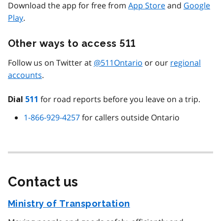
Download the app for free from
App Store
and
Google
Play
.
Other ways to access 511
Follow us on Twitter at
@511Ontario
or our
regional
accounts
.
for road reports before you leave on a trip.
Dial
511
1-866-929-4257
for callers outside Ontario
Contact us
Ministry of Transportation