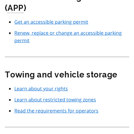
(
APP
)
Get an accessible parking permit
Renew, replace or change an accessible parking
permit
Towing and vehicle storage
Learn about your rights
Learn about restricted towing zones
Read the requirements for operators