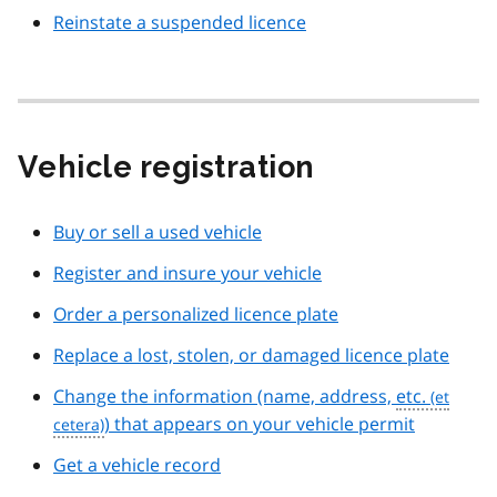
Reinstate a suspended licence
Vehicle registration
Buy or sell a used vehicle
Register and insure your vehicle
Order a personalized licence plate
Replace a lost, stolen, or damaged licence plate
Change the information (name, address,
etc.
) that appears on your vehicle permit
Get a vehicle record