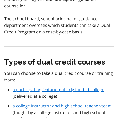
counsellor.
The school board, school principal or guidance
department oversees which students can take a Dual
Credit Program on a case-by-case basis.
Types of dual credit courses
You can choose to take a dual credit course or training
from:
a participating Ontario publicly funded college
(delivered at a college)
a college instructor and high school teacher-team
(taught by a college instructor and high school