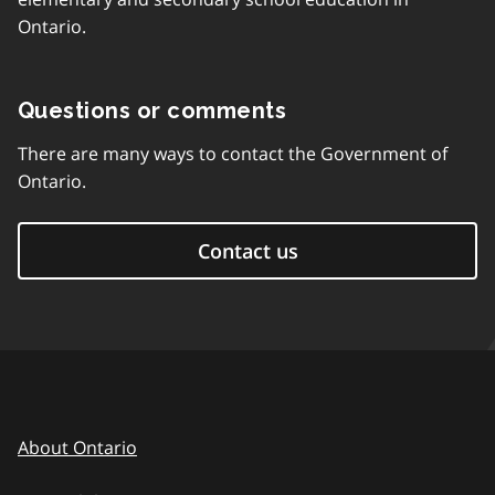
Ontario.
Questions or comments
There are many ways to contact the Government of
Ontario.
Contact us
About Ontario