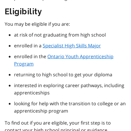
Eligibility
You may be eligible if you are:
at risk of not graduating from high school
enrolled in a
Specialist High Skills Major
enrolled in the
Ontario Youth Apprenticeship
Program
returning to high school to get your diploma
interested in exploring career pathways, including
apprenticeships
looking for help with the transition to college or an
apprenticeship program
To find out if you are eligible, your first step is to
contact your high school principal or guidance