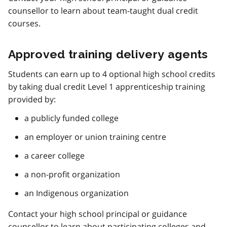
counsellor to learn about team-taught dual credit
courses.
Approved training delivery agents
Students can earn up to 4 optional high school credits
by taking dual credit Level 1 apprenticeship training
provided by:
a publicly funded college
an employer or union training centre
a career college
a non-profit organization
an Indigenous organization
Contact your high school principal or guidance
counsellor to learn about participating colleges and