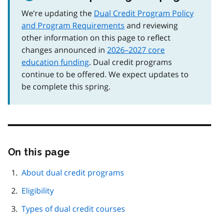
We’re updating the
Dual Credit Program Policy
and Program Requirements
and reviewing
other information on this page to reflect
changes announced in
2026–2027 core
education funding
. Dual credit programs
continue to be offered. We expect updates to
be complete this spring.
On this page
Skip
this
page
About dual credit programs
navigation
Eligibility
Types of dual credit courses