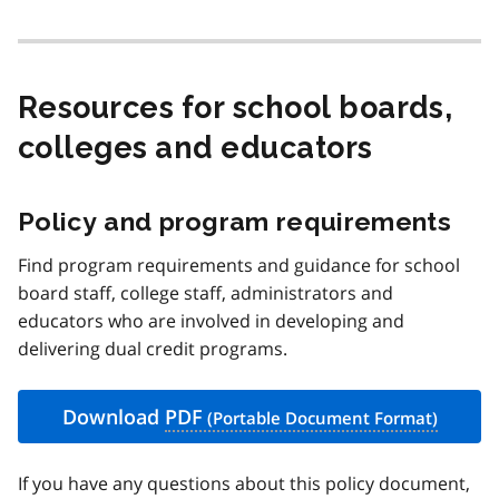
Resources for school boards,
colleges and educators
Policy and program requirements
Find program requirements and guidance for school
board staff, college staff, administrators and
educators who are involved in developing and
delivering dual credit programs.
Download
PDF
If you have any questions about this policy document,