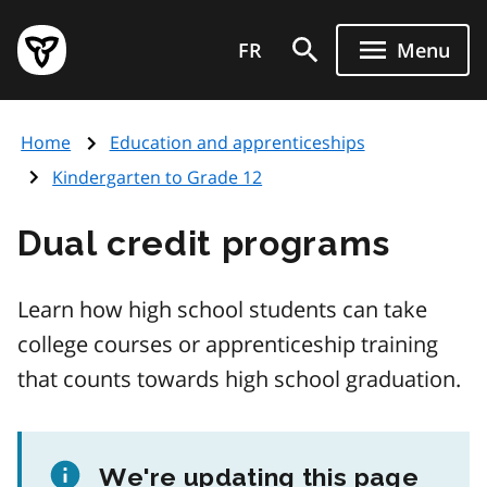
Skip
Government
to
FR
Menu
of
main
Ontario
content
home
Home
Education and apprenticeships
page
Kindergarten to Grade 12
Dual credit programs
Learn how high school students can take
college courses or apprenticeship training
that counts towards high school graduation.
We're updating this page