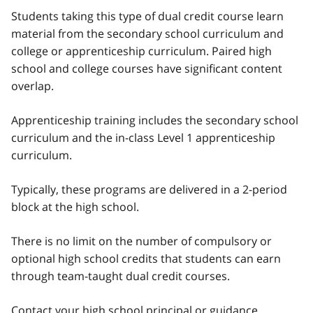
Students taking this type of dual credit course learn
material from the secondary school curriculum and
college or apprenticeship curriculum. Paired high
school and college courses have significant content
overlap.
Apprenticeship training includes the secondary school
curriculum and the in-class Level 1 apprenticeship
curriculum.
Typically, these programs are delivered in a 2-period
block at the high school.
There is no limit on the number of compulsory or
optional high school credits that students can earn
through team-taught dual credit courses.
Contact your high school principal or guidance