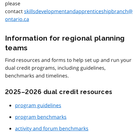
please
contact
skillsdevelopmentandapprenticeshipbranch@
ontario.ca
Information for regional planning
teams
Find resources and forms to help set up and run your
dual credit programs, including guidelines,
benchmarks and timelines.
2025–2026 dual credit resources
program guidelines
program benchmarks
activity and forum benchmarks