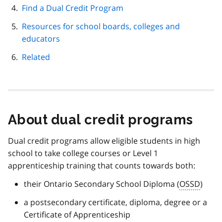
Find a Dual Credit Program
Resources for school boards, colleges and
educators
Related
About dual credit programs
Dual credit programs allow eligible students in high
school to take college courses or Level 1
apprenticeship training that counts towards both:
their Ontario Secondary School Diploma (
OSSD
)
a postsecondary certificate, diploma, degree or a
Certificate of Apprenticeship