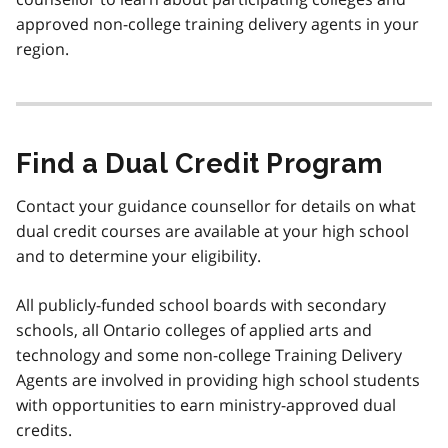
approved non-college training delivery agents in your
region.
Find a Dual Credit Program
Contact your guidance counsellor for details on what
dual credit courses are available at your high school
and to determine your eligibility.
All publicly-funded school boards with secondary
schools, all Ontario colleges of applied arts and
technology and some non-college Training Delivery
Agents are involved in providing high school students
with opportunities to earn ministry-approved dual
credits.