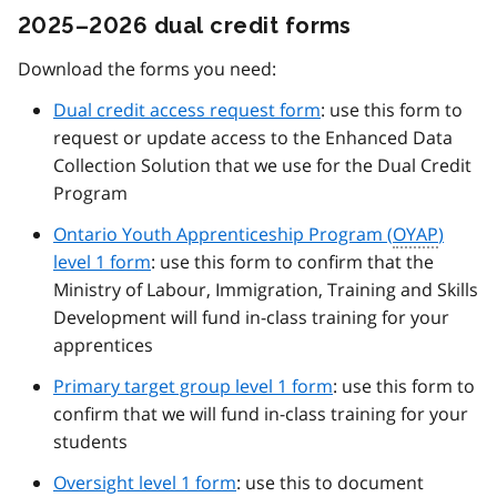
2025–2026 dual credit forms
Download the forms you need:
Dual credit access request form
: use this form to
request or update access to the Enhanced Data
Collection Solution that we use for the Dual Credit
Program
Ontario Youth Apprenticeship Program (
OYAP
)
level 1 form
: use this form to confirm that the
Ministry of Labour, Immigration, Training and Skills
Development will fund in-class training for your
apprentices
Primary target group level 1 form
: use this form to
confirm that we will fund in-class training for your
students
Oversight level 1 form
: use this to document