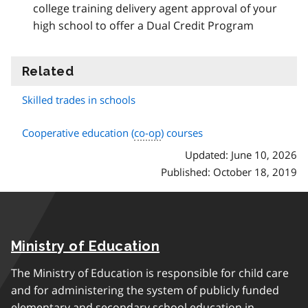
college training delivery agent approval of your
high school to offer a Dual Credit Program
Related
information
Skilled trades in schools
Cooperative education (
co-op
) courses
Updated: June 10, 2026
Published: October 18, 2019
Ministry of Education
The Ministry of Education is responsible for child care
and for administering the system of publicly funded
elementary and secondary school education in