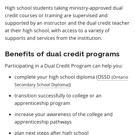
High school students taking ministry-approved dual
credit courses or training are supervised and
supported by an instructor and the dual credit teacher
at their high school, with access to a variety of
supports and services from the institution.
Benefits of dual credit programs
Participating in a Dual Credit Program can help you:
complete your high school diploma (
OSSD
)
transition successfully to college or an
apprenticeship program
increase your awareness of the college and
apprenticeship pathways
plan next steps after high school