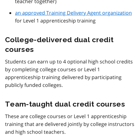
teacher together)
an approved Training Delivery Agent organization
for Level 1 apprenticeship training
College-delivered dual credit
courses
Students can earn up to 4 optional high school credits
by completing college courses or Level 1
apprenticeship training delivered by participating
publicly funded colleges.
Team-taught dual credit courses
These are college courses or Level 1 apprenticeship
training that are delivered jointly by college instructors
and high school teachers.