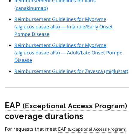
Reimbursement Guidelines for Ilaris
(canakinumab)
Reimbursement Guidelines for Myozyme
(alglucosidasae alfa) — Infantile/Early Onset
Pompe Disease
Reimbursement Guidelines for Myozyme
(alglucosidasae alfa) — Adult/Late Onset Pompe
Disease
Reimbursement Guidelines for Zavesca (miglustat)
EAP
coverage durations
For requests that meet
EAP