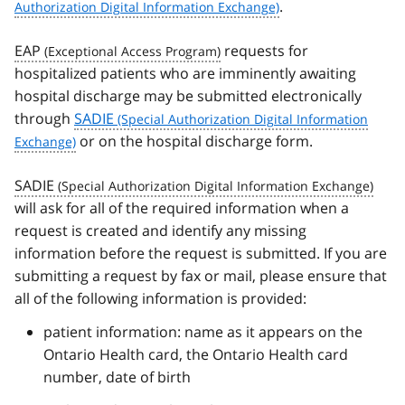
.
EAP
requests for
hospitalized patients who are imminently awaiting
hospital discharge may be submitted electronically
through
SADIE
or on the hospital discharge form.
SADIE
will ask for all of the required information when a
request is created and identify any missing
information before the request is submitted. If you are
submitting a request by fax or mail, please ensure that
all of the following information is provided:
patient information: name as it appears on the
Ontario Health card, the Ontario Health card
number, date of birth