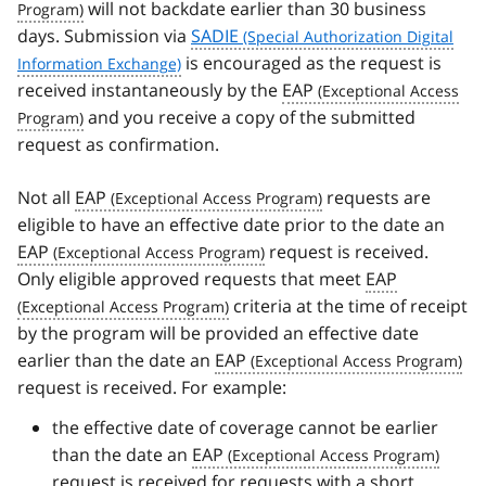
will not backdate earlier than 30 business
days. Submission via
SADIE
is encouraged as the request is
received instantaneously by the
EAP
and you receive a copy of the submitted
request as confirmation.
Not all
EAP
requests are
eligible to have an effective date prior to the date an
EAP
request is received.
Only eligible approved requests that meet
EAP
criteria at the time of receipt
by the program will be provided an effective date
earlier than the date an
EAP
request is received. For example:
the effective date of coverage cannot be earlier
than the date an
EAP
request is received for requests with a short