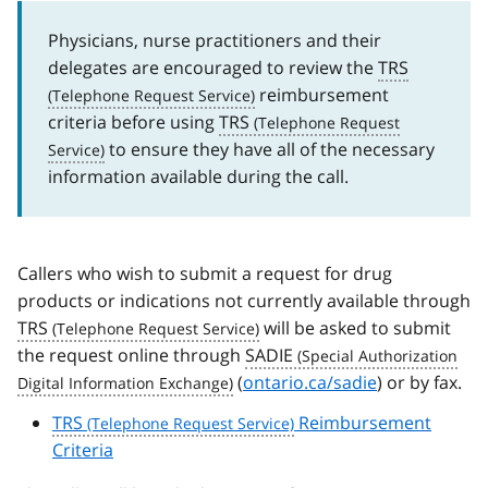
Physicians, nurse practitioners and their
delegates are encouraged to review the
TRS
reimbursement
criteria before using
TRS
to ensure they have all of the necessary
information available during the call.
Callers who wish to submit a request for drug
products or indications not currently available through
TRS
will be asked to submit
the request online through
SADIE
(
ontario.ca/sadie
) or by fax.
TRS
Reimbursement
Criteria