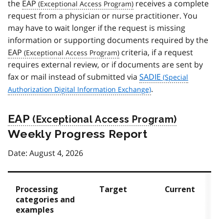
the
EAP
receives a complete
request from a physician or nurse practitioner. You
may have to wait longer if the request is missing
information or supporting documents required by the
EAP
criteria, if a request
requires external review, or if documents are sent by
fax or mail instead of submitted via
SADIE
.
EAP
Weekly Progress Report
Date: August 4, 2026
Processing
Target
Current
categories and
examples