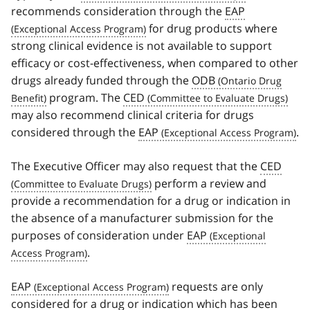
recommends consideration through the
EAP
for drug products where
strong clinical evidence is not available to support
efficacy or cost-effectiveness, when compared to other
drugs already funded through the
ODB
program. The
CED
may also recommend clinical criteria for drugs
considered through the
EAP
.
The Executive Officer may also request that the
CED
perform a review and
provide a recommendation for a drug or indication in
the absence of a manufacturer submission for the
purposes of consideration under
EAP
.
EAP
requests are only
considered for a drug or indication which has been