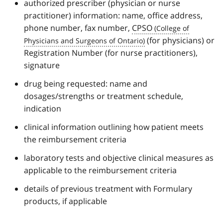
authorized prescriber (physician or nurse
practitioner) information: name, office address,
phone number, fax number,
CPSO
(for physicians) or
Registration Number (for nurse practitioners),
signature
drug being requested: name and
dosages/strengths or treatment schedule,
indication
clinical information outlining how patient meets
the reimbursement criteria
laboratory tests and objective clinical measures as
applicable to the reimbursement criteria
details of previous treatment with Formulary
products, if applicable