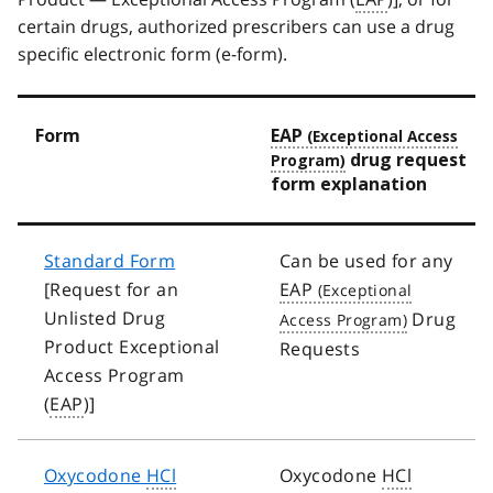
certain drugs, authorized prescribers can use a drug
specific electronic form (e-form).
Form
EAP
drug request
form explanation
Standard Form
Can be used for any
[Request for an
EAP
Unlisted Drug
Drug
Product Exceptional
Requests
Access Program
(
EAP
)]
Oxycodone
HCl
Oxycodone
HCl