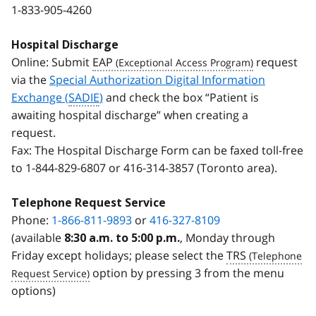
1-833-905-4260
Hospital Discharge
Online: Submit
EAP
request
via the
Special Authorization Digital Information
Exchange (
SADIE
)
and check the box “Patient is
awaiting hospital discharge” when creating a
request.
Fax: The Hospital Discharge Form can be faxed toll-free
to
1-844-829-6807
or
416-314-3857
(Toronto area).
Telephone Request Service
Phone:
1-866-811-9893
or
416-327-8109
(available
, Monday through
8:30 a.m. to 5:00 p.m.
Friday except holidays; please select the
TRS
option by pressing 3 from the menu
options)