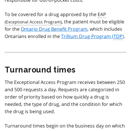
responsible for out-of-pocket costs.
To be covered for a drug approved by the
EAP
, the patient must be eligible
for the
Ontario Drug Benefit Program
, which includes
Ontarians enrolled in the
Trillium Drug Program (
TDP
)
.
Turnaround times
The Exceptional Access Program receives between 250
and 500 requests a day. Requests are categorized in
order of priority based on how quickly a drug is
needed, the type of drug, and the condition for which
the drug is being used.
Turnaround times begin on the business day on which