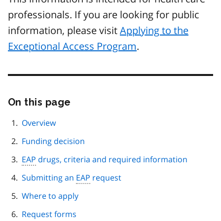
professionals. If you are looking for public
information, please visit
Applying to the
Exceptional Access Program
.
On this page
Skip
this
page
Overview
navigation
Funding decision
EAP
drugs, criteria and required information
Submitting an
EAP
request
Where to apply
Request forms