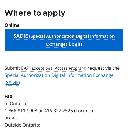
Where to apply
Online
SADIE
Login
Submit
EAP
request via the
Special Authorization Digital Information Exchange
(
SADIE
)
Fax
In Ontario:
1-866-811-9908
or
416-327-7526
(Toronto
area).
Outside Ontario: