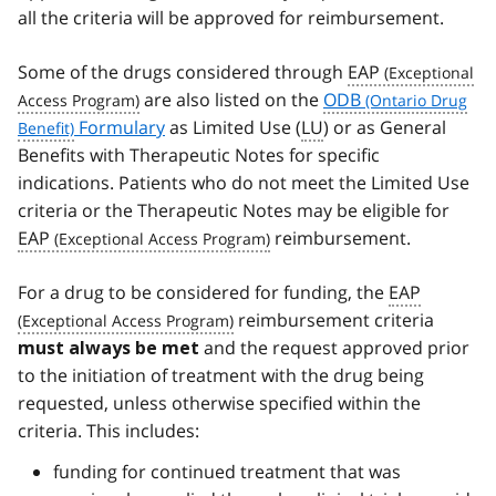
all the criteria will be approved for reimbursement.
Some of the drugs considered through
EAP
are also listed on the
ODB
Formulary
as Limited Use (
LU
) or as General
Benefits with Therapeutic Notes for specific
indications. Patients who do not meet the Limited Use
criteria or the Therapeutic Notes may be eligible for
EAP
reimbursement.
For a drug to be considered for funding, the
EAP
reimbursement criteria
and the request approved prior
must always be met
to the initiation of treatment with the drug being
requested, unless otherwise specified within the
criteria. This includes:
funding for continued treatment that was