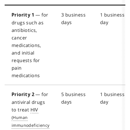
— for
3 business
1 business
Priority 1
days
day
drugs such as
antibiotics,
cancer
medications,
and initial
requests for
pain
medications
— for
5 business
1 business
Priority 2
days
day
antiviral drugs
to treat
HIV