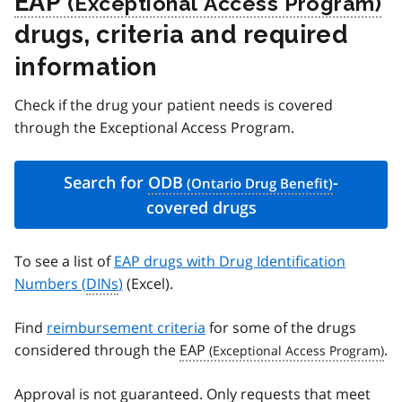
EAP
drugs, criteria and required
information
Check if the drug your patient needs is covered
through the Exceptional Access Program.
Search for
ODB
-
covered drugs
To see a list of
EAP drugs with Drug Identification
Numbers (
DINs
)
(Excel).
Find
reimbursement criteria
for some of the drugs
considered through the
EAP
.
Approval is not guaranteed. Only requests that meet