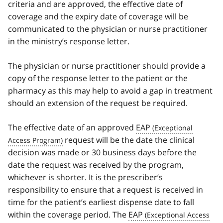
criteria and are approved, the effective date of
coverage and the expiry date of coverage will be
communicated to the physician or nurse practitioner
in the ministry’s response letter.
The physician or nurse practitioner should provide a
copy of the response letter to the patient or the
pharmacy as this may help to avoid a gap in treatment
should an extension of the request be required.
The effective date of an approved
EAP
request will be the date the clinical
decision was made or 30 business days before the
date the request was received by the program,
whichever is shorter. It is the prescriber’s
responsibility to ensure that a request is received in
time for the patient’s earliest dispense date to fall
within the coverage period. The
EAP