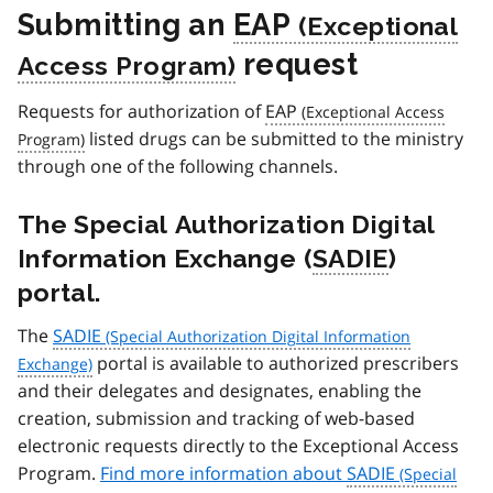
Submitting an
EAP
request
Requests for authorization of
EAP
listed drugs can be submitted to the ministry
through one of the following channels.
The Special Authorization Digital
Information Exchange (
SADIE
)
portal.
The
SADIE
portal is available to authorized prescribers
and their delegates and designates, enabling the
creation, submission and tracking of web-based
electronic requests directly to the Exceptional Access
Program.
Find more information about
SADIE