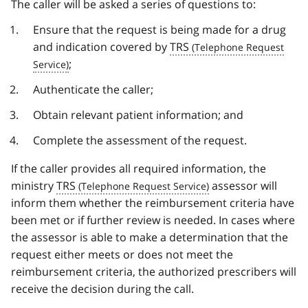
The caller will be asked a series of questions to:
Ensure that the request is being made for a drug
and indication covered by
TRS
;
Authenticate the caller;
Obtain relevant patient information; and
Complete the assessment of the request.
If the caller provides all required information, the
ministry
TRS
assessor will
inform them whether the reimbursement criteria have
been met or if further review is needed. In cases where
the assessor is able to make a determination that the
request either meets or does not meet the
reimbursement criteria, the authorized prescribers will
receive the decision during the call.