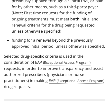
previously supplied through a clinical trial, or paid
for by other means, such as a third-party payer
(Note: First time requests for the funding of
ongoing treatments must meet
initial and
both
renewal criteria for the drug being requested,
unless otherwise specified)
funding for a renewal beyond the previously
approved initial period, unless otherwise specified.
Selected drug-specific criteria is used in the
consideration of
EAP
requests, in order to improve transparency and assist
authorized prescribers (physicians or nurse
practitioners) in making
EAP
drug requests.