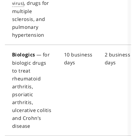
, drugs for
multiple
sclerosis, and
pulmonary
hypertension
— for
10 business
2 business
Biologics
days
days
biologic drugs
to treat
rheumatoid
arthritis,
psoriatic
arthritis,
ulcerative colitis
and Crohn’s
disease