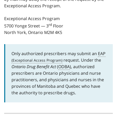
Exceptional Access Program.
Exceptional Access Program
rd
5700 Yonge Street — 3
Floor
North York, Ontario M2M 4K5
Only authorized prescribers may submit an
EAP
request. Under the
Ontario Drug Benefit Act
(
ODBA
), authorized
prescribers are Ontario physicians and nurse
practitioners, and physicians and nurses in the
provinces of Manitoba and Quebec who have
the authority to prescribe drugs.