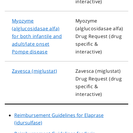
interactive)
Myozyme
Myozyme
(alglucosidasae alfa)
(alglucosidasae alfa)
for both infantile and
Drug Request (drug
adult/late onset
specific &
Pompe disease
interactive)
Zavesca (miglustat)
Zavesca (miglustat)
Drug Request (drug
specific &
interactive)
Reimbursement Guidelines for Elaprase
(idursulfase)