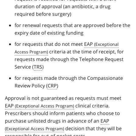
duration of approval (an antibiotic, a drug
required before surgery)
for renewal requests that are approved before the
expiry date of existing funding
for requests that do not meet
EAP
criteria at the time of receipt, for
requests made through the Telephone Request
Service (
TRS
)
for requests made through the Compassionate
Review Policy (
CRP
)
Approval is not guaranteed as requests must meet
EAP
clinical criteria.
Prescribers should inform patients who choose to
purchase unlisted drugs in advance of an
EAP
decision that they will be