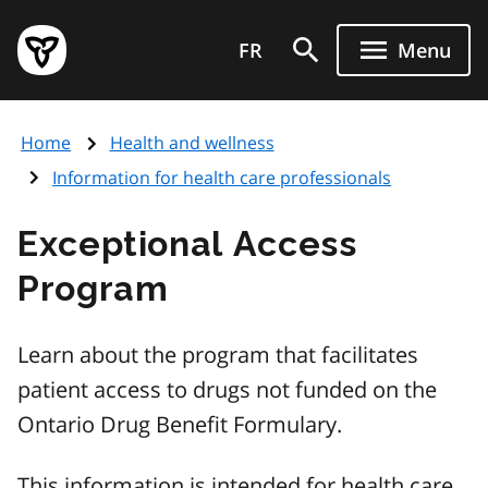
Skip
Government
to
FR
Menu
of
main
Ontario
content
home
Home
Health and wellness
page
Information for health care professionals
Exceptional Access
Program
Learn about the program that facilitates
patient access to drugs not funded on the
Ontario Drug Benefit Formulary.
This information is intended for health care