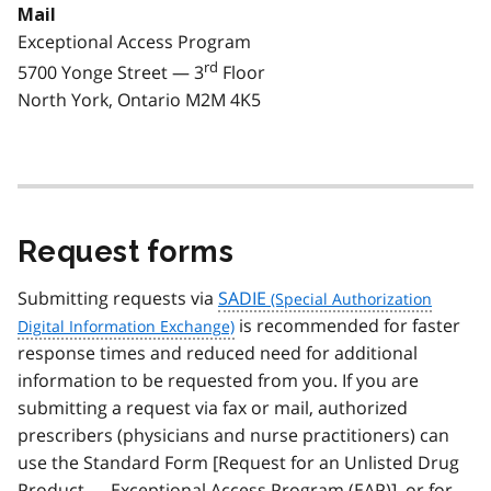
Mail
Exceptional Access Program
rd
5700 Yonge Street — 3
Floor
North York, Ontario M2M 4K5
Request forms
Submitting requests via
SADIE
is recommended for faster
response times and reduced need for additional
information to be requested from you. If you are
submitting a request via fax or mail, authorized
prescribers (physicians and nurse practitioners) can
use the Standard Form [Request for an Unlisted Drug
Product — Exceptional Access Program (
EAP
)], or for