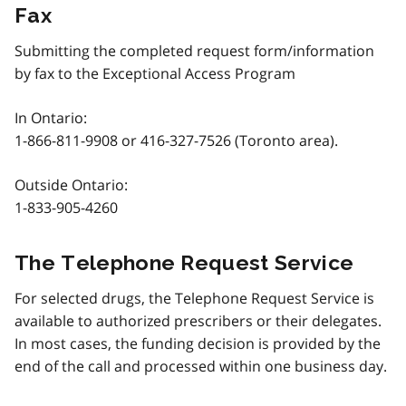
Fax
Submitting the completed request form/information
by fax to the Exceptional Access Program
In Ontario:
1-866-811-9908
or
416-327-7526
(Toronto area).
Outside Ontario:
1-833-905-4260
The Telephone Request Service
For selected drugs, the Telephone Request Service is
available to authorized prescribers or their delegates.
In most cases, the funding decision is provided by the
end of the call and processed within one business day.