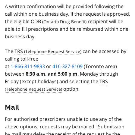
A written confirmation will be provided following the
call within one business day. If the request is approved,
the eligible
ODB
recipient will be
able to fill prescriptions and be reimbursed within one
business day.
The
TRS
can be accessed by
calling toll-free
at
1-866-811-9893
or
416-327-8109
(Toronto area)
between
Monday through
8:30 a.m. and 5:00 p.m.
Friday (except holidays) and selecting the
TRS
option.
Mail
For authorized prescribers unable to use any of the
above options, requests may be mailed. Submission
by mail may delay the receipt of the request by the