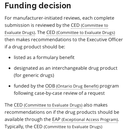
Funding decision
For manufacturer-initiated reviews, each complete
submission is reviewed by the
CED
. The
CED
then makes recommendations to the Executive Officer
if a drug product should be:
listed as a formulary benefit
designated as an interchangeable drug product
(for generic drugs)
funded by the
ODB
program
following case-by-case review of a request
The
CED
also makes
recommendations on if the drug products should be
available through the
EAP
.
Typically, the
CED