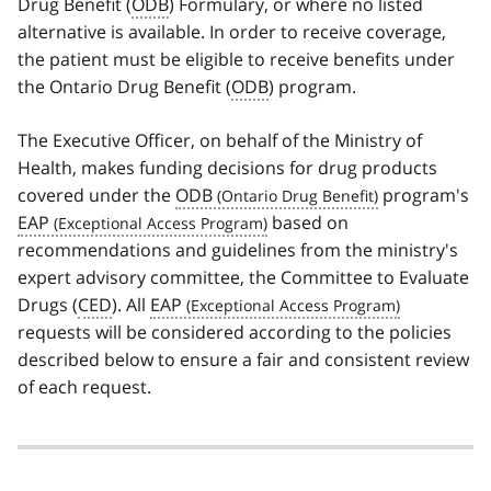
Drug Benefit (
ODB
) Formulary, or where no listed
alternative is available. In order to receive coverage,
the patient must be eligible to receive benefits under
the Ontario Drug Benefit (
ODB
) program.
The Executive Officer, on behalf of the Ministry of
Health, makes funding decisions for drug products
covered under the
ODB
program's
EAP
based on
recommendations and guidelines from the ministry's
expert advisory committee, the Committee to Evaluate
Drugs (
CED
). All
EAP
requests will be considered according to the policies
described below to ensure a fair and consistent review
of each request.