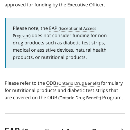
approved for funding by the Executive Officer.
Please note, the
EAP
does not consider funding for non-
drug products such as diabetic test strips,
medical or assistive devices, natural health
products, or nutritional products.
Please refer to the
ODB
formulary
for nutritional products and diabetic test strips that
are covered on the
ODB
Program.