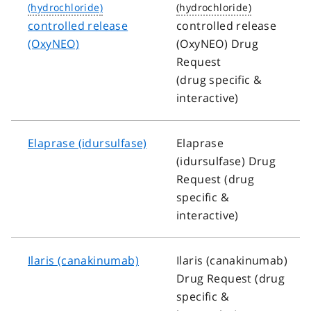
controlled release
controlled release
(OxyNEO)
(OxyNEO) Drug
Request
(drug specific &
interactive)
Elaprase (idursulfase)
Elaprase
(idursulfase) Drug
Request (drug
specific &
interactive)
Ilaris (canakinumab)
Ilaris (canakinumab)
Drug Request (drug
specific &