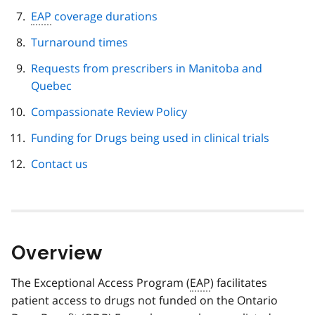
EAP
coverage durations
Turnaround times
Requests from prescribers in Manitoba and
Quebec
Compassionate Review Policy
Funding for Drugs being used in clinical trials
Contact us
Overview
The Exceptional Access Program (
EAP
) facilitates
patient access to drugs not funded on the Ontario