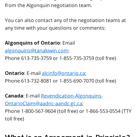
from the Algonquin negotiation team.
You can also contact any of the negotiation teams at
any time with your questions or comments:
: Email
Algonquin
s of Ontario
algonquins@tanakiwin.com;
Phone 613-735-3759 or 1-855-735-3759 (toll free)
: E-mail
alcinfo@ontario.ca
;
Ontario
Phone 613-732-8081 or 1-855-690-7070 (toll free)
: E-mail
Revendication-Algonquins-
Canada
OntarioClaim@aadnc-aandc.gc.ca
;
Phone 1-800-567-9604 (toll free) or 1-866-553-0554 (TTY
toll free)