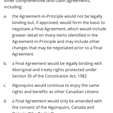
other comprehensive land claim agreements,
including:
the Agreement-in-Principle would not be legally
binding but, if approved, would form the basis to
negotiate a Final Agreement, which would include
greater detail on many items identified in the
Agreement-in-Principle and may include other
changes that may be negotiated prior to a Final
Agreement
a Final Agreement would be legally binding with
Aboriginal and treaty rights protected under
Section 35 of the Constitution Act, 1982
Algonquins would continue to enjoy the same
rights and benefits as other Canadian citizens
a Final Agreement would only be amended with
the consent of the Algonquins, Canada and