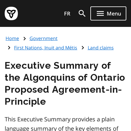
Skip
Government
to
FR
Menu
of
main
Ontario
content
home
Home
Government
page
First Nations, Inuit and Métis
Land claims
Executive Summary of
the Algonquins of Ontario
Proposed Agreement-in-
Principle
This Executive Summary provides a plain
language summary of the key elements of