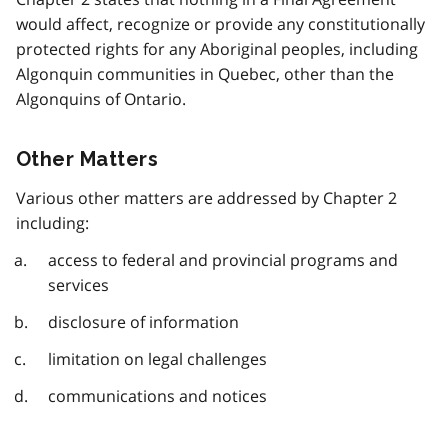
would affect, recognize or provide any constitutionally
protected rights for any Aboriginal peoples, including
Algonquin communities in Quebec, other than the
Algonquins of Ontario.
Other Matters
Various other matters are addressed by Chapter 2
including:
access to federal and provincial programs and
services
disclosure of information
limitation on legal challenges
communications and notices