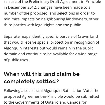
release of the Preliminary Draft Agreement-in-Principle
in December 2012, changes have been made to a
number of the proposed land selections in order to
minimize impacts on neighbouring landowners, other
third parties with legal rights and the public.
Separate maps identify specific parcels of Crown land
that would receive special protection in recognition of
Algonquin interests but would remain in the public
domain and continue to be available for a wide range
of public uses.
When will this land claim be
completely settled?
Following a successful Algonquin Ratification Vote, the
proposed Agreement-in-Principle would be submitted
to the Governments of Ontario and Canada for