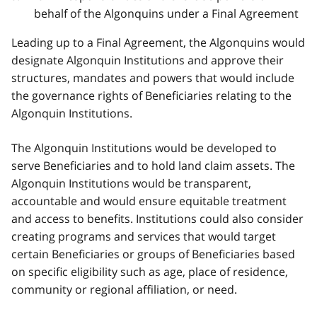
behalf of the Algonquins under a Final Agreement
Leading up to a Final Agreement, the Algonquins would
designate Algonquin Institutions and approve their
structures, mandates and powers that would include
the governance rights of Beneficiaries relating to the
Algonquin Institutions.
The Algonquin Institutions would be developed to
serve Beneficiaries and to hold land claim assets. The
Algonquin Institutions would be transparent,
accountable and would ensure equitable treatment
and access to benefits. Institutions could also consider
creating programs and services that would target
certain Beneficiaries or groups of Beneficiaries based
on specific eligibility such as age, place of residence,
community or regional affiliation, or need.