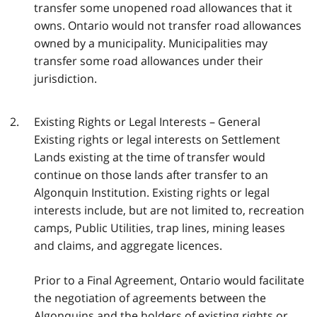
transfer some unopened road allowances that it
owns. Ontario would not transfer road allowances
owned by a municipality. Municipalities may
transfer some road allowances under their
jurisdiction.
Existing Rights or Legal Interests – General
Existing rights or legal interests on Settlement
Lands existing at the time of transfer would
continue on those lands after transfer to an
Algonquin Institution. Existing rights or legal
interests include, but are not limited to, recreation
camps, Public Utilities, trap lines, mining leases
and claims, and aggregate licences.
Prior to a Final Agreement, Ontario would facilitate
the negotiation of agreements between the
Algonquins and the holders of existing rights or