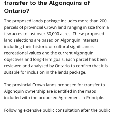
transfer to the Algonquins of
Ontario?
The proposed lands package includes more than 200
parcels of provincial Crown land ranging in size from a
few acres to just over 30,000 acres. These proposed
land selections are based on Algonquin interests
including their historic or cultural significance,
recreational values and the current Algonquin
objectives and long-term goals. Each parcel has been
reviewed and analysed by Ontario to confirm that it is
suitable for inclusion in the lands package.
The provincial Crown lands proposed for transfer to
Algonquin ownership are identified in the maps
included with the proposed Agreement-in-Principle.
Following extensive public consultation after the public