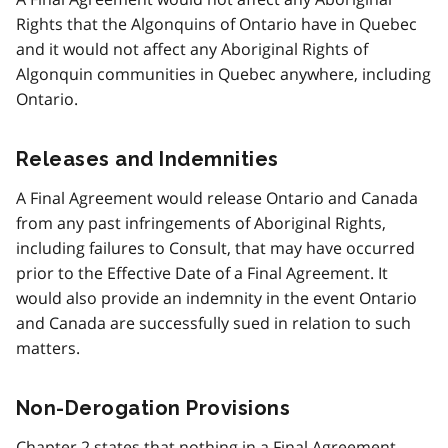
Rights that the Algonquins of Ontario have in Quebec
and it would not affect any Aboriginal Rights of
Algonquin communities in Quebec anywhere, including
Ontario.
Releases and Indemnities
A Final Agreement would release Ontario and Canada
from any past infringements of Aboriginal Rights,
including failures to Consult, that may have occurred
prior to the Effective Date of a Final Agreement. It
would also provide an indemnity in the event Ontario
and Canada are successfully sued in relation to such
matters.
Non-Derogation Provisions
Chapter 2 states that nothing in a Final Agreement