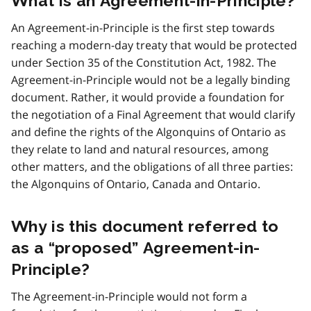
What is an Agreement-in-Principle?
An Agreement-in-Principle is the first step towards
reaching a modern-day treaty that would be protected
under Section 35 of the Constitution Act, 1982. The
Agreement-in-Principle would not be a legally binding
document. Rather, it would provide a foundation for
the negotiation of a Final Agreement that would clarify
and define the rights of the Algonquins of Ontario as
they relate to land and natural resources, among
other matters, and the obligations of all three parties:
the Algonquins of Ontario, Canada and Ontario.
Why is this document referred to
as a “proposed” Agreement-in-
Principle?
The Agreement-in-Principle would not form a