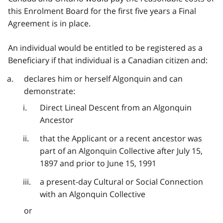
this Enrolment Board for the first five years a Final
Agreement is in place.
An individual would be entitled to be registered as a
Beneficiary if that individual is a Canadian citizen and:
declares him or herself Algonquin and can
demonstrate:
Direct Lineal Descent from an Algonquin
Ancestor
that the Applicant or a recent ancestor was
part of an Algonquin Collective after July 15,
1897 and prior to June 15, 1991
a present-day Cultural or Social Connection
with an Algonquin Collective
or