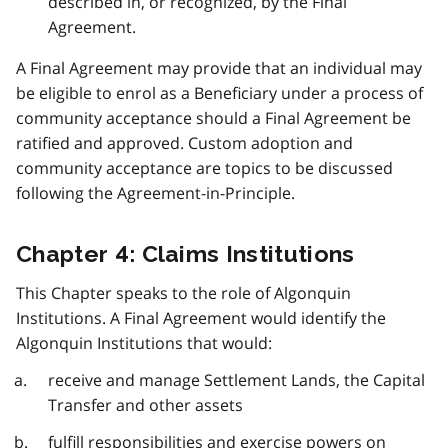
described in, or recognized, by the Final
Agreement.
A Final Agreement may provide that an individual may
be eligible to enrol as a Beneficiary under a process of
community acceptance should a Final Agreement be
ratified and approved. Custom adoption and
community acceptance are topics to be discussed
following the Agreement-in-Principle.
Chapter 4: Claims Institutions
This Chapter speaks to the role of Algonquin
Institutions. A Final Agreement would identify the
Algonquin Institutions that would:
receive and manage Settlement Lands, the Capital
Transfer and other assets
fulfill responsibilities and exercise powers on