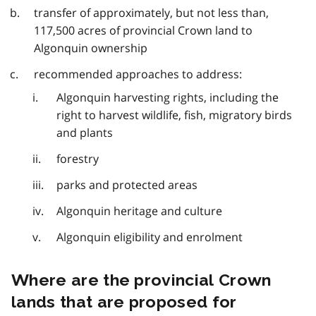
transfer of approximately, but not less than,
117,500 acres of provincial Crown land to
Algonquin ownership
recommended approaches to address:
Algonquin harvesting rights, including the
right to harvest wildlife, fish, migratory birds
and plants
forestry
parks and protected areas
Algonquin heritage and culture
Algonquin eligibility and enrolment
Where are the provincial Crown
lands that are proposed for