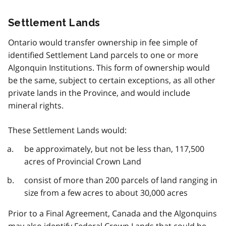
Settlement Lands
Ontario would transfer ownership in fee simple of
identified Settlement Land parcels to one or more
Algonquin Institutions. This form of ownership would
be the same, subject to certain exceptions, as all other
private lands in the Province, and would include
mineral rights.
These Settlement Lands would:
be approximately, but not be less than, 117,500
acres of Provincial Crown Land
consist of more than 200 parcels of land ranging in
size from a few acres to about 30,000 acres
Prior to a Final Agreement, Canada and the Algonquins
may also identify Federal Crown Lands that could be