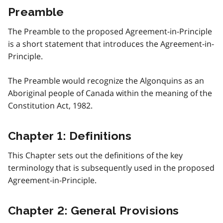
Preamble
The Preamble to the proposed Agreement-in-Principle
is a short statement that introduces the Agreement-in-
Principle.
The Preamble would recognize the Algonquins as an
Aboriginal people of Canada within the meaning of the
Constitution Act, 1982.
Chapter 1: Definitions
This Chapter sets out the definitions of the key
terminology that is subsequently used in the proposed
Agreement-in-Principle.
Chapter 2: General Provisions