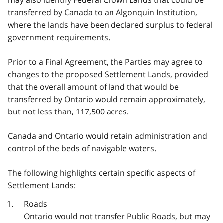
transferred by Canada to an Algonquin Institution,
where the lands have been declared surplus to federal
government requirements.
Prior to a Final Agreement, the Parties may agree to
changes to the proposed Settlement Lands, provided
that the overall amount of land that would be
transferred by Ontario would remain approximately,
but not less than, 117,500 acres.
Canada and Ontario would retain administration and
control of the beds of navigable waters.
The following highlights certain specific aspects of
Settlement Lands:
Roads
Ontario would not transfer Public Roads, but may