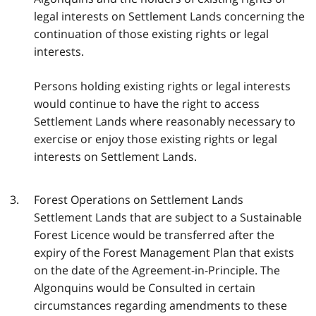
legal interests on Settlement Lands concerning the
continuation of those existing rights or legal
interests.
Persons holding existing rights or legal interests
would continue to have the right to access
Settlement Lands where reasonably necessary to
exercise or enjoy those existing rights or legal
interests on Settlement Lands.
Forest Operations on Settlement Lands
Settlement Lands that are subject to a Sustainable
Forest Licence would be transferred after the
expiry of the Forest Management Plan that exists
on the date of the Agreement-in-Principle. The
Algonquins would be Consulted in certain
circumstances regarding amendments to these