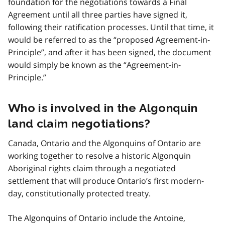
foundation for the negotiations towards a Final
Agreement until all three parties have signed it,
following their ratification processes. Until that time, it
would be referred to as the “proposed Agreement-in-
Principle”, and after it has been signed, the document
would simply be known as the “Agreement-in-
Principle.”
Who is involved in the Algonquin
land claim negotiations?
Canada, Ontario and the Algonquins of Ontario are
working together to resolve a historic Algonquin
Aboriginal rights claim through a negotiated
settlement that will produce Ontario’s first modern-
day, constitutionally protected treaty.
The Algonquins of Ontario include the Antoine,