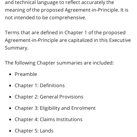
and technical language to reflect accurately the
meaning of the proposed Agreement-in-Principle. It is
not intended to be comprehensive.
Terms that are defined in Chapter 1 of the proposed
Agreement-in-Principle are capitalized in this Executive
Summary.
The following Chapter summaries are included:
Preamble
Chapter 1: Definitions
Chapter 2: General Provisions
Chapter 3: Eligibility and Enrolment
Chapter 4: Claims Institutions
Chapter 5: Lands