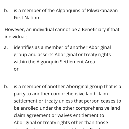
is a member of the Algonquins of Pikwakanagan
First Nation
However, an individual cannot be a Beneficiary if that
individual:
identifies as a member of another Aboriginal
group and asserts Aboriginal or treaty rights
within the Algonquin Settlement Area
or
is a member of another Aboriginal group that is a
party to another comprehensive land claim
settlement or treaty unless that person ceases to
be enrolled under the other comprehensive land
claim agreement or waives entitlement to
Aboriginal or treaty rights other than those