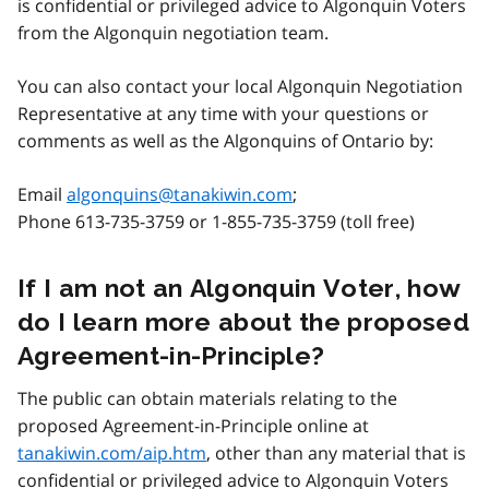
is confidential or privileged advice to Algonquin Voters
from the Algonquin negotiation team.
You can also contact your local Algonquin Negotiation
Representative at any time with your questions or
comments as well as the Algonquins of Ontario by:
Email
algonquins@tanakiwin.com
;
Phone 613-735-3759 or 1-855-735-3759 (toll free)
If I am not an Algonquin Voter, how
do I learn more about the proposed
Agreement-in-Principle?
The public can obtain materials relating to the
proposed Agreement-in-Principle online at
tanakiwin.com/aip.htm
, other than any material that is
confidential or privileged advice to Algonquin Voters