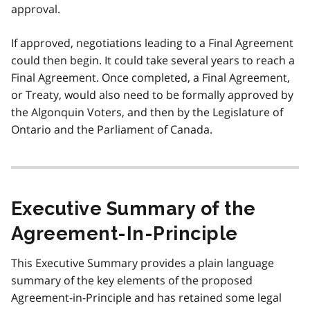
approval.
If approved, negotiations leading to a Final Agreement
could then begin. It could take several years to reach a
Final Agreement. Once completed, a Final Agreement,
or Treaty, would also need to be formally approved by
the Algonquin Voters, and then by the Legislature of
Ontario and the Parliament of Canada.
Executive Summary of the
Agreement-In-Principle
This Executive Summary provides a plain language
summary of the key elements of the proposed
Agreement-in-Principle and has retained some legal