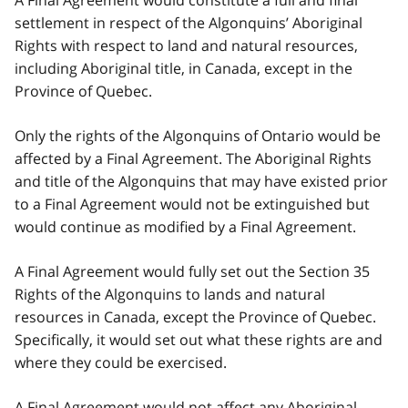
settlement in respect of the Algonquins’ Aboriginal
Rights with respect to land and natural resources,
including Aboriginal title, in Canada, except in the
Province of Quebec.
Only the rights of the Algonquins of Ontario would be
affected by a Final Agreement. The Aboriginal Rights
and title of the Algonquins that may have existed prior
to a Final Agreement would not be extinguished but
would continue as modified by a Final Agreement.
A Final Agreement would fully set out the Section 35
Rights of the Algonquins to lands and natural
resources in Canada, except the Province of Quebec.
Specifically, it would set out what these rights are and
where they could be exercised.
A Final Agreement would not affect any Aboriginal