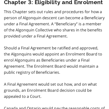
Chapter 3: Eligibility and Enrolment
This Chapter sets out rules and procedures for how a
person of Algonquin descent can become a Beneficiary
under a Final Agreement. A “Beneficiary” is a member
of the Algonquin Collective who shares in the benefits
provided under a Final Agreement.
Should a Final Agreement be ratified and approved,
the Algonquins would appoint an Enrolment Board to
enrol Algonquins as Beneficiaries under a Final
Agreement. The Enrolment Board would maintain a
public registry of Beneficiaries.
A Final Agreement would set out how, and on what
grounds, an Enrolment Board decision could be
appealed to a Court.
Canada and Ontario would pay the reasonable costs of