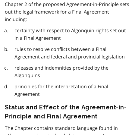
Chapter 2 of the proposed Agreement-in-Principle sets
out the legal framework for a Final Agreement
including:
certainty with respect to Algonquin rights set out
in a Final Agreement
rules to resolve conflicts between a Final
Agreement and federal and provincial legislation
releases and indemnities provided by the
Algonquins
principles for the interpretation of a Final
Agreement
Status and Effect of the Agreement-in-
Principle and Final Agreement
The Chapter contains standard language found in