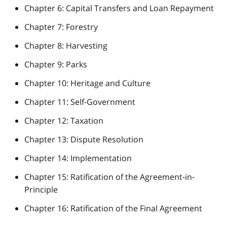
Chapter 6: Capital Transfers and Loan Repayment
Chapter 7: Forestry
Chapter 8: Harvesting
Chapter 9: Parks
Chapter 10: Heritage and Culture
Chapter 11: Self-Government
Chapter 12: Taxation
Chapter 13: Dispute Resolution
Chapter 14: Implementation
Chapter 15: Ratification of the Agreement-in-
Principle
Chapter 16: Ratification of the Final Agreement