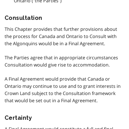
Ontario (“the Parties”)
Consultation
This Chapter provides that further provisions about
the process for Canada and Ontario to Consult with
the Algonquins would be in a Final Agreement.
The Parties agree that in appropriate circumstances
Consultation would give rise to accommodation.
A Final Agreement would provide that Canada or
Ontario may continue to use and to grant interests in
Crown Land subject to the Consultation framework
that would be set out in a Final Agreement.
Certainty
A Final Agreement would constitute a full and final