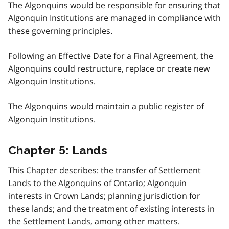
The Algonquins would be responsible for ensuring that
Algonquin Institutions are managed in compliance with
these governing principles.
Following an Effective Date for a Final Agreement, the
Algonquins could restructure, replace or create new
Algonquin Institutions.
The Algonquins would maintain a public register of
Algonquin Institutions.
Chapter 5: Lands
This Chapter describes: the transfer of Settlement
Lands to the Algonquins of Ontario; Algonquin
interests in Crown Lands; planning jurisdiction for
these lands; and the treatment of existing interests in
the Settlement Lands, among other matters.