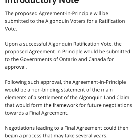
Introductory Note
The proposed Agreement-in-Principle will be
submitted to the Algonquin Voters for a Ratification
Vote.
Upon a successful Algonquin Ratification Vote, the
proposed Agreement-in-Principle would be submitted
to the Governments of Ontario and Canada for
approval.
Following such approval, the Agreement-in-Principle
would be a non-binding statement of the main
elements of a settlement of the Algonquin Land Claim
that would form the framework for future negotiations
towards a Final Agreement.
Negotiations leading to a Final Agreement could then
begin a process that may take several years.