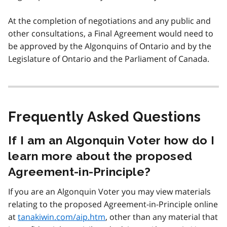
At the completion of negotiations and any public and
other consultations, a Final Agreement would need to
be approved by the Algonquins of Ontario and by the
Legislature of Ontario and the Parliament of Canada.
Frequently Asked Questions
If I am an Algonquin Voter how do I
learn more about the proposed
Agreement-in-Principle?
If you are an Algonquin Voter you may view materials
relating to the proposed Agreement-in-Principle online
at
tanakiwin.com/aip.htm
, other than any material that