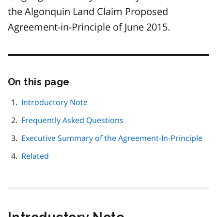
the Algonquin Land Claim Proposed
Agreement-in-Principle of June 2015.
On this page
Skip
this
page
Introductory Note
navigation
Frequently Asked Questions
Executive Summary of the Agreement-In-Principle
Related