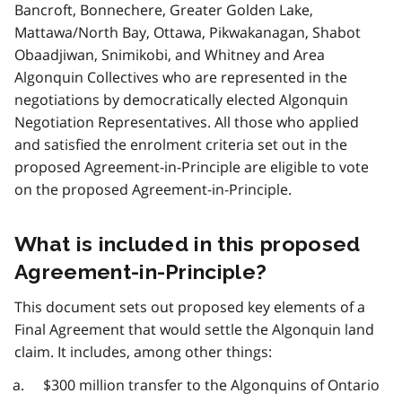
Bancroft, Bonnechere, Greater Golden Lake,
Mattawa/North Bay, Ottawa, Pikwakanagan, Shabot
Obaadjiwan, Snimikobi, and Whitney and Area
Algonquin Collectives who are represented in the
negotiations by democratically elected Algonquin
Negotiation Representatives. All those who applied
and satisfied the enrolment criteria set out in the
proposed Agreement-in-Principle are eligible to vote
on the proposed Agreement-in-Principle.
What is included in this proposed
Agreement-in-Principle?
This document sets out proposed key elements of a
Final Agreement that would settle the Algonquin land
claim. It includes, among other things:
$300 million transfer to the Algonquins of Ontario