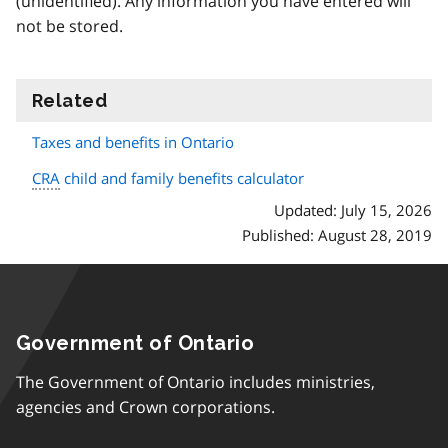
(unidentified). Any information you have entered will
not be stored.
Related
information
Taxes and benefits in Ontario
CRA
child and family benefits calculator
Updated: July 15, 2026
Published: August 28, 2019
Government of Ontario
The Government of Ontario includes ministries,
agencies and Crown corporations.