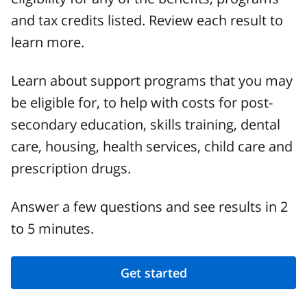
and tax credits listed. Review each result to
learn more.
Learn about support programs that you may
be eligible for, to help with costs for post-
secondary education, skills training, dental
care, housing, health services, child care and
prescription drugs.
Answer a few questions and see results in 2
to 5 minutes.
Get started