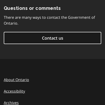
Questions or comments
There are many ways to contact the Government of
Ontario.
Contact us
About Ontario
Accessibility
Archives