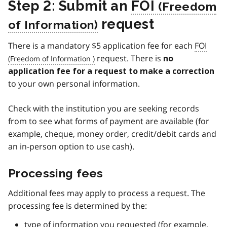
Step 2: Submit an
FOI
request
There is a mandatory $5 application fee for each
FOI
request. There is
no
application fee for a request to make a correction
to your own personal information.
Check with the institution you are seeking records
from to see what forms of payment are available (for
example, cheque, money order, credit/debit cards and
an in-person option to use cash).
Processing fees
Additional fees may apply to process a request. The
processing fee is determined by the:
type of information you requested (for example,