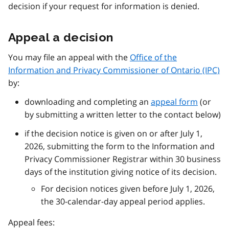
decision if your request for information is denied.
Appeal a decision
You may file an appeal with the
Office of the
Information and Privacy Commissioner of Ontario (IPC)
by:
downloading and completing an
appeal form
(or
by submitting a written letter to the contact below)
if the decision notice is given on or after July 1,
2026, submitting the form to the Information and
Privacy Commissioner Registrar within 30 business
days of the institution giving notice of its decision.
For decision notices given before July 1, 2026,
the 30-calendar-day appeal period applies.
Appeal fees: