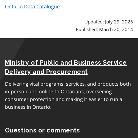
Ontario Data Catalogue
Updated: July 29, 2026
Published: March 20, 2014
Ministry of Public and Business Service
Delivery and Procurement
Delivering vital programs, services, and products both
in-person and online to Ontarians, overseeing
consumer protection and making it easier to run a
business in Ontario.
Questions or comments