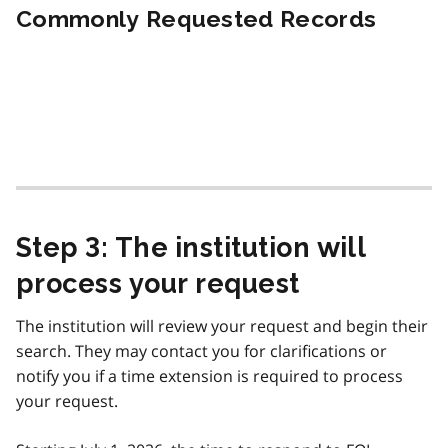
Commonly Requested Records
Step 3: The institution will
process your request
The institution will review your request and begin their
search. They may contact you for clarifications or
notify you if a time extension is required to process
your request.