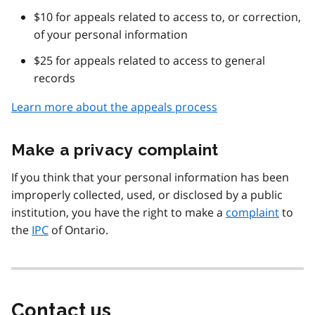
$10 for appeals related to access to, or correction,
of your personal information
$25 for appeals related to access to general
records
Learn more about the appeals process
Make a privacy complaint
If you think that your personal information has been
improperly collected, used, or disclosed by a public
institution, you have the right to make a
complaint
to
the
IPC
of Ontario.
Contact us