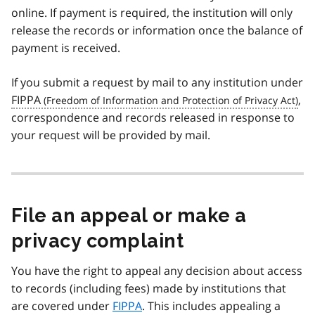
online. If payment is required, the institution will only
release the records or information once the balance of
payment is received.
If you submit a request by mail to any institution under
FIPPA
,
correspondence and records released in response to
your request will be provided by mail.
File an appeal or make a
privacy complaint
You have the right to appeal any decision about access
to records (including fees) made by institutions that
are covered under
FIPPA
. This includes appealing a