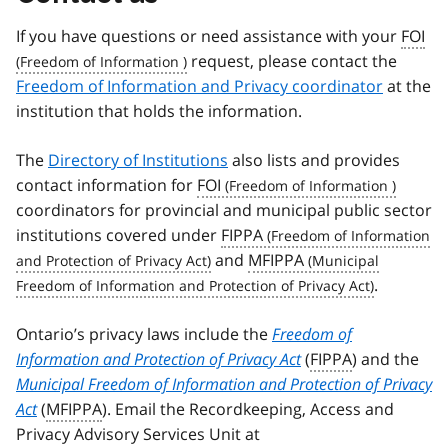
If you have questions or need assistance with your
FOI
request, please contact the
Freedom of Information and Privacy coordinator
at the
institution that holds the information.
The
Directory of Institutions
also lists and provides
contact information for
FOI
coordinators for provincial and municipal public sector
institutions covered under
FIPPA
and
MFIPPA
.
Ontario’s privacy laws include the
Freedom of
Information and Protection of Privacy Act
(
FIPPA
) and the
Municipal Freedom of Information and Protection of Privacy
Act
(
MFIPPA
). Email the Recordkeeping, Access and
Privacy Advisory Services Unit at