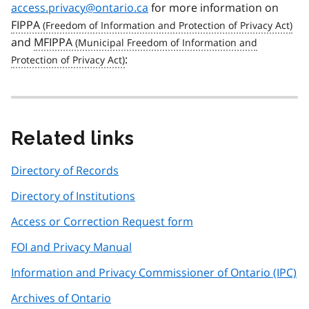
access.privacy@ontario.ca
for more information on
FIPPA
and
MFIPPA
:
Related links
Directory of Records
Directory of Institutions
Access or Correction Request form
FOI and Privacy Manual
Information and Privacy Commissioner of Ontario (IPC)
Archives of Ontario