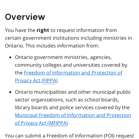
Overview
You have the
to request information from
right
certain government institutions including ministries in
Ontario. This includes information from:
Ontario government ministries, agencies,
community colleges and universities covered by
the
Freedom of Information and Protection of
Privacy Act (
FIPPA
)
Ontario municipalities and other municipal public
sector organizations, such as school boards,
library boards and police services covered by the
Municipal Freedom of Information and Protection
of Privacy Act (
MFIPPA
)
You can submit a Freedom of Information (
FOI
) request