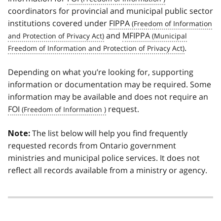
coordinators for provincial and municipal public sector
institutions covered under
FIPPA
and
MFIPPA
.
Depending on what you’re looking for, supporting
information or documentation may be required. Some
information may be available and does not require an
FOI
request.
The list below will help you find frequently
Note:
requested records from Ontario government
ministries and municipal police services. It does not
reflect all records available from a ministry or agency.