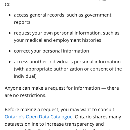
to:
access general records, such as government
reports
request your own personal information, such as
your medical and employment histories
correct your personal information
access another individual’s personal information
(with appropriate authorization or consent of the
individual)
Anyone can make a request for information — there
are no restrictions.
Before making a request, you may want to consult
Ontario’s Open Data Catalogue.
Ontario shares many
datasets online to increase transparency and