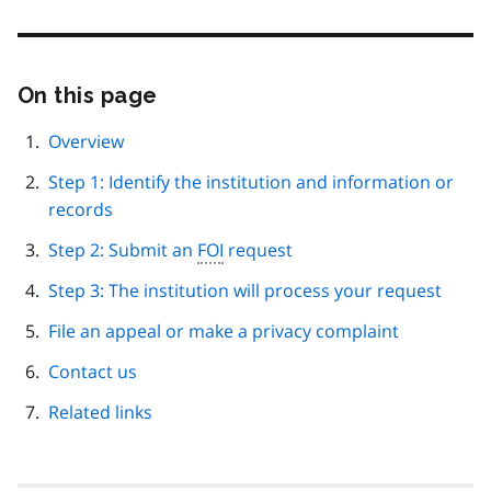
On this page
Skip
this
page
Overview
navigation
Step 1: Identify the institution and information or
records
Step 2: Submit an
FOI
request
Step 3: The institution will process your request
File an appeal or make a privacy complaint
Contact us
Related links