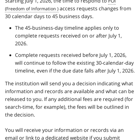
Starting July 1, 2026, the time to respond to
FOI
access requests changes from
30 calendar days to 45 business days.
The 45-business-day timeline applies only to
complete requests received on or after July 1,
2026.
Complete requests received before July 1, 2026,
will continue to follow the existing 30-calendar-day
timeline, even if the due date falls after July 1, 2026.
The institution will send you a decision indicating what
information and records are available and what can be
released to you. If any additional fees are required (for
search-time, for example), the fees will be outlined in
the decision.
You will receive your information or records via an
email or link to a dedicated website if you submit