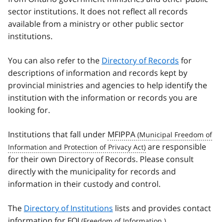
sector institutions. It does not reflect all records
available from a ministry or other public sector
institutions.
You can also refer to the
Directory of Records
for
descriptions of information and records kept by
provincial ministries and agencies to help identify the
institution with the information or records you are
looking for.
Institutions that fall under
MFIPPA
are responsible
for their own Directory of Records. Please consult
directly with the municipality for records and
information in their custody and control.
The
Directory of Institutions
lists and provides contact
information for
FOI