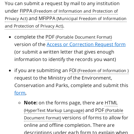
You can submit a request by mail to any institution
under
FIPPA
and
MFIPPA
.
complete the
PDF
version of the
Access or Correction Request form
(or submit a written letter that gives enough
information to identify the records you want)
if you are submitting an
FOI
request to the Ministry of the Environment,
Conservation and Parks, complete and submit this
form
,
on the forms page, there are
HTML
Note:
and
PDF
versions of forms to allow for
online and offline completion. There are
descriptions under each form to explain when