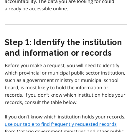
accountability. The data you are looking for could
already be accessible online.
Step 1: Identify the institution
and information or records
Before you make a request, you will need to identify
which provincial or municipal public sector institution,
such as a government ministry or municipal school
board, is most likely to hold the information or
records. If you don’t know which institution holds your
records, consult the table below.
If you don’t know which institution holds your records,
use our table to find frequently requested records
from Ontario government ministries and other public