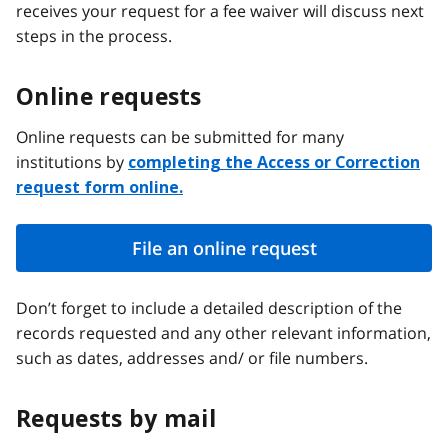
receives your request for a fee waiver will discuss next
steps in the process.
Online requests
Online requests can be submitted for many
institutions by
completing the Access or Correction
request form online.
File an online request
Don’t forget to include a detailed description of the
records requested and any other relevant information,
such as dates, addresses and/ or file numbers.
Requests by mail