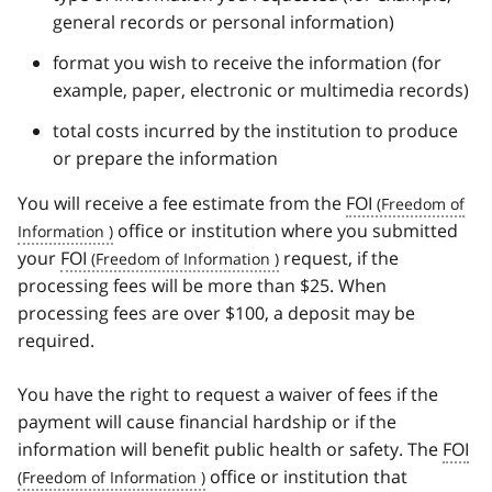
general records or personal information)
format you wish to receive the information (for
example, paper, electronic or multimedia records)
total costs incurred by the institution to produce
or prepare the information
You will receive a fee estimate from the
FOI
office or institution where you submitted
your
FOI
request, if the
processing fees will be more than $25. When
processing fees are over $100, a deposit may be
required.
You have the right to request a waiver of fees if the
payment will cause financial hardship or if the
information will benefit public health or safety. The
FOI
office or institution that