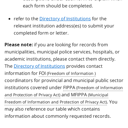
each form should be completed.
refer to the
Directory of Institutions
for the
relevant institution address(es) to submit your
completed form or letter.
if you are looking for records from
Please note:
municipalities, municipal police services, hospitals, or
academic institutions, please contact them directly.
The
Directory of Institutions
provides contact
information for
FOI
coordinators for provincial and municipal public sector
institutions covered under
FIPPA
and
MFIPPA
. You
may also reference our table which contains
information about commonly requested records.