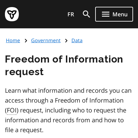
Skip
Government
to
FR
Menu
of
main
Ontario
content
home
Home
Government
Data
page
Freedom of Information
request
Learn what information and records you can
access through a Freedom of Information
(
FOI
) request, including who to request the
information and records from and how to
file a request.