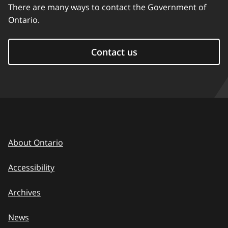
There are many ways to contact the Government of
Ontario.
Contact us
About Ontario
Accessibility
Archives
News