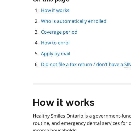
this
page
How it works
navigation
Who is automatically enrolled
Coverage period
How to enrol
Apply by mail
Did not file a tax return / don’t have a
SI
How it works
Healthy Smiles Ontario is a government-fund
routine, and emergency dental services for 
income households.