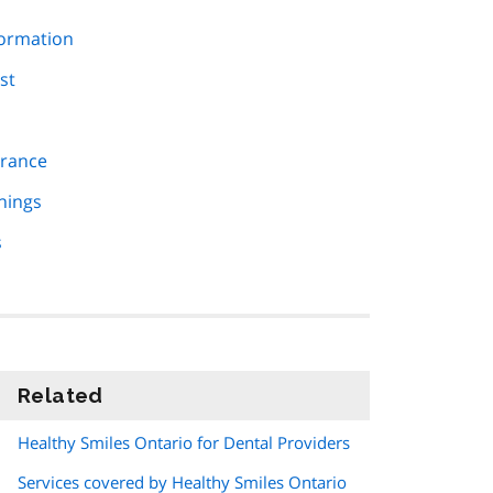
formation
st
urance
nings
s
Related
information
Healthy Smiles Ontario for Dental Providers
Services covered by Healthy Smiles Ontario