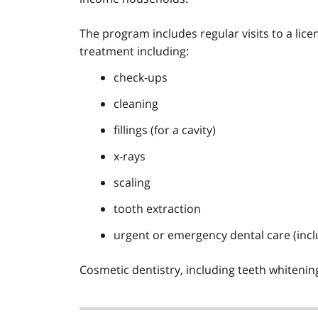
The program includes regular visits to a lic
treatment including:
check-ups
cleaning
fillings (for a cavity)
x-rays
scaling
tooth extraction
urgent or emergency dental care (inclu
Cosmetic dentistry, including teeth whiteni