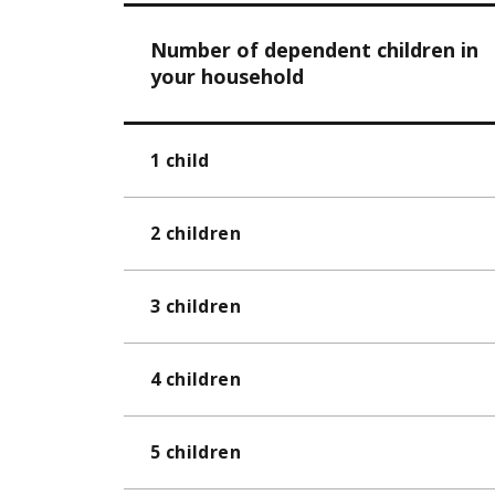
Number of dependent children in
your household
1 child
2 children
3 children
4 children
5 children