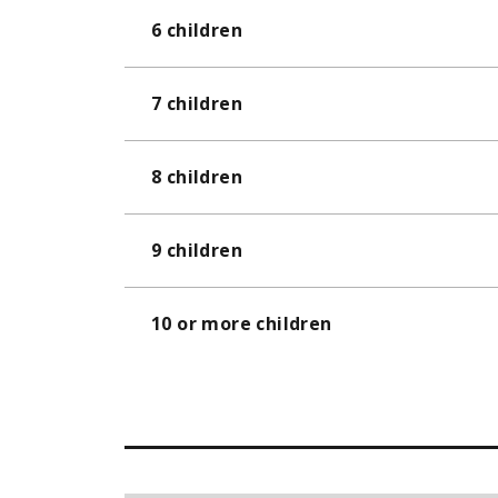
6 children
7 children
8 children
9 children
10 or more children