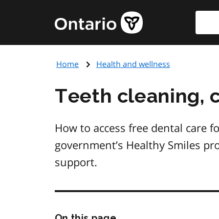
Skip
Searc
Government
to
of
main
Ontario
content
home
Home
Health and wellness
page
Teeth cleaning, 
How to access free dental care fo
government’s Healthy Smiles pro
support.
Skip
On this page