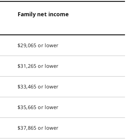
Family net income
$29,065 or lower
$31,265 or lower
$33,465 or lower
$35,665 or lower
$37,865 or lower