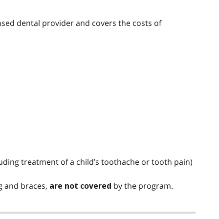
ensed dental provider and covers the costs of
ding treatment of a child’s toothache or tooth pain)
ng and braces,
by the program.
are not covered