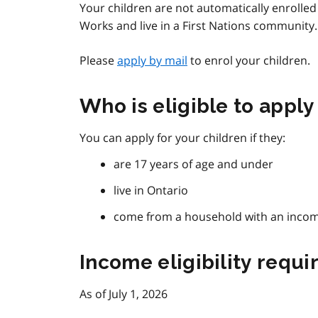
Your children are not automatically enrolled 
Works and live in a First Nations community.
Please
apply by mail
to enrol your children.
Who is eligible to apply
You can apply for your children if they:
are 17 years of age and under
live in Ontario
come from a household with an income 
Income eligibility requ
As of July 1, 2026