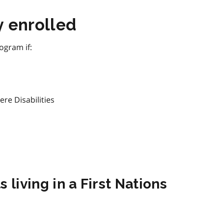
y enrolled
ogram if:
ere Disabilities
 living in a First Nations