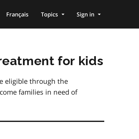
Français
Topics
Sign in
reatment for kids
e eligible through the
come families in need of