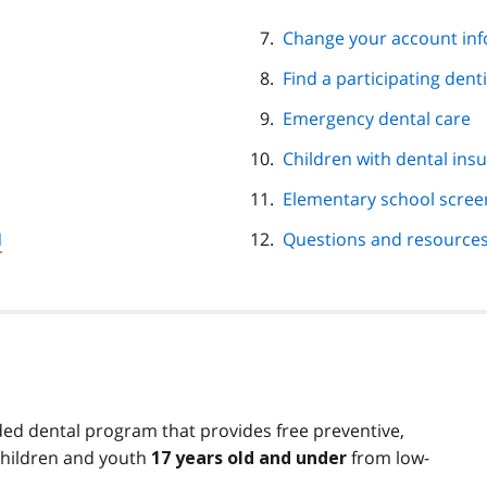
Change your account in
Find a participating denti
Emergency dental care
Children with dental ins
Elementary school scree
N
Questions and resource
ed dental program that provides free preventive,
children and youth
from low-
17 years old and under