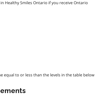
in Healthy Smiles Ontario if you receive Ontario
equal to or less than the levels in the table below
irements