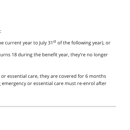
:
st
he current year to July 31
of the following year), or
 turns 18 during the benefit year, they’re no longer
y or essential care, they are covered for 6 months
g emergency or essential care must re-enrol after