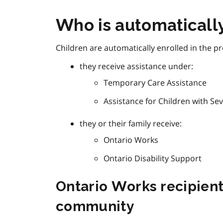
Who is automaticall
Children are automatically enrolled in the pr
they receive assistance under:
Temporary Care Assistance
Assistance for Children with Sev
they or their family receive:
Ontario Works
Ontario Disability Support
Ontario Works recipients
community