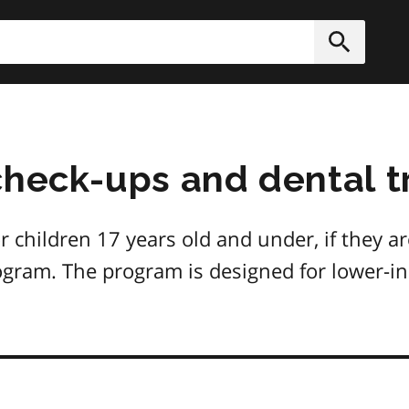
h
Submit
check-ups and dental t
r children 17 years old and under, if they ar
gram. The program is designed for lower-in