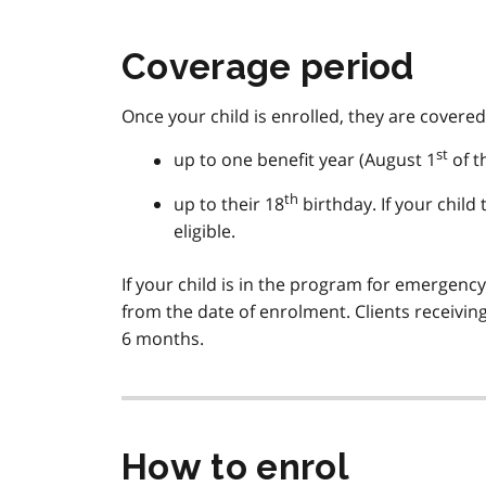
Coverage period
Once your child is enrolled, they are covered
st
up to one benefit year (August 1
of t
th
up to their 18
birthday. If your child
eligible.
If your child is in the program for emergenc
from the date of enrolment. Clients receivin
6 months.
How to enrol