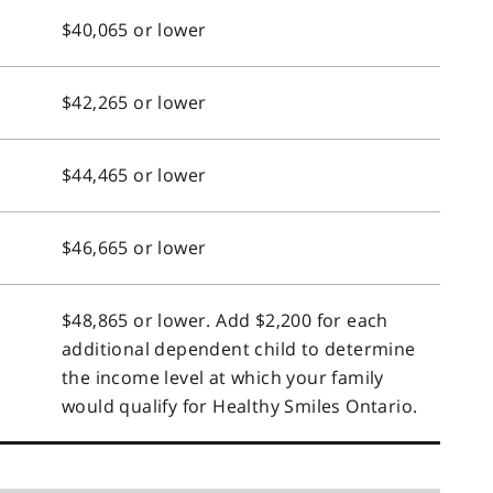
$40,065 or lower
$42,265 or lower
$44,465 or lower
$46,665 or lower
$48,865 or lower. Add $2,200 for each
additional dependent child to determine
the income level at which your family
would qualify for Healthy Smiles Ontario.