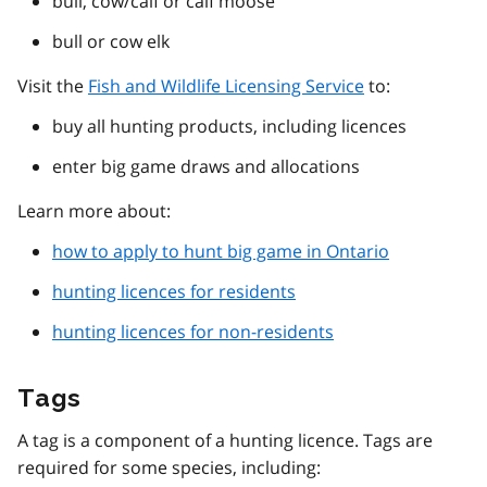
bull, cow/calf or calf moose
bull or cow elk
Visit the
Fish and Wildlife Licensing Service
to:
buy all hunting products, including licences
enter big game draws and allocations
Learn more about:
how to apply to hunt big game in Ontario
hunting licences for residents
hunting licences for non-residents
Tags
A tag is a component of a hunting licence. Tags are
required for some species, including: