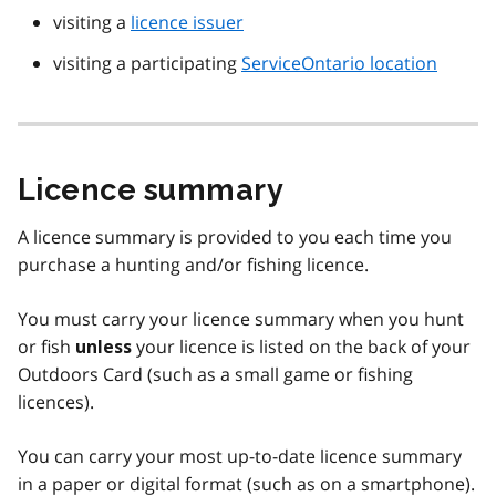
visiting a
licence issuer
visiting a participating
ServiceOntario location
Licence summary
A licence summary is provided to you each time you
purchase a hunting and/or fishing licence.
You must carry your licence summary when you hunt
or fish
your licence is listed on the back of your
unless
Outdoors Card (such as a small game or fishing
licences).
You can carry your most up-to-date licence summary
in a paper or digital format (such as on a smartphone).