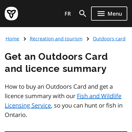
Skip
Government
to
FR
Menu
of
main
Ontario
content
home
Home
Recreation and tourism
Outdoors card
page
Get an Outdoors Card
and licence summary
How to buy an Outdoors Card and get a
licence summary with our
Fish and Wildlife
Licensing Service
, so you can hunt or fish in
Ontario.