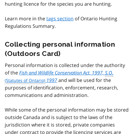
hunting licence for the species you are hunting.
Learn more in the
tags section
of Ontario Hunting
Regulations Summary.
Collecting personal information
(Outdoors Card)
Personal information is collected under the authority
of the
Fish and Wildlife Conservation Act, 1997,
S.O.
1997
and will be used for the
purposes of identification, enforcement, research,
communications and administration.
While some of the personal information may be stored
outside Canada and is subject to the laws of the
jurisdiction where it is stored, private companies
under contract to provide the licencing services are