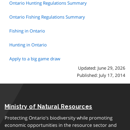
Ontario Hunting Regulations Summary
Ontario Fishing Regulations Summary
Fishing in Ontario
Hunting in Ontario
Apply to a big game draw
Updated: June 29, 2026
Published: July 17, 2014
Ministry of Natural Resources
Protecting Ontario’s biodiversity while promoting
economic opportunities in the resource sector and