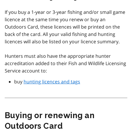
If you buy a 1-year or 3-year fishing and/or small game
licence at the same time you renew or buy an
Outdoors Card, these licences will be printed on the
back of the card. All your valid fishing and hunting
licences will also be listed on your licence summary.
Hunters must also have the appropriate hunter
accreditation added to their Fish and Wildlife Licensing
Service account to:
buy
hunting licences and tags
Buying or renewing an
Outdoors Card