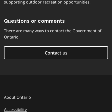
supporting outdoor recreation opportunities.
Questions or comments
There are many ways to contact the Government of
Ontario.
Contact us
About Ontario
Accessibility