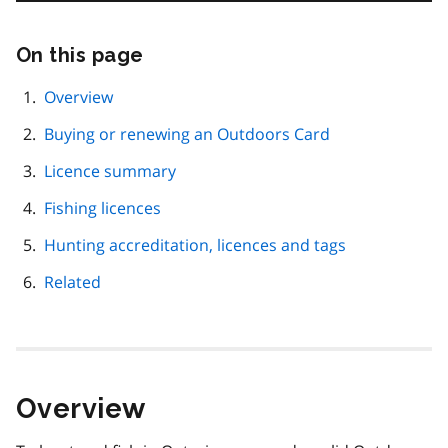
On this page
Skip
this
page
Overview
navigation
Buying or renewing an Outdoors Card
Licence summary
Fishing licences
Hunting accreditation, licences and tags
Related
Overview