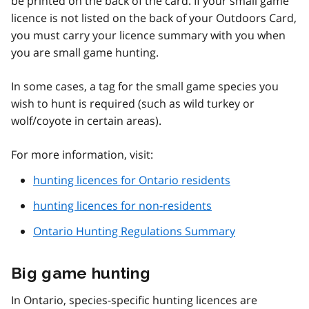
be printed on the back of the card. If your small game
licence is not listed on the back of your Outdoors Card,
you must carry your licence summary with you when
you are small game hunting.
In some cases, a tag for the small game species you
wish to hunt is required (such as wild turkey or
wolf/coyote in certain areas).
For more information, visit:
hunting licences for Ontario residents
hunting licences for non-residents
Ontario Hunting Regulations Summary
Big game hunting
In Ontario, species-specific hunting licences are