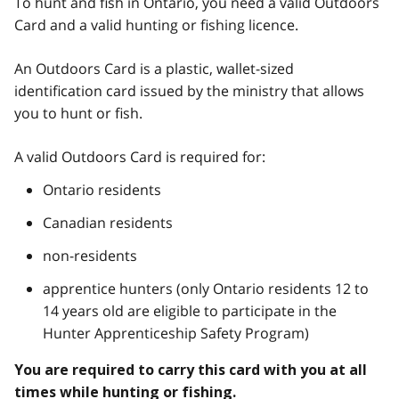
To hunt and fish in Ontario, you need a valid Outdoors
Card and a valid hunting or fishing licence.
An Outdoors Card is a plastic, wallet-sized
identification card issued by the ministry that allows
you to hunt or fish.
A valid Outdoors Card is required for:
Ontario residents
Canadian residents
non-residents
apprentice hunters (only Ontario residents 12 to
14 years old are eligible to participate in the
Hunter Apprenticeship Safety Program)
You are required to carry this card with you at all
times while hunting or fishing.