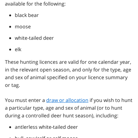
available for the following:
black bear
moose
white-tailed deer
elk
These hunting licences are valid for one calendar year,
in the relevant open season, and only for the type, age
and sex of animal specified on your licence summary
or tag.
You must enter a
draw or allocation
if you wish to hunt
a particular type, age and sex of animal (or to hunt
during a controlled deer hunt season), including:
antlerless white-tailed deer