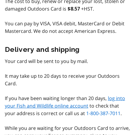
The cost to buy, renew or replace your lost, stolen or
damaged Outdoors Card is
+HST.
$8.57
You can pay by VISA, VISA debit, MasterCard or Debit
Mastercard. We do not accept American Express.
Delivery and shipping
Your card will be sent to you by mail.
It may take up to 20 days to receive your Outdoors
Card.
If you have been waiting longer than 20 days,
log into
your Fish and Wildlife online account
to check that
your address is correct or call us at
1-800-387-7011
.
While you are waiting for your Outdoors Card to arrive,