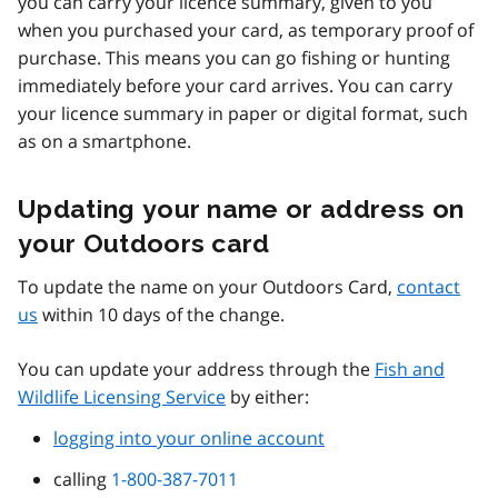
you can carry your licence summary, given to you
when you purchased your card, as temporary proof of
purchase. This means you can go fishing or hunting
immediately before your card arrives. You can carry
your licence summary in paper or digital format, such
as on a smartphone.
Updating your name or address on
your Outdoors card
To update the name on your Outdoors Card,
contact
us
within 10 days of the change.
You can update your address through the
Fish and
Wildlife Licensing Service
by either:
logging into your online account
calling
1-800-387-7011