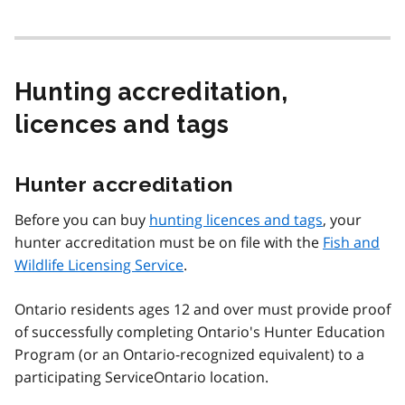
Hunting accreditation,
licences and tags
Hunter accreditation
Before you can buy
hunting licences and tags
, your
hunter accreditation must be on file with the
Fish and
Wildlife Licensing Service
.
Ontario residents ages 12 and over must provide proof
of successfully completing Ontario's Hunter Education
Program (or an Ontario-recognized equivalent) to a
participating ServiceOntario location.