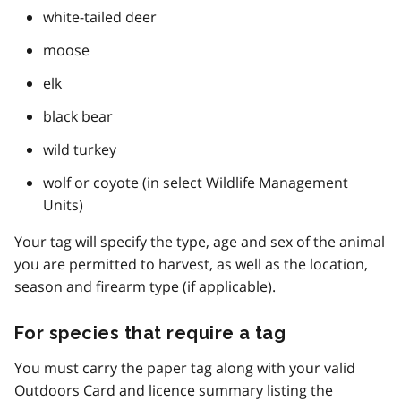
white-tailed deer
moose
elk
black bear
wild turkey
wolf or coyote (in select Wildlife Management
Units)
Your tag will specify the type, age and sex of the animal
you are permitted to harvest, as well as the location,
season and firearm type (if applicable).
For species that require a tag
You must carry the paper tag along with your valid
Outdoors Card and licence summary listing the