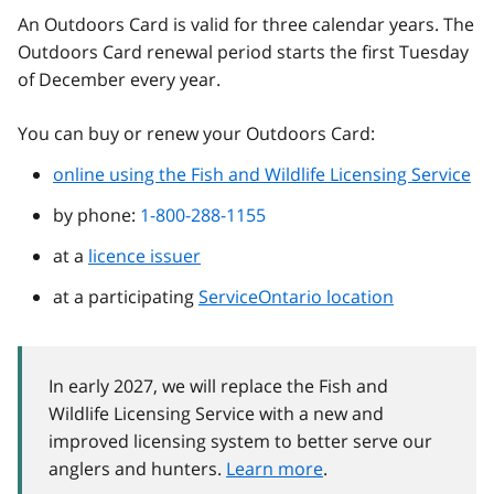
An Outdoors Card is valid for three calendar years. The
Outdoors Card renewal period starts the first Tuesday
of December every year.
You can buy or renew your Outdoors Card:
online using the Fish and Wildlife Licensing Service
by phone:
1-800-288-1155
at a
licence issuer
at a participating
ServiceOntario location
In early 2027, we will replace the Fish and
Wildlife Licensing Service with a new and
improved licensing system to better serve our
anglers and hunters.
Learn more
.