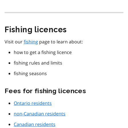
Fishing licences
Visit our
fishing
page to learn about:
how to get a fishing licence
fishing rules and limits
fishing seasons
Fees for fishing licences
Ontario residents
non-Canadian residents
Canadian residents