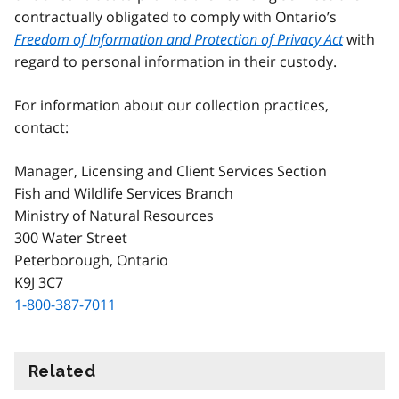
contractually obligated to comply with Ontario’s
Freedom of Information and Protection of Privacy Act
with
regard to personal information in their custody.
For information about our collection practices,
contact:
Manager, Licensing and Client Services Section
Fish and Wildlife Services Branch
Ministry of Natural Resources
300 Water Street
Peterborough, Ontario
K9J 3C7
1-800-387-7011
Related
information