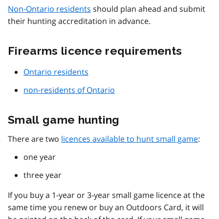
Non-Ontario residents
should plan ahead and submit
their hunting accreditation in advance.
Firearms licence requirements
Ontario residents
non-residents of Ontario
Small game hunting
There are two
licences available to hunt small game
:
one year
three year
If you buy a 1-year or 3-year small game licence at the
same time you renew or buy an Outdoors Card, it will