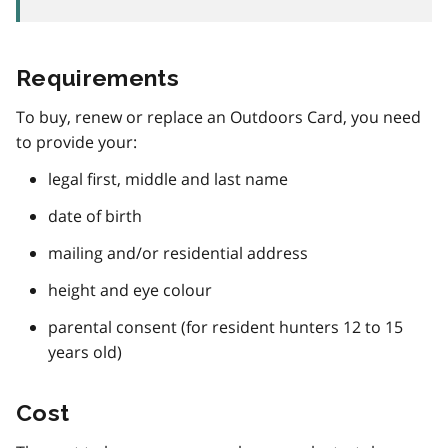
Requirements
To buy, renew or replace an Outdoors Card, you need
to provide your:
legal first, middle and last name
date of birth
mailing and/or residential address
height and eye colour
parental consent (for resident hunters 12 to 15
years old)
Cost