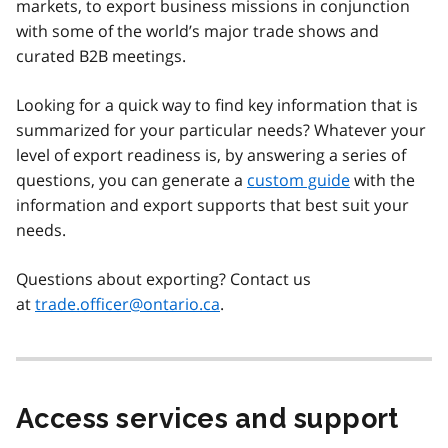
markets, to export business missions in conjunction
with some of the world’s major trade shows and
curated B2B meetings.
Looking for a quick way to find key information that is
summarized for your particular needs? Whatever your
level of export readiness is, by answering a series of
questions, you can generate a
custom guide
with the
information and export supports that best suit your
needs.
Questions about exporting? Contact us
at
trade.officer@ontario.ca
.
Access services and support