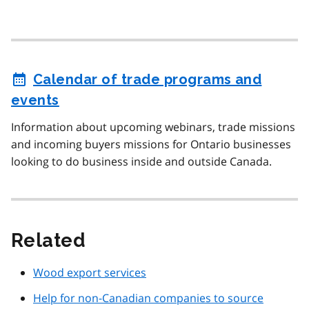
Calendar of trade programs and
events
Information about upcoming webinars, trade missions
and incoming buyers missions for Ontario businesses
looking to do business inside and outside Canada.
Related
Wood export services
Help for non-Canadian companies to source