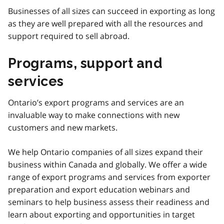
Businesses of all sizes can succeed in exporting as long
as they are well prepared with all the resources and
support required to sell abroad.
Programs, support and
services
Ontario’s export programs and services are an
invaluable way to make connections with new
customers and new markets.
We help Ontario companies of all sizes expand their
business within Canada and globally. We offer a wide
range of export programs and services from exporter
preparation and export education webinars and
seminars to help business assess their readiness and
learn about exporting and opportunities in target