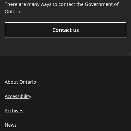
There are many ways to contact the Government of
Ontario.
Contact us
About Ontario
Accessibility
Archives
News