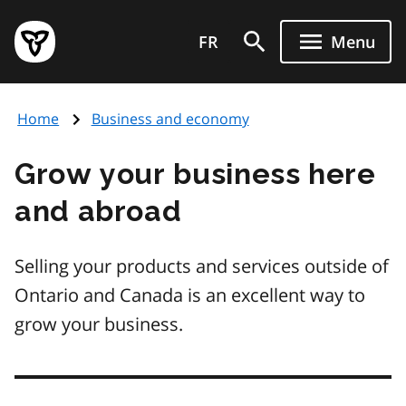
Skip
Government
to
FR
Menu
of
main
Ontario
content
home
Home
Business and economy
page
Grow your business here
and abroad
Selling your products and services outside of
Ontario and Canada is an excellent way to
grow your business.