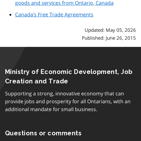
goods and services from Ontario, Canada
Canada’s Free Trade Agreements
Updated: May 05, 2026
Published: June 26, 2015
Ministry of Economic Development, Job
Creation and Trade
Supporting a strong, innovative economy that can
provide jobs and prosperity for all Ontarians, with an
additional mandate for small business.
Questions or comments