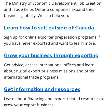
The Ministry of Economic Development, Job Creation
and Trade helps Ontario companies expand their
business globally. We can help you:
Learn how to sell outside of Canada
Sign up for online exporter preparation programs if
you have never exported and want to learn more.
Grow your business through exporting
Get advice, access international offices and learn
about digital export business missions and other
international trade programs.
Get information and resources
Learn about financing and export related resources to
grow your export business.